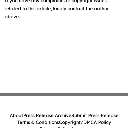
If you have any complaints or copyright issues
related to this article, kindly contact the author
above.
About
Press Release Archive
Submit Press Release
Terms & Conditions
Copyright/DMCA Policy