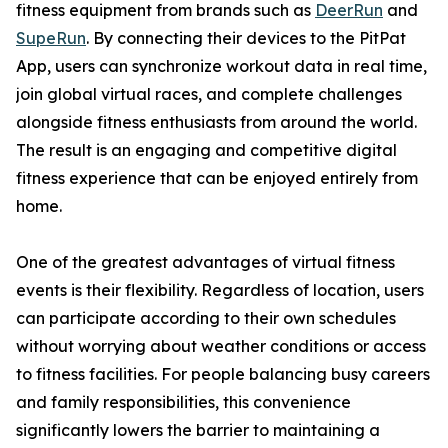
fitness equipment from brands such as
DeerRun
and
SupeRun
. By connecting their devices to the PitPat
App, users can synchronize workout data in real time,
join global virtual races, and complete challenges
alongside fitness enthusiasts from around the world.
The result is an engaging and competitive digital
fitness experience that can be enjoyed entirely from
home.
One of the greatest advantages of virtual fitness
events is their flexibility. Regardless of location, users
can participate according to their own schedules
without worrying about weather conditions or access
to fitness facilities. For people balancing busy careers
and family responsibilities, this convenience
significantly lowers the barrier to maintaining a