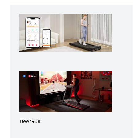
DeerRun