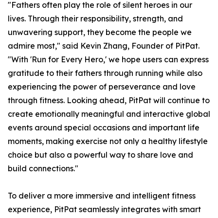
"Fathers often play the role of silent heroes in our
lives. Through their responsibility, strength, and
unwavering support, they become the people we
admire most," said Kevin Zhang, Founder of PitPat.
"With 'Run for Every Hero,' we hope users can express
gratitude to their fathers through running while also
experiencing the power of perseverance and love
through fitness. Looking ahead, PitPat will continue to
create emotionally meaningful and interactive global
events around special occasions and important life
moments, making exercise not only a healthy lifestyle
choice but also a powerful way to share love and
build connections."
To deliver a more immersive and intelligent fitness
experience, PitPat seamlessly integrates with smart