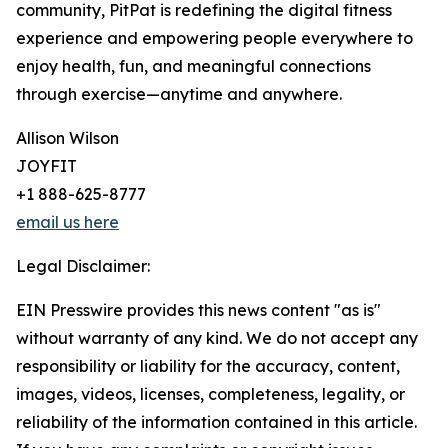
community, PitPat is redefining the digital fitness
experience and empowering people everywhere to
enjoy health, fun, and meaningful connections
through exercise—anytime and anywhere.
Allison Wilson
JOYFIT
+1 888-625-8777
email us here
Legal Disclaimer:
EIN Presswire provides this news content "as is"
without warranty of any kind. We do not accept any
responsibility or liability for the accuracy, content,
images, videos, licenses, completeness, legality, or
reliability of the information contained in this article.