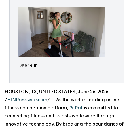
DeerRun
HOUSTON, TX, UNITED STATES, June 26, 2026
/
EINPresswire.com
/ -- As the world's leading online
fitness competition platform,
PitPat
is committed to
connecting fitness enthusiasts worldwide through
innovative technology. By breaking the boundaries of