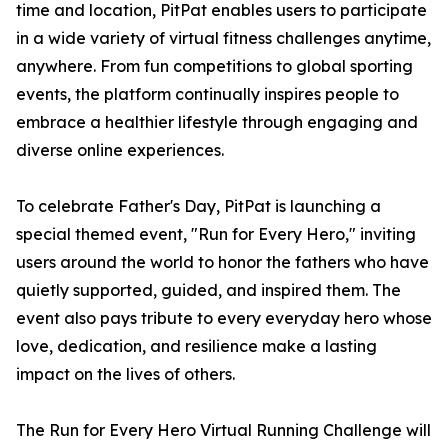
time and location, PitPat enables users to participate
in a wide variety of virtual fitness challenges anytime,
anywhere. From fun competitions to global sporting
events, the platform continually inspires people to
embrace a healthier lifestyle through engaging and
diverse online experiences.
To celebrate Father's Day, PitPat is launching a
special themed event, "Run for Every Hero," inviting
users around the world to honor the fathers who have
quietly supported, guided, and inspired them. The
event also pays tribute to every everyday hero whose
love, dedication, and resilience make a lasting
impact on the lives of others.
The Run for Every Hero Virtual Running Challenge will