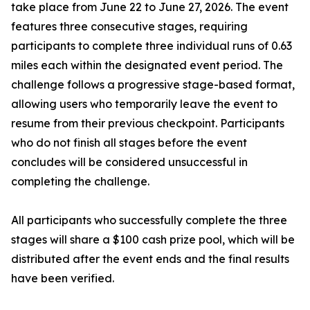
take place from June 22 to June 27, 2026. The event
features three consecutive stages, requiring
participants to complete three individual runs of 0.63
miles each within the designated event period. The
challenge follows a progressive stage-based format,
allowing users who temporarily leave the event to
resume from their previous checkpoint. Participants
who do not finish all stages before the event
concludes will be considered unsuccessful in
completing the challenge.
All participants who successfully complete the three
stages will share a $100 cash prize pool, which will be
distributed after the event ends and the final results
have been verified.