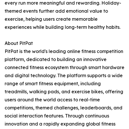
every run more meaningful and rewarding. Holiday-
themed events further add emotional value to
exercise, helping users create memorable
experiences while building long-term healthy habits.
About PitPat
PitPat is the world's leading online fitness competition
platform, dedicated to building an innovative
connected fitness ecosystem through smart hardware
and digital technology. The platform supports a wide
range of smart fitness equipment, including
treadmills, walking pads, and exercise bikes, offering
users around the world access to real-time
competitions, themed challenges, leaderboards, and
social interaction features. Through continuous
innovation and a rapidly expanding global fitness