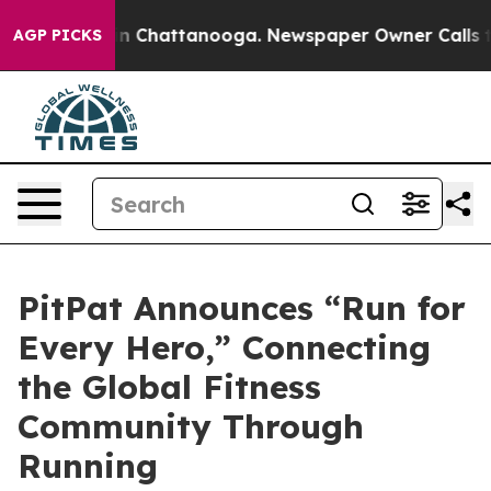
Chaos in Chattanooga. Newspaper Owner Calls the Peo
AGP PICKS
PitPat Announces “Run for
Every Hero,” Connecting
the Global Fitness
Community Through
Running