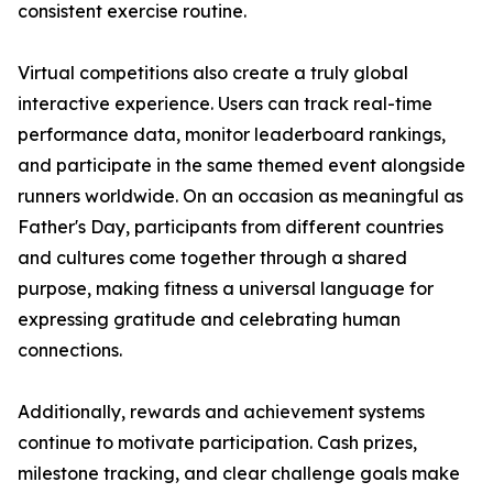
consistent exercise routine.
Virtual competitions also create a truly global
interactive experience. Users can track real-time
performance data, monitor leaderboard rankings,
and participate in the same themed event alongside
runners worldwide. On an occasion as meaningful as
Father's Day, participants from different countries
and cultures come together through a shared
purpose, making fitness a universal language for
expressing gratitude and celebrating human
connections.
Additionally, rewards and achievement systems
continue to motivate participation. Cash prizes,
milestone tracking, and clear challenge goals make