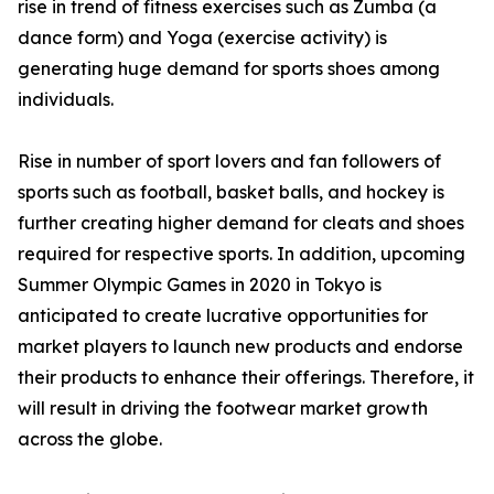
rise in trend of fitness exercises such as Zumba (a
dance form) and Yoga (exercise activity) is
generating huge demand for sports shoes among
individuals.
Rise in number of sport lovers and fan followers of
sports such as football, basket balls, and hockey is
further creating higher demand for cleats and shoes
required for respective sports. In addition, upcoming
Summer Olympic Games in 2020 in Tokyo is
anticipated to create lucrative opportunities for
market players to launch new products and endorse
their products to enhance their offerings. Therefore, it
will result in driving the footwear market growth
across the globe.