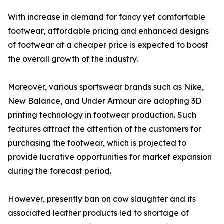
With increase in demand for fancy yet comfortable
footwear, affordable pricing and enhanced designs
of footwear at a cheaper price is expected to boost
the overall growth of the industry.
Moreover, various sportswear brands such as Nike,
New Balance, and Under Armour are adopting 3D
printing technology in footwear production. Such
features attract the attention of the customers for
purchasing the footwear, which is projected to
provide lucrative opportunities for market expansion
during the forecast period.
However, presently ban on cow slaughter and its
associated leather products led to shortage of