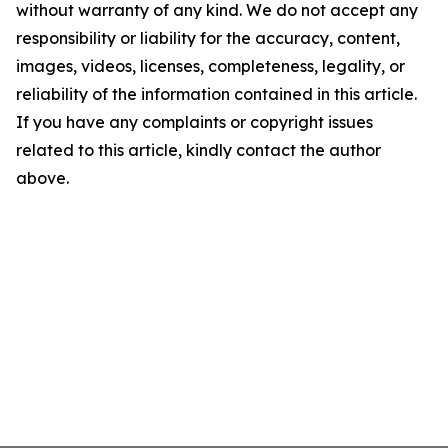
without warranty of any kind. We do not accept any
responsibility or liability for the accuracy, content,
images, videos, licenses, completeness, legality, or
reliability of the information contained in this article.
If you have any complaints or copyright issues
related to this article, kindly contact the author
above.