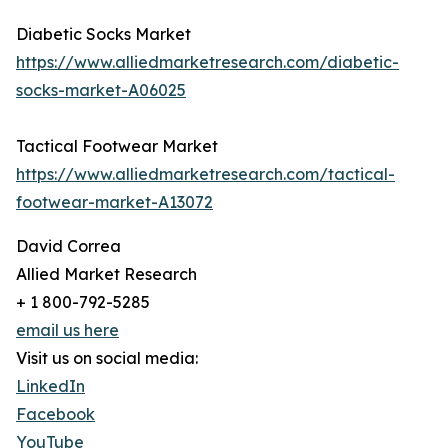
Diabetic Socks Market
https://www.alliedmarketresearch.com/diabetic-
socks-market-A06025
Tactical Footwear Market
https://www.alliedmarketresearch.com/tactical-
footwear-market-A13072
David Correa
Allied Market Research
+ 1 800-792-5285
email us here
Visit us on social media:
LinkedIn
Facebook
YouTube