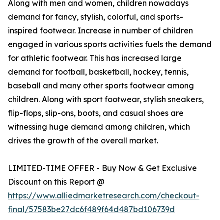
Along with men and women, children nowadays
demand for fancy, stylish, colorful, and sports-
inspired footwear. Increase in number of children
engaged in various sports activities fuels the demand
for athletic footwear. This has increased large
demand for football, basketball, hockey, tennis,
baseball and many other sports footwear among
children. Along with sport footwear, stylish sneakers,
flip-flops, slip-ons, boots, and casual shoes are
witnessing huge demand among children, which
drives the growth of the overall market.
LIMITED-TIME OFFER - Buy Now & Get Exclusive
Discount on this Report @
https://www.alliedmarketresearch.com/checkout-
final/57583be27dc6f489f64d487bd106739d