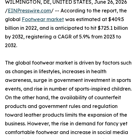
WILMINGTON, DE, UNITED STATES, June 26, 2026
/
EINPresswire.com
/ -- According to the report, the
global
Footwear market
was estimated at $409.5
billion in 2022, and is anticipated to hit $725.1 billion
by 2032, registering a CAGR of 5.9% from 2023 to
2032.
The global footwear market is driven by factors such
as changes in lifestyles, increases in health
awareness, surge in government investment in sports
events, and rise in number of sports-inspired children.
On the other hand, the availability of counterfeit
products and government rules and regulation
toward leather products limits the expansion of the
business. However, the rise in demand for fancy yet
comfortable footwear and increase in social media