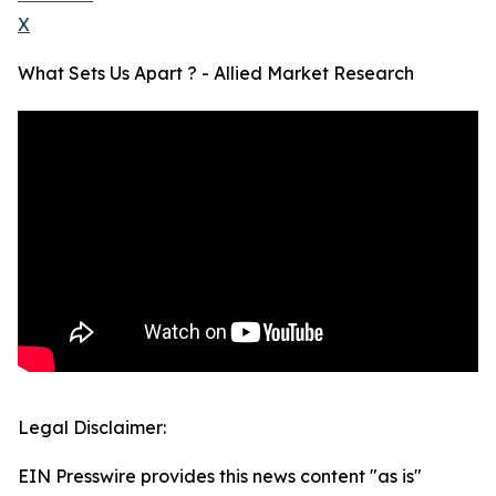
X
What Sets Us Apart ? - Allied Market Research
Legal Disclaimer:
EIN Presswire provides this news content "as is"