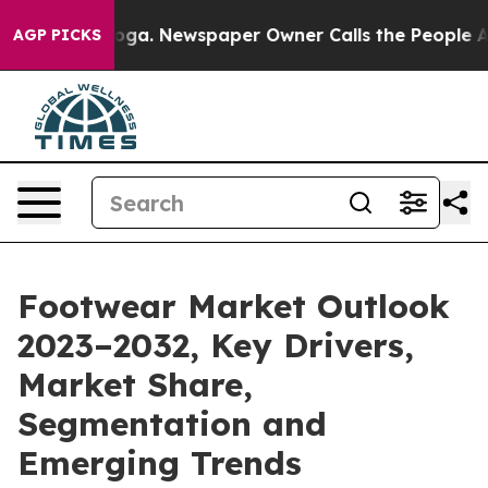
ttanooga. Newspaper Owner Calls the People Abruptly
AGP PICKS
Footwear Market Outlook
2023–2032, Key Drivers,
Market Share,
Segmentation and
Emerging Trends