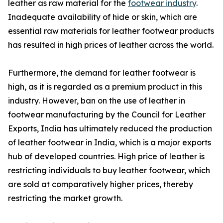
leather as raw material for the
footwear industry
.
Inadequate availability of hide or skin, which are
essential raw materials for leather footwear products
has resulted in high prices of leather across the world.
Furthermore, the demand for leather footwear is
high, as it is regarded as a premium product in this
industry. However, ban on the use of leather in
footwear manufacturing by the Council for Leather
Exports, India has ultimately reduced the production
of leather footwear in India, which is a major exports
hub of developed countries. High price of leather is
restricting individuals to buy leather footwear, which
are sold at comparatively higher prices, thereby
restricting the market growth.