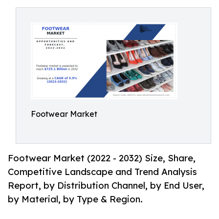
Footwear Market
Footwear Market (2022 - 2032) Size, Share,
Competitive Landscape and Trend Analysis
Report, by Distribution Channel, by End User,
by Material, by Type & Region.