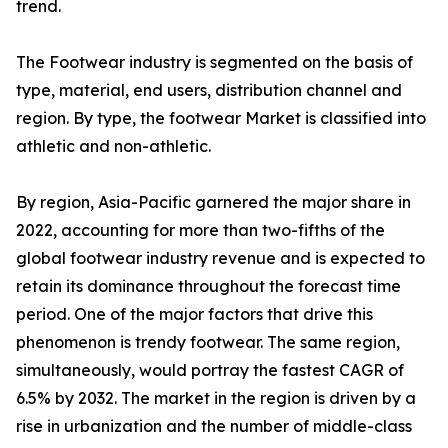
trend.
The Footwear industry is segmented on the basis of
type, material, end users, distribution channel and
region. By type, the footwear Market is classified into
athletic and non-athletic.
By region, Asia-Pacific garnered the major share in
2022, accounting for more than two-fifths of the
global footwear industry revenue and is expected to
retain its dominance throughout the forecast time
period. One of the major factors that drive this
phenomenon is trendy footwear. The same region,
simultaneously, would portray the fastest CAGR of
6.5% by 2032. The market in the region is driven by a
rise in urbanization and the number of middle-class