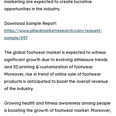
marketing are expected to create lucrative
opportunities in the industry.
Download Sample Report:
https://www.alliedmarketresearch.com/request-
sample/697
The global footwear market is expected to witness
significant growth due to evolving athleisure trends
and 3D printing & customization of footwear.
Moreover, rise in trend of online sale of footwear
products is anticipated to boost the overall revenue
of the industry.
Growing health and fitness awareness among people
is boosting the growth of footwear market. Moreover,