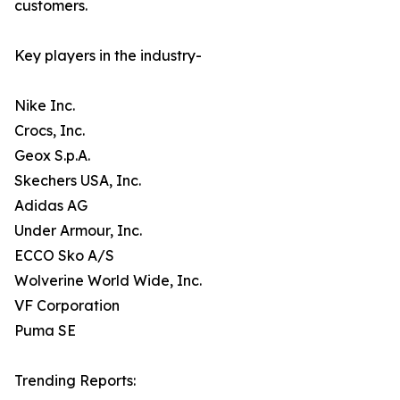
customers.
Key players in the industry-
Nike Inc.
Crocs, Inc.
Geox S.p.A.
Skechers USA, Inc.
Adidas AG
Under Armour, Inc.
ECCO Sko A/S
Wolverine World Wide, Inc.
VF Corporation
Puma SE
Trending Reports: