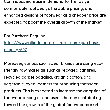
Continuous increase in demand for trendy yet
comfortable footwear, affordable pricing, and
enhanced designs of footwear at a cheaper price are
expected to boost the overall growth of the market.
For Purchase Enquiry:
https://www.alliedmarketresearch.com/purchase-
enquiry/697
Moreover, various sportswear brands are using eco-
friendly raw materials such as recycled car tires,
recycled carpet padding, organic cotton, and
vegetable-dyed leathers for producing footwear
products. This is expected to increase the adoption of
footwear among its end users, thereby contributing
toward the growth of the global footwear market