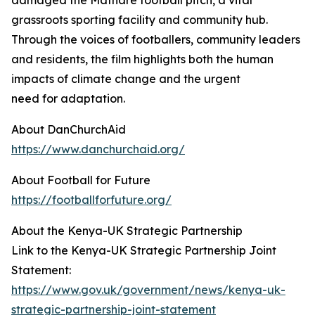
damaged the Mathare football pitch, a vital
grassroots sporting facility and community hub.
Through the voices of footballers, community leaders
and residents, the film highlights both the human
impacts of climate change and the urgent
need for adaptation.
About DanChurchAid
https://www.danchurchaid.org/
About Football for Future
https://footballforfuture.org/
About the Kenya-UK Strategic Partnership
Link to the Kenya-UK Strategic Partnership Joint
Statement:
https://www.gov.uk/government/news/kenya-uk-
strategic-partnership-joint-statement