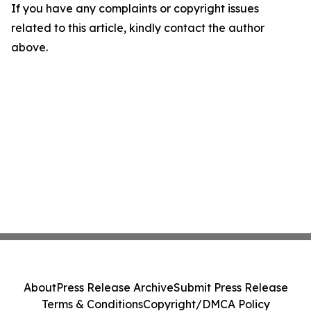
If you have any complaints or copyright issues
related to this article, kindly contact the author
above.
About
Press Release Archive
Submit Press Release
Terms & Conditions
Copyright/DMCA Policy