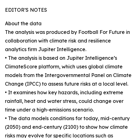
EDITOR’S NOTES
About the data
The analysis was produced by Football For Future in
collaboration with climate risk and resilience
analytics firm Jupiter Intelligence.
• The analysis is based on Jupiter Intelligence’s
ClimateScore platform, which uses global climate
models from the Intergovernmental Panel on Climate
Change (IPCC) to assess future risks at a local level.
• It examines how key hazards, including extreme
rainfall, heat and water stress, could change over
time under a high-emissions scenario.
• The data models conditions for today, mid-century
(2050) and end-century (2100) to show how climate
risks may evolve for specific locations such as