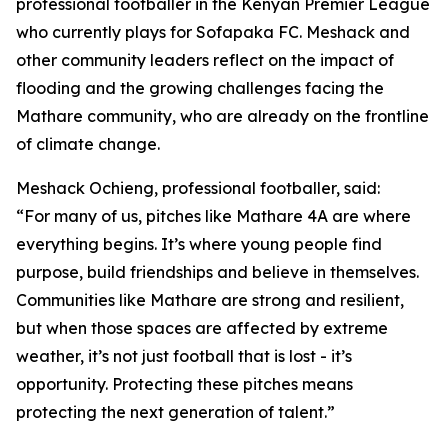
professional footballer in the Kenyan Premier League
who currently plays for Sofapaka FC. Meshack and
other community leaders reflect on the impact of
flooding and the growing challenges facing the
Mathare community, who are already on the frontline
of climate change.
Meshack Ochieng, professional footballer, said:
“For many of us, pitches like Mathare 4A are where
everything begins. It’s where young people find
purpose, build friendships and believe in themselves.
Communities like Mathare are strong and resilient,
but when those spaces are affected by extreme
weather, it’s not just football that is lost - it’s
opportunity. Protecting these pitches means
protecting the next generation of talent.”