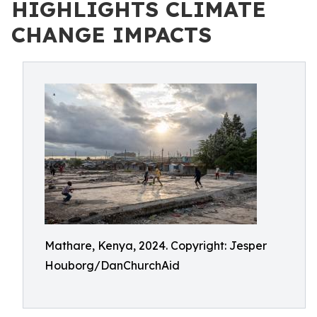
HIGHLIGHTS CLIMATE
CHANGE IMPACTS
Mathare, Kenya, 2024. Copyright: Jesper
Houborg/DanChurchAid