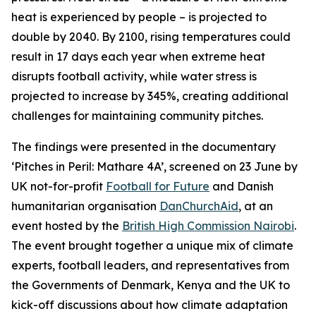
heat is experienced by people – is projected to
double by 2040. By 2100, rising temperatures could
result in 17 days each year when extreme heat
disrupts football activity, while water stress is
projected to increase by 345%, creating additional
challenges for maintaining community pitches.
The findings were presented in the documentary
‘Pitches in Peril: Mathare 4A’, screened on 23 June by
UK not-for-profit
Football for Future
and Danish
humanitarian organisation
DanChurchAid
, at an
event hosted by the
British High Commission Nairobi
.
The event brought together a unique mix of climate
experts, football leaders, and representatives from
the Governments of Denmark, Kenya and the UK to
kick-off discussions about how climate adaptation