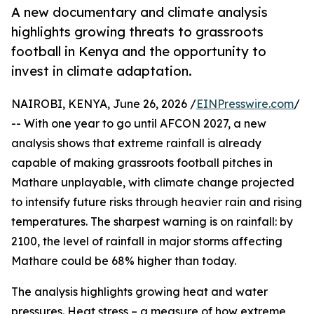
A new documentary and climate analysis
highlights growing threats to grassroots
football in Kenya and the opportunity to
invest in climate adaptation.
NAIROBI, KENYA, June 26, 2026 /
EINPresswire.com
/
-- With one year to go until AFCON 2027, a new
analysis shows that extreme rainfall is already
capable of making grassroots football pitches in
Mathare unplayable, with climate change projected
to intensify future risks through heavier rain and rising
temperatures. The sharpest warning is on rainfall: by
2100, the level of rainfall in major storms affecting
Mathare could be 68% higher than today.
The analysis highlights growing heat and water
pressures. Heat stress – a measure of how extreme