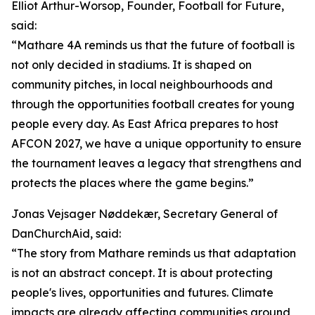
Elliot Arthur-Worsop, Founder, Football for Future,
said:
“Mathare 4A reminds us that the future of football is
not only decided in stadiums. It is shaped on
community pitches, in local neighbourhoods and
through the opportunities football creates for young
people every day. As East Africa prepares to host
AFCON 2027, we have a unique opportunity to ensure
the tournament leaves a legacy that strengthens and
protects the places where the game begins.”
Jonas Vejsager Nøddekær, Secretary General of
DanChurchAid, said:
“The story from Mathare reminds us that adaptation
is not an abstract concept. It is about protecting
people's lives, opportunities and futures. Climate
impacts are already affecting communities around