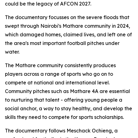
could be the legacy of AFCON 2027.
The documentary focusses on the severe floods that
swept through Nairobi's Mathare community in 2024,
which damaged homes, claimed lives, and left one of
the area's most important football pitches under
water.
The Mathare community consistently produces
players across a range of sports who go on to
compete at national and international level.
Community pitches such as Mathare 4A are essential
to nurturing that talent - offering young people a
social anchor, a way to stay healthy, and develop the
skills they need to compete for sports scholarships.
The documentary follows Meschack Ochieng, a