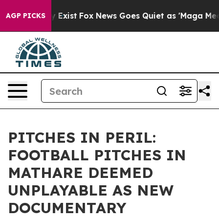
 They Exist
Fox News Goes Quiet as 'Maga Media Pipeli
AGP PICKS
PITCHES IN PERIL:
FOOTBALL PITCHES IN
MATHARE DEEMED
UNPLAYABLE AS NEW
DOCUMENTARY