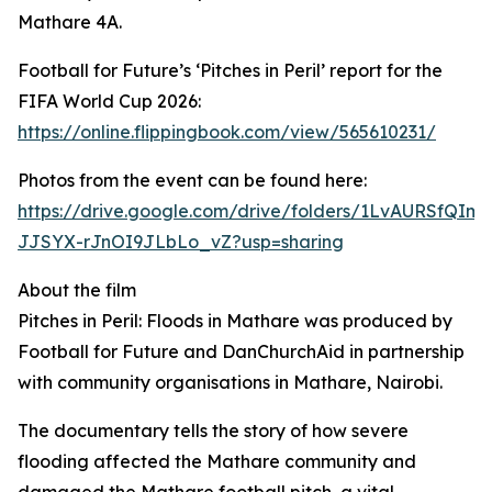
Mathare 4A.
Football for Future’s ‘Pitches in Peril’ report for the
FIFA World Cup 2026:
https://online.flippingbook.com/view/565610231/
Photos from the event can be found here:
https://drive.google.com/drive/folders/1LvAURSfQIm8
JJSYX-rJnOI9JLbLo_vZ?usp=sharing
About the film
Pitches in Peril: Floods in Mathare was produced by
Football for Future and DanChurchAid in partnership
with community organisations in Mathare, Nairobi.
The documentary tells the story of how severe
flooding affected the Mathare community and