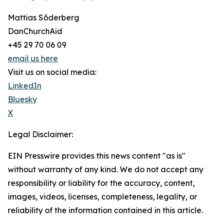
Mattias Sõderberg
DanChurchAid
+45 29 70 06 09
email us here
Visit us on social media:
LinkedIn
Bluesky
X
Legal Disclaimer:
EIN Presswire provides this news content "as is"
without warranty of any kind. We do not accept any
responsibility or liability for the accuracy, content,
images, videos, licenses, completeness, legality, or
reliability of the information contained in this article.