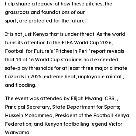
help shape a legacy: of how these pitches, the
grassroots and foundations of our
sport, are protected for the future."
It is not just Kenya that is under threat. As the world
turns its attention to the FIFA World Cup 2026,
Football for Future’s ‘Pitches in Peril’ report reveals
that 14 of 16 World Cup stadiums had exceeded
safe-play thresholds for at least three major climate
hazards in 2025: extreme heat, unplayable rainfall,
and flooding.
The event was attended by Elijah Mwangi CBS, ,
Principal Secretary, State Department for Sports;
Hussein Mohammed, President of the Football Kenya
Federation; and Kenyan footballing legend Victor
Wanyama.