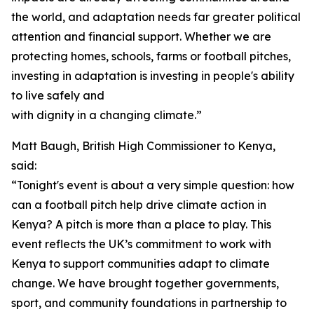
the world, and adaptation needs far greater political
attention and financial support. Whether we are
protecting homes, schools, farms or football pitches,
investing in adaptation is investing in people's ability
to live safely and
with dignity in a changing climate.”
Matt Baugh, British High Commissioner to Kenya,
said:
“Tonight's event is about a very simple question: how
can a football pitch help drive climate action in
Kenya? A pitch is more than a place to play. This
event reflects the UK’s commitment to work with
Kenya to support communities adapt to climate
change. We have brought together governments,
sport, and community foundations in partnership to