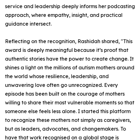
service and leadership deeply informs her podcasting
approach, where empathy, insight, and practical
guidance intersect.
Reflecting on the recognition, Rashidah shared, "This
award is deeply meaningful because it’s proof that
authentic stories have the power to create change. It
shines a light on the millions of autism mothers around
the world whose resilience, leadership, and
unwavering love often go unrecognized. Every
episode has been built on the courage of mothers
willing to share their most vulnerable moments so that
someone else feels less alone. I started this platform
to recognize these mothers not simply as caregivers,
but as leaders, advocates, and changemakers. To
have that work recognised on a global stage is