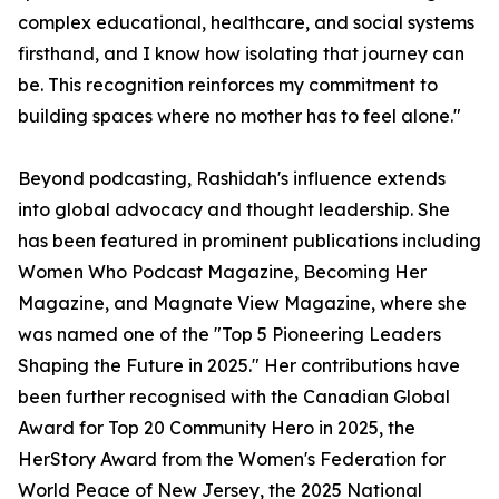
complex educational, healthcare, and social systems
firsthand, and I know how isolating that journey can
be. This recognition reinforces my commitment to
building spaces where no mother has to feel alone."
Beyond podcasting, Rashidah's influence extends
into global advocacy and thought leadership. She
has been featured in prominent publications including
Women Who Podcast Magazine, Becoming Her
Magazine, and Magnate View Magazine, where she
was named one of the "Top 5 Pioneering Leaders
Shaping the Future in 2025." Her contributions have
been further recognised with the Canadian Global
Award for Top 20 Community Hero in 2025, the
HerStory Award from the Women's Federation for
World Peace of New Jersey, the 2025 National