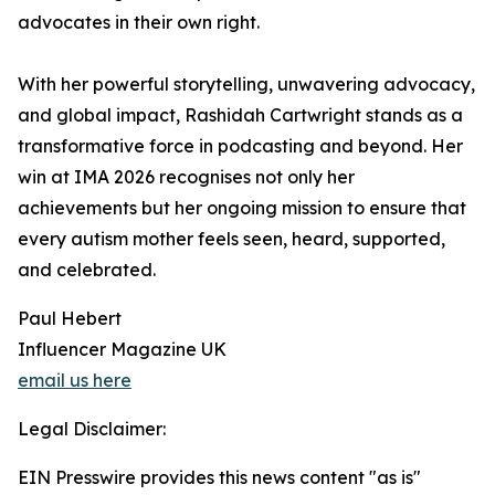
advocates in their own right.
With her powerful storytelling, unwavering advocacy,
and global impact, Rashidah Cartwright stands as a
transformative force in podcasting and beyond. Her
win at IMA 2026 recognises not only her
achievements but her ongoing mission to ensure that
every autism mother feels seen, heard, supported,
and celebrated.
Paul Hebert
Influencer Magazine UK
email us here
Legal Disclaimer:
EIN Presswire provides this news content "as is"