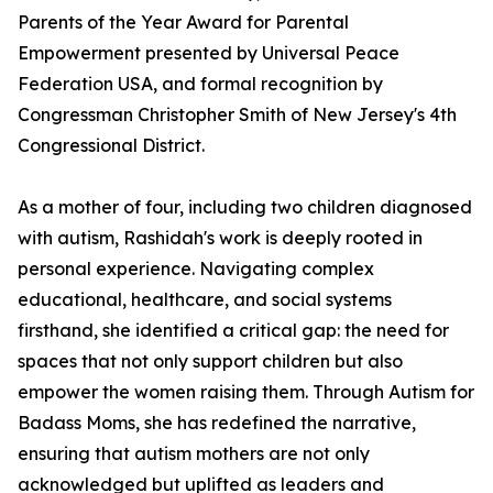
Parents of the Year Award for Parental
Empowerment presented by Universal Peace
Federation USA, and formal recognition by
Congressman Christopher Smith of New Jersey's 4th
Congressional District.
As a mother of four, including two children diagnosed
with autism, Rashidah's work is deeply rooted in
personal experience. Navigating complex
educational, healthcare, and social systems
firsthand, she identified a critical gap: the need for
spaces that not only support children but also
empower the women raising them. Through Autism for
Badass Moms, she has redefined the narrative,
ensuring that autism mothers are not only
acknowledged but uplifted as leaders and