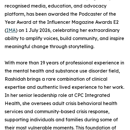
recognised media, education, and advocacy
platform, has been awarded the Podcaster of the
Year Award at the Influencer Magazine Awards E2
(
IMA
) on 1 July 2026, celebrating her extraordinary
ability to amplify voices, build community, and inspire
meaningful change through storytelling.
With more than 19 years of professional experience in
the mental health and substance use disorder field,
Rashidah brings a rare combination of clinical
expertise and authentic lived experience to her work.
In her senior leadership role at CPC Integrated
Health, she oversees adult crisis behavioral health
services and community-based crisis response,
supporting individuals and families during some of
their most vulnerable moments. This foundation of