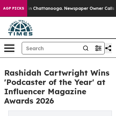
e
Chaos in Chattanooga. Newspaper Owner Calls the Pe
AGP PICKS
Rashidah Cartwright Wins
'Podcaster of the Year' at
Influencer Magazine
Awards 2026