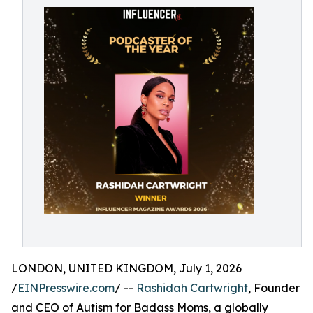
LONDON, UNITED KINGDOM, July 1, 2026
/
EINPresswire.com
/ --
Rashidah Cartwright
, Founder
and CEO of Autism for Badass Moms, a globally