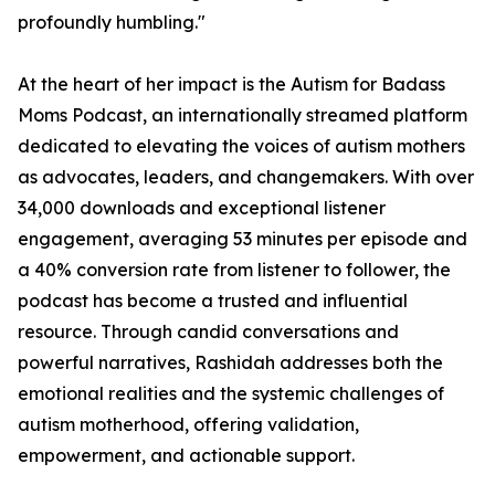
profoundly humbling."
At the heart of her impact is the Autism for Badass
Moms Podcast, an internationally streamed platform
dedicated to elevating the voices of autism mothers
as advocates, leaders, and changemakers. With over
34,000 downloads and exceptional listener
engagement, averaging 53 minutes per episode and
a 40% conversion rate from listener to follower, the
podcast has become a trusted and influential
resource. Through candid conversations and
powerful narratives, Rashidah addresses both the
emotional realities and the systemic challenges of
autism motherhood, offering validation,
empowerment, and actionable support.