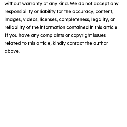
without warranty of any kind. We do not accept any
responsibility or liability for the accuracy, content,
images, videos, licenses, completeness, legality, or
reliability of the information contained in this article.
If you have any complaints or copyright issues
related to this article, kindly contact the author
above.