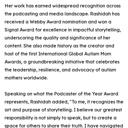
Her work has earned widespread recognition across
the podcasting and media landscape. Rashidah has
received a Webby Award nomination and won a
Signal Award for excellence in impactful storytelling,
underscoring the quality and significance of her
content. She also made history as the creator and
host of the first International Global Autism Mom
Awards, a groundbreaking initiative that celebrates
the leadership, resilience, and advocacy of autism
mothers worldwide.
Speaking on what the Podcaster of the Year Award
represents, Rashidah added, "To me, it recognizes the
art and purpose of storytelling. I believe our greatest
responsibility is not simply to speak, but to create a
space for others to share their truth. I have navigated