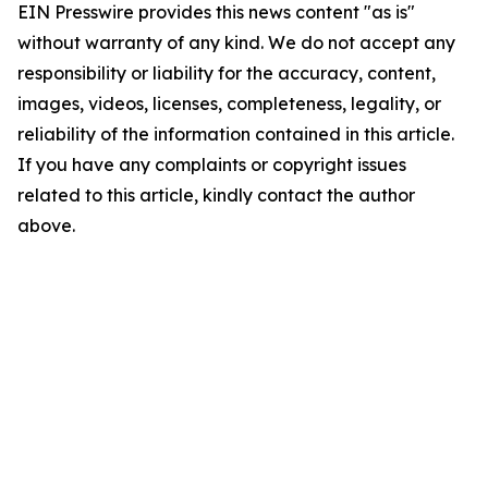
EIN Presswire provides this news content "as is"
without warranty of any kind. We do not accept any
responsibility or liability for the accuracy, content,
images, videos, licenses, completeness, legality, or
reliability of the information contained in this article.
If you have any complaints or copyright issues
related to this article, kindly contact the author
above.