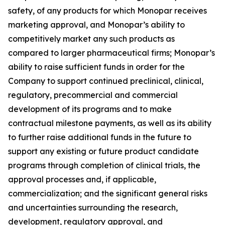
safety, of any products for which Monopar receives
marketing approval, and Monopar’s ability to
competitively market any such products as
compared to larger pharmaceutical firms; Monopar’s
ability to raise sufficient funds in order for the
Company to support continued preclinical, clinical,
regulatory, precommercial and commercial
development of its programs and to make
contractual milestone payments, as well as its ability
to further raise additional funds in the future to
support any existing or future product candidate
programs through completion of clinical trials, the
approval processes and, if applicable,
commercialization; and the significant general risks
and uncertainties surrounding the research,
development, regulatory approval, and