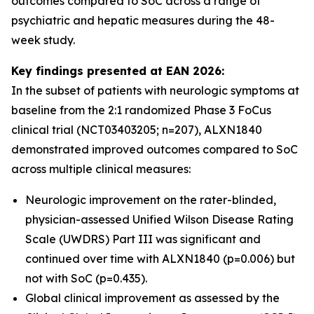
outcomes compared to SoC across a range of
psychiatric and hepatic measures during the 48-
week study.
Key findings presented at EAN 2026:
In the subset of patients with neurologic symptoms at
baseline from the 2:1 randomized Phase 3 FoCus
clinical trial (NCT03403205; n=207), ALXN1840
demonstrated improved outcomes compared to SoC
across multiple clinical measures:
Neurologic improvement on the rater-blinded,
physician-assessed Unified Wilson Disease Rating
Scale (UWDRS) Part III was significant and
continued over time with ALXN1840 (p=0.006) but
not with SoC (p=0.435).
Global clinical improvement as assessed by the