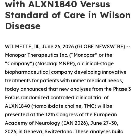
with ALXN1840 Versus
Standard of Care in Wilson
Disease
WILMETTE, Ill., June 26, 2026 (GLOBE NEWSWIRE) --
Monopar Therapeutics Inc. (“Monopar” or the
“Company”) (Nasdaq: MNPR), a clinical-stage
biopharmaceutical company developing innovative
treatments for patients with unmet medical needs,
today announced that new analyses from the Phase 3
FoCus randomized controlled clinical trial of
ALXN1840 (tiomolibdate choline, TMC) will be
presented at the 12th Congress of the European
Academy of Neurology (EAN 2026), June 27–30,
2026, in Geneva, Switzerland. These analyses build