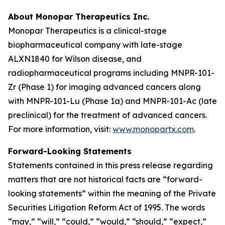
About Monopar Therapeutics Inc.
Monopar Therapeutics is a clinical-stage
biopharmaceutical company with late-stage
ALXN1840 for Wilson disease, and
radiopharmaceutical programs including MNPR-101-
Zr (Phase 1) for imaging advanced cancers along
with MNPR-101-Lu (Phase 1a) and MNPR-101-Ac (late
preclinical) for the treatment of advanced cancers.
For more information, visit:
www.monopartx.com
.
Forward-Looking Statements
Statements contained in this press release regarding
matters that are not historical facts are “forward-
looking statements” within the meaning of the Private
Securities Litigation Reform Act of 1995. The words
“may,” “will,” “could,” “would,” “should,” “expect,”