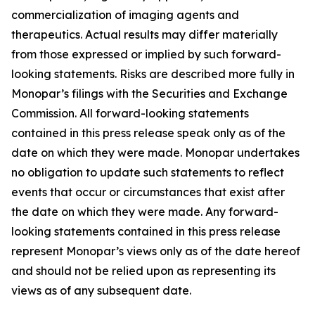
commercialization of imaging agents and
therapeutics. Actual results may differ materially
from those expressed or implied by such forward-
looking statements. Risks are described more fully in
Monopar’s filings with the Securities and Exchange
Commission. All forward-looking statements
contained in this press release speak only as of the
date on which they were made. Monopar undertakes
no obligation to update such statements to reflect
events that occur or circumstances that exist after
the date on which they were made. Any forward-
looking statements contained in this press release
represent Monopar’s views only as of the date hereof
and should not be relied upon as representing its
views as of any subsequent date.