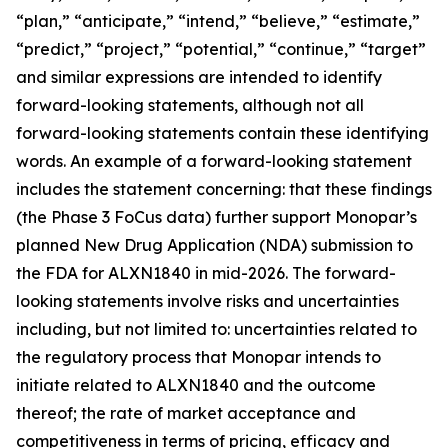
“plan,” “anticipate,” “intend,” “believe,” “estimate,”
“predict,” “project,” “potential,” “continue,” “target”
and similar expressions are intended to identify
forward-looking statements, although not all
forward-looking statements contain these identifying
words. An example of a forward-looking statement
includes the statement concerning: that these findings
(the Phase 3 FoCus data) further support Monopar’s
planned New Drug Application (NDA) submission to
the FDA for ALXN1840 in mid-2026. The forward-
looking statements involve risks and uncertainties
including, but not limited to: uncertainties related to
the regulatory process that Monopar intends to
initiate related to ALXN1840 and the outcome
thereof; the rate of market acceptance and
competitiveness in terms of pricing, efficacy and