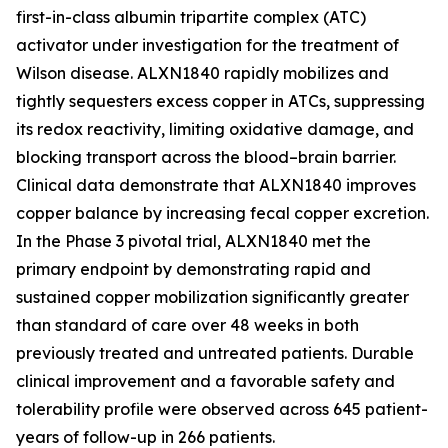
first-in-class albumin tripartite complex (ATC)
activator under investigation for the treatment of
Wilson disease. ALXN1840 rapidly mobilizes and
tightly sequesters excess copper in ATCs, suppressing
its redox reactivity, limiting oxidative damage, and
blocking transport across the blood–brain barrier.
Clinical data demonstrate that ALXN1840 improves
copper balance by increasing fecal copper excretion.
In the Phase 3 pivotal trial, ALXN1840 met the
primary endpoint by demonstrating rapid and
sustained copper mobilization significantly greater
than standard of care over 48 weeks in both
previously treated and untreated patients. Durable
clinical improvement and a favorable safety and
tolerability profile were observed across 645 patient-
years of follow-up in 266 patients.