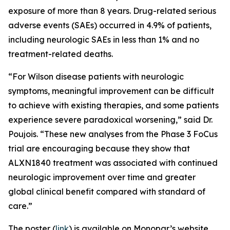
exposure of more than 8 years. Drug-related serious
adverse events (SAEs) occurred in 4.9% of patients,
including neurologic SAEs in less than 1% and no
treatment-related deaths.
“For Wilson disease patients with neurologic
symptoms, meaningful improvement can be difficult
to achieve with existing therapies, and some patients
experience severe paradoxical worsening,” said Dr.
Poujois. “These new analyses from the Phase 3 FoCus
trial are encouraging because they show that
ALXN1840 treatment was associated with continued
neurologic improvement over time and greater
global clinical benefit compared with standard of
care.”
The poster (
link
) is available on Monopar’s website.