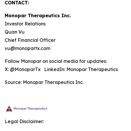
CONTACT:
Monopar Therapeutics Inc.
Investor Relations
Quan Vu
Chief Financial Officer
vu@monopartx.com
Follow Monopar on social media for updates:
X: @MonoparTx LinkedIn: Monopar Therapeutics
Source: Monopar Therapeutics Inc.
Legal Disclaimer: