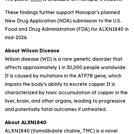
These findings further support Monopar’s planned
New Drug Application (NDA) submission to the U.S.
Food and Drug Administration (FDA) for ALXN1840 in
mid-2026.
About Wilson Disease
Wilson disease (WD) is a rare genetic disorder that
affects approximately 1 in 30,000 people worldwide.
It is caused by mutations in the ATP7B gene, which
impairs the body’s ability to excrete copper. It is
characterized by toxic accumulation of copper in the
liver, brain, and other organs, leading to progressive
and potentially fatal outcomes if untreated.
About ALXN1840
ALXN1840 (tiomolibdate choline, TMC) is a novel