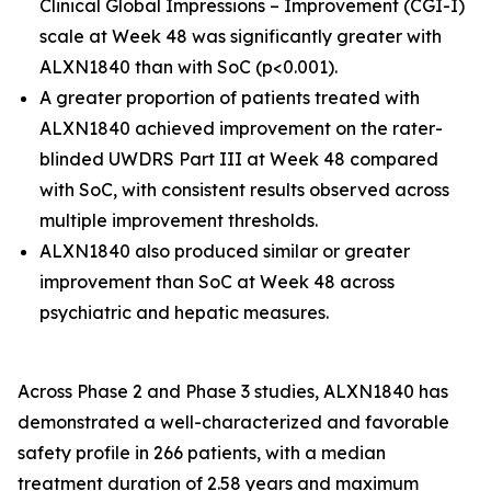
Clinical Global Impressions – Improvement (CGI-I)
scale at Week 48 was significantly greater with
ALXN1840 than with SoC (p<0.001).
A greater proportion of patients treated with
ALXN1840 achieved improvement on the rater-
blinded UWDRS Part III at Week 48 compared
with SoC, with consistent results observed across
multiple improvement thresholds.
ALXN1840 also produced similar or greater
improvement than SoC at Week 48 across
psychiatric and hepatic measures.
Across Phase 2 and Phase 3 studies, ALXN1840 has
demonstrated a well-characterized and favorable
safety profile in 266 patients, with a median
treatment duration of 2.58 years and maximum