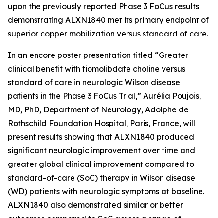
upon the previously reported Phase 3 FoCus results
demonstrating ALXN1840 met its primary endpoint of
superior copper mobilization versus standard of care.
In an encore poster presentation titled “Greater
clinical benefit with tiomolibdate choline versus
standard of care in neurologic Wilson disease
patients in the Phase 3 FoCus Trial,” Aurélia Poujois,
MD, PhD, Department of Neurology, Adolphe de
Rothschild Foundation Hospital, Paris, France, will
present results showing that ALXN1840 produced
significant neurologic improvement over time and
greater global clinical improvement compared to
standard-of-care (SoC) therapy in Wilson disease
(WD) patients with neurologic symptoms at baseline.
ALXN1840 also demonstrated similar or better