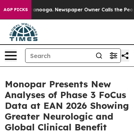
 Chattanooga. Newspaper Owner Calls the People Abru
AGP PICKS
Monopar Presents New
Analyses of Phase 3 FoCus
Data at EAN 2026 Showing
Greater Neurologic and
Global Clinical Benefit