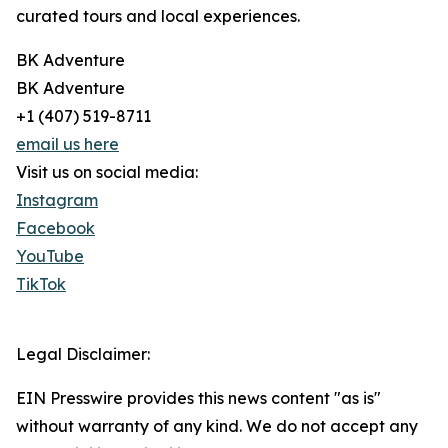
curated tours and local experiences.
BK Adventure
BK Adventure
+1 (407) 519-8711
email us here
Visit us on social media:
Instagram
Facebook
YouTube
TikTok
Legal Disclaimer:
EIN Presswire provides this news content "as is"
without warranty of any kind. We do not accept any