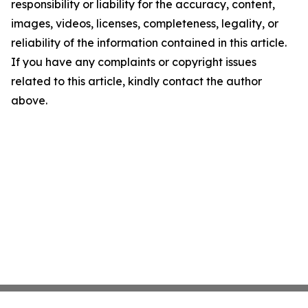
responsibility or liability for the accuracy, content,
images, videos, licenses, completeness, legality, or
reliability of the information contained in this article.
If you have any complaints or copyright issues
related to this article, kindly contact the author
above.