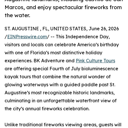
Marcos, and enjoy spectacular fireworks from
the water.
ST. AUGUSTINE , FL, UNITED STATES, June 26, 2026
/
EINPresswire.com
/ -- This Independence Day,
visitors and locals can celebrate America’s birthday
with one of Florida’s most distinctive holiday
experiences. BK Adventure and
Pink Culture Tours
are offering special Fourth of July bioluminescence
kayak tours that combine the natural wonder of
glowing waterways with a guided paddle past St.
Augustine’s most recognizable historic landmarks,
culminating in an unforgettable waterfront view of
the city’s annual fireworks celebration.
Unlike traditional fireworks viewing areas, guests will