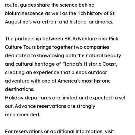
route, guides share the science behind
bioluminescence as well as the rich history of St.
Augustine’s waterfront and historic landmarks.
The partnership between BK Adventure and Pink
Culture Tours brings together two companies
dedicated to showcasing both the natural beauty
and cultural heritage of Florida’s Historic Coast,
creating an experience that blends outdoor
adventure with one of America’s most historic
destinations.
Holiday departures are limited and expected to sell
out. Advance reservations are strongly
recommended.
For reservations or additional information, visit