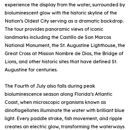
experience the display from the water, surrounded by
bioluminescent glow with the historic skyline of the
Nation’s Oldest City serving as a dramatic backdrop.
The tour provides panoramic views of iconic
landmarks including the Castillo de San Marcos
National Monument, the St. Augustine Lighthouse, the
Great Cross at Mission Nombre de Dios, the Bridge of
Lions, and other historic sites that have defined St.
Augustine for centuries.
The Fourth of July also falls during peak
bioluminescence season along Florida’s Atlantic
Coast, when microscopic organisms known as
dinoflagellates illuminate the water with brilliant blue
light. Every paddle stroke, fish movement, and ripple
creates an electric glow, transforming the waterways