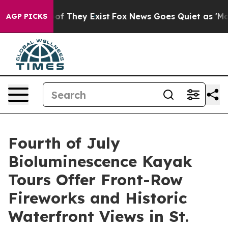
s no Proof They Exist
Fox News Goes Quiet as 'Maga Me
AGP PICKS
Fourth of July
Bioluminescence Kayak
Tours Offer Front-Row
Fireworks and Historic
Waterfront Views in St.