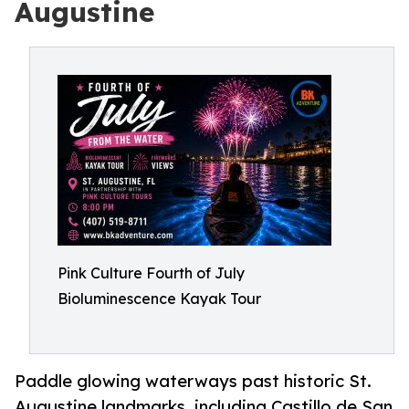
Augustine
Pink Culture Fourth of July
Bioluminescence Kayak Tour
Paddle glowing waterways past historic St.
Augustine landmarks, including Castillo de San