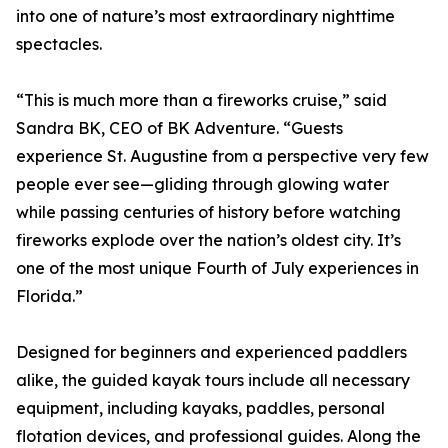
into one of nature’s most extraordinary nighttime
spectacles.
“This is much more than a fireworks cruise,” said
Sandra BK, CEO of BK Adventure. “Guests
experience St. Augustine from a perspective very few
people ever see—gliding through glowing water
while passing centuries of history before watching
fireworks explode over the nation’s oldest city. It’s
one of the most unique Fourth of July experiences in
Florida.”
Designed for beginners and experienced paddlers
alike, the guided kayak tours include all necessary
equipment, including kayaks, paddles, personal
flotation devices, and professional guides. Along the