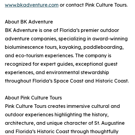
www.bkadventure.com
or contact Pink Culture Tours.
About BK Adventure
BK Adventure is one of Florida’s premier outdoor
adventure companies, specializing in award-winning
bioluminescence tours, kayaking, paddleboarding,
and eco-tourism experiences. The company is
recognized for expert guides, exceptional guest
experiences, and environmental stewardship
throughout Florida’s Space Coast and Historic Coast.
About Pink Culture Tours
Pink Culture Tours creates immersive cultural and
outdoor experiences highlighting the history,
architecture, and unique character of St. Augustine
and Florida’s Historic Coast through thoughtfully