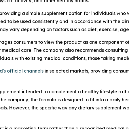
sical activity, and other healthy habits.
roviding a simple supplement option for individuals who w
ded to be used consistently and in accordance with the dir
may vary depending on factors such as diet, exercise, age,
ages consumers to view the product as one component of 
, or medical care. The company also recommends consulting 
viduals with existing medical conditions, those taking med
s official channels
in selected markets, providing consum
pplement intended to complement a healthy lifestyle rathe
 the company, the formula is designed to fit into a daily h
oals. However, the specific way any dietary supplement wo
a"
is a marketing term rather than a recognized medical or 