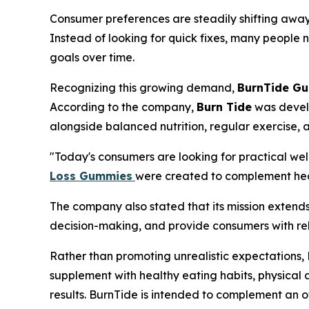
Consumer preferences are steadily shifting away
Instead of looking for quick fixes, many people 
goals over time.
Recognizing this growing demand,
BurnTide G
According to the company,
Burn Tide
was develo
alongside balanced nutrition, regular exercise, an
"Today's consumers are looking for practical welln
Loss Gummies
were created to complement healt
The company also stated that its mission exten
decision-making, and provide consumers with rel
Rather than promoting unrealistic expectations
supplement with healthy eating habits, physical 
results. BurnTide is intended to complement an 