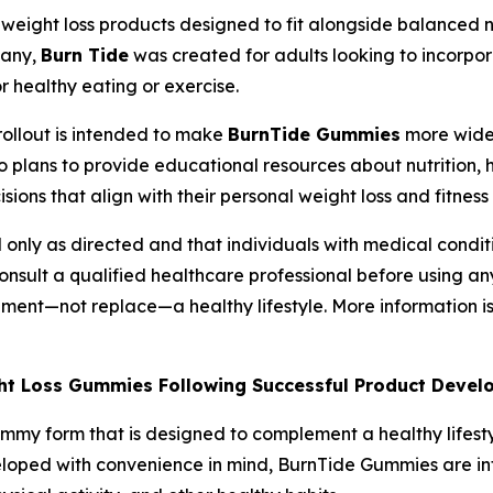
weight loss products designed to fit alongside balanced nu
pany,
Burn Tide
was created for adults looking to incorpor
r healthy eating or exercise.
rollout is intended to make
BurnTide Gummies
more widel
 plans to provide educational resources about nutrition, h
ons that align with their personal weight loss and fitness 
only as directed and that individuals with medical conditi
onsult a qualified healthcare professional before using a
ment—not replace—a healthy lifestyle. More information i
ight Loss Gummies Following Successful Product Deve
ummy form that is designed to complement a healthy lifes
veloped with convenience in mind, BurnTide Gummies are inte