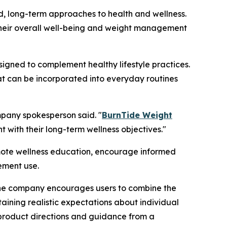
d, long-term approaches to health and wellness.
t their overall well-being and weight management
gned to complement healthy lifestyle practices.
t can be incorporated into everyday routines
ompany spokesperson said. "
BurnTide Weight
with their long-term wellness objectives."
mote wellness education, encourage informed
ement use.
The company encourages users to combine the
aining realistic expectations about individual
 product directions and guidance from a