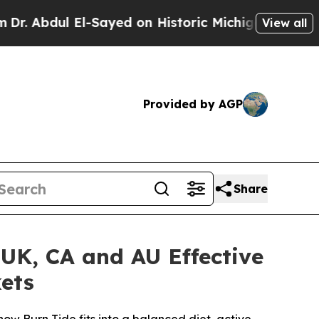
ayed on Historic Michigan Win: “People Are Sick a
View all
Provided by AGP
Share
 UK, CA and AU Effective
ets