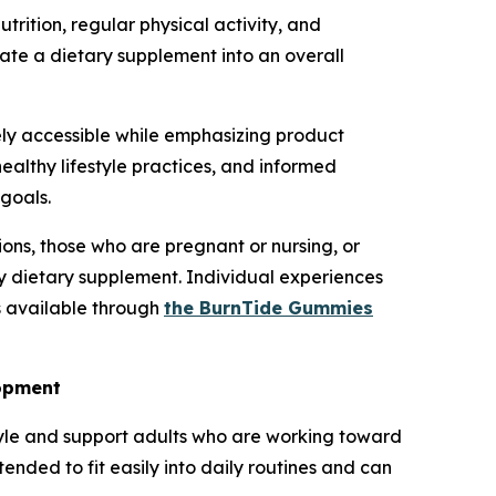
trition, regular physical activity, and
ate a dietary supplement into an overall
y accessible while emphasizing product
ealthy lifestyle practices, and informed
goals.
ons, those who are pregnant or nursing, or
ny dietary supplement. Individual experiences
s available through
the BurnTide Gummies
lopment
tyle and support adults who are working toward
nded to fit easily into daily routines and can