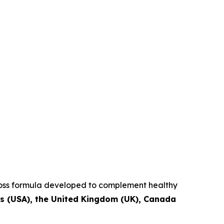
 loss formula developed to complement healthy
es (USA), the United Kingdom (UK), Canada