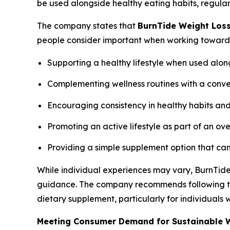
be used alongside healthy eating habits, regular 
The company states that
BurnTide Weight Los
people consider important when working toward he
Supporting a healthy lifestyle when used alon
Complementing wellness routines with a conv
Encouraging consistency in healthy habits and
Promoting an active lifestyle as part of an ove
Providing a simple supplement option that can 
While individual experiences may vary, BurnTide
guidance. The company recommends following the
dietary supplement, particularly for individuals
Meeting Consumer Demand for Sustainable W