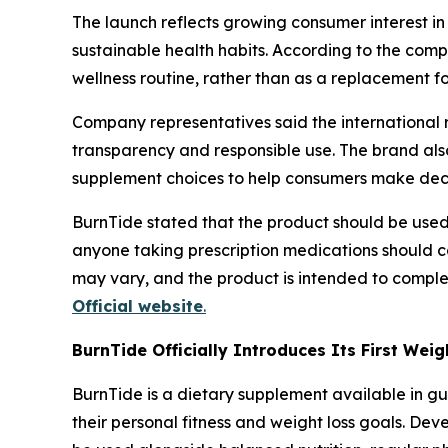
The launch reflects growing consumer interest in 
sustainable health habits. According to the com
wellness routine, rather than as a replacement fo
Company representatives said the international 
transparency and responsible use. The brand also
supplement choices to help consumers make decisi
BurnTide stated that the product should be used 
anyone taking prescription medications should c
may vary, and the product is intended to comple
Official website
.
BurnTide Officially Introduces Its First We
BurnTide is a dietary supplement available in g
their personal fitness and weight loss goals. De