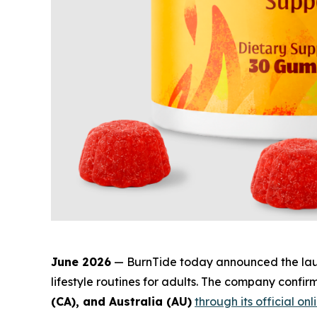
June 2026
— BurnTide today announced the la
lifestyle routines for adults. The company confi
(CA), and Australia (AU)
through its official onl