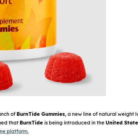
unch of
BurnTide Gummies
, a new line of natural weight
rmed that
BurnTide
is being introduced in the
United Stat
ine platform.