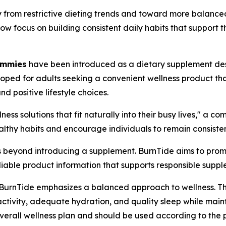
 from restrictive dieting trends and toward more balance
now focus on building consistent daily habits that suppor
ummies
have been introduced as a dietary supplement desi
ped for adults seeking a convenient wellness product tha
d positive lifestyle choices.
ess solutions that fit naturally into their busy lives," a c
hy habits and encourage individuals to remain consistent 
ds beyond introducing a supplement. BurnTide aims to pro
iable product information that supports responsible suppl
, BurnTide emphasizes a balanced approach to wellness. 
activity, adequate hydration, and quality sleep while maint
overall wellness plan and should be used according to the