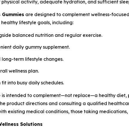
physical activity, adequate hydration, and sufficient slee
s Gummies
are designed to complement wellness-focused 
althy lifestyle goals, including:
gside balanced nutrition and regular exercise.
enient daily gummy supplement.
 long-term lifestyle changes.
rall wellness plan.
fit into busy daily schedules.
 is intended to complement—not replace—a healthy diet, p
 product directions and consulting a qualified healthca
 with existing medical conditions, those taking medication
ellness Solutions