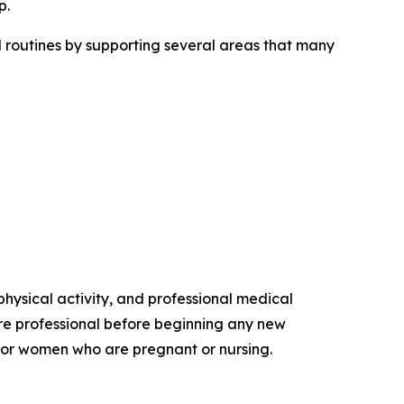
p.
routines by supporting several areas that many
hysical activity, and professional medical
re professional before beginning any new
s, or women who are pregnant or nursing.