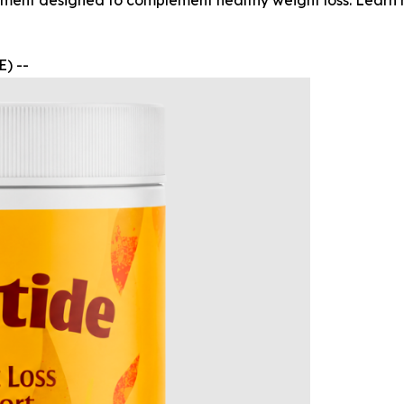
ent designed to complement healthy weight loss. Learn ho
) --