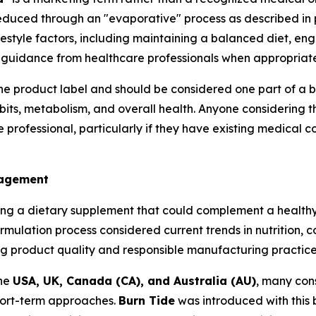
 reduced through an "evaporative" process as described in
style factors, including maintaining a balanced diet, enga
 guidance from healthcare professionals when appropriate
the product label and should be considered one part of a b
bits, metabolism, and overall health. Anyone considering t
professional, particularly if they have existing medical co
nagement
ng a dietary supplement that could complement a healthy 
ormulation process considered current trends in nutrition
g product quality and responsible manufacturing practice
the
USA, UK, Canada (CA), and Australia (AU)
, many cons
short-term approaches.
Burn Tide
was introduced with this 