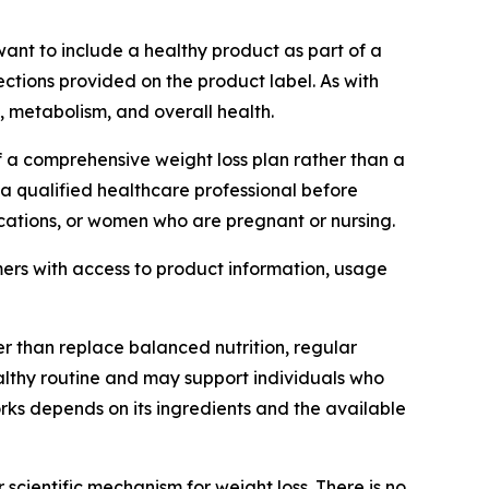
ant to include a healthy product as part of a
ections provided on the product label. As with
 metabolism, and overall health.
a comprehensive weight loss plan rather than a
a qualified healthcare professional before
ications, or women who are pregnant or nursing.
ers with access to product information, usage
r than replace balanced nutrition, regular
ealthy routine and may support individuals who
rks depends on its ingredients and the available
scientific mechanism for weight loss. There is no