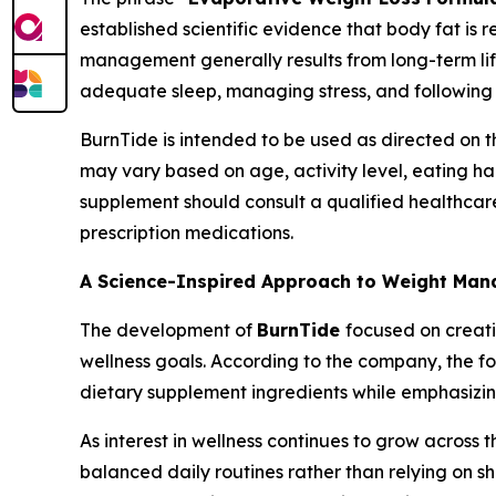
established scientific evidence that body fat is
management generally results from long-term life
adequate sleep, managing stress, and following
BurnTide is intended to be used as directed on 
may vary based on age, activity level, eating ha
supplement should consult a qualified healthcare 
prescription medications.
A Science-Inspired Approach to Weight Ma
The development of
BurnTide
focused on creati
wellness goals. According to the company, the f
dietary supplement ingredients while emphasizin
As interest in wellness continues to grow across 
balanced daily routines rather than relying on 