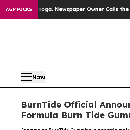
oga. Newspaper Owner Calls the People Abruptly
AGP PICKS
Menu
BurnTide Official Annou
Formula Burn Tide Gumm