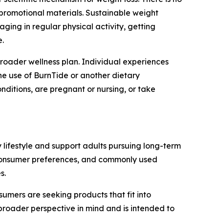
 promotional materials. Sustainable weight
ging in regular physical activity, getting
.
roader wellness plan. Individual experiences
he use of BurnTide or another dietary
nditions, are pregnant or nursing, or take
lifestyle and support adults pursuing long-term
, consumer preferences, and commonly used
s.
umers are seeking products that fit into
broader perspective in mind and is intended to