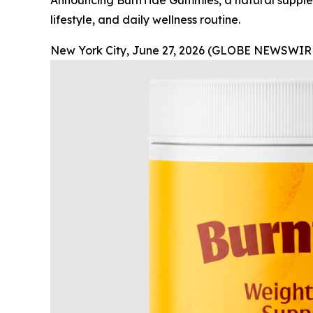
Announcing BurnTide Gummies, a natural supplem
lifestyle, and daily wellness routine.
New York City, June 27, 2026 (GLOBE NEWSWIRE