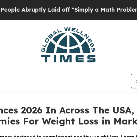
 Laid off “Simply a Math Problem
Dr. Abdul El-S
nces 2026 In Across The USA,
ies For Weight Loss in Mark