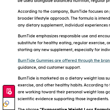
be used alongside balanced nutrition, regular phy
According to the company, BurnTide focuses on p
broader lifestyle approach. The formula is inten
any dietary supplement, individual experiences 
BurnTide emphasizes responsible use and encour
substitute for healthy eating, regular exercise
starting any new supplement, especially for indi
BurnTide Gummies are offered through the brand'
guidance, and customer support.
BurnTide is marketed as a dietary weight loss su
exercise, and other healthy habits. According to
are working toward their personal weight loss g
scientific evidence supporting those ingredients.
The phrase
"Evaporative Weight Loss Formul