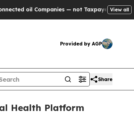
il Companies — not Taxpayers — the Chance to Cas
View all
Provided by AGP
Share
l Health Platform