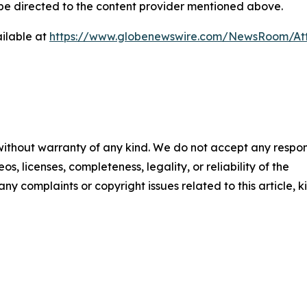
d be directed to the content provider mentioned above.
ilable at
https://www.globenewswire.com/NewsRoom/At
 without warranty of any kind. We do not accept any respons
os, licenses, completeness, legality, or reliability of the
any complaints or copyright issues related to this article, k