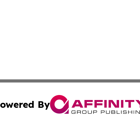
owered By
ubmit Press Release
Terms & Conditions
Copyright/DMCA