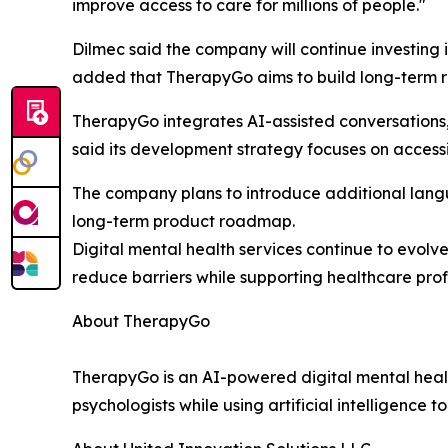
improve access to care for millions of people."
Dilmec said the company will continue investing 
added that TherapyGo aims to build long-term rel
TherapyGo integrates AI-assisted conversations
said its development strategy focuses on accessi
The company plans to introduce additional langu
long-term product roadmap.
Digital mental health services continue to evolv
reduce barriers while supporting healthcare profe
About TherapyGo
TherapyGo is an AI-powered digital mental healt
psychologists while using artificial intelligence 