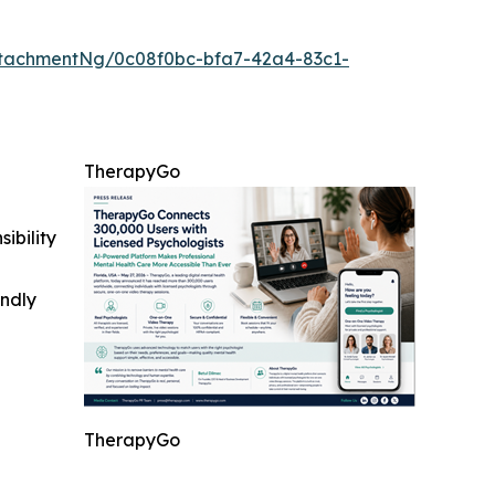
tachmentNg/0c08f0bc-bfa7-42a4-83c1-
TherapyGo
ibility
indly
TherapyGo