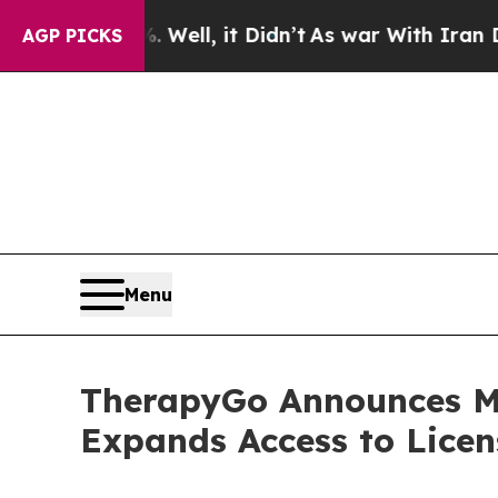
. Well, it Didn’t
As war With Iran Drove oil Pr
AGP PICKS
Menu
TherapyGo Announces Mi
Expands Access to Licen