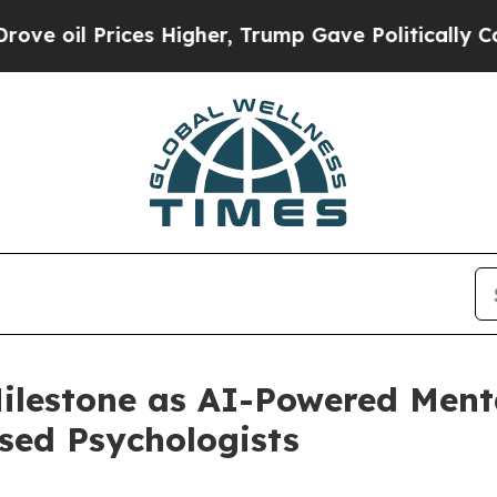
ices Higher, Trump Gave Politically Connected o
lestone as AI-Powered Menta
sed Psychologists