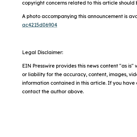
copyright concerns related to this article shoul
A photo accompanying this announcement is ava
ac4215d06904
Legal Disclaimer:
EIN Presswire provides this news content "as is"
or liability for the accuracy, content, images, vide
information contained in this article. If you have 
contact the author above.