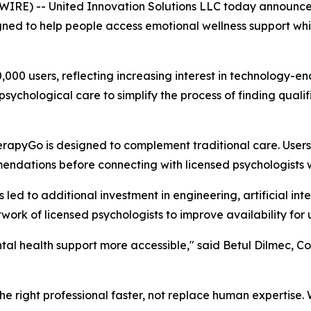
RE) -- United Innovation Solutions LLC today announced
ned to help people access emotional wellness support whi
0 users, reflecting increasing interest in technology-en
l psychological care to simplify the process of finding qua
herapyGo is designed to complement traditional care. User
dations before connecting with licensed psychologists wh
d to additional investment in engineering, artificial intel
work of licensed psychologists to improve availability for 
tal health support more accessible," said Betul Dilmec, C
h the right professional faster, not replace human expertis