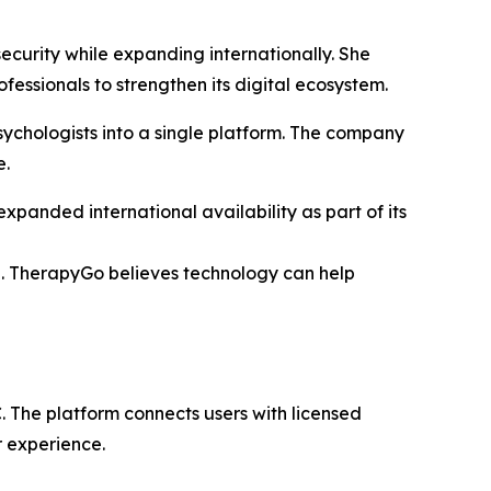
ecurity while expanding internationally. She
essionals to strengthen its digital ecosystem.
ychologists into a single platform. The company
e.
panded international availability as part of its
re. TherapyGo believes technology can help
 The platform connects users with licensed
r experience.