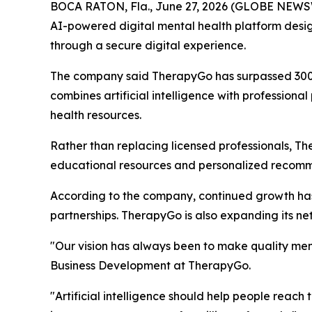
BOCA RATON, Fla., June 27, 2026 (GLOBE NEWSWI
AI-powered digital mental health platform desig
through a secure digital experience.
The company said TherapyGo has surpassed 300,00
combines artificial intelligence with professiona
health resources.
Rather than replacing licensed professionals, T
educational resources and personalized recommen
According to the company, continued growth has le
partnerships. TherapyGo is also expanding its net
"Our vision has always been to make quality men
Business Development at TherapyGo.
"Artificial intelligence should help people reac