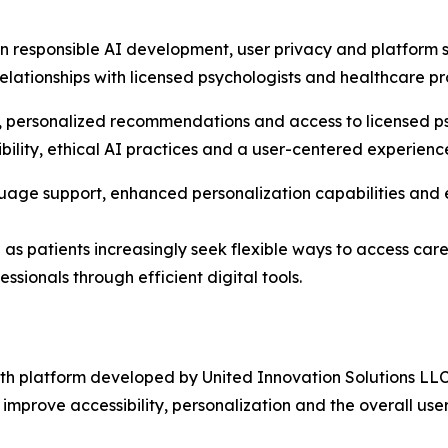
in responsible AI development, user privacy and platform s
ationships with licensed psychologists and healthcare prof
, personalized recommendations and access to licensed ps
bility, ethical AI practices and a user-centered experienc
age support, enhanced personalization capabilities and ex
e as patients increasingly seek flexible ways to access ca
ssionals through efficient digital tools.
h platform developed by United Innovation Solutions LLC.
to improve accessibility, personalization and the overall use