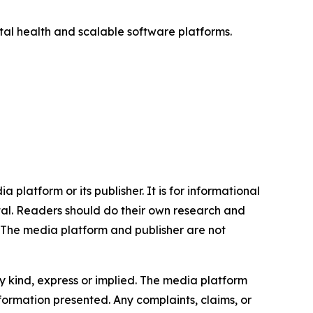
ital health and scalable software platforms.
 platform or its publisher. It is for informational
pital. Readers should do their own research and
. The media platform and publisher are not
y kind, express or implied. The media platform
information presented. Any complaints, claims, or