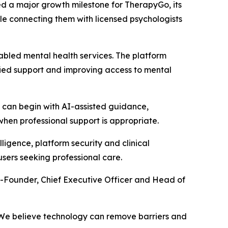
 a major growth milestone for TherapyGo, its
le connecting them with licensed psychologists
abled mental health services. The platform
lified support and improving access to mental
s can begin with AI-assisted guidance,
en professional support is appropriate.
ligence, platform security and clinical
users seeking professional care.
o-Founder, Chief Executive Officer and Head of
e. We believe technology can remove barriers and