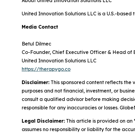
About United Innovation Solutions LLC
United Innovation Solutions LLC is a U.S.-based 
Media Contact
Betul Dilmec
Co-Founder, Chief Executive Officer & Head of
United Innovation Solutions LLC
https://therapygo.co
Disclaimer:
This sponsored content reflects the vi
purposes and not financial, investment, or busine
consult a qualified advisor before making decisi
responsible for any inaccuracies or losses. Glob
Legal Disclaimer:
This article is provided on an
assumes no responsibility or liability for the accu