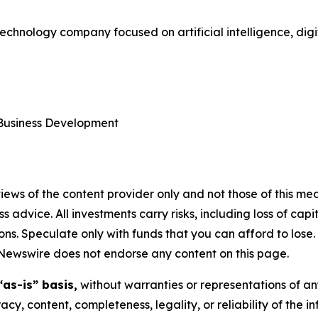
technology company focused on artificial intelligence, dig
 Business Development
ews of the content provider only and not those of this media
ss advice. All investments carry risks, including loss of ca
ons. Speculate only with funds that you can afford to lose
eNewswire does not endorse any content on this page.
“as-is” basis,
without warranties or representations of an
racy, content, completeness, legality, or reliability of the 