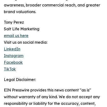
awareness, broader commercial reach, and greater
brand valuations.
Tony Perez
Salt Life Marketing
email us here
Visit us on social media:
LinkedIn
Instagram
Facebook
TikTok
Legal Disclaimer:
EIN Presswire provides this news content "as is"
without warranty of any kind. We do not accept any
responsibility or liability for the accuracy, content,