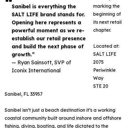
Sanibel is everything the
marking the
SALT LIFE brand stands for.
beginning of
Opening here represents a
its next retail
powerful moment as we re-
chapter.
establish our retail presence
and build the next phase of
Located at:
growth.”
SALT LIFE
— Ryan Sainsott, SVP of
2075
Iconix International
Periwinkle
Way
STE 20
Sanibel, FL 33957
Sanibel isn’t just a beach destination it’s a working
coastal community built around inshore and offshore
fishing, diving, boating, and life dictated to the