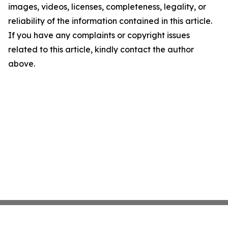
images, videos, licenses, completeness, legality, or
reliability of the information contained in this article.
If you have any complaints or copyright issues
related to this article, kindly contact the author
above.