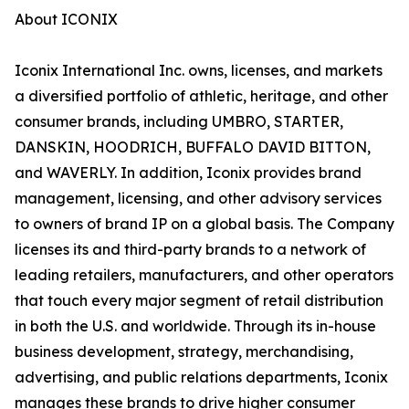
About ICONIX
Iconix International Inc. owns, licenses, and markets
a diversified portfolio of athletic, heritage, and other
consumer brands, including UMBRO, STARTER,
DANSKIN, HOODRICH, BUFFALO DAVID BITTON,
and WAVERLY. In addition, Iconix provides brand
management, licensing, and other advisory services
to owners of brand IP on a global basis. The Company
licenses its and third-party brands to a network of
leading retailers, manufacturers, and other operators
that touch every major segment of retail distribution
in both the U.S. and worldwide. Through its in-house
business development, strategy, merchandising,
advertising, and public relations departments, Iconix
manages these brands to drive higher consumer