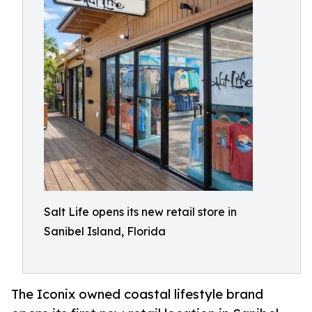
Salt Life opens its new retail store in
Sanibel Island, Florida
The Iconix owned coastal lifestyle brand