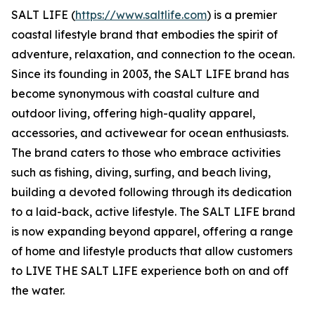
SALT LIFE (
https://www.saltlife.com
) is a premier
coastal lifestyle brand that embodies the spirit of
adventure, relaxation, and connection to the ocean.
Since its founding in 2003, the SALT LIFE brand has
become synonymous with coastal culture and
outdoor living, offering high-quality apparel,
accessories, and activewear for ocean enthusiasts.
The brand caters to those who embrace activities
such as fishing, diving, surfing, and beach living,
building a devoted following through its dedication
to a laid-back, active lifestyle. The SALT LIFE brand
is now expanding beyond apparel, offering a range
of home and lifestyle products that allow customers
to LIVE THE SALT LIFE experience both on and off
the water.