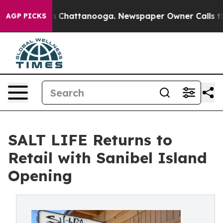
Chaos in Chattanooga. Newspaper Owner Calls the Peo
AGP PICKS
SALT LIFE Returns to
Retail with Sanibel Island
Opening