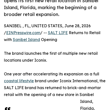
opens its first new retail location in Sanibel
Island, Florida, marking the beginning of a
broader retail expansion.
SANIBEL , FL, UNITED STATES, June 28, 2026
/
EINPresswire.com
/ --
SALT LIFE
Returns to Retail
with
Sanibel Island
Opening
The brand launches the first of multiple new retail
locations under Iconix.
One year after accelerating its expansion as a full
coastal lifestyle
brand under Iconix International, the
SALT LIFE brand has returned to brick-and-mortar
retail with the opening of a new store in Sanibel
Island,
Florida,