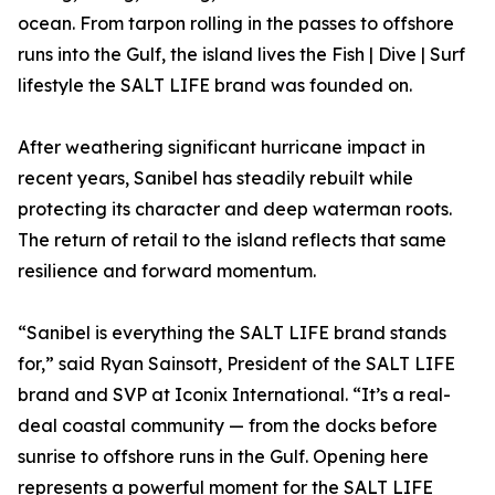
ocean. From tarpon rolling in the passes to offshore
runs into the Gulf, the island lives the Fish | Dive | Surf
lifestyle the SALT LIFE brand was founded on.
After weathering significant hurricane impact in
recent years, Sanibel has steadily rebuilt while
protecting its character and deep waterman roots.
The return of retail to the island reflects that same
resilience and forward momentum.
“Sanibel is everything the SALT LIFE brand stands
for,” said Ryan Sainsott, President of the SALT LIFE
brand and SVP at Iconix International. “It’s a real-
deal coastal community — from the docks before
sunrise to offshore runs in the Gulf. Opening here
represents a powerful moment for the SALT LIFE