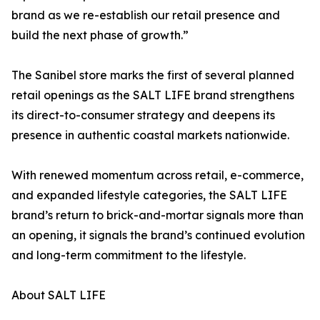
brand as we re-establish our retail presence and
build the next phase of growth.”
The Sanibel store marks the first of several planned
retail openings as the SALT LIFE brand strengthens
its direct-to-consumer strategy and deepens its
presence in authentic coastal markets nationwide.
With renewed momentum across retail, e-commerce,
and expanded lifestyle categories, the SALT LIFE
brand’s return to brick-and-mortar signals more than
an opening, it signals the brand’s continued evolution
and long-term commitment to the lifestyle.
About SALT LIFE