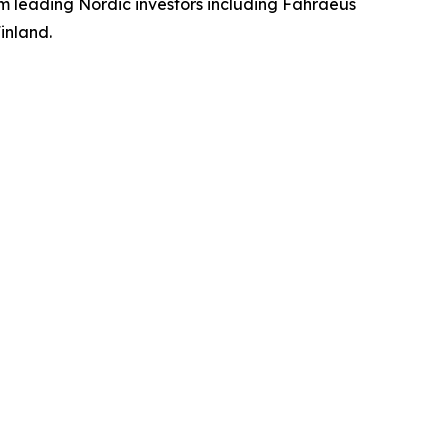
m leading Nordic investors including Fåhraeus
inland.