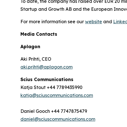
To date, the company has raised over EUR 20 mill
Startup and Growth AB and the European Innovat
For more information see our
website
and
Linke
Media Contacts
Aplagon
Aki Prihti, CEO
aki.prihti@aplagon.com
Scius Communications
Katja Stout +44 7789435990
katja@sciuscommunications.com
Daniel Gooch +44 7747875479
daniel@sciuscommunications.com