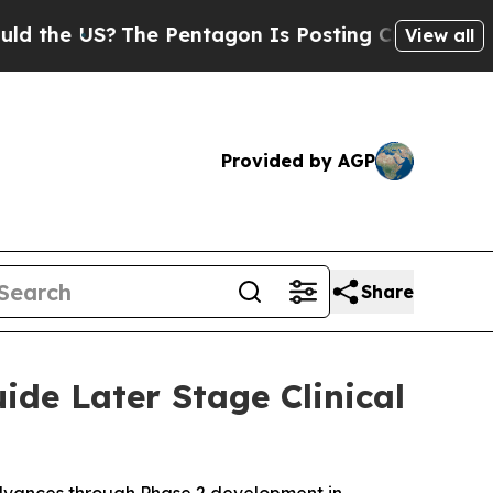
 US?
The Pentagon Is Posting Cryptic Biblical M
View all
Provided by AGP
Share
ide Later Stage Clinical