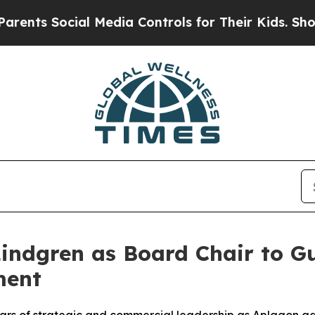
 Social Media Controls for Their Kids. Should the
indgren as Board Chair to Gu
ment