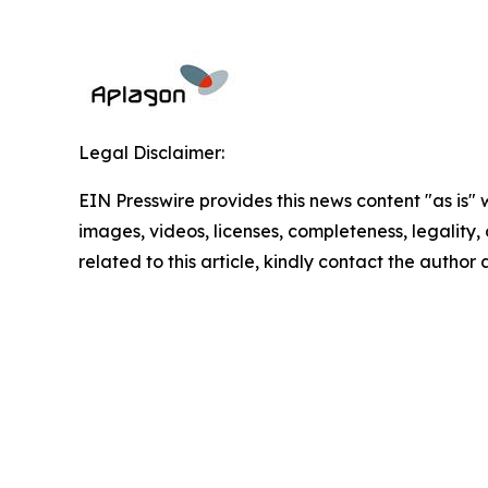
Legal Disclaimer:
EIN Presswire provides this news content "as is" 
images, videos, licenses, completeness, legality, o
related to this article, kindly contact the author