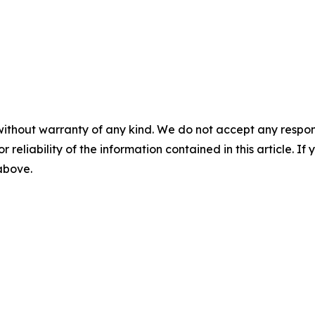
without warranty of any kind. We do not accept any responsib
r reliability of the information contained in this article. I
 above.