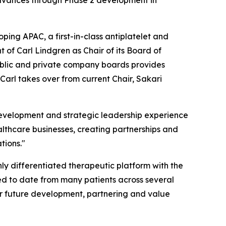
advances through Phase 2 development in
ping APAC, a first-in-class antiplatelet and
f Carl Lindgren as Chair of its Board of
ublic and private company boards provides
arl takes over from current Chair, Sakari
 development and strategic leadership experience
lthcare businesses, creating partnerships and
tions."
y differentiated therapeutic platform with the
ed to date from many patients across several
or future development, partnering and value