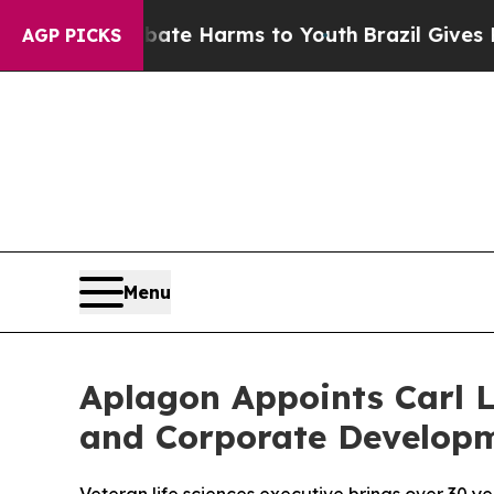
und to Abate Harms to Youth
Brazil Gives Parents
AGP PICKS
Menu
Aplagon Appoints Carl L
and Corporate Develop