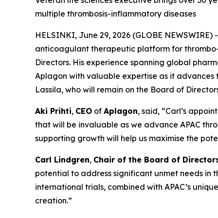
Veteran life sciences executive brings over 30 
multiple thrombosis-inflammatory diseases
HELSINKI, June 29, 2026 (GLOBE NEWSWIRE) 
anticoagulant therapeutic platform for thrombo
Directors. His experience spanning global phar
Aplagon with valuable expertise as it advances 
Lassila, who will remain on the Board of Directors
Aki Prihti
,
CEO
of
Aplagon
, said, “Carl’s appo
that will be invaluable as we advance APAC thro
supporting growth will help us maximise the pote
Carl Lindgren
,
Chair of the Board of Director
potential to address significant unmet needs in
international trials, combined with APAC’s uniq
creation.”