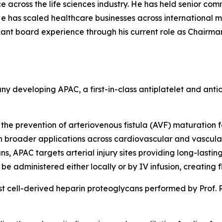
e across the life sciences industry. He has held senior com
has scaled healthcare businesses across international ma
icant board experience through his current role as Chairm
y developing APAC, a first-in-class antiplatelet and anti
he prevention of arteriovenous fistula (AVF) maturation f
th broader applications across cardiovascular and vascular
s, APAC targets arterial injury sites providing long-lasti
be administered either locally or by IV infusion, creating fle
t cell-derived heparin proteoglycans performed by Prof. R