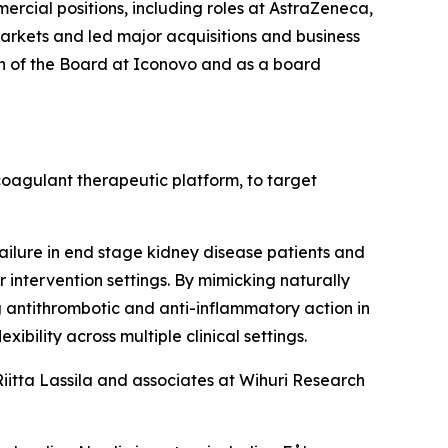
mercial positions, including roles at AstraZeneca,
rkets and led major acquisitions and business
an of the Board at Iconovo and as a board
coagulant therapeutic platform, to target
ailure in end stage kidney disease patients and
 intervention settings. By mimicking naturally
ng antithrombotic and anti-inflammatory action in
xibility across multiple clinical settings.
iitta Lassila and associates at Wihuri Research