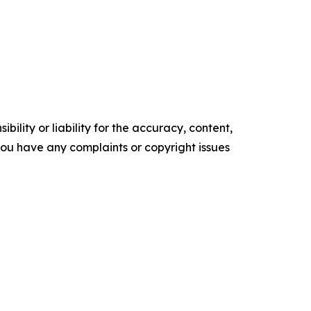
ility or liability for the accuracy, content,
f you have any complaints or copyright issues