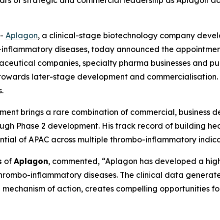
years of strategic and commercial leadership as Aplagon 
--
Aplagon
, a clinical-stage biotechnology company develo
-inflammatory diseases, today announced the appointment o
maceutical companies, specialty pharma businesses and p
towards later-stage development and commercialisation. C
.
intment brings a rare combination of commercial, business
ugh Phase 2 development. His track record of building hea
ntial of APAC across multiple thrombo-inflammatory indica
s
of
Aplagon
, commented, “Aplagon has developed a highl
 thrombo-inflammatory diseases. The clinical data generat
ue mechanism of action, creates compelling opportunities f