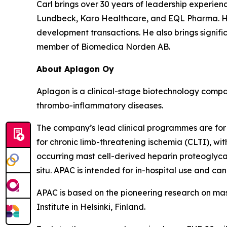
Carl brings over 30 years of leadership experienc
Lundbeck, Karo Healthcare, and EQL Pharma. He 
development transactions. He also brings signif
member of Biomedica Norden AB.
About Aplagon Oy
Aplagon is a clinical-stage biotechnology compan
thrombo-inflammatory diseases.
The company’s lead clinical programmes are for t
for chronic limb-threatening ischemia (CLTI), wi
occurring mast cell-derived heparin proteoglycan
situ. APAC is intended for in-hospital use and can 
APAC is based on the pioneering research on mas
Institute in Helsinki, Finland.