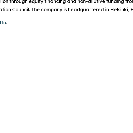
ion through equity financing and non-dilutive funding fro
ion Council. The company is headquartered in Helsinki, F
dIn
.