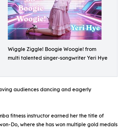
Wiggle Ziggle! Boogie Woogie! from
multi talented singer-songwriter Yeri Hye
leaving audiences dancing and eagerly
a fitness instructor earned her the title of
e-Kwon-Do, where she has won multiple gold medals