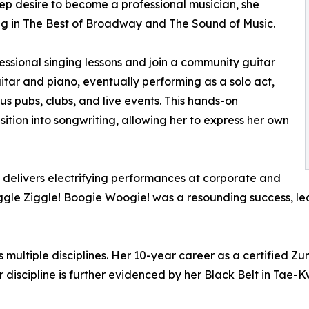
ep desire to become a professional musician, she
ng in The Best of Broadway and The Sound of Music.
essional singing lessons and join a community guitar
itar and piano, eventually performing as a solo act,
us pubs, clubs, and live events. This hands-on
ition into songwriting, allowing her to express her own
i delivers electrifying performances at corporate and
Wiggle Ziggle! Boogie Woogie! was a resounding success, 
multiple disciplines. Her 10-year career as a certified Zumb
er discipline is further evidenced by her Black Belt in Ta