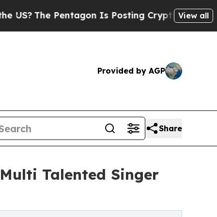
he Pentagon Is Posting Cryptic Biblical Message
View all
Provided by AGP
Share
Multi Talented Singer