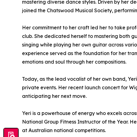
mastering diverse dance styles. Driven by her de
joined the Chatswood Musical Society, performi
Her commitment to her craft led her to take prof
club. She dedicated herself to mastering both gu
singing while playing her own guitar across vario
experience served as the foundation for her trans
emotions and soul through her compositions.
Today, as the lead vocalist of her own band, Yer
private events. Her recent launch concert for 
anticipating her next move.
Yeri is a powerhouse of energy who excels across 
National Group Fitness Instructor of the Year. H
at Australian national competitions.