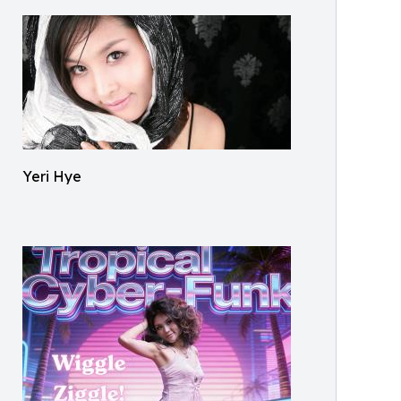
Yeri Hye