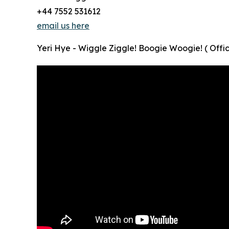
+44 7552 531612
email us here
Yeri Hye - Wiggle Ziggle! Boogie Woogie! ( Offic