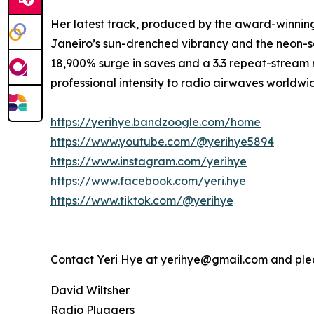
Her latest track, produced by the award-winning
Janeiro’s sun-drenched vibrancy and the neon-so
18,900% surge in saves and a 3.3 repeat-stream ra
professional intensity to radio airwaves worldwi
https://yerihye.bandzoogle.com/home
https://www.youtube.com/@yerihye5894
https://www.instagram.com/yerihye
https://www.facebook.com/yeri.hye
https://www.tiktok.com/@yerihye
Contact Yeri Hye at yerihye@gmail.com and pl
David Wiltsher
Radio Pluggers