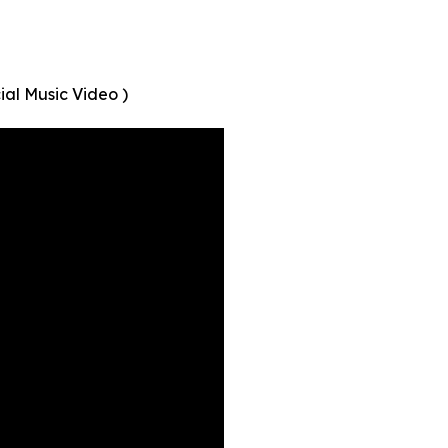
ial Music Video )