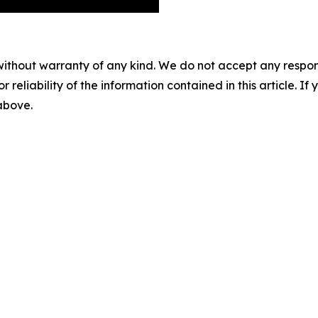
without warranty of any kind. We do not accept any responsib
r reliability of the information contained in this article. I
 above.