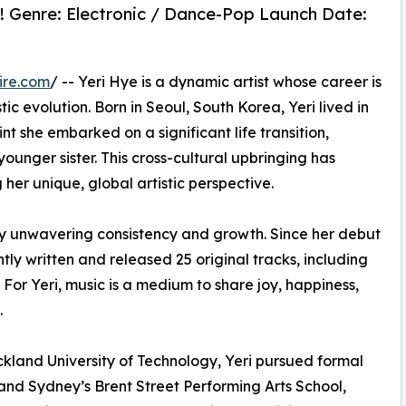
e! Genre: Electronic / Dance-Pop Launch Date:
ire.com
/ -- Yeri Hye is a dynamic artist whose career is
stic evolution. Born in Seoul, South Korea, Yeri lived in
nt she embarked on a significant life transition,
unger sister. This cross-cultural upbringing has
 her unique, global artistic perspective.
 by unwavering consistency and growth. Since her debut
ly written and released 25 original tracks, including
 For Yeri, music is a medium to share joy, happiness,
.
uckland University of Technology, Yeri pursued formal
and Sydney’s Brent Street Performing Arts School,