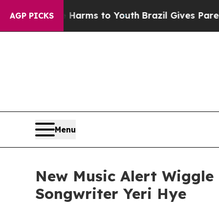
 Abate Harms to Youth
Brazil Gives Parents Socia
AGP PICKS
Menu
New Music Alert Wiggle 
Songwriter Yeri Hye