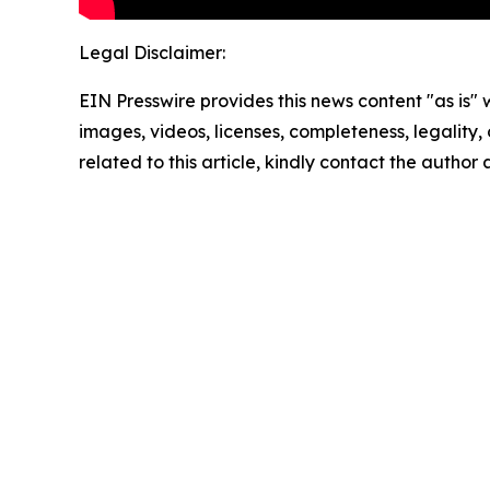
Legal Disclaimer:
EIN Presswire provides this news content "as is" 
images, videos, licenses, completeness, legality, o
related to this article, kindly contact the author