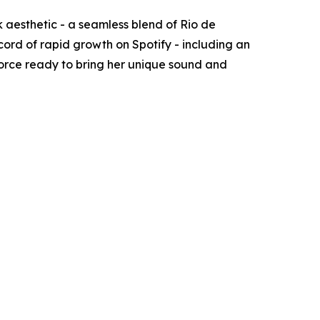
 aesthetic - a seamless blend of Rio de
rd of rapid growth on Spotify - including an
 force ready to bring her unique sound and