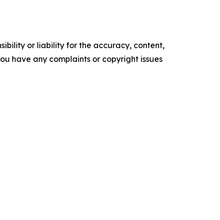
ility or liability for the accuracy, content,
f you have any complaints or copyright issues