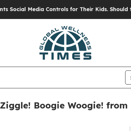
l Media Controls for Their Kids. Should the US?
T
Ziggle! Boogie Woogie! from 