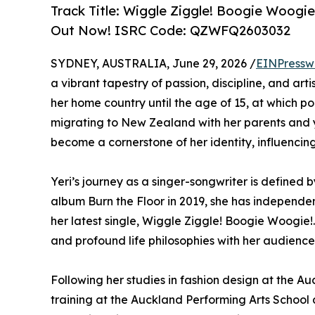
Track Title: Wiggle Ziggle! Boogie Woogi
Out Now! ISRC Code: QZWFQ2603032
SYDNEY, AUSTRALIA, June 29, 2026 /
EINPressw
a vibrant tapestry of passion, discipline, and arti
her home country until the age of 15, at which poi
migrating to New Zealand with her parents and yo
become a cornerstone of her identity, influencing
Yeri’s journey as a singer-songwriter is defined
album Burn the Floor in 2019, she has independent
her latest single, Wiggle Ziggle! Boogie Woogie!.
and profound life philosophies with her audience
Following her studies in fashion design at the A
training at the Auckland Performing Arts School 