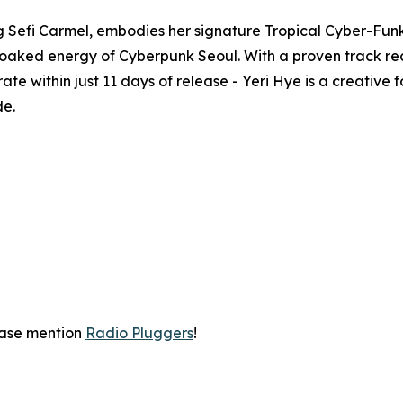
 Sefi Carmel, embodies her signature Tropical Cyber-Funk
aked energy of Cyberpunk Seoul. With a proven track reco
te within just 11 days of release - Yeri Hye is a creative
de.
ease mention
Radio Pluggers
!