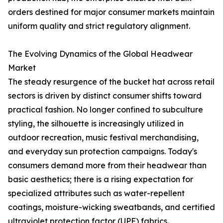
orders destined for major consumer markets maintain
uniform quality and strict regulatory alignment.
The Evolving Dynamics of the Global Headwear
Market
The steady resurgence of the bucket hat across retail
sectors is driven by distinct consumer shifts toward
practical fashion. No longer confined to subculture
styling, the silhouette is increasingly utilized in
outdoor recreation, music festival merchandising,
and everyday sun protection campaigns. Today's
consumers demand more from their headwear than
basic aesthetics; there is a rising expectation for
specialized attributes such as water-repellent
coatings, moisture-wicking sweatbands, and certified
ultraviolet protection factor (UPF) fabrics.