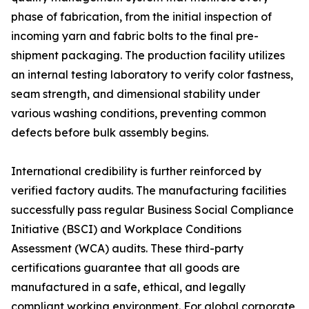
phase of fabrication, from the initial inspection of
incoming yarn and fabric bolts to the final pre-
shipment packaging. The production facility utilizes
an internal testing laboratory to verify color fastness,
seam strength, and dimensional stability under
various washing conditions, preventing common
defects before bulk assembly begins.
International credibility is further reinforced by
verified factory audits. The manufacturing facilities
successfully pass regular Business Social Compliance
Initiative (BSCI) and Workplace Conditions
Assessment (WCA) audits. These third-party
certifications guarantee that all goods are
manufactured in a safe, ethical, and legally
compliant working environment. For global corporate