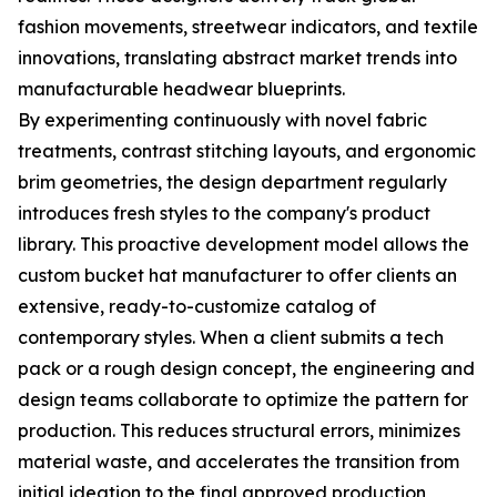
fashion movements, streetwear indicators, and textile
innovations, translating abstract market trends into
manufacturable headwear blueprints.
By experimenting continuously with novel fabric
treatments, contrast stitching layouts, and ergonomic
brim geometries, the design department regularly
introduces fresh styles to the company's product
library. This proactive development model allows the
custom bucket hat manufacturer to offer clients an
extensive, ready-to-customize catalog of
contemporary styles. When a client submits a tech
pack or a rough design concept, the engineering and
design teams collaborate to optimize the pattern for
production. This reduces structural errors, minimizes
material waste, and accelerates the transition from
initial ideation to the final approved production