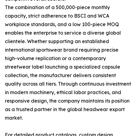
The combination of a 500,000-piece monthly
capacity, strict adherence to BSCI and WCA
workplace standards, and a low 100-piece MOQ
enables the enterprise to service a diverse global
clientele. Whether supporting an established
international sportswear brand requiring precise
high-volume replication or a contemporary
streetwear label launching a specialized capsule
collection, the manufacturer delivers consistent
quality across all tiers. Through continuous investment
in modern machinery, ethical labor practices, and
responsive design, the company maintains its position
as a trusted partner in the global headwear export
market.
For detailed product catalogs, custom design