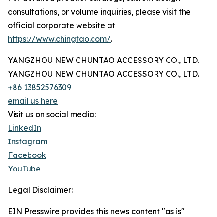
consultations, or volume inquiries, please visit the
official corporate website at
https://www.chingtao.com/
.
YANGZHOU NEW CHUNTAO ACCESSORY CO., LTD.
YANGZHOU NEW CHUNTAO ACCESSORY CO., LTD.
+86 13852576309
email us here
Visit us on social media:
LinkedIn
Instagram
Facebook
YouTube
Legal Disclaimer:
EIN Presswire provides this news content "as is"