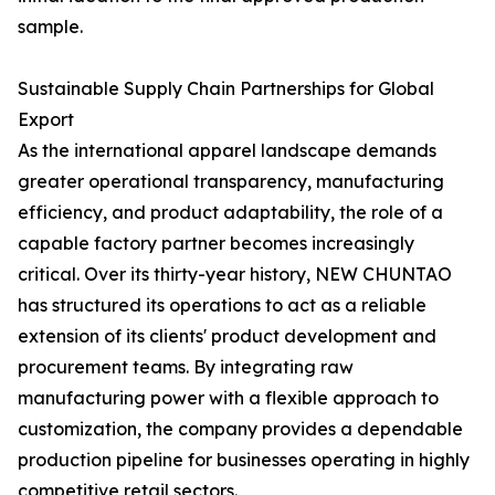
sample.
Sustainable Supply Chain Partnerships for Global
Export
As the international apparel landscape demands
greater operational transparency, manufacturing
efficiency, and product adaptability, the role of a
capable factory partner becomes increasingly
critical. Over its thirty-year history, NEW CHUNTAO
has structured its operations to act as a reliable
extension of its clients' product development and
procurement teams. By integrating raw
manufacturing power with a flexible approach to
customization, the company provides a dependable
production pipeline for businesses operating in highly
competitive retail sectors.