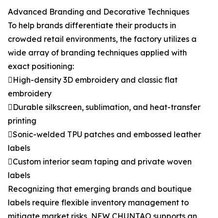
Advanced Branding and Decorative Techniques
To help brands differentiate their products in
crowded retail environments, the factory utilizes a
wide array of branding techniques applied with
exact positioning:
High-density 3D embroidery and classic flat
embroidery
Durable silkscreen, sublimation, and heat-transfer
printing
Sonic-welded TPU patches and embossed leather
labels
Custom interior seam taping and private woven
labels
Recognizing that emerging brands and boutique
labels require flexible inventory management to
mitigate market risks, NEW CHUNTAO supports an