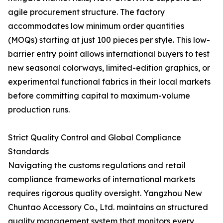
agile procurement structure. The factory
accommodates low minimum order quantities
(MOQs) starting at just 100 pieces per style. This low-
barrier entry point allows international buyers to test
new seasonal colorways, limited-edition graphics, or
experimental functional fabrics in their local markets
before committing capital to maximum-volume
production runs.
Strict Quality Control and Global Compliance
Standards
Navigating the customs regulations and retail
compliance frameworks of international markets
requires rigorous quality oversight. Yangzhou New
Chuntao Accessory Co., Ltd. maintains an structured
quality management system that monitors every