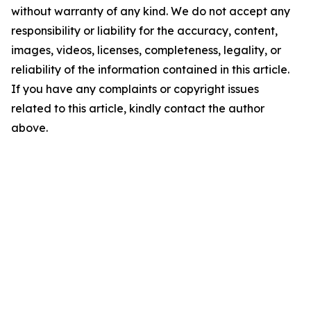
without warranty of any kind. We do not accept any
responsibility or liability for the accuracy, content,
images, videos, licenses, completeness, legality, or
reliability of the information contained in this article.
If you have any complaints or copyright issues
related to this article, kindly contact the author
above.