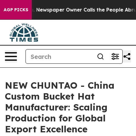
oga. Newspaper Owner Calls the People Abruptly Laid
AGP PICKS
NEW CHUNTAO - China
Custom Bucket Hat
Manufacturer: Scaling
Production for Global
Export Excellence