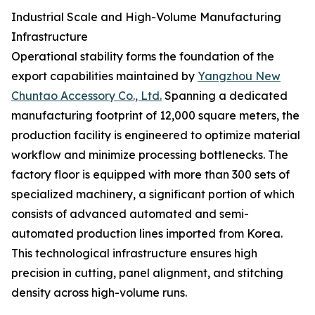
Industrial Scale and High-Volume Manufacturing
Infrastructure
Operational stability forms the foundation of the
export capabilities maintained by
Yangzhou New
Chuntao Accessory Co., Ltd.
Spanning a dedicated
manufacturing footprint of 12,000 square meters, the
production facility is engineered to optimize material
workflow and minimize processing bottlenecks. The
factory floor is equipped with more than 300 sets of
specialized machinery, a significant portion of which
consists of advanced automated and semi-
automated production lines imported from Korea.
This technological infrastructure ensures high
precision in cutting, panel alignment, and stitching
density across high-volume runs.