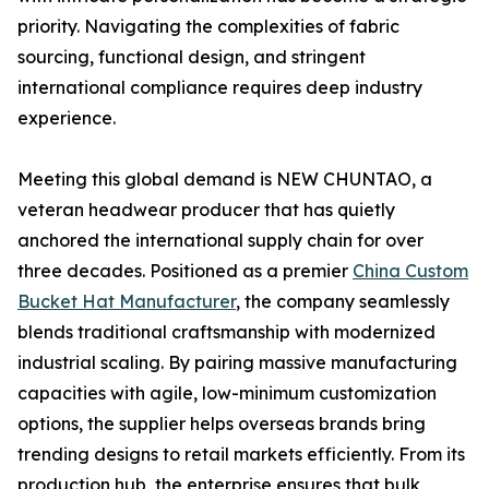
priority. Navigating the complexities of fabric
sourcing, functional design, and stringent
international compliance requires deep industry
experience.
Meeting this global demand is NEW CHUNTAO, a
veteran headwear producer that has quietly
anchored the international supply chain for over
three decades. Positioned as a premier
China Custom
Bucket Hat Manufacturer
, the company seamlessly
blends traditional craftsmanship with modernized
industrial scaling. By pairing massive manufacturing
capacities with agile, low-minimum customization
options, the supplier helps overseas brands bring
trending designs to retail markets efficiently. From its
production hub, the enterprise ensures that bulk