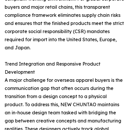
buyers and major retail chains, this transparent
compliance framework eliminates supply chain risks
and ensures that the finished products meet the strict
corporate social responsibility (CSR) mandates
required for import into the United States, Europe,
and Japan.
Trend Integration and Responsive Product
Development
A major challenge for overseas apparel buyers is the
communication gap that often occurs during the
transition from a design concept to a physical
product. To address this, NEW CHUNTAO maintains
an in-house design team tasked with bridging the
gap between creative concepts and manufacturing
realities. These designers actively track global