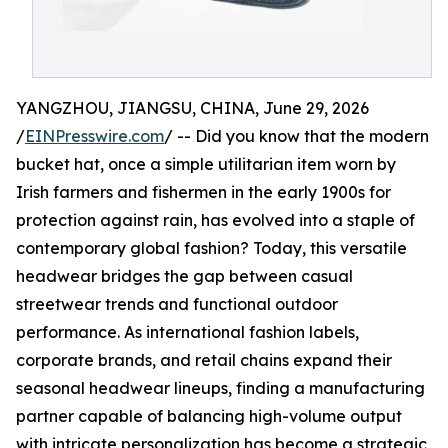
YANGZHOU, JIANGSU, CHINA, June 29, 2026
/
EINPresswire.com
/ -- Did you know that the modern
bucket hat, once a simple utilitarian item worn by
Irish farmers and fishermen in the early 1900s for
protection against rain, has evolved into a staple of
contemporary global fashion? Today, this versatile
headwear bridges the gap between casual
streetwear trends and functional outdoor
performance. As international fashion labels,
corporate brands, and retail chains expand their
seasonal headwear lineups, finding a manufacturing
partner capable of balancing high-volume output
with intricate personalization has become a strategic