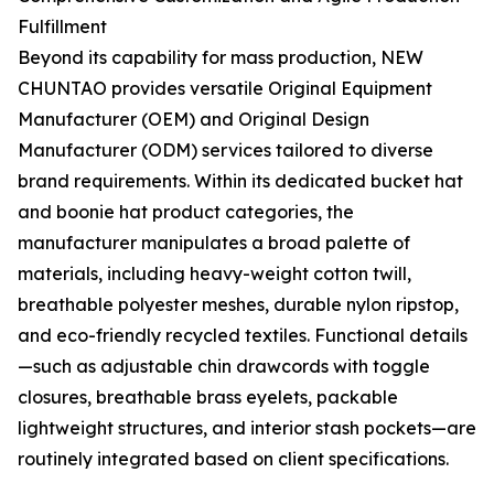
Fulfillment
Beyond its capability for mass production, NEW
CHUNTAO provides versatile Original Equipment
Manufacturer (OEM) and Original Design
Manufacturer (ODM) services tailored to diverse
brand requirements. Within its dedicated bucket hat
and boonie hat product categories, the
manufacturer manipulates a broad palette of
materials, including heavy-weight cotton twill,
breathable polyester meshes, durable nylon ripstop,
and eco-friendly recycled textiles. Functional details
—such as adjustable chin drawcords with toggle
closures, breathable brass eyelets, packable
lightweight structures, and interior stash pockets—are
routinely integrated based on client specifications.