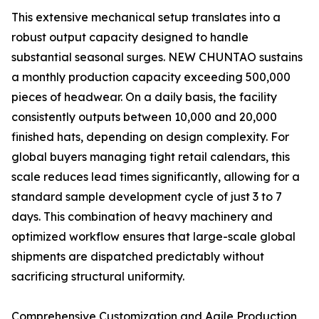
This extensive mechanical setup translates into a
robust output capacity designed to handle
substantial seasonal surges. NEW CHUNTAO sustains
a monthly production capacity exceeding 500,000
pieces of headwear. On a daily basis, the facility
consistently outputs between 10,000 and 20,000
finished hats, depending on design complexity. For
global buyers managing tight retail calendars, this
scale reduces lead times significantly, allowing for a
standard sample development cycle of just 3 to 7
days. This combination of heavy machinery and
optimized workflow ensures that large-scale global
shipments are dispatched predictably without
sacrificing structural uniformity.
Comprehensive Customization and Agile Production