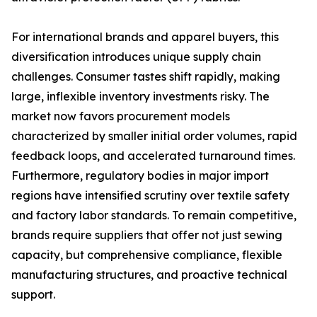
For international brands and apparel buyers, this
diversification introduces unique supply chain
challenges. Consumer tastes shift rapidly, making
large, inflexible inventory investments risky. The
market now favors procurement models
characterized by smaller initial order volumes, rapid
feedback loops, and accelerated turnaround times.
Furthermore, regulatory bodies in major import
regions have intensified scrutiny over textile safety
and factory labor standards. To remain competitive,
brands require suppliers that offer not just sewing
capacity, but comprehensive compliance, flexible
manufacturing structures, and proactive technical
support.