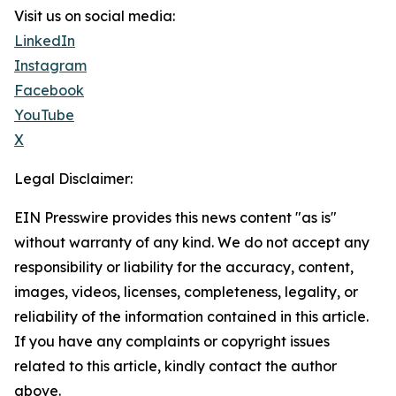
Visit us on social media:
LinkedIn
Instagram
Facebook
YouTube
X
Legal Disclaimer:
EIN Presswire provides this news content "as is"
without warranty of any kind. We do not accept any
responsibility or liability for the accuracy, content,
images, videos, licenses, completeness, legality, or
reliability of the information contained in this article.
If you have any complaints or copyright issues
related to this article, kindly contact the author
above.