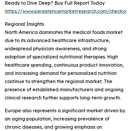
Ready to Dive Deep? Buy Full Report Today
:
https://www.persistencemarketresearch.com/checkou
Regional Insights
North America dominates the medical foods market
due to its advanced healthcare infrastructure,
widespread physician awareness, and strong
adoption of specialized nutritional therapies. High
healthcare spending, continuous product innovation,
and increasing demand for personalized nutrition
continue to strengthen the regional market. The
presence of established manufacturers and ongoing
clinical research further supports long-term growth.
Europe also represents a significant market driven by
an aging population, increasing prevalence of
chronic diseases, and growing emphasis on