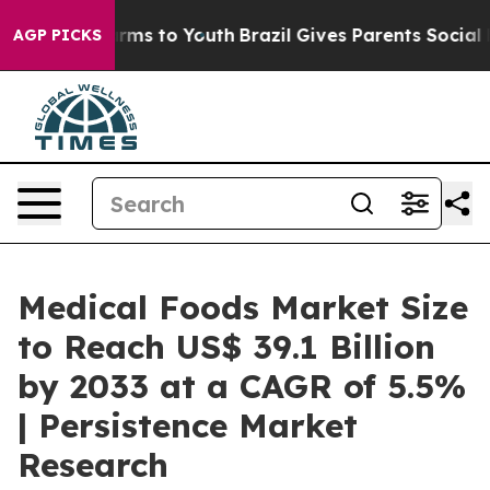
Abate Harms to Youth
Brazil Gives Parents Social Media
AGP PICKS
Medical Foods Market Size
to Reach US$ 39.1 Billion
by 2033 at a CAGR of 5.5%
| Persistence Market
Research