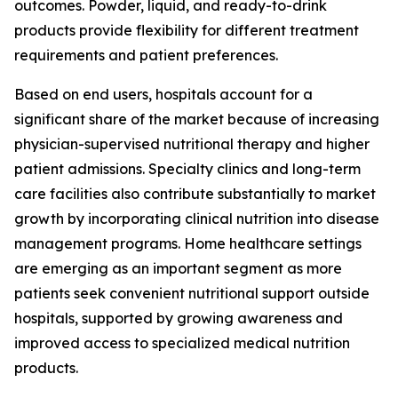
outcomes. Powder, liquid, and ready-to-drink
products provide flexibility for different treatment
requirements and patient preferences.
Based on end users, hospitals account for a
significant share of the market because of increasing
physician-supervised nutritional therapy and higher
patient admissions. Specialty clinics and long-term
care facilities also contribute substantially to market
growth by incorporating clinical nutrition into disease
management programs. Home healthcare settings
are emerging as an important segment as more
patients seek convenient nutritional support outside
hospitals, supported by growing awareness and
improved access to specialized medical nutrition
products.