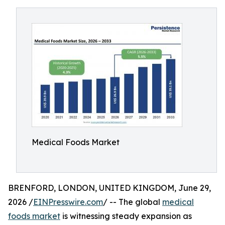
Medical Foods Market
BRENFORD, LONDON, UNITED KINGDOM, June 29,
2026 /
EINPresswire.com
/ -- The global
medical
foods market
is witnessing steady expansion as