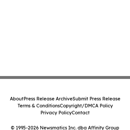
About
Press Release Archive
Submit Press Release
Terms & Conditions
Copyright/DMCA Policy
Privacy Policy
Contact
© 1995-2026 Newsmatics Inc. dba Affinity Group