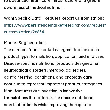
to advanced healthcare infrastructure and greater
awareness of medical nutrition.
Want Specific Data? Request Report Customization :
https://www.persistencemarketresearch.com/request-
customization/26854
Market Segmentation
The medical foods market is segmented based on
product type, formulation, application, and end user.
Disease-specific nutritional products designed for
neurological disorders, metabolic diseases,
gastrointestinal conditions, and oncology care
continue to represent important product categories.
Manufacturers are investing in innovative
formulations that address the unique nutritional
needs of patients while improving therapeutic