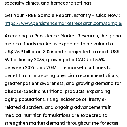
specialty clinics, and homecare settings.
Get Your FREE Sample Report Instantly – Click Now :
https://www.persistencemarketresearch.com/samples/
According to Persistence Market Research, the global
medical foods market is expected to be valued at
US$ 26.9 billion in 2026 and is projected to reach US$
39.1 billion by 2033, growing at a CAGR of 5.5%
between 2026 and 2033. The market continues to
benefit from increasing physician recommendations,
greater patient awareness, and growing demand for
disease-specific nutritional products. Expanding
aging populations, rising incidence of lifestyle-
related disorders, and ongoing advancements in
medical nutrition formulations are expected to
strengthen market demand throughout the forecast