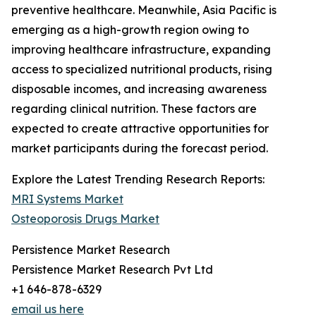
preventive healthcare. Meanwhile, Asia Pacific is
emerging as a high-growth region owing to
improving healthcare infrastructure, expanding
access to specialized nutritional products, rising
disposable incomes, and increasing awareness
regarding clinical nutrition. These factors are
expected to create attractive opportunities for
market participants during the forecast period.
Explore the Latest Trending Research Reports:
MRI Systems Market
Osteoporosis Drugs Market
Persistence Market Research
Persistence Market Research Pvt Ltd
+1 646-878-6329
email us here