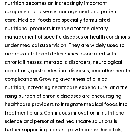
nutrition becomes an increasingly important
component of disease management and patient
care. Medical foods are specially formulated
nutritional products intended for the dietary
management of specific diseases or health conditions
under medical supervision. They are widely used to
address nutritional deficiencies associated with
chronic illnesses, metabolic disorders, neurological
conditions, gastrointestinal diseases, and other health
complications. Growing awareness of clinical
nutrition, increasing healthcare expenditure, and the
rising burden of chronic diseases are encouraging
healthcare providers to integrate medical foods into
treatment plans. Continuous innovation in nutritional
science and personalized healthcare solutions is
further supporting market growth across hospitals,