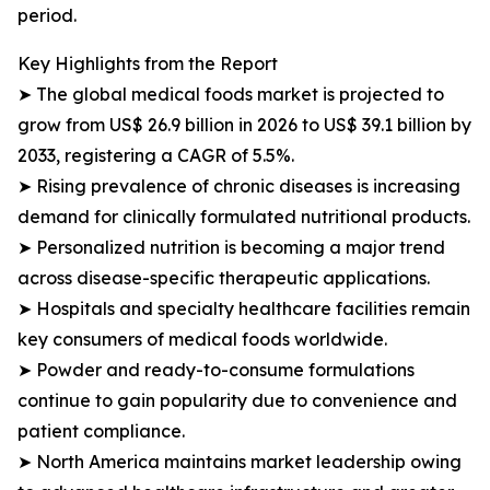
period.
Key Highlights from the Report
➤ The global medical foods market is projected to
grow from US$ 26.9 billion in 2026 to US$ 39.1 billion by
2033, registering a CAGR of 5.5%.
➤ Rising prevalence of chronic diseases is increasing
demand for clinically formulated nutritional products.
➤ Personalized nutrition is becoming a major trend
across disease-specific therapeutic applications.
➤ Hospitals and specialty healthcare facilities remain
key consumers of medical foods worldwide.
➤ Powder and ready-to-consume formulations
continue to gain popularity due to convenience and
patient compliance.
➤ North America maintains market leadership owing