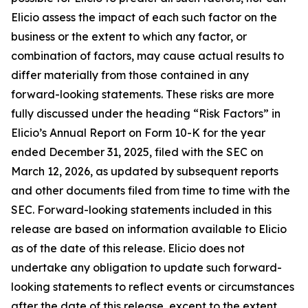
Elicio assess the impact of each such factor on the
business or the extent to which any factor, or
combination of factors, may cause actual results to
differ materially from those contained in any
forward-looking statements. These risks are more
fully discussed under the heading “Risk Factors” in
Elicio’s Annual Report on Form 10-K for the year
ended December 31, 2025, filed with the SEC on
March 12, 2026, as updated by subsequent reports
and other documents filed from time to time with the
SEC. Forward-looking statements included in this
release are based on information available to Elicio
as of the date of this release. Elicio does not
undertake any obligation to update such forward-
looking statements to reflect events or circumstances
after the date of this release, except to the extent