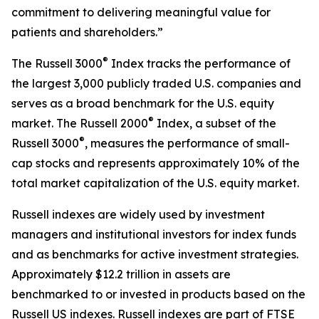
commitment to delivering meaningful value for
patients and shareholders.”
®
The Russell 3000
Index tracks the performance of
the largest 3,000 publicly traded U.S. companies and
serves as a broad benchmark for the U.S. equity
®
market. The Russell 2000
Index, a subset of the
®
Russell 3000
, measures the performance of small-
cap stocks and represents approximately 10% of the
total market capitalization of the U.S. equity market.
Russell indexes are widely used by investment
managers and institutional investors for index funds
and as benchmarks for active investment strategies.
Approximately $12.2 trillion in assets are
benchmarked to or invested in products based on the
Russell US indexes. Russell indexes are part of FTSE