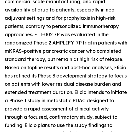
commercial scale manufacturing, and rapid
availability of drug to patients, especially in neo-
adjuvant settings and for prophylaxis in high-risk
patients, contrary to personalized immunotherapy
approaches. ELI-002 7P was evaluated in the
randomized Phase 2 AMPLIFY-7P trial in patients with
mKRAS-positive pancreatic cancer who completed
standard therapy, but remain at high risk of relapse.
Based on topline results and post-hoc analyses, Elicio
has refined its Phase 3 development strategy to focus
on patients with lower residual disease burden and
extended treatment duration. Elicio intends to initiate
a Phase 1 study in metastatic PDAC designed to
provide a rapid assessment of clinical activity
through a focused, confirmatory study, subject to
funding. Elicio plans to use the study findings to