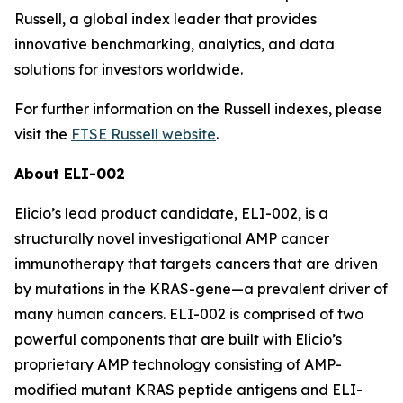
Russell, a global index leader that provides
innovative benchmarking, analytics, and data
solutions for investors worldwide.
For further information on the Russell indexes, please
visit the
FTSE Russell website
.
About ELI-002
Elicio’s lead product candidate, ELI-002, is a
structurally novel investigational AMP cancer
immunotherapy that targets cancers that are driven
by mutations in the KRAS-gene—a prevalent driver of
many human cancers. ELI-002 is comprised of two
powerful components that are built with Elicio’s
proprietary AMP technology consisting of AMP-
modified mutant KRAS peptide antigens and ELI-