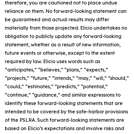
therefore, you are cautioned not to place undue
reliance on them. No forward-looking statement can
be guaranteed and actual results may differ
materially from those projected. Elicio undertakes no
obligation to publicly update any forward-looking
statement, whether as a result of new information,
future events or otherwise, except to the extent
required by law. Elicio uses words such as
“anticipates,” “believes,” “plans,” “expects,”
“projects,” “future,” “intends,” “may,” “will,” “should,”
“could,” “estimates,” “predicts,” “potential,”
“continue,” “guidance,” and similar expressions to
identify these forward-looking statements that are
intended to be covered by the safe-harbor provisions
of the PSLRA. Such forward-looking statements are
based on Elicio’s expectations and involve risks and