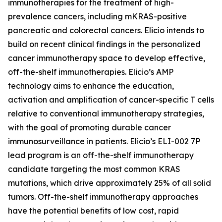
immunotherapies for the treatment of high-
prevalence cancers, including mKRAS-positive
pancreatic and colorectal cancers. Elicio intends to
build on recent clinical findings in the personalized
cancer immunotherapy space to develop effective,
off-the-shelf immunotherapies. Elicio’s AMP
technology aims to enhance the education,
activation and amplification of cancer-specific T cells
relative to conventional immunotherapy strategies,
with the goal of promoting durable cancer
immunosurveillance in patients. Elicio’s ELI-002 7P
lead program is an off-the-shelf immunotherapy
candidate targeting the most common KRAS
mutations, which drive approximately 25% of all solid
tumors. Off-the-shelf immunotherapy approaches
have the potential benefits of low cost, rapid