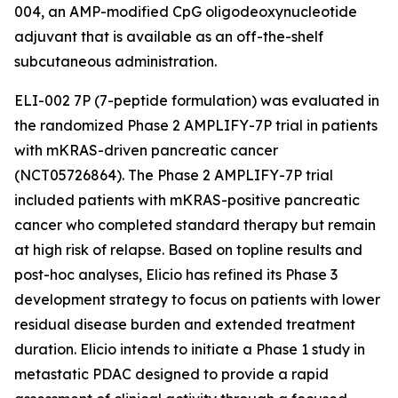
004, an AMP-modified CpG oligodeoxynucleotide
adjuvant that is available as an off-the-shelf
subcutaneous administration.
ELI-002 7P (7-peptide formulation) was evaluated in
the randomized Phase 2 AMPLIFY-7P trial in patients
with mKRAS-driven pancreatic cancer
(NCT05726864). The Phase 2 AMPLIFY-7P trial
included patients with mKRAS-positive pancreatic
cancer who completed standard therapy but remain
at high risk of relapse. Based on topline results and
post-hoc analyses, Elicio has refined its Phase 3
development strategy to focus on patients with lower
residual disease burden and extended treatment
duration. Elicio intends to initiate a Phase 1 study in
metastatic PDAC designed to provide a rapid