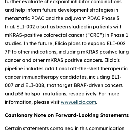
further evaluate checkpoint inhibitor combinations
and help inform future development strategies in
metastatic PDAC and the adjuvant PDAC Phase 3
trial. ELI-002 also has been studied in patients with
mKRAS-positive colorectal cancer (“CRC”) in Phase 1
studies. In the future, Elicio plans to expand ELI-002
7P to other indications, including mKRAS positive lung
cancer and other mKRAS positive cancers. Elicio’s
pipeline includes additional off-the-shelf therapeutic
cancer immunotherapy candidates, including ELI-
007 and ELI-008, that target BRAF-driven cancers
and p53 hotspot mutations, respectively. For more
information, please visit
www.elicio.com
.
Cautionary Note on Forward-Looking Statements
Certain statements contained in this communication