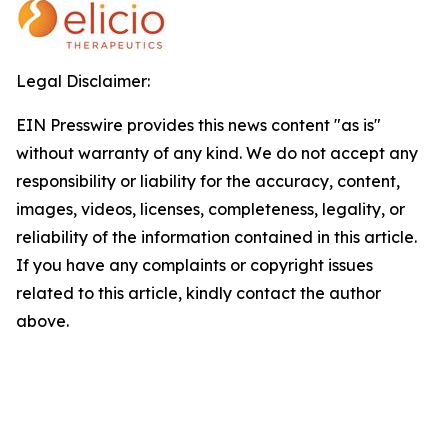
Legal Disclaimer:
EIN Presswire provides this news content "as is"
without warranty of any kind. We do not accept any
responsibility or liability for the accuracy, content,
images, videos, licenses, completeness, legality, or
reliability of the information contained in this article.
If you have any complaints or copyright issues
related to this article, kindly contact the author
above.