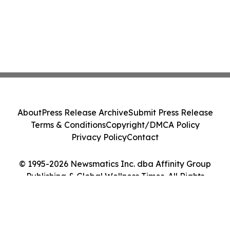
About
Press Release Archive
Submit Press Release
Terms & Conditions
Copyright/DMCA Policy
Privacy Policy
Contact
© 1995-2026 Newsmatics Inc. dba Affinity Group
Publishing & Global Wellness Times. All Rights
Reserved.
Cookie Settings / Your Privacy Choices