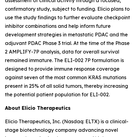
assessment of clinical activity through a focused,
confirmatory study, subject to funding. Elicio plans to
use the study findings to further evaluate checkpoint
inhibitor combinations and help inform future
development strategies in metastatic PDAC and the
adjuvant PDAC Phase 3 trial. At the time of the Phase
2 AMPLIFY-7P analysis, data for overall survival
remained immature. The ELI-002 7P formulation is
designed to provide immune response coverage
against seven of the most common KRAS mutations
present in 25% of all solid tumors, thereby increasing
the potential patient population for ELI-002.
About Elicio Therapeutics
Elicio Therapeutics, Inc. (Nasdaq: ELTX) is a clinical-
stage biotechnology company advancing novel