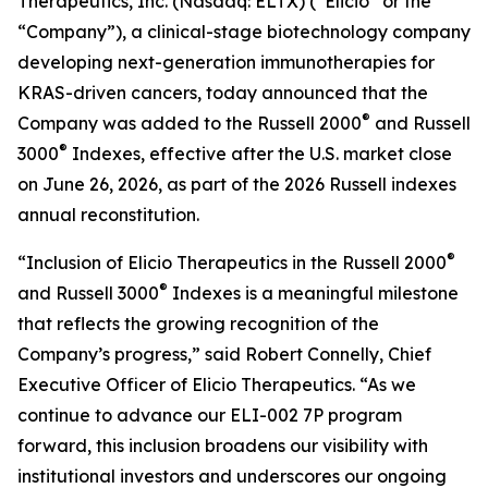
Therapeutics, Inc. (Nasdaq: ELTX) (“Elicio” or the
“Company”), a clinical-stage biotechnology company
developing next-generation immunotherapies for
KRAS-driven cancers, today announced that the
®
Company was added to the Russell 2000
and Russell
®
3000
Indexes, effective after the U.S. market close
on June 26, 2026, as part of the 2026 Russell indexes
annual reconstitution.
®
“Inclusion of Elicio Therapeutics in the Russell 2000
®
and Russell 3000
Indexes is a meaningful milestone
that reflects the growing recognition of the
Company’s progress,” said Robert Connelly, Chief
Executive Officer of Elicio Therapeutics. “As we
continue to advance our ELI-002 7P program
forward, this inclusion broadens our visibility with
institutional investors and underscores our ongoing