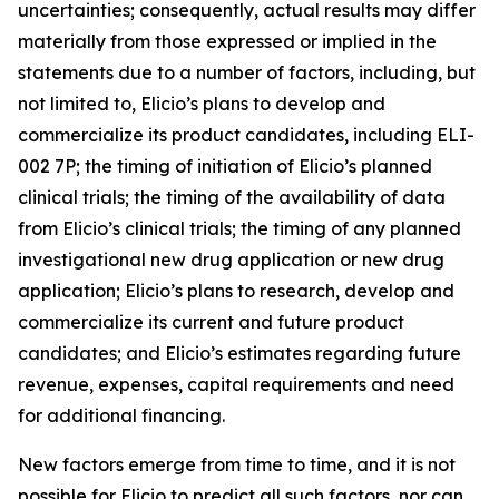
uncertainties; consequently, actual results may differ
materially from those expressed or implied in the
statements due to a number of factors, including, but
not limited to, Elicio’s plans to develop and
commercialize its product candidates, including ELI-
002 7P; the timing of initiation of Elicio’s planned
clinical trials; the timing of the availability of data
from Elicio’s clinical trials; the timing of any planned
investigational new drug application or new drug
application; Elicio’s plans to research, develop and
commercialize its current and future product
candidates; and Elicio’s estimates regarding future
revenue, expenses, capital requirements and need
for additional financing.
New factors emerge from time to time, and it is not
possible for Elicio to predict all such factors, nor can