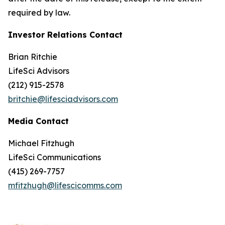
required by law.
Investor Relations Contact
Brian Ritchie
LifeSci Advisors
(212) 915-2578
britchie@lifesciadvisors.com
Media Contact
Michael Fitzhugh
LifeSci Communications
(415) 269-7757
mfitzhugh@lifescicomms.com