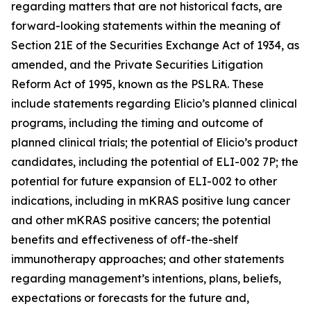
regarding matters that are not historical facts, are
forward-looking statements within the meaning of
Section 21E of the Securities Exchange Act of 1934, as
amended, and the Private Securities Litigation
Reform Act of 1995, known as the PSLRA. These
include statements regarding Elicio’s planned clinical
programs, including the timing and outcome of
planned clinical trials; the potential of Elicio’s product
candidates, including the potential of ELI-002 7P; the
potential for future expansion of ELI-002 to other
indications, including in mKRAS positive lung cancer
and other mKRAS positive cancers; the potential
benefits and effectiveness of off-the-shelf
immunotherapy approaches; and other statements
regarding management’s intentions, plans, beliefs,
expectations or forecasts for the future and,