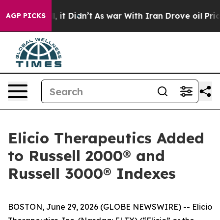
ell, it Didn’t
As war With Iran Drove oil Prices High
AGP PICKS
Elicio Therapeutics Added
to Russell 2000® and
Russell 3000® Indexes
BOSTON, June 29, 2026 (GLOBE NEWSWIRE) -- Elicio