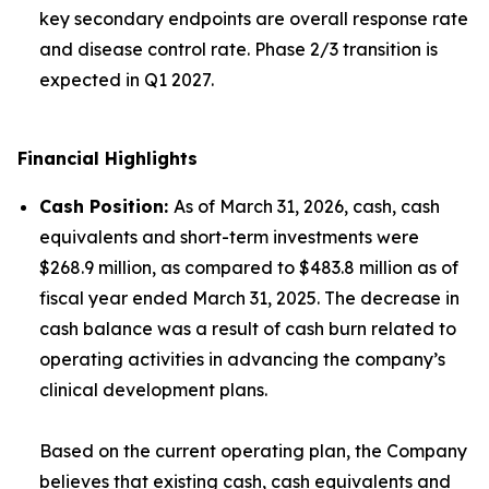
key secondary endpoints are overall response rate
and disease control rate. Phase 2/3 transition is
expected in Q1 2027.
Financial Highlights
Cash Position
:
As of March 31, 2026, cash, cash
equivalents and short-term investments were
$268.9 million, as compared to $483.8 million as of
fiscal year ended March 31, 2025. The decrease in
cash balance was a result of cash burn related to
operating activities in advancing the company’s
clinical development plans.
Based on the current operating plan, the Company
believes that existing cash, cash equivalents and