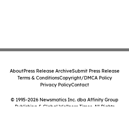
About
Press Release Archive
Submit Press Release
Terms & Conditions
Copyright/DMCA Policy
Privacy Policy
Contact
© 1995-2026 Newsmatics Inc. dba Affinity Group
Publishing & Global Wellness Times. All Rights
Reserved.
Cookie Settings / Your Privacy Choices