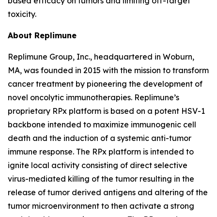
based efficacy on tumors and limiting off-target
toxicity.
About Replimune
Replimune Group, Inc., headquartered in Woburn,
MA, was founded in 2015 with the mission to transform
cancer treatment by pioneering the development of
novel oncolytic immunotherapies. Replimune’s
proprietary RPx platform is based on a potent HSV-1
backbone intended to maximize immunogenic cell
death and the induction of a systemic anti-tumor
immune response. The RPx platform is intended to
ignite local activity consisting of direct selective
virus-mediated killing of the tumor resulting in the
release of tumor derived antigens and altering of the
tumor microenvironment to then activate a strong