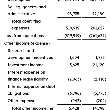
Selling, general and
administrative
98,735
72,180
Total operating
expenses
319,919
261,627
Loss from operations
(319,919
)
(261,627
)
Other income (expense):
Research and
development incentives
1,604
1,773
Investment income
13,625
21,120
Interest expense on
finance lease liability
(2,063
)
(2,118
)
Interest expense on debt
obligations
(6,796
)
(5,775
)
Other expense
(942
)
(202
)
Total other income, net
5,428
14,798