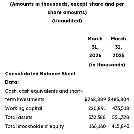
(Amounts in thousands, except share and per
share amounts)
(Unaudited)
March
March
31,
31,
2026
2025
(in thousands)
Consolidated Balance Sheet
Data:
Cash, cash equivalents and short-
term investments
$
268,889
$
483,804
Working capital
220,891
433,518
Total assets
332,388
551,328
Total stockholders' equity
166,160
415,843