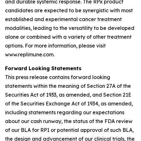
and durable systemic response. The RPx product
candidates are expected to be synergistic with most
established and experimental cancer treatment
modalities, leading to the versatility to be developed
alone or combined with a variety of other treatment
options. For more information, please visit
www.replimune.com.
Forward Looking Statements
This press release contains forward looking
statements within the meaning of Section 27A of the
Securities Act of 1933, as amended, and Section 21E
of the Securities Exchange Act of 1934, as amended,
including statements regarding our expectations
about our cash runway, the status of the FDA review
of our BLA for RP1 or potential approval of such BLA,
the design and advancement of our clinical trials, the