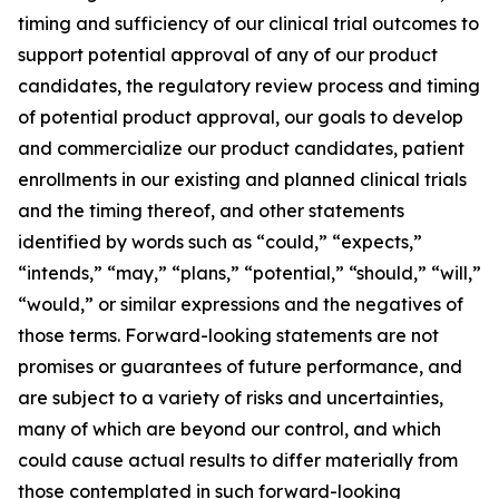
timing and sufficiency of our clinical trial outcomes to
support potential approval of any of our product
candidates, the regulatory review process and timing
of potential product approval, our goals to develop
and commercialize our product candidates, patient
enrollments in our existing and planned clinical trials
and the timing thereof, and other statements
identified by words such as “could,” “expects,”
“intends,” “may,” “plans,” “potential,” “should,” “will,”
“would,” or similar expressions and the negatives of
those terms. Forward-looking statements are not
promises or guarantees of future performance, and
are subject to a variety of risks and uncertainties,
many of which are beyond our control, and which
could cause actual results to differ materially from
those contemplated in such forward-looking