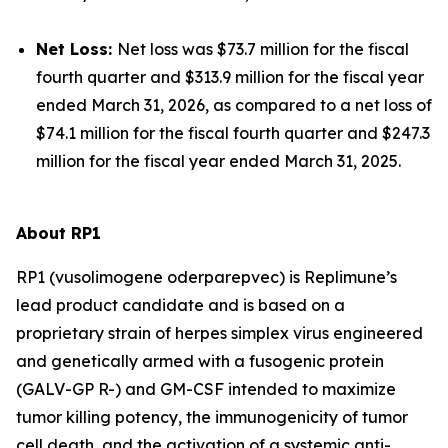
Net Loss:
Net loss was $73.7 million for the fiscal
fourth quarter and $313.9 million for the fiscal year
ended March 31, 2026, as compared to a net loss of
$74.1 million for the fiscal fourth quarter and $247.3
million for the fiscal year ended March 31, 2025.
About RP1
RP1 (vusolimogene oderparepvec) is Replimune’s
lead product candidate and is based on a
proprietary strain of herpes simplex virus engineered
and genetically armed with a fusogenic protein
(GALV-GP R-) and GM-CSF intended to maximize
tumor killing potency, the immunogenicity of tumor
cell death, and the activation of a systemic anti-