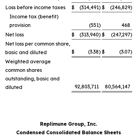
Loss before income taxes
$
(314,491
)
$
(246,829
)
Income tax (benefit)
provision
(551
)
468
Net loss
$
(313,940
)
$
(247,297
)
Net loss per common share,
$
(3.38
)
$
(3.07
)
basic and diluted
Weighted average
common shares
outstanding, basic and
92,803,711
80,564,147
diluted
Replimune Group, Inc.
Condensed Consolidated Balance Sheets