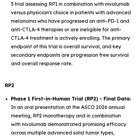
3 trial assessing RP1 in combination with nivolumab
versus physician's choice in patients with advanced
melanoma who have progressed on anti-PD-1 and
anti-CTLA-4 therapies or are ineligible for anti-
CTLA-4 treatment is actively enrolling. The primary
endpoint of this trial is overall survival, and key
secondary endpoints are progression free survival
and overall response rate.
RP2
Phase 1 First-in-Human Trial (RP2) - Final Data:
In an oral presentation at the ASCO 2026 annual
meeting, RP2 monotherapy and in combination
with nivolumab demonstrated promising efficacy
across multiple advanced solid tumor types,