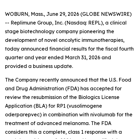
WOBURN, Mass., June 29, 2026 (GLOBE NEWSWIRE)
-- Replimune Group, Inc. (Nasdaq: REPL), a clinical
stage biotechnology company pioneering the
development of novel oncolytic immunotherapies,
today announced financial results for the fiscal fourth
quarter and year ended March 31, 2026 and
provided a business update.
The Company recently announced that the U.S. Food
and Drug Administration (FDA) has accepted for
review the resubmission of the Biologics License
Application (BLA) for RP1 (vusolimogene
oderparepvec) in combination with nivolumab for the
treatment of advanced melanoma. The FDA
considers this a complete, class 1 response with a