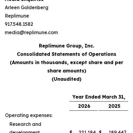
Arleen Goldenberg
Replimune
917.548.1582
media@replimune.com
Replimune Group, Inc.
Consolidated Statements of Operations
(Amounts in thousands, except share and per
share amounts)
(Unaudited)
Year Ended March 31,
2026
2025
Operating expenses:
Research and
development
$
221,184
$
189,447