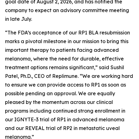
goal date of August 2, 2026, and has notified the
company to expect an advisory committee meeting
in late July.
“The FDA’s acceptance of our RP1 BLA resubmission
marks a pivotal milestone in our mission to bring this
important therapy to patients facing advanced
melanoma, where the need for durable, effective
treatment options remains significant,” said Sushil
Patel, Ph.D., CEO of Replimune. “We are working hard
to ensure we can provide access to RP1 as soon as
possible pending an approval. We are equally
pleased by the momentum across our clinical
programs including continued strong enrollment in
our IGNYTE-3 trial of RP1 in advanced melanoma
and our REVEAL trial of RP2 in metastatic uveal
melanoma.”