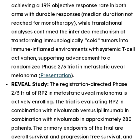
achieving a 19% objective response rate in both
arms with durable responses (median duration not
reached for monotherapy), while translational
analyses confirmed the intended mechanism of
transforming immunologically “cold” tumors into
immune-inflamed environments with systemic T-cell
activation, supporting advancement to a
randomized Phase 2/3 trial in metastatic uveal
melanoma (
Presentation
).
REVEAL Study:
The registration-directed Phase
2/3 trial of RP2 in metastatic uveal melanoma is
actively enrolling. The trial is evaluating RP2 in
combination with nivolumab versus ipilimumab in
combination with nivolumab in approximately 280
patients. The primary endpoints of the trial are
overall survival and progression free survival, and