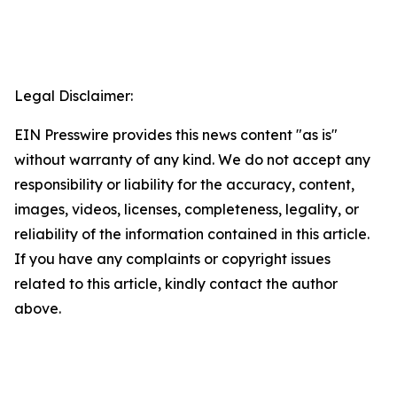
Legal Disclaimer:
EIN Presswire provides this news content "as is"
without warranty of any kind. We do not accept any
responsibility or liability for the accuracy, content,
images, videos, licenses, completeness, legality, or
reliability of the information contained in this article.
If you have any complaints or copyright issues
related to this article, kindly contact the author
above.