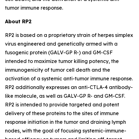
tumor immune response.
About RP2
RP2 is based on a proprietary strain of herpes simplex
virus engineered and genetically armed with a
fusogenic protein (GALV-GP R-) and GM-CSF
intended to maximize tumor killing potency, the
immunogenicity of tumor cell death and the
activation of a systemic anti-tumor immune response.
RP2 additionally expresses an anti-CTLA-4 antibody-
like molecule, as well as GALV-GP R- and GM-CSF.
RP2 is intended to provide targeted and potent
delivery of these proteins to the sites of immune
response initiation in the tumor and draining lymph
nodes, with the goal of focusing systemic-immune-