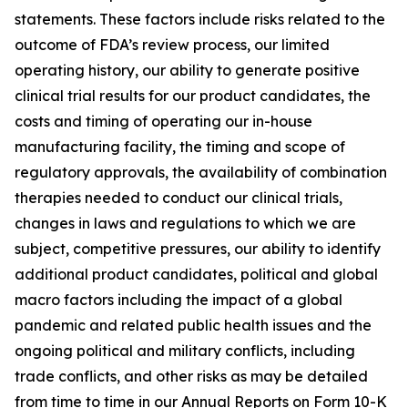
statements. These factors include risks related to the
outcome of FDA’s review process, our limited
operating history, our ability to generate positive
clinical trial results for our product candidates, the
costs and timing of operating our in-house
manufacturing facility, the timing and scope of
regulatory approvals, the availability of combination
therapies needed to conduct our clinical trials,
changes in laws and regulations to which we are
subject, competitive pressures, our ability to identify
additional product candidates, political and global
macro factors including the impact of a global
pandemic and related public health issues and the
ongoing political and military conflicts, including
trade conflicts, and other risks as may be detailed
from time to time in our Annual Reports on Form 10-K