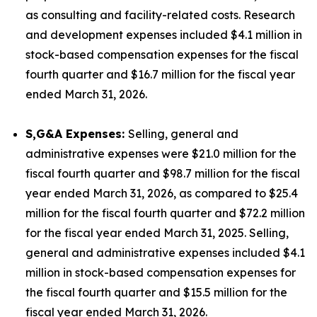
as consulting and facility-related costs. Research
and development expenses included $4.1 million in
stock-based compensation expenses for the fiscal
fourth quarter and $16.7 million for the fiscal year
ended March 31, 2026.
S,G&A Expenses:
Selling, general and
administrative expenses were $21.0 million for the
fiscal fourth quarter and $98.7 million for the fiscal
year ended March 31, 2026, as compared to $25.4
million for the fiscal fourth quarter and $72.2 million
for the fiscal year ended March 31, 2025. Selling,
general and administrative expenses included $4.1
million in stock-based compensation expenses for
the fiscal fourth quarter and $15.5 million for the
fiscal year ended March 31, 2026.