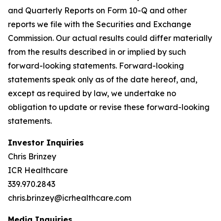
and Quarterly Reports on Form 10-Q and other
reports we file with the Securities and Exchange
Commission. Our actual results could differ materially
from the results described in or implied by such
forward-looking statements. Forward-looking
statements speak only as of the date hereof, and,
except as required by law, we undertake no
obligation to update or revise these forward-looking
statements.
Investor Inquiries
Chris Brinzey
ICR Healthcare
339.970.2843
chris.brinzey@icrhealthcare.com
Media Inquiries