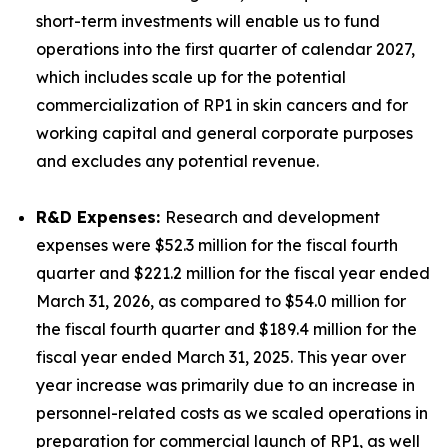
short-term investments will enable us to fund
operations into the first quarter of calendar 2027,
which includes scale up for the potential
commercialization of RP1 in skin cancers and for
working capital and general corporate purposes
and excludes any potential revenue.
R&D Expenses:
Research and development
expenses were $52.3 million for the fiscal fourth
quarter and $221.2 million for the fiscal year ended
March 31, 2026, as compared to $54.0 million for
the fiscal fourth quarter and $189.4 million for the
fiscal year ended March 31, 2025. This year over
year increase was primarily due to an increase in
personnel-related costs as we scaled operations in
preparation for commercial launch of RP1, as well