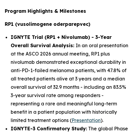
Program Highlights & Milestones
RP1 (vusolimogene oderparepvec)
IGNYTE Trial (RP1 + Nivolumab) - 3-Year
Overall Survival Analysis:
In an oral presentation
at the ASCO 2026 annual meeting, RP1 plus
nivolumab demonstrated exceptional durability in
anti-PD-1-failed melanoma patients, with 47.8% of
all treated patients alive at 3 years and a median
overall survival of 32.9 months - including an 83.5%
3-year survival rate among responders -
representing a rare and meaningful long-term
benefit in a patient population with historically
limited treatment options (
Presentation
).
IGNYTE-3 Confirmatory Study:
The global Phase