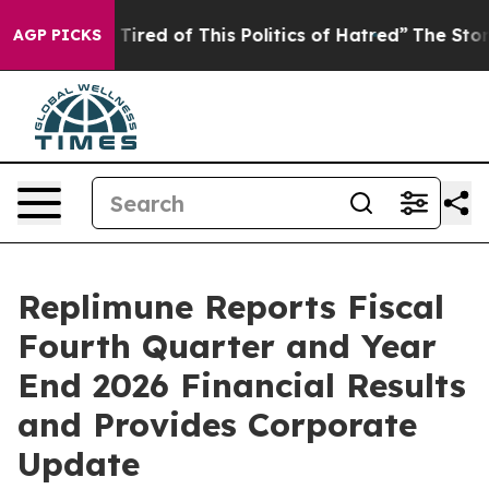
d Tired of This Politics of Hatred”
The Story Behind T
AGP PICKS
Replimune Reports Fiscal
Fourth Quarter and Year
End 2026 Financial Results
and Provides Corporate
Update