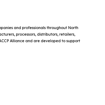
mpanies and professionals throughout North
urers, processors, distributors, retailers,
HACCP Alliance and are developed to support