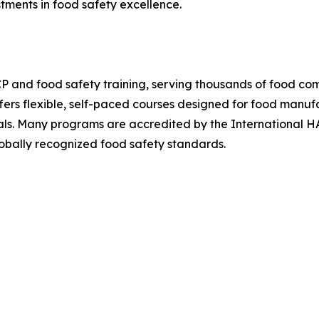
stments in food safety excellence.
P and food safety training, serving thousands of food co
ers flexible, self-paced courses designed for food manufact
nals. Many programs are accredited by the International 
obally recognized food safety standards.