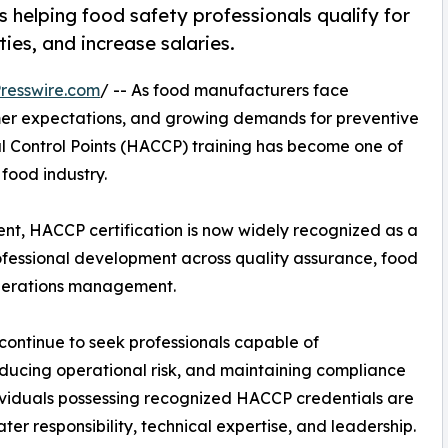
 helping food safety professionals qualify for
ies, and increase salaries.
resswire.com
/ -- As food manufacturers face
omer expectations, and growing demands for preventive
l Control Points (HACCP) training has become one of
 food industry.
nt, HACCP certification is now widely recognized as a
ofessional development across quality assurance, food
operations management.
continue to seek professionals capable of
ducing operational risk, and maintaining compliance
ividuals possessing recognized HACCP credentials are
ter responsibility, technical expertise, and leadership.