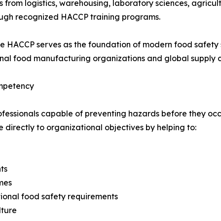
s from logistics, warehousing, laboratory sciences, agricu
rough recognized HACCP training programs.
e HACCP serves as the foundation of modern food safety 
nal food manufacturing organizations and global supply c
ompetency
ofessionals capable of preventing hazards before they occ
directly to organizational objectives by helping to:
ts
mes
ional food safety requirements
lture