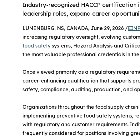
Industry-recognized HACCP certification is
leadership roles, expand career opportunit
LUNENBURG, NS, CANADA, June 29, 2026 /
EINP
increasing regulatory oversight, evolving cust
food safety
systems, Hazard Analysis and Critica
the most valuable professional credentials in the
Once viewed primarily as a regulatory requireme
career-enhancing qualification that supports pr
safety, compliance, auditing, production, and 
Organizations throughout the food supply chain 
implementing preventive food safety systems, re
with regulatory and customer requirements. Ind
frequently considered for positions involving grea