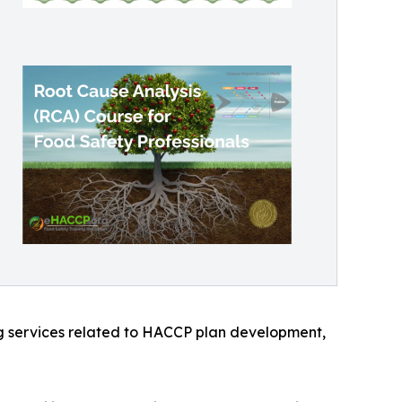
ng services related to HACCP plan development,