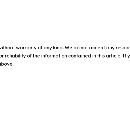
without warranty of any kind. We do not accept any responsib
r reliability of the information contained in this article. I
 above.