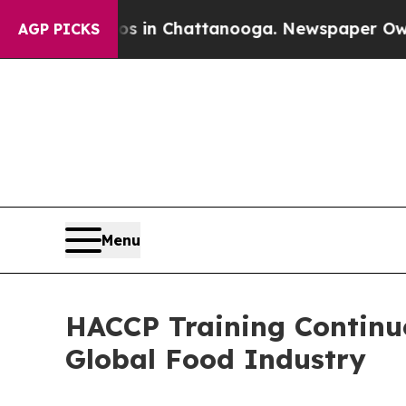
aos in Chattanooga. Newspaper Owner Calls the 
AGP PICKS
Menu
HACCP Training Continue
Global Food Industry