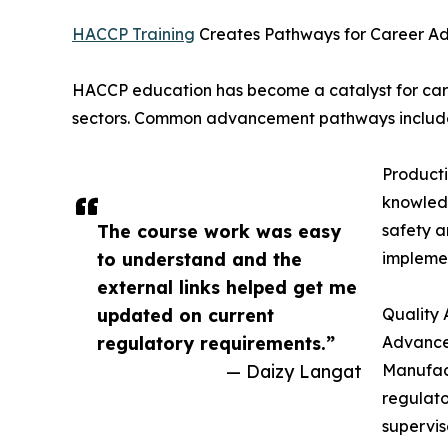
HACCP Training
Creates Pathways for Career 
HACCP education has become a catalyst for care
sectors. Common advancement pathways includ
Product
knowledg
The course work was easy
safety a
to understand and the
impleme
external links helped get me
updated on current
Quality 
regulatory requirements.”
Advance
— Daizy Langat
Manufact
regulato
supervi