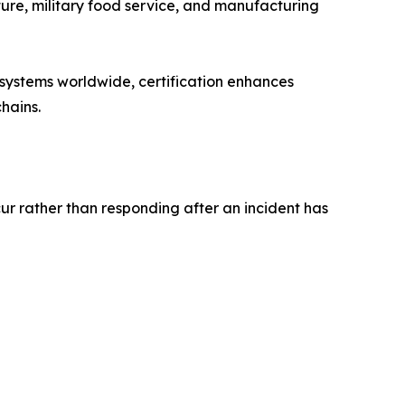
lture, military food service, and manufacturing
systems worldwide, certification enhances
hains.
ur rather than responding after an incident has