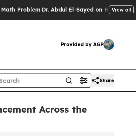
em
Dr. Abdul El-Sayed on Historic Michigan Win: “P
View all
Provided by AGP
Share
ncement Across the