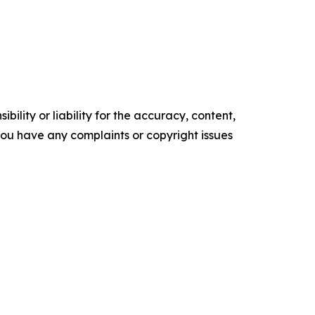
ility or liability for the accuracy, content,
f you have any complaints or copyright issues