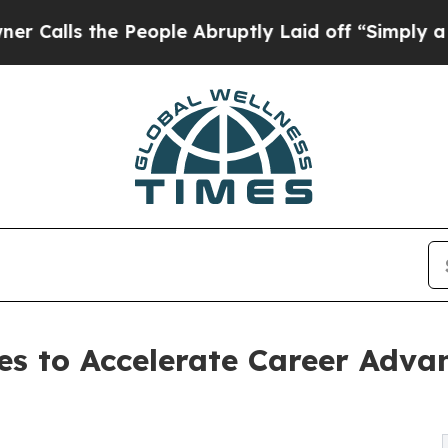
People Abruptly Laid off “Simply a Math Probl
s to Accelerate Career Adva