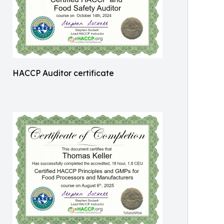
HACCP Auditor certificate