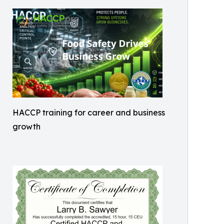
HACCP training for career and business
growth