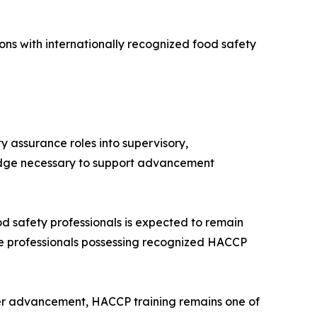
ns with internationally recognized food safety
 assurance roles into supervisory,
ledge necessary to support advancement
d safety professionals is expected to remain
e professionals possessing recognized HACCP
eer advancement, HACCP training remains one of