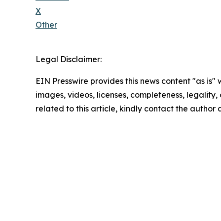
X
Other
Legal Disclaimer:
EIN Presswire provides this news content "as is" 
images, videos, licenses, completeness, legality, o
related to this article, kindly contact the author