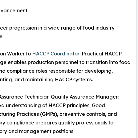
Advancement
er progression in a wide range of food industry
e:
ion Worker to
HACCP Coordinator
: Practical HACCP
e enables production personnel to transition into food
nd compliance roles responsible for developing,
nting, and maintaining HACCP systems.
Assurance Technician Quality Assurance Manager:
d understanding of HACCP principles, Good
uring Practices (GMPs), preventive controls, and
ry compliance prepares quality professionals for
sory and management positions.