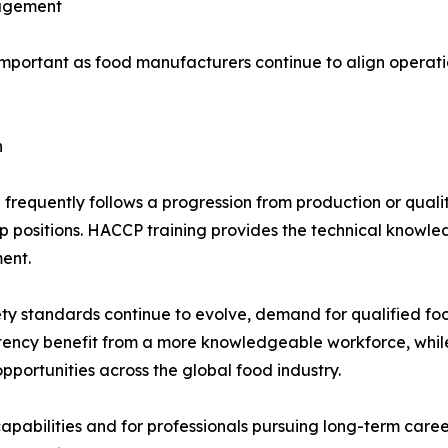
nagement
portant as food manufacturers continue to align operatio
h
equently follows a progression from production or quality
 positions. HACCP training provides the technical know
ent.
ty standards continue to evolve, demand for qualified foo
tency benefit from a more knowledgeable workforce, whil
portunities across the global food industry.
apabilities and for professionals pursuing long-term car