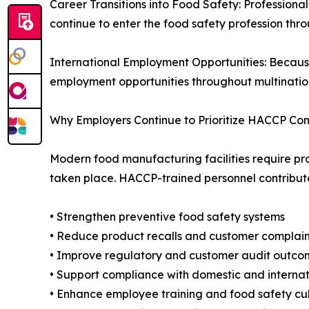
Career Transitions into Food Safety: Professional
continue to enter the food safety profession th
International Employment Opportunities: Becaus
employment opportunities throughout multinatio
Why Employers Continue to Prioritize HACCP C
Modern food manufacturing facilities require pr
taken place. HACCP-trained personnel contribute 
• Strengthen preventive food safety systems
• Reduce product recalls and customer complain
• Improve regulatory and customer audit outco
• Support compliance with domestic and internat
• Enhance employee training and food safety cu