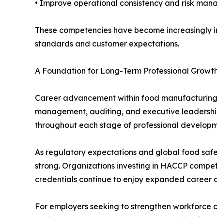
• Improve operational consistency and risk ma
These competencies have become increasingly im
standards and customer expectations.
A Foundation for Long-Term Professional Growt
Career advancement within food manufacturing fr
management, auditing, and executive leadership
throughout each stage of professional developm
As regulatory expectations and global food safe
strong. Organizations investing in HACCP compe
credentials continue to enjoy expanded career op
For employers seeking to strengthen workforce c