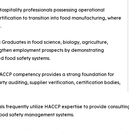
spitality professionals possessing operational
ification to transition into food manufacturing, where
.
 Graduates in food science, biology, agriculture,
trengthen employment prospects by demonstrating
ed food safety systems.
ACCP competency provides a strong foundation for
ty auditing, supplier verification, certification bodies,
ls frequently utilize HACCP expertise to provide consulti
 food safety management systems.