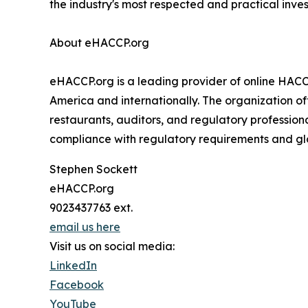
the industry's most respected and practical inve
About eHACCP.org
eHACCP.org is a leading provider of online HACC
America and internationally. The organization off
restaurants, auditors, and regulatory professio
compliance with regulatory requirements and gl
Stephen Sockett
eHACCP.org
9023437763 ext.
email us here
Visit us on social media:
LinkedIn
Facebook
YouTube