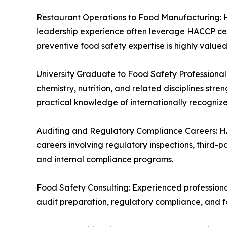
Restaurant Operations to Food Manufacturing: Ho
leadership experience often leverage HACCP cert
preventive food safety expertise is highly valued
University Graduate to Food Safety Professional:
chemistry, nutrition, and related disciplines s
practical knowledge of internationally recogniz
Auditing and Regulatory Compliance Careers: H
careers involving regulatory inspections, third-par
and internal compliance programs.
Food Safety Consulting: Experienced professiona
audit preparation, regulatory compliance, and