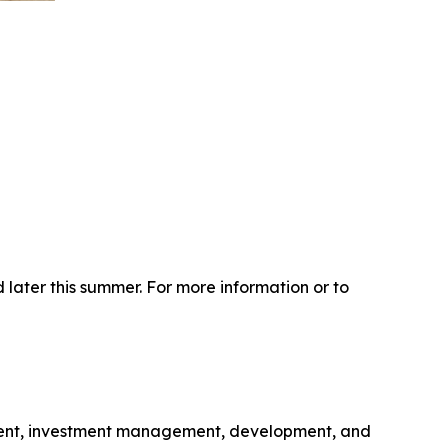
 later this summer. For more information or to
gement, investment management, development, and