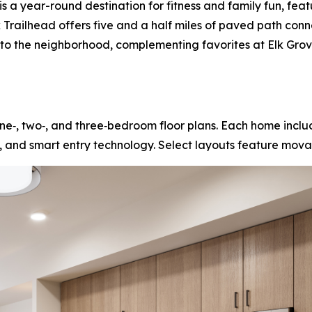
s a year-round destination for fitness and family fun, feat
ek Trailhead offers five and a half miles of paved path con
s to the neighborhood, complementing favorites at Elk Gr
e‑, two‑, and three‑bedroom floor plans. Each home includ
, and smart entry technology. Select layouts feature movab