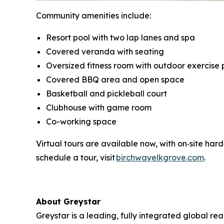
Community amenities include:
Resort pool with two lap lanes and spa
Covered veranda with seating
Oversized fitness room with outdoor exercise 
Covered BBQ area and open space
Basketball and pickleball court
Clubhouse with game room
Co-working space
Virtual tours are available now, with on‑site har
schedule a tour, visit
birchwayelkgrove.com
.
About Greystar
Greystar is a leading, fully integrated global 