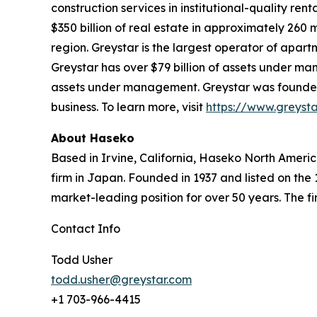
construction services in institutional-quality 
$350 billion of real estate in approximately 260
region. Greystar is the largest operator of apart
Greystar has over $79 billion of assets under ma
assets under management. Greystar was founded b
business. To learn more, visit
https://www.greyst
About Haseko
Based in Irvine, California, Haseko North America
firm in Japan. Founded in 1937 and listed on the
market-leading position for over 50 years. The fir
Contact Info
Todd Usher
todd.usher@greystar.com
+1 703-966-4415