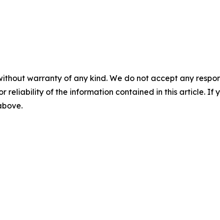
without warranty of any kind. We do not accept any responsib
r reliability of the information contained in this article. I
 above.