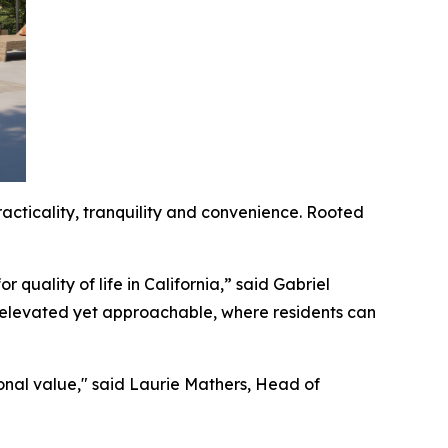
acticality, tranquility and convenience. Rooted
 quality of life in California,” said Gabriel
 elevated yet approachable, where residents can
onal value," said Laurie Mathers, Head of