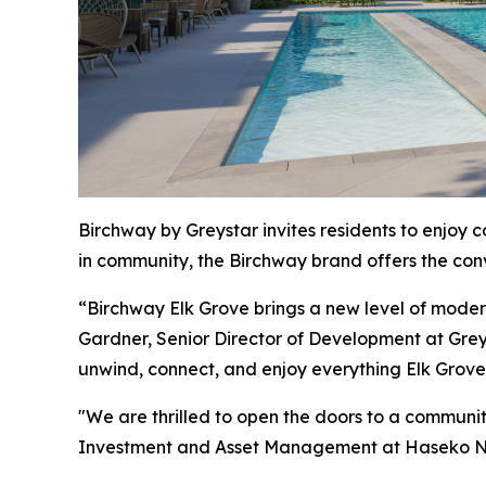
Birchway by Greystar invites residents to enjoy 
in community, the Birchway brand offers the conve
“Birchway Elk Grove brings a new level of modern s
Gardner, Senior Director of Development at Grey
unwind, connect, and enjoy everything Elk Grove 
"We are thrilled to open the doors to a communi
Investment and Asset Management at Haseko N