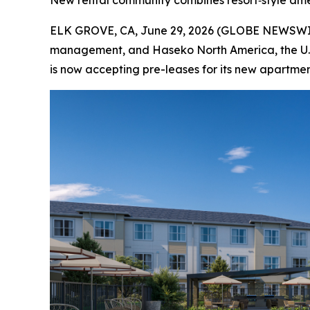
New rental community combines resort‑style amenit
ELK GROVE, CA, June 29, 2026 (GLOBE NEWSWIRE)
management, and Haseko North America, the U.S.
is now accepting pre-leases for its new apartm