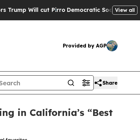
o
Democratic Socialists of America Propose Radi
View all
Provided by AGP
Share
g in California’s “Best