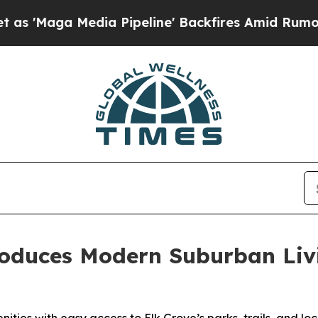
ine' Backfires Amid Rumors Trump Will cut Pirr
oduces Modern Suburban Livin