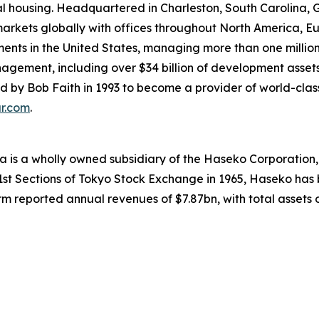
rental housing. Headquartered in Charleston, South Caroli
 markets globally with offices throughout North America, E
ments in the United States, managing more than one million 
nagement, including over $34 billion of development assets
y Bob Faith in 1993 to become a provider of world-class se
ar.com
.
 is a wholly owned subsidiary of the Haseko Corporation, t
 1st Sections of Tokyo Stock Exchange in 1965, Haseko has 
m reported annual revenues of $7.87bn, with total assets of 