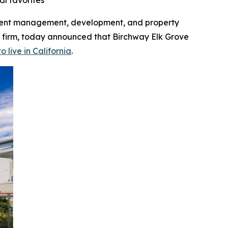
al favorites
tment management, development, and property
 firm, today announced that Birchway Elk Grove
o live in California
.