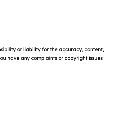
ility or liability for the accuracy, content,
f you have any complaints or copyright issues