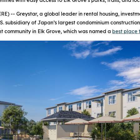
ies with easy access to Elk Grove’s parks, trails, and loc
 -- Greystar, a global leader in rental housing, inves
 subsidiary of Japan’s largest condominium construction
ent community in Elk Grove, which was named a
best place t