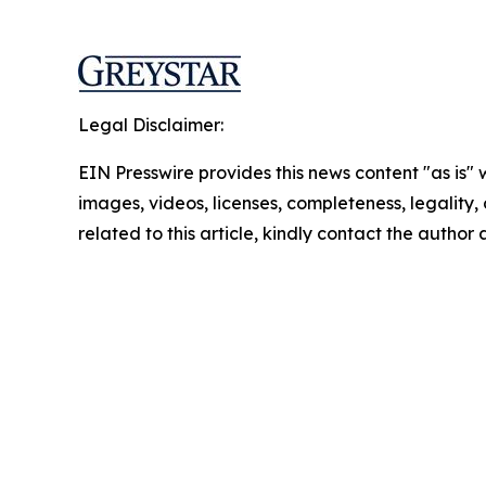
Legal Disclaimer:
EIN Presswire provides this news content "as is" 
images, videos, licenses, completeness, legality, o
related to this article, kindly contact the author