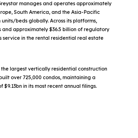
na, Greystar manages and operates approximately
urope, South America, and the Asia-Pacific
units/beds globally. Across its platforms,
 and approximately $36.5 billion of regulatory
rvice in the rental residential real estate
he largest vertically residential construction
built over 725,000 condos, maintaining a
$9.13bn in its most recent annual filings.