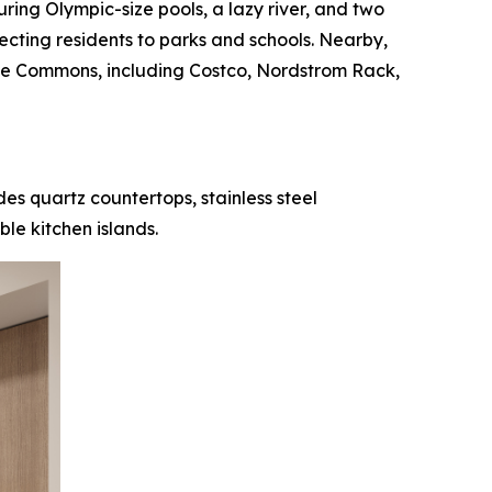
uring Olympic-size pools, a lazy river, and two
necting residents to parks and schools. Nearby,
ove Commons, including Costco, Nordstrom Rack,
es quartz countertops, stainless steel
le kitchen islands.