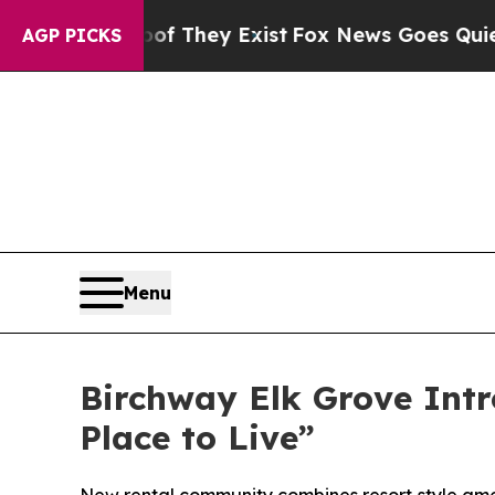
y Exist
Fox News Goes Quiet as 'Maga Media Pipel
AGP PICKS
Menu
Birchway Elk Grove Intr
Place to Live”