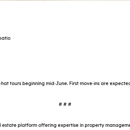
patio
d‑hat tours beginning mid‑June. First move‑ins are expected
# # #
real estate platform offering expertise in property mana