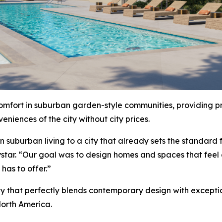
comfort in suburban garden-style communities, providing pr
niences of the city without city prices.
uburban living to a city that already sets the standard for
star. “Our goal was to design homes and spaces that feel
has to offer.”
ty that perfectly blends contemporary design with excepti
orth America.