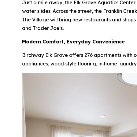
Just a mile away, the Elk Grove Aquatics Center i
water slides. Across the street, the Franklin Cre
The Village will bring new restaurants and shop
and Trader Joe’s.
Modern Comfort, Everyday Convenience
Birchway Elk Grove offers 276 apartments with on
appliances, wood‑style flooring, in‑home laundry