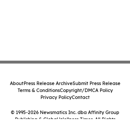
About
Press Release Archive
Submit Press Release
Terms & Conditions
Copyright/DMCA Policy
Privacy Policy
Contact
© 1995-2026 Newsmatics Inc. dba Affinity Group
Publishing & Global Wellness Times. All Rights
Reserved.