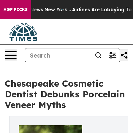
 CBS News New York...
Airlines Are Lobbying To Change 
AGP PICKS
Chesapeake Cosmetic
Dentist Debunks Porcelain
Veneer Myths