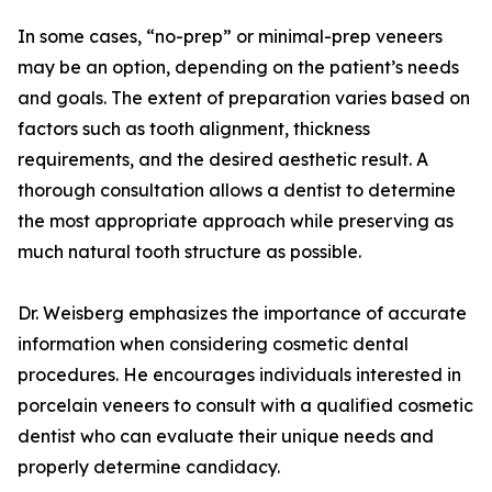
In some cases, “no-prep” or minimal-prep veneers
may be an option, depending on the patient’s needs
and goals. The extent of preparation varies based on
factors such as tooth alignment, thickness
requirements, and the desired aesthetic result. A
thorough consultation allows a dentist to determine
the most appropriate approach while preserving as
much natural tooth structure as possible.
Dr. Weisberg emphasizes the importance of accurate
information when considering cosmetic dental
procedures. He encourages individuals interested in
porcelain veneers to consult with a qualified cosmetic
dentist who can evaluate their unique needs and
properly determine candidacy.