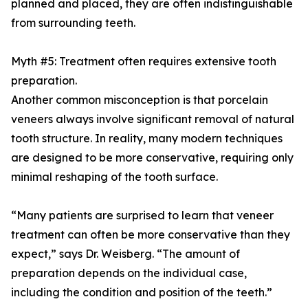
planned and placed, they are often indistinguishable
from surrounding teeth.
Myth #5: Treatment often requires extensive tooth
preparation.
Another common misconception is that porcelain
veneers always involve significant removal of natural
tooth structure. In reality, many modern techniques
are designed to be more conservative, requiring only
minimal reshaping of the tooth surface.
“Many patients are surprised to learn that veneer
treatment can often be more conservative than they
expect,” says Dr. Weisberg. “The amount of
preparation depends on the individual case,
including the condition and position of the teeth.”