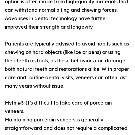
option is often made from high-quality materials that
can withstand normal biting and chewing forces.
Advances in dental technology have further
improved their strength and longevity.
Patients are typically advised to avoid habits such as
chewing on hard objects (like ice or pens) or using
their teeth as tools, as these behaviors can damage
both natural teeth and restorations alike. With proper
care and routine dental visits, veneers can often last
many years without issue.
Myth #3: It’s difficult to take care of porcelain
veneers.
Maintaining porcelain veneers is generally
straightforward and does not require a complicated