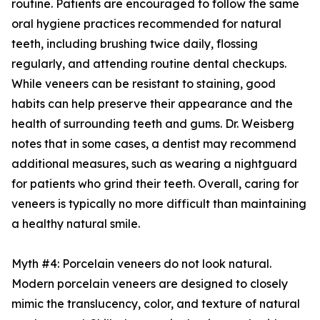
routine. Patients are encouraged to follow the same
oral hygiene practices recommended for natural
teeth, including brushing twice daily, flossing
regularly, and attending routine dental checkups.
While veneers can be resistant to staining, good
habits can help preserve their appearance and the
health of surrounding teeth and gums. Dr. Weisberg
notes that in some cases, a dentist may recommend
additional measures, such as wearing a nightguard
for patients who grind their teeth. Overall, caring for
veneers is typically no more difficult than maintaining
a healthy natural smile.
Myth #4: Porcelain veneers do not look natural.
Modern porcelain veneers are designed to closely
mimic the translucency, color, and texture of natural