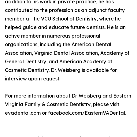
addition to his work in private practice, he has
contributed to the profession as an adjunct faculty
member at the VCU School of Dentistry, where he
helped guide and educate future dentists. He is an
active member in numerous professional
organizations, including the American Dental
Association, Virginia Dental Association, Academy of
General Dentistry, and American Academy of
Cosmetic Dentistry. Dr. Weisberg is available for
interview upon request.
For more information about Dr. Weisberg and Eastern
Virginia Family & Cosmetic Dentistry, please visit
evadental.com or facebook.com/EasternVADental.