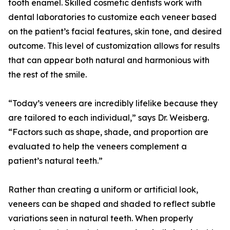
tooth enamel. Skilled cosmetic dentists work with
dental laboratories to customize each veneer based
on the patient’s facial features, skin tone, and desired
outcome. This level of customization allows for results
that can appear both natural and harmonious with
the rest of the smile.
“Today’s veneers are incredibly lifelike because they
are tailored to each individual,” says Dr. Weisberg.
“Factors such as shape, shade, and proportion are
evaluated to help the veneers complement a
patient’s natural teeth.”
Rather than creating a uniform or artificial look,
veneers can be shaped and shaded to reflect subtle
variations seen in natural teeth. When properly