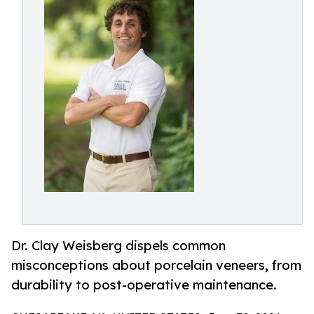
Dr. Clay Weisberg dispels common
misconceptions about porcelain veneers, from
durability to post-operative maintenance.