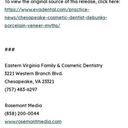
To view the original source of this release, click here:
https://www.evadental.com/practice-
news/chesapeake-cosmetic-dentist-debunks-
porcelain-veneer-myths/
###
Eastern Virginia Family & Cosmetic Dentistry
3221 Western Branch Blvd.
Chesapeake, VA 23321
(757) 483-6297
Rosemont Media
(858) 200-0044
www.rosemontmedia.com