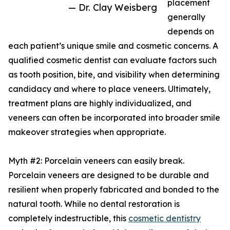
placement
— Dr. Clay Weisberg
generally
depends on
each patient’s unique smile and cosmetic concerns. A
qualified cosmetic dentist can evaluate factors such
as tooth position, bite, and visibility when determining
candidacy and where to place veneers. Ultimately,
treatment plans are highly individualized, and
veneers can often be incorporated into broader smile
makeover strategies when appropriate.
Myth #2: Porcelain veneers can easily break.
Porcelain veneers are designed to be durable and
resilient when properly fabricated and bonded to the
natural tooth. While no dental restoration is
completely indestructible, this
cosmetic dentistry