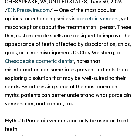
CHESAPEAKE, VA, UNITED STATES, June 30, 2026
/
EINPresswire.com
/ -- One of the most popular
options for enhancing smiles is
porcelain veneers
, yet
misconceptions about the treatment still persist. These
thin, custom-made shells are designed to improve the
appearance of teeth affected by discoloration, chips,
gaps, or minor misalignment. Dr. Clay Weisberg, a
Chesapeake cosmetic dentist
, notes that
misinformation can sometimes prevent patients from
exploring a solution that may be well-suited to their
needs. By addressing some of the most common
myths, patients can better understand what porcelain
veneers can, and cannot, do.
Myth #1: Porcelain veneers can only be used on front
teeth.