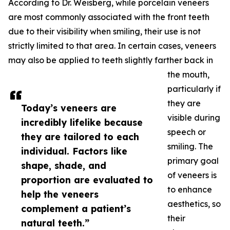
According to Dr. Weisberg, while porcelain veneers
are most commonly associated with the front teeth
due to their visibility when smiling, their use is not
strictly limited to that area. In certain cases, veneers
may also be applied to teeth slightly farther back in
the mouth,
particularly if
they are
Today’s veneers are
visible during
incredibly lifelike because
speech or
they are tailored to each
smiling. The
individual. Factors like
primary goal
shape, shade, and
of veneers is
proportion are evaluated to
to enhance
help the veneers
aesthetics, so
complement a patient’s
their
natural teeth.”