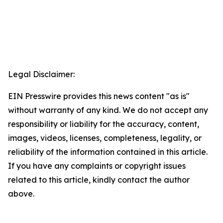
Legal Disclaimer:
EIN Presswire provides this news content "as is"
without warranty of any kind. We do not accept any
responsibility or liability for the accuracy, content,
images, videos, licenses, completeness, legality, or
reliability of the information contained in this article.
If you have any complaints or copyright issues
related to this article, kindly contact the author
above.