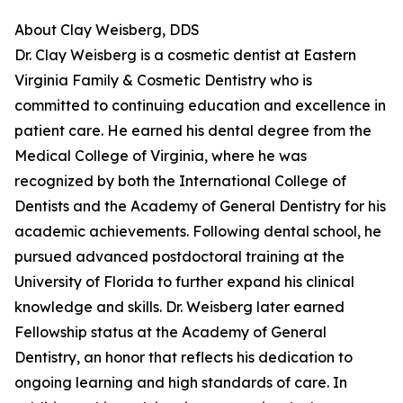
About Clay Weisberg, DDS
Dr. Clay Weisberg is a cosmetic dentist at Eastern
Virginia Family & Cosmetic Dentistry who is
committed to continuing education and excellence in
patient care. He earned his dental degree from the
Medical College of Virginia, where he was
recognized by both the International College of
Dentists and the Academy of General Dentistry for his
academic achievements. Following dental school, he
pursued advanced postdoctoral training at the
University of Florida to further expand his clinical
knowledge and skills. Dr. Weisberg later earned
Fellowship status at the Academy of General
Dentistry, an honor that reflects his dedication to
ongoing learning and high standards of care. In