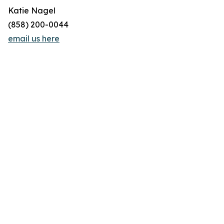
Katie Nagel
(858) 200-0044
email us here