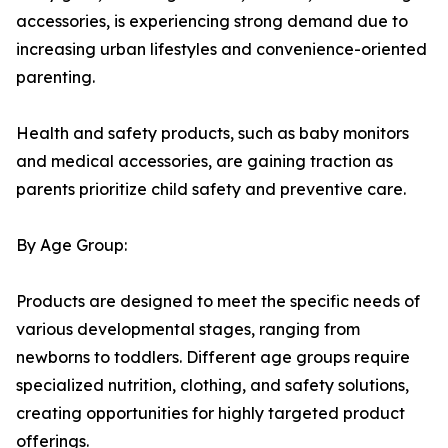
accessories, is experiencing strong demand due to
increasing urban lifestyles and convenience-oriented
parenting.
Health and safety products, such as baby monitors
and medical accessories, are gaining traction as
parents prioritize child safety and preventive care.
By Age Group:
Products are designed to meet the specific needs of
various developmental stages, ranging from
newborns to toddlers. Different age groups require
specialized nutrition, clothing, and safety solutions,
creating opportunities for highly targeted product
offerings.