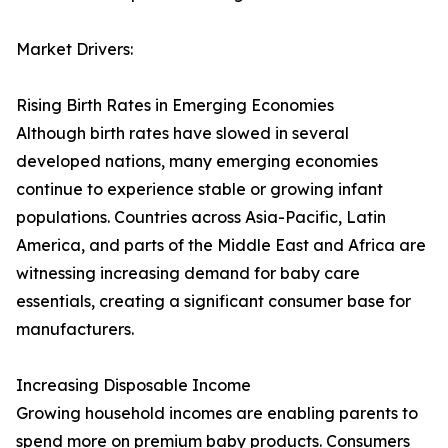
Market Drivers:
Rising Birth Rates in Emerging Economies
Although birth rates have slowed in several
developed nations, many emerging economies
continue to experience stable or growing infant
populations. Countries across Asia-Pacific, Latin
America, and parts of the Middle East and Africa are
witnessing increasing demand for baby care
essentials, creating a significant consumer base for
manufacturers.
Increasing Disposable Income
Growing household incomes are enabling parents to
spend more on premium baby products. Consumers