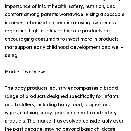
importance of infant health, safety, nutrition, and
comfort among parents worldwide. Rising disposable
incomes, urbanization, and increasing awareness
regarding high-quality baby care products are
encouraging consumers to invest more in products
that support early childhood development and well-
being.
Market Overview:
The baby products industry encompasses a broad
range of products designed specifically for infants
and toddlers, including baby food, diapers and
wipes, clothing, baby gear, and health and safety
products. The market has evolved considerably over
the past decade, moving beyond basic childcare