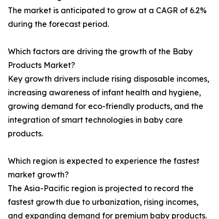
The market is anticipated to grow at a CAGR of 6.2%
during the forecast period.
Which factors are driving the growth of the Baby
Products Market?
Key growth drivers include rising disposable incomes,
increasing awareness of infant health and hygiene,
growing demand for eco-friendly products, and the
integration of smart technologies in baby care
products.
Which region is expected to experience the fastest
market growth?
The Asia-Pacific region is projected to record the
fastest growth due to urbanization, rising incomes,
and expanding demand for premium baby products.