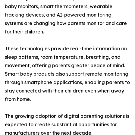
baby monitors, smart thermometers, wearable
tracking devices, and AI-powered monitoring
systems are changing how parents monitor and care
for their children.
These technologies provide real-time information on
sleep patterns, room temperature, breathing, and
movement, offering parents greater peace of mind.
Smart baby products also support remote monitoring
through smartphone applications, enabling parents to
stay connected with their children even when away
from home.
The growing adoption of digital parenting solutions is
expected to create substantial opportunities for
manufacturers over the next decade.