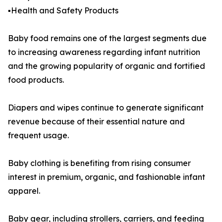
▪️Health and Safety Products
Baby food remains one of the largest segments due
to increasing awareness regarding infant nutrition
and the growing popularity of organic and fortified
food products.
Diapers and wipes continue to generate significant
revenue because of their essential nature and
frequent usage.
Baby clothing is benefiting from rising consumer
interest in premium, organic, and fashionable infant
apparel.
Baby gear, including strollers, carriers, and feeding