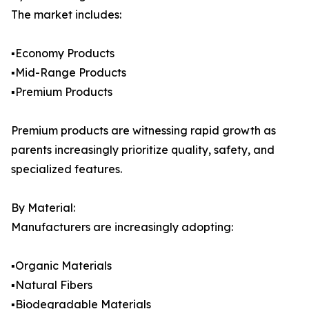
The market includes:
▪️Economy Products
▪️Mid-Range Products
▪️Premium Products
Premium products are witnessing rapid growth as
parents increasingly prioritize quality, safety, and
specialized features.
By Material:
Manufacturers are increasingly adopting:
▪️Organic Materials
▪️Natural Fibers
▪️Biodegradable Materials