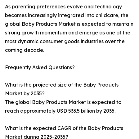
As parenting preferences evolve and technology
becomes increasingly integrated into childcare, the
global Baby Products Market is expected to maintain
strong growth momentum and emerge as one of the
most dynamic consumer goods industries over the
coming decade.
Frequently Asked Questions?
What is the projected size of the Baby Products
Market by 2035?
The global Baby Products Market is expected to
reach approximately USD 533.5 billion by 2035.
What is the expected CAGR of the Baby Products
Market during 2025-2035?