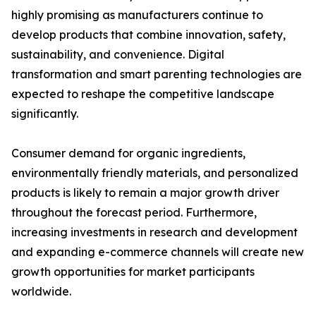
highly promising as manufacturers continue to
develop products that combine innovation, safety,
sustainability, and convenience. Digital
transformation and smart parenting technologies are
expected to reshape the competitive landscape
significantly.
Consumer demand for organic ingredients,
environmentally friendly materials, and personalized
products is likely to remain a major growth driver
throughout the forecast period. Furthermore,
increasing investments in research and development
and expanding e-commerce channels will create new
growth opportunities for market participants
worldwide.