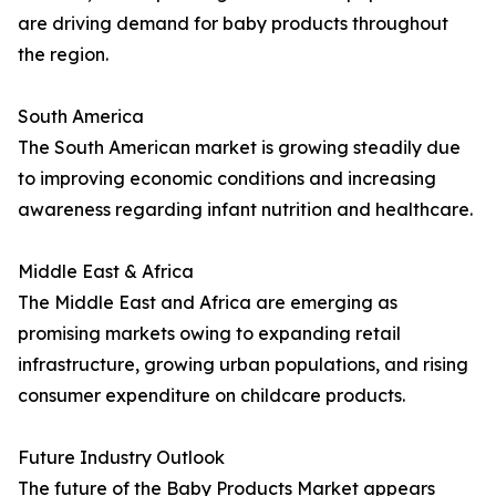
are driving demand for baby products throughout
the region.
South America
The South American market is growing steadily due
to improving economic conditions and increasing
awareness regarding infant nutrition and healthcare.
Middle East & Africa
The Middle East and Africa are emerging as
promising markets owing to expanding retail
infrastructure, growing urban populations, and rising
consumer expenditure on childcare products.
Future Industry Outlook
The future of the Baby Products Market appears