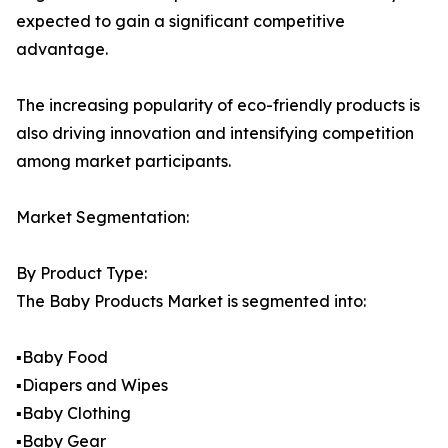
expected to gain a significant competitive
advantage.
The increasing popularity of eco-friendly products is
also driving innovation and intensifying competition
among market participants.
Market Segmentation:
By Product Type:
The Baby Products Market is segmented into:
▪️Baby Food
▪️Diapers and Wipes
▪️Baby Clothing
▪️Baby Gear