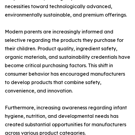
necessities toward technologically advanced,
environmentally sustainable, and premium offerings.
Modern parents are increasingly informed and
selective regarding the products they purchase for
their children. Product quality, ingredient safety,
organic materials, and sustainability credentials have
become critical purchasing factors. This shift in
consumer behavior has encouraged manufacturers
to develop products that combine safety,
convenience, and innovation.
Furthermore, increasing awareness regarding infant
hygiene, nutrition, and developmental needs has
created substantial opportunities for manufacturers
across various product categories.