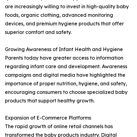
are increasingly willing to invest in high-quality baby
foods, organic clothing, advanced monitoring
devices, and premium hygiene products that offer
superior comfort and safety.
Growing Awareness of Infant Health and Hygiene
Parents today have greater access to information
regarding infant care and development. Awareness
campaigns and digital media have highlighted the
importance of proper nutrition, hygiene, and safety,
encouraging consumers to choose specialized baby
products that support healthy growth.
Expansion of E-Commerce Platforms
The rapid growth of online retail channels has
transformed the baby products industry. Digital