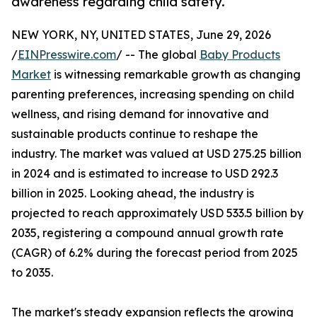
awareness regarding child safety.
NEW YORK, NY, UNITED STATES, June 29, 2026
/
EINPresswire.com
/ -- The global
Baby Products
Market
is witnessing remarkable growth as changing
parenting preferences, increasing spending on child
wellness, and rising demand for innovative and
sustainable products continue to reshape the
industry. The market was valued at USD 275.25 billion
in 2024 and is estimated to increase to USD 292.3
billion in 2025. Looking ahead, the industry is
projected to reach approximately USD 533.5 billion by
2035, registering a compound annual growth rate
(CAGR) of 6.2% during the forecast period from 2025
to 2035.
The market's steady expansion reflects the growing