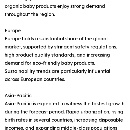
organic baby products enjoy strong demand
throughout the region.
Europe
Europe holds a substantial share of the global
market, supported by stringent safety regulations,
high product quality standards, and increasing
demand for eco-friendly baby products.
Sustainability trends are particularly influential
across European countries.
Asia-Pacific
Asia-Pacific is expected to witness the fastest growth
during the forecast period. Rapid urbanization, rising
birth rates in several countries, increasing disposable
incomes, and expanding middle-class populations