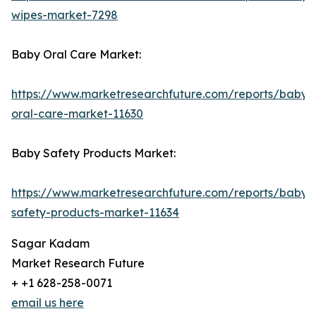
wipes-market-7298
Baby Oral Care Market:
https://www.marketresearchfuture.com/reports/baby-
oral-care-market-11630
Baby Safety Products Market:
https://www.marketresearchfuture.com/reports/baby-
safety-products-market-11634
Sagar Kadam
Market Research Future
+ +1 628-258-0071
email us here