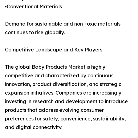
▪️Conventional Materials
Demand for sustainable and non-toxic materials
continues to rise globally.
Competitive Landscape and Key Players
The global Baby Products Market is highly
competitive and characterized by continuous
innovation, product diversification, and strategic
expansion initiatives. Companies are increasingly
investing in research and development to introduce
products that address evolving consumer
preferences for safety, convenience, sustainability,
and digital connectivity.