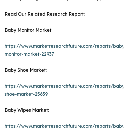
Read Our Related Research Report:
Baby Monitor Market:
https://www.marketresearchfuture.com/reports/baby-
monitor-market-22937
Baby Shoe Market:
https://www.marketresearchfuture.com/reports/baby-
shoe-market-25659
Baby Wipes Market:
https://www.marketresearchfuture.com/reports/baby-