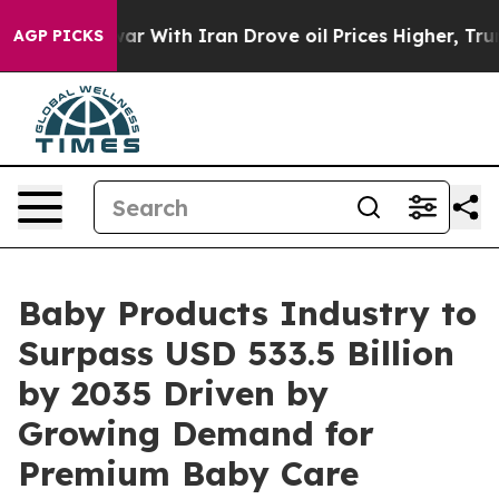
r With Iran Drove oil Prices Higher, Trump Gave Polit
AGP PICKS
Baby Products Industry to
Surpass USD 533.5 Billion
by 2035 Driven by
Growing Demand for
Premium Baby Care