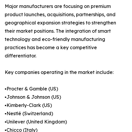
Major manufacturers are focusing on premium
product launches, acquisitions, partnerships, and
geographical expansion strategies to strengthen
their market positions. The integration of smart
technology and eco-friendly manufacturing
practices has become a key competitive
differentiator.
Key companies operating in the market include:
▪️Procter & Gamble (US)
▪️Johnson & Johnson (US)
▪️Kimberly-Clark (US)
▪️Nestlé (Switzerland)
▪️Unilever (United Kingdom)
▪️Chicco (Italy)