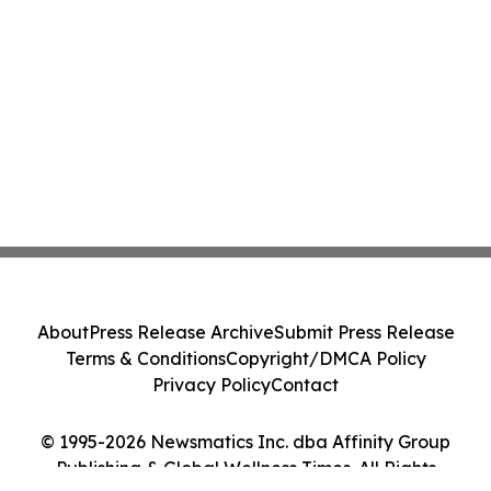
About
Press Release Archive
Submit Press Release
Terms & Conditions
Copyright/DMCA Policy
Privacy Policy
Contact
© 1995-2026 Newsmatics Inc. dba Affinity Group
Publishing & Global Wellness Times. All Rights