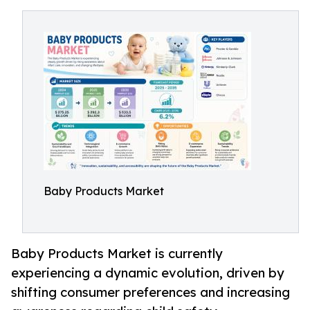
Baby Products Market
Baby Products Market is currently
experiencing a dynamic evolution, driven by
shifting consumer preferences and increasing