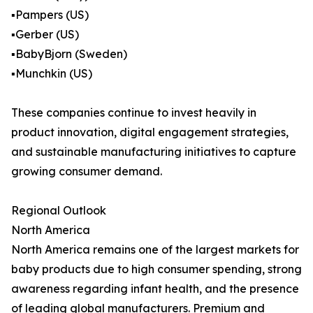
▪️Pampers (US)
▪️Gerber (US)
▪️BabyBjorn (Sweden)
▪️Munchkin (US)
These companies continue to invest heavily in
product innovation, digital engagement strategies,
and sustainable manufacturing initiatives to capture
growing consumer demand.
Regional Outlook
North America
North America remains one of the largest markets for
baby products due to high consumer spending, strong
awareness regarding infant health, and the presence
of leading global manufacturers. Premium and