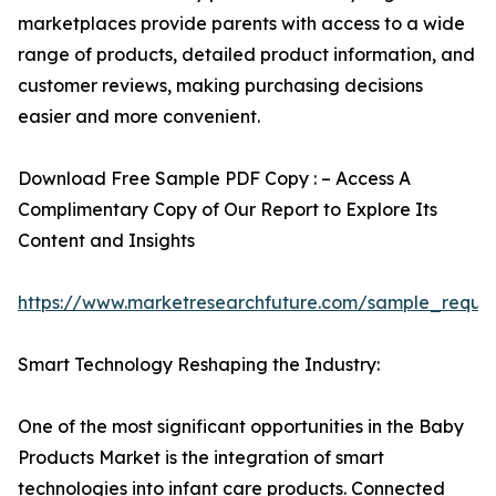
marketplaces provide parents with access to a wide
range of products, detailed product information, and
customer reviews, making purchasing decisions
easier and more convenient.
Download Free Sample PDF Copy : – Access A
Complimentary Copy of Our Report to Explore Its
Content and Insights
https://www.marketresearchfuture.com/sample_reque
Smart Technology Reshaping the Industry:
One of the most significant opportunities in the Baby
Products Market is the integration of smart
technologies into infant care products. Connected