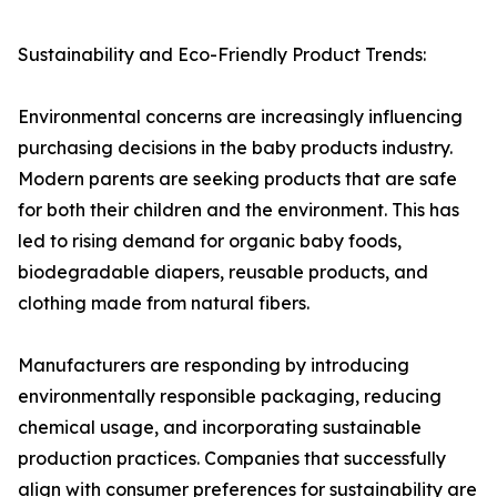
Sustainability and Eco-Friendly Product Trends:
Environmental concerns are increasingly influencing
purchasing decisions in the baby products industry.
Modern parents are seeking products that are safe
for both their children and the environment. This has
led to rising demand for organic baby foods,
biodegradable diapers, reusable products, and
clothing made from natural fibers.
Manufacturers are responding by introducing
environmentally responsible packaging, reducing
chemical usage, and incorporating sustainable
production practices. Companies that successfully
align with consumer preferences for sustainability are