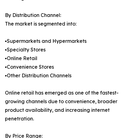
By Distribution Channel:
The market is segmented into:
▪️Supermarkets and Hypermarkets
▪️Specialty Stores
▪️Online Retail
▪️Convenience Stores
▪️Other Distribution Channels
Online retail has emerged as one of the fastest-
growing channels due to convenience, broader
product availability, and increasing internet
penetration.
By Price Range: