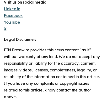
Visit us on social media:
LinkedIn
Facebook
YouTube
X
Legal Disclaimer:
EIN Presswire provides this news content "as is"
without warranty of any kind. We do not accept any
responsibility or liability for the accuracy, content,
images, videos, licenses, completeness, legality, or
reliability of the information contained in this article.
If you have any complaints or copyright issues
related to this article, kindly contact the author
above.