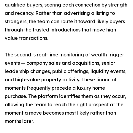
qualified buyers, scoring each connection by strength
and recency. Rather than advertising a listing to
strangers, the team can route it toward likely buyers
through the trusted introductions that move high-
value transactions.
The second is real-time monitoring of wealth trigger
events — company sales and acquisitions, senior
leadership changes, public offerings, liquidity events,
and high-value property activity. These financial
moments frequently precede a luxury home
purchase. The platform identifies them as they occur,
allowing the team to reach the right prospect at the
moment a move becomes most likely rather than
months later.