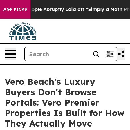
 People Abruptly Laid off “Simply a Math Problem
Dr.
AGP PICKS
Vero Beach's Luxury
Buyers Don't Browse
Portals: Vero Premier
Properties Is Built for How
They Actually Move