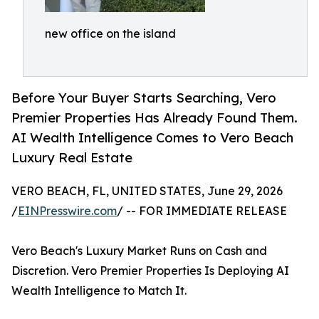
new office on the island
Before Your Buyer Starts Searching, Vero
Premier Properties Has Already Found Them.
AI Wealth Intelligence Comes to Vero Beach
Luxury Real Estate
VERO BEACH, FL, UNITED STATES, June 29, 2026
/
EINPresswire.com
/ -- FOR IMMEDIATE RELEASE
Vero Beach's Luxury Market Runs on Cash and
Discretion. Vero Premier Properties Is Deploying AI
Wealth Intelligence to Match It.