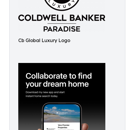
Cb Global Luxury Logo