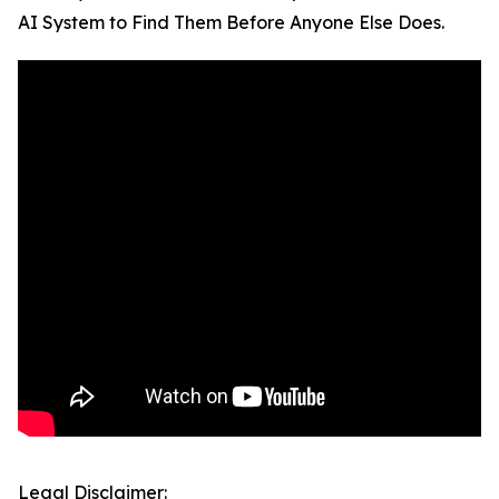
AI System to Find Them Before Anyone Else Does.
Legal Disclaimer: