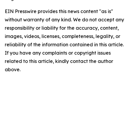
EIN Presswire provides this news content "as is"
without warranty of any kind. We do not accept any
responsibility or liability for the accuracy, content,
images, videos, licenses, completeness, legality, or
reliability of the information contained in this article.
If you have any complaints or copyright issues
related to this article, kindly contact the author
above.