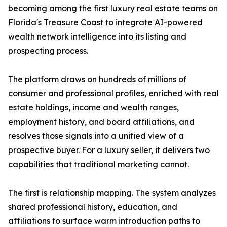
becoming among the first luxury real estate teams on
Florida's Treasure Coast to integrate AI-powered
wealth network intelligence into its listing and
prospecting process.
The platform draws on hundreds of millions of
consumer and professional profiles, enriched with real
estate holdings, income and wealth ranges,
employment history, and board affiliations, and
resolves those signals into a unified view of a
prospective buyer. For a luxury seller, it delivers two
capabilities that traditional marketing cannot.
The first is relationship mapping. The system analyzes
shared professional history, education, and
affiliations to surface warm introduction paths to