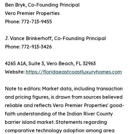
Ben Bryk, Co-Founding Principal
Vero Premier Properties
Phone: 772-713-9455
J. Vance Brinkerhoff, Co-Founding Principal
Phone: 772-913-3426
4265 A1A, Suite 3, Vero Beach, FL 32963
Website:
https://floridaeastcoastluxuryhomes.com
Note to editors: Market data, including transaction
and pricing figures, is drawn from sources believed
reliable and reflects Vero Premier Properties' good-
faith understanding of the Indian River County
barrier island market. Statements regarding
comparative technology adoption among area