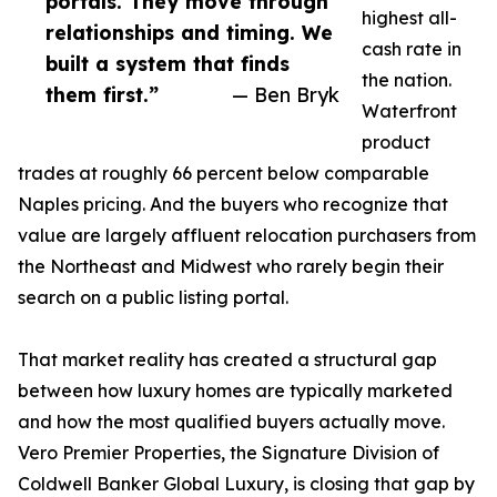
portals. They move through
highest all-
relationships and timing. We
cash rate in
built a system that finds
the nation.
them first.”
— Ben Bryk
Waterfront
product
trades at roughly 66 percent below comparable
Naples pricing. And the buyers who recognize that
value are largely affluent relocation purchasers from
the Northeast and Midwest who rarely begin their
search on a public listing portal.
That market reality has created a structural gap
between how luxury homes are typically marketed
and how the most qualified buyers actually move.
Vero Premier Properties, the Signature Division of
Coldwell Banker Global Luxury, is closing that gap by