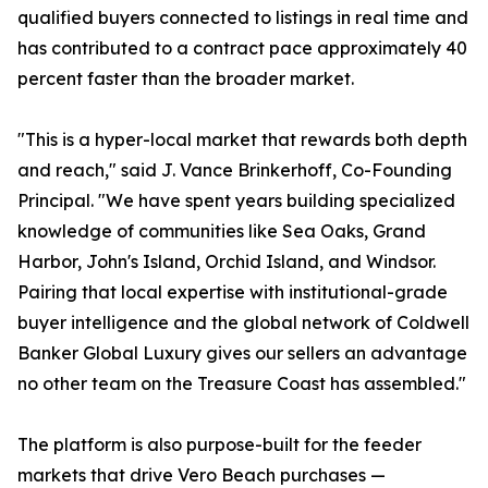
qualified buyers connected to listings in real time and
has contributed to a contract pace approximately 40
percent faster than the broader market.
"This is a hyper-local market that rewards both depth
and reach," said J. Vance Brinkerhoff, Co-Founding
Principal. "We have spent years building specialized
knowledge of communities like Sea Oaks, Grand
Harbor, John's Island, Orchid Island, and Windsor.
Pairing that local expertise with institutional-grade
buyer intelligence and the global network of Coldwell
Banker Global Luxury gives our sellers an advantage
no other team on the Treasure Coast has assembled."
The platform is also purpose-built for the feeder
markets that drive Vero Beach purchases —