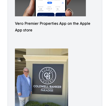
Vero Premier Properties App on the Apple
App store