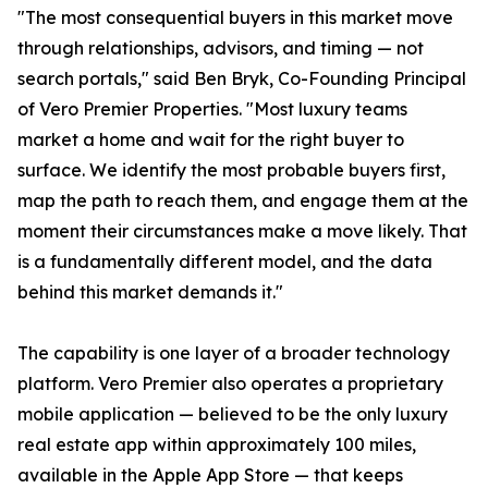
"The most consequential buyers in this market move
through relationships, advisors, and timing — not
search portals," said Ben Bryk, Co-Founding Principal
of Vero Premier Properties. "Most luxury teams
market a home and wait for the right buyer to
surface. We identify the most probable buyers first,
map the path to reach them, and engage them at the
moment their circumstances make a move likely. That
is a fundamentally different model, and the data
behind this market demands it."
The capability is one layer of a broader technology
platform. Vero Premier also operates a proprietary
mobile application — believed to be the only luxury
real estate app within approximately 100 miles,
available in the Apple App Store — that keeps