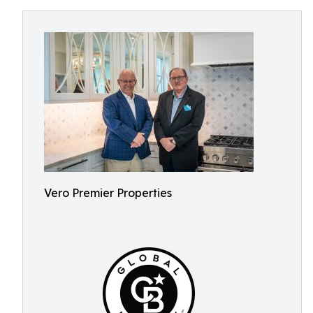
Vero Premier Properties