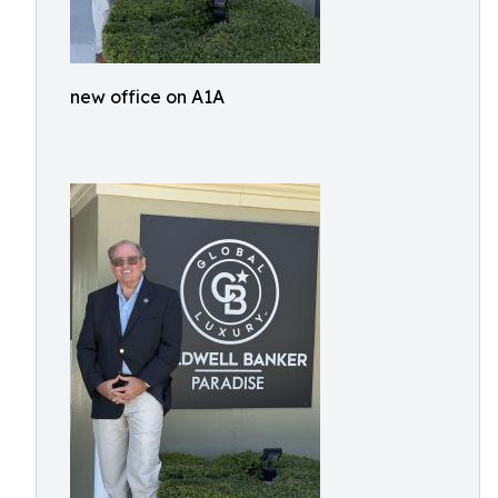
new office on A1A