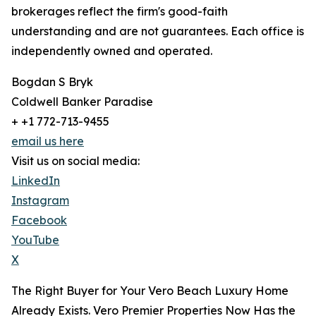
brokerages reflect the firm's good-faith
understanding and are not guarantees. Each office is
independently owned and operated.
Bogdan S Bryk
Coldwell Banker Paradise
+ +1 772-713-9455
email us here
Visit us on social media:
LinkedIn
Instagram
Facebook
YouTube
X
The Right Buyer for Your Vero Beach Luxury Home
Already Exists. Vero Premier Properties Now Has the