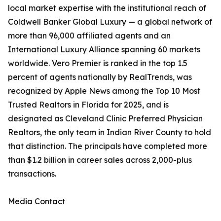
local market expertise with the institutional reach of
Coldwell Banker Global Luxury — a global network of
more than 96,000 affiliated agents and an
International Luxury Alliance spanning 60 markets
worldwide. Vero Premier is ranked in the top 1.5
percent of agents nationally by RealTrends, was
recognized by Apple News among the Top 10 Most
Trusted Realtors in Florida for 2025, and is
designated as Cleveland Clinic Preferred Physician
Realtors, the only team in Indian River County to hold
that distinction. The principals have completed more
than $1.2 billion in career sales across 2,000-plus
transactions.
Media Contact