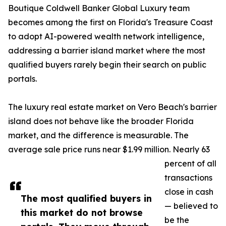
Boutique Coldwell Banker Global Luxury team
becomes among the first on Florida's Treasure Coast
to adopt AI-powered wealth network intelligence,
addressing a barrier island market where the most
qualified buyers rarely begin their search on public
portals.
The luxury real estate market on Vero Beach's barrier
island does not behave like the broader Florida
market, and the difference is measurable. The
average sale price runs near $1.99 million. Nearly 63
percent of all
transactions
close in cash
The most qualified buyers in
— believed to
this market do not browse
be the