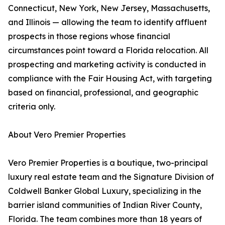
Connecticut, New York, New Jersey, Massachusetts,
and Illinois — allowing the team to identify affluent
prospects in those regions whose financial
circumstances point toward a Florida relocation. All
prospecting and marketing activity is conducted in
compliance with the Fair Housing Act, with targeting
based on financial, professional, and geographic
criteria only.
About Vero Premier Properties
Vero Premier Properties is a boutique, two-principal
luxury real estate team and the Signature Division of
Coldwell Banker Global Luxury, specializing in the
barrier island communities of Indian River County,
Florida. The team combines more than 18 years of