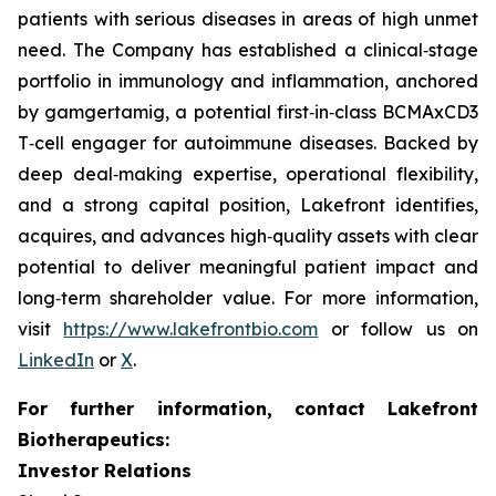
patients with serious diseases in areas of high unmet
need. The Company has established a clinical‑stage
portfolio in immunology and inflammation, anchored
by gamgertamig, a potential first‑in‑class BCMAxCD3
T‑cell engager for autoimmune diseases. Backed by
deep deal‑making expertise, operational flexibility,
and a strong capital position, Lakefront identifies,
acquires, and advances high‑quality assets with clear
potential to deliver meaningful patient impact and
long‑term shareholder value. For more information,
visit
https://www.lakefrontbio.com
or follow us on
LinkedIn
or
X
.
For further information, contact Lakefront
Biotherapeutics:
Investor Relations