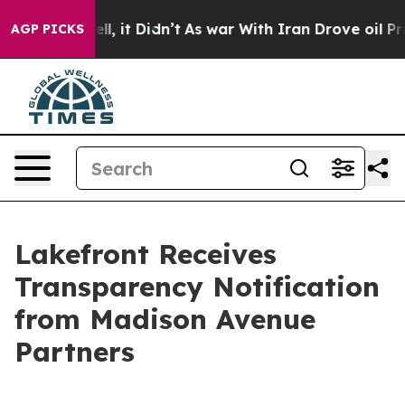
0%. Well, it Didn’t
As war With Iran Drove oil Prices
AGP PICKS
Lakefront Receives
Transparency Notification
from Madison Avenue
Partners