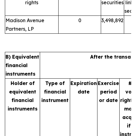
rights
securities
link
secur
Madison Avenue
0
3,498,892
Partners, LP
B) Equivalent
After the transact
financial
instruments
Holder of
Type of
Expiration
Exercise
# 
equivalent
financial
date
period
vot
financial
instrument
or date
rights
instruments
may
acqu
if t
instr