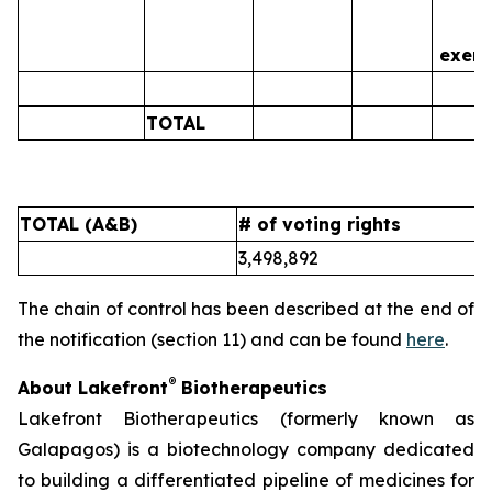
is
exerc
TOTAL
0
TOTAL (A&B)
# of voting rights
%
3,498,892
5
The chain of control has been described at the end of
the notification (section 11) and can be found
here
.
®
About Lakefront
Biotherapeutics
Lakefront Biotherapeutics (formerly known as
Galapagos) is a biotechnology company dedicated
to building a differentiated pipeline of medicines for