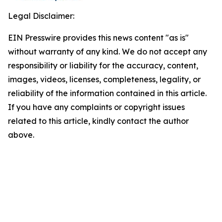
Legal Disclaimer:
EIN Presswire provides this news content "as is"
without warranty of any kind. We do not accept any
responsibility or liability for the accuracy, content,
images, videos, licenses, completeness, legality, or
reliability of the information contained in this article.
If you have any complaints or copyright issues
related to this article, kindly contact the author
above.