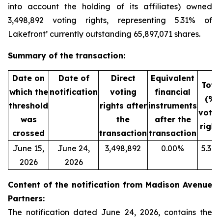
into account the holding of its affiliates) owned
3,498,892 voting rights, representing 5.31% of
Lakefront’ currently outstanding 65,897,071 shares.
Summary of the transaction:
Date on
Date of
Direct
Equivalent
Tota
which the
notification
voting
financial
(%)
threshold
rights after
instruments
voti
was
the
after the
right
crossed
transaction
transaction
June 15,
June 24,
3,498,892
0.00%
5.31
2026
2026
Content of the notification from Madison Avenue
Partners:
The notification dated June 24, 2026, contains the