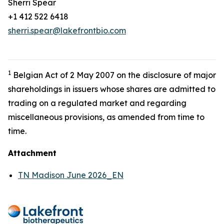
Sherri Spear
+1 412 522 6418
sherri.spear@lakefrontbio.com
1
Belgian Act of 2 May 2007 on the disclosure of major
shareholdings in issuers whose shares are admitted to
trading on a regulated market and regarding
miscellaneous provisions, as amended from time to
time.
Attachment
TN Madison June 2026_EN