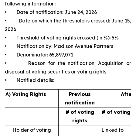
following information:
• Date of notification: June 24, 2026
• Date on which the threshold is crossed: June 15,
2026
• Threshold of voting rights crossed (in %): 5%
• Notification by: Madison Avenue Partners
• Denominator: 65,897,071
• Reason for the notification: Acquisition or
disposal of voting securities or voting rights
• Notified details:
A) Voting Rights
Previous
After 
notification
# of voting
# of voting r
rights
Holder of voting
Linked to
N