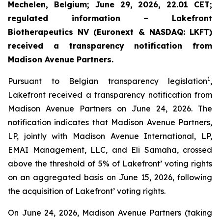
Mechelen, Belgium; June 29, 2026, 22.01 CET;
regulated information – Lakefront
Biotherapeutics NV (Euronext & NASDAQ: LKFT)
received a transparency notification from
Madison Avenue Partners.
1
Pursuant to Belgian transparency legislation
,
Lakefront received a transparency notification from
Madison Avenue Partners on June 24, 2026. The
notification indicates that Madison Avenue Partners,
LP, jointly with Madison Avenue International, LP,
EMAI Management, LLC, and Eli Samaha, crossed
above the threshold of 5% of Lakefront’ voting rights
on an aggregated basis on June 15, 2026, following
the acquisition of Lakefront’ voting rights.
On June 24, 2026, Madison Avenue Partners (taking