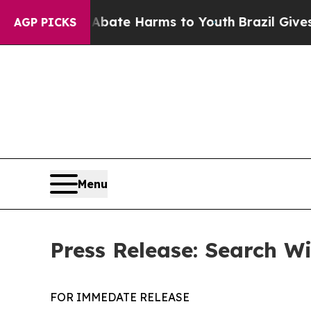
n Fund to Abate Harms to Youth
Brazil Gives Par
AGP PICKS
Menu
Press Release: Search W
FOR IMMEDATE RELEASE