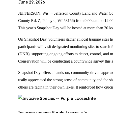
June 29, 2026
JEFFERSON, Wis. -- Jefferson County Land and Water Conse
County Rd. Z, Palmyra, WI 53156) from 9:00 a.m. to 12:00 p
This year’s Snapshot Day will be hosted at more than 20 lo
On Snapshot Day, volunteers gather at local training sites
participants will visit designated monitoring sites to sear
(DNR), supporting ongoing efforts to detect, control, and m
Conservation will be conducting a countywide survey this su
Snapshot Day offers a hands-on, community-driven approach 
really appreciated the strong sense of community and the shar
others are facing in their own lakes. It reinforced how cruci
Invasive species: Purple Loosestrife