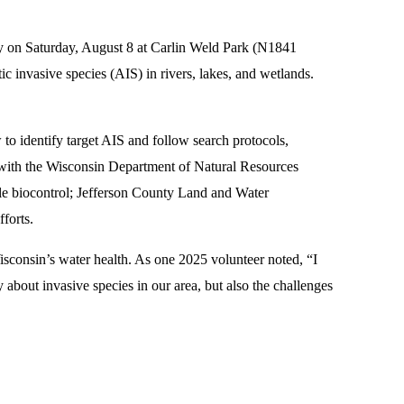
y on Saturday, August 8 at Carlin Weld Park (N1841
 invasive species (AIS) in rivers, lakes, and wetlands.
w to identify target AIS and follow search protocols,
ed with the Wisconsin Department of Natural Resources
etle biocontrol; Jefferson County Land and Water
forts.
isconsin’s water health. As one 2025 volunteer noted, “I
y about invasive species in our area, but also the challenges