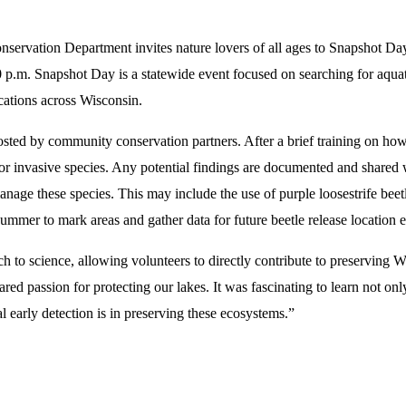
rvation Department invites nature lovers of all ages to Snapshot Da
.m. Snapshot Day is a statewide event focused on searching for aquatic
cations across Wisconsin.
 hosted by community conservation
partners. After a brief training on ho
ch for invasive species. Any potential findings are documented and shar
anage these species. This may include the use of purple loosestrife be
mmer to mark areas and gather data for future beetle release location ef
to science, allowing volunteers to directly contribute to preserving W
ed passion for protecting our lakes. It was fascinating to learn not onl
al early detection is in preserving these ecosystems.”