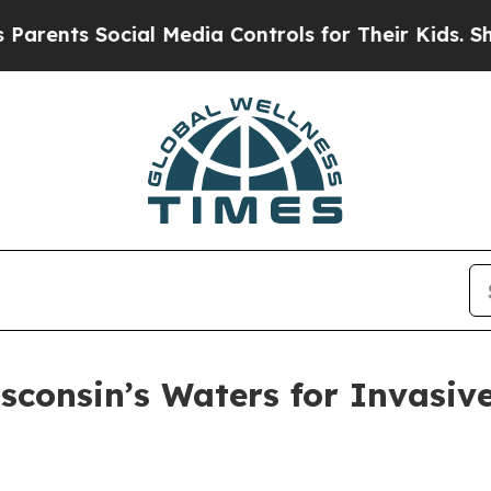
ents Social Media Controls for Their Kids. Should
isconsin’s Waters for Invasiv