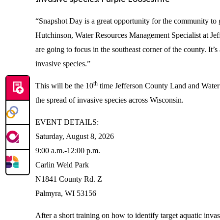
“Snapshot Day is a great opportunity for the community to g
Hutchinson, Water Resources Management Specialist at Jef
are going to focus in the southeast corner of the county. It
invasive species.”
th
This will be the 10
time Jefferson County Land and Water 
the spread of invasive species across Wisconsin.
EVENT DETAILS:
Saturday, August 8, 2026
9:00 a.m.-12:00 p.m.
Carlin Weld Park
N1841 County Rd. Z
Palmyra, WI 53156
After a short training on how to identify target aquatic inva