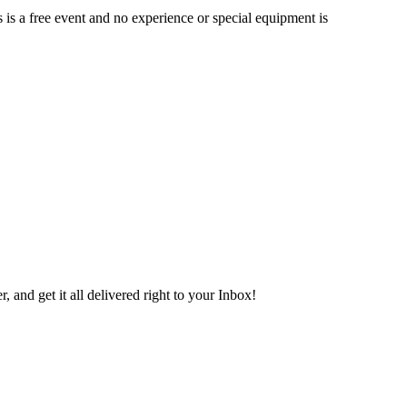
is a free event and no experience or special equipment is
 and get it all delivered right to your Inbox!