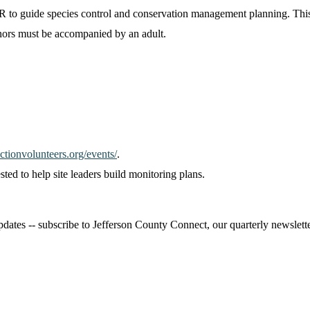
R to guide species control and conservation management planning. This 
nors must be accompanied by an adult.
tionvolunteers.org/events/
.
sted to help site leaders build monitoring plans.
ates -- subscribe to Jefferson County Connect, our quarterly newsletter,