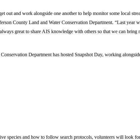
et out and work alongside one another to help monitor some local strea
ferson County Land and Water Conservation Department. “Last year we 
’s always great to share AIS knowledge with others so that we can bring
Conservation Department has hosted Snapshot Day, working alongside 
sive species and how to follow search protocols, volunteers will look for 