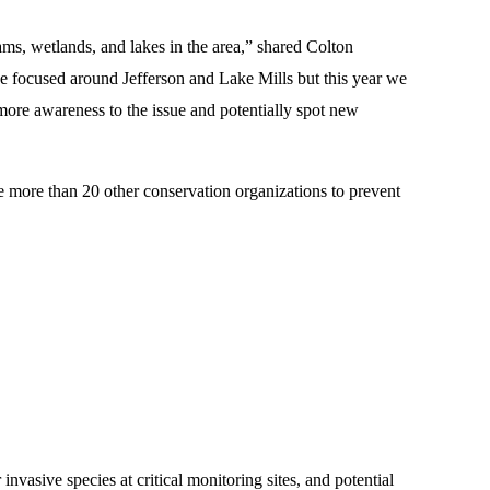
ms, wetlands, and lakes in the area,” shared Colton
focused around Jefferson and Lake Mills but this year we
 more awareness to the issue and potentially spot new
more than 20 other conservation organizations to prevent
invasive species at critical monitoring sites, and potential