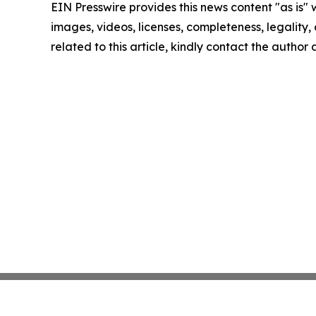
EIN Presswire provides this news content "as is" 
images, videos, licenses, completeness, legality, o
related to this article, kindly contact the author