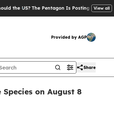
 the US?
The Pentagon Is Posting Cryptic Biblica
View all
Provided by AGP
Share
e Species on August 8