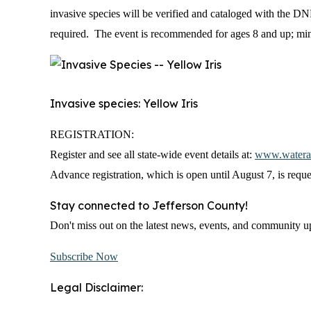
invasive species will be verified and cataloged with the DN
required. The event is recommended for ages 8 and up; mi
Invasive species: Yellow Iris
REGISTRATION:
Register and see all state-wide event details at:
www.waterac
Advance registration, which is open until August 7, is reque
Stay connected to Jefferson County!
Don't miss out on the latest news, events, and community upd
Subscribe Now
Legal Disclaimer: