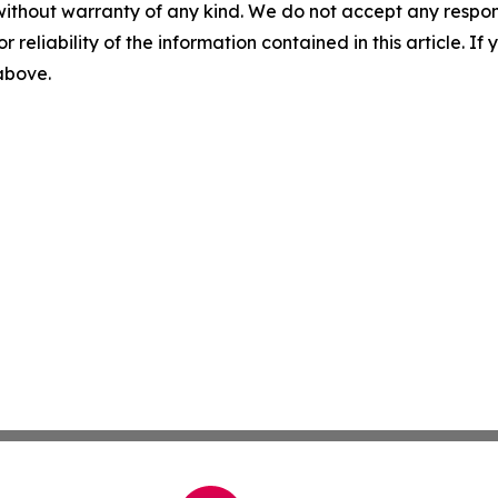
without warranty of any kind. We do not accept any responsib
r reliability of the information contained in this article. I
 above.