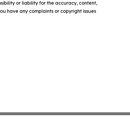
ility or liability for the accuracy, content,
f you have any complaints or copyright issues