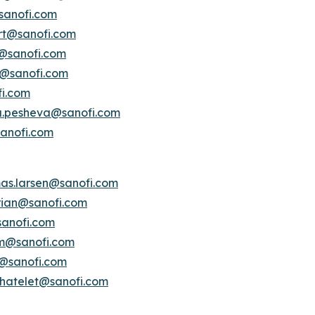
sanofi.com
ert@sanofi.com
s@sanofi.com
lt@sanofi.com
fi.com
a.pesheva@sanofi.com
anofi.com
as.larsen@sanofi.com
erian@sanofi.com
anofi.com
am@sanofi.com
@sanofi.com
chatelet@sanofi.com