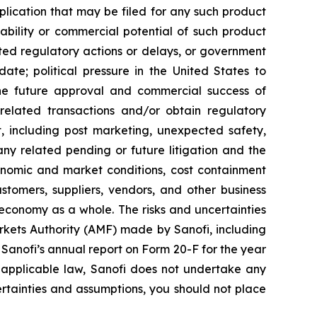
ication that may be filed for any such product
ability or commercial potential of such product
ted regulatory actions or delays, or government
te; political pressure in the United States to
he future approval and commercial success of
e related transactions and/or obtain regulatory
ct, including post marketing, unexpected safety,
any related pending or future litigation and the
conomic and market conditions, cost containment
stomers, suppliers, vendors, and other business
 economy as a whole. The risks and uncertainties
Markets Authority (AMF) made by Sanofi, including
anofi’s annual report on Form 20-F for the year
 applicable law, Sanofi does not undertake any
certainties and assumptions, you should not place