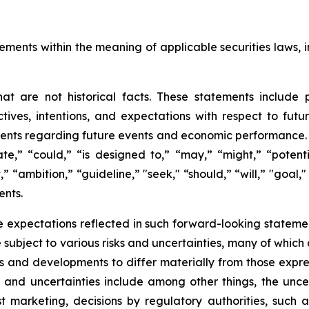
ements within the meaning of applicable securities laws, i
t are not historical facts. These statements include 
ives, intentions, and expectations with respect to future 
nts regarding future events and economic performance. W
te,” “could,” “is designed to,” “may,” “might,” “potentia
t,” “ambition,” “guideline,” "seek," “should,” “will,” "goal
ents.
 expectations reflected in such forward-looking statemen
ubject to various risks and uncertainties, many of which 
ts and developments to differ materially from those expre
s and uncertainties include among other things, the unce
ost marketing, decisions by regulatory authorities, such