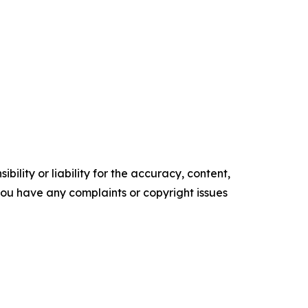
ility or liability for the accuracy, content,
f you have any complaints or copyright issues