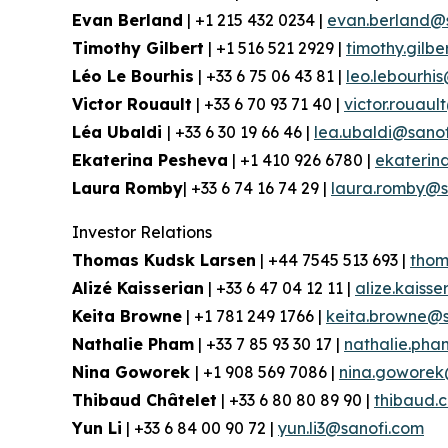
Evan Berland
| +1 215 432 0234 |
evan.berland@
Timothy Gilbert
| +1 516 521 2929 |
timothy.gilb
Léo Le Bourhis
| +33 6 75 06 43 81 |
leo.lebourhi
Victor Rouault
| +33 6 70 93 71 40 |
victor.rouau
Léa Ubaldi
| +33 6 30 19 66 46 |
lea.ubaldi@sano
Ekaterina Pesheva
| +1 410 926 6780 |
ekaterin
Laura Romby
| +33 6 74 16 74 29 |
laura.romby@s
Investor Relations
Thomas Kudsk Larsen
| +44 7545 513 693 |
thom
Alizé Kaisserian
| +33 6 47 04 12 11 |
alize.kaiss
Keita Browne
| +1 781 249 1766 |
keita.browne@s
Nathalie Pham
| +33 7 85 93 30 17 |
nathalie.ph
Nina Goworek
| +1 908 569 7086 |
nina.goworek
Thibaud Châtelet
| +33 6 80 80 89 90 |
thibaud.
Yun Li
| +33 6 84 00 90 72 |
yun.li3@sanofi.com