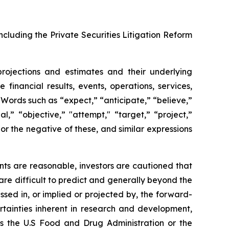
ncluding the Private Securities Litigation Reform
projections and estimates and their underlying
financial results, events, operations, services,
ords such as “expect,” “anticipate,” “believe,”
l,” “objective,” "attempt," “target,” “project,”
," or the negative of these, and similar expressions
ts are reasonable, investors are cautioned that
are difficult to predict and generally beyond the
ssed in, or implied or projected by, the forward-
rtainties inherent in research and development,
 as the U.S Food and Drug Administration or the