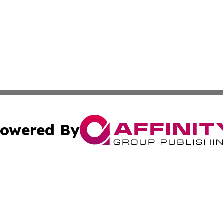
owered By
ubmit Press Release
Terms & Conditions
Copyright/DMCA
 Inc. dba Affinity Group Publishing & Global Wellness Time
Cookie Settings / Your Privacy Choices