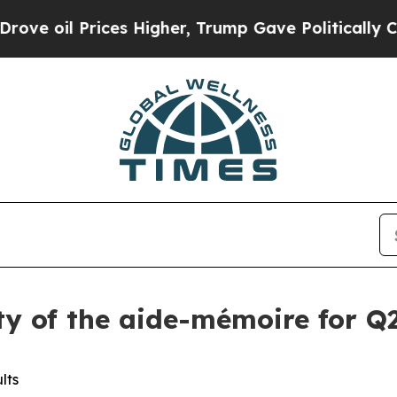
Prices Higher, Trump Gave Politically Connected
ity of the aide-mémoire for Q2
lts