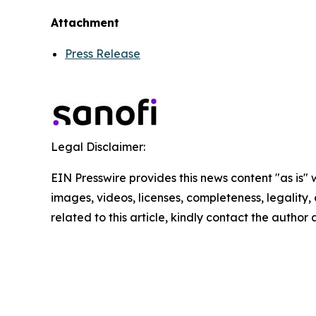
Attachment
Press Release
Legal Disclaimer:
EIN Presswire provides this news content "as is" 
images, videos, licenses, completeness, legality, o
related to this article, kindly contact the author