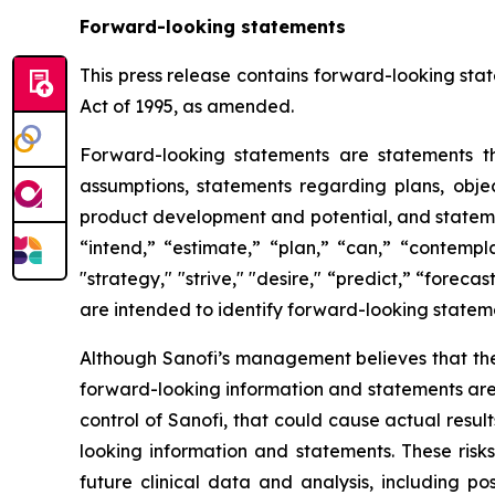
Forward-looking statements
This press release contains forward-looking stat
Act of 1995, as amended.
Forward-looking statements are statements tha
assumptions, statements regarding plans, object
product development and potential, and stateme
“intend,” “estimate,” “plan,” “can,” “contempla
"strategy," "strive," "desire," “predict,” “forecas
are intended to identify forward-looking statem
Although Sanofi’s management believes that the
forward-looking information and statements are s
control of Sanofi, that could cause actual resul
looking information and statements. These risk
future clinical data and analysis, including p