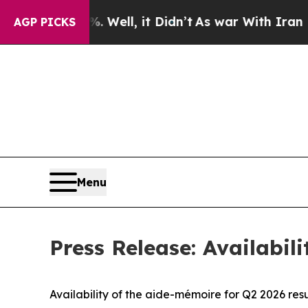
0%. Well, it Didn’t
As war With Iran Drove oil 
AGP PICKS
Menu
Press Release: Availabil
Availability of the aide-mémoire for Q2 2026 resu