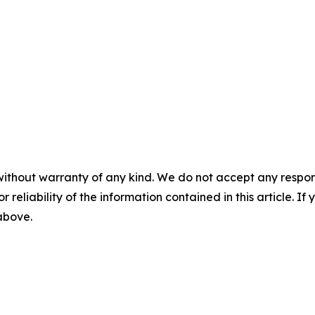
without warranty of any kind. We do not accept any responsib
r reliability of the information contained in this article. I
 above.