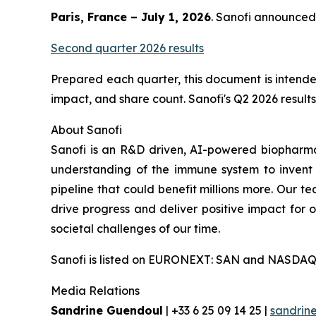
Paris, France – July 1, 2026
. Sanofi announced 
Second quarter 2026 results
Prepared each quarter, this document is intended
impact, and share count. Sanofi's Q2 2026 results 
About Sanofi
Sanofi is an R&D driven, AI-powered biopharm
understanding of the immune system to invent 
pipeline that could benefit millions more. Our te
drive progress and deliver positive impact for
societal challenges of our time.
Sanofi is listed on EURONEXT: SAN and NASDAQ
Media Relations
Sandrine Guendoul
| +33 6 25 09 14 25 |
sandrin