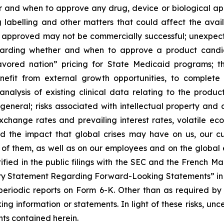
and when to approve any drug, device or biological appl
 labelling and other matters that could affect the avail
f approved may not be commercially successful; unexpec
regarding whether and when to approve a product candida
avored nation” pricing for State Medicaid programs; t
benefit from external growth opportunities, to complet
analysis of existing clinical data relating to the produ
 general; risks associated with intellectual property and 
exchange rates and prevailing interest rates, volatile e
d the impact that global crises may have on us, our cu
e of them, as well as on our employees and on the global
tified in the public filings with the SEC and the French 
ary Statement Regarding Forward-Looking Statements” in S
eriodic reports on Form 6-K. Other than as required by
ng information or statements. In light of these risks, un
ts contained herein.