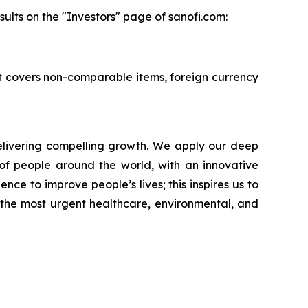
ults on the "Investors" page of sanofi.com:
 It covers non-comparable items, foreign currency
livering compelling growth. We apply our deep
of people around the world, with an innovative
nce to improve people’s lives; this inspires us to
 the most urgent healthcare, environmental, and