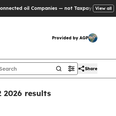
 oil Companies — not Taxpayers — the Chance to 
View all
Provided by AGP
Share
 2026 results