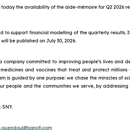
today the availability of the aide-mémoire for Q2 2026 res
 to support financial modelling of the quarterly results.
will be published on July 30, 2026.
a company committed to improving people’s lives and de
medicines and vaccines that treat and protect millions 
am is guided by one purpose: we chase the miracles of scie
 our people and the communities we serve, by addressing
: SNY.
e.guendoul@sanofi.com