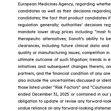
European Medicines Agency, regarding whether 
candidates as well as their decisions regarding
candidates; the fact that product candidates i
regulation generally; authorities’ decisions 
mandate lower drug prices including “most f
therapeutic alternatives; Sanofi’s ability to 
clearances, including future clinical data and 
quality or manufacturing issues, competition in
ultimate outcome of such litigation; trends in 
initiatives and subsequent changes thereto, an
partners, and the financial condition of any on
also include the uncertainties discussed or iden
those listed under “Risk Factors” and “Caution
ended December 31, 2025 or contained in our p
obligation to update or revise any forward-looki
undue reliance on any forward-looking statemen