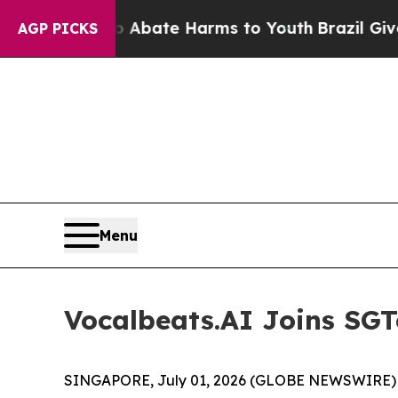
on Fund to Abate Harms to Youth
Brazil Gives Pa
AGP PICKS
Menu
Vocalbeats.AI Joins SGT
SINGAPORE, July 01, 2026 (GLOBE NEWSWIRE) --