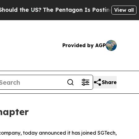
d the US?
The Pentagon Is Posting Cryptic Biblic
View all
Provided by AGP
Share
hapter
ompany, today announced it has joined SGTech,