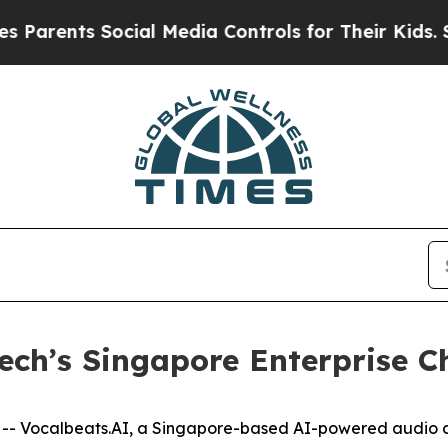
rents Social Media Controls for Their Kids. Shoul
ech’s Singapore Enterprise C
 Vocalbeats.AI, a Singapore-based AI-powered audio c