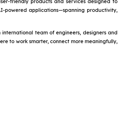
ser-friendly products and services designed to
f AI-powered applications—spanning productivity,
 international team of engineers, designers and
re to work smarter, connect more meaningfully,