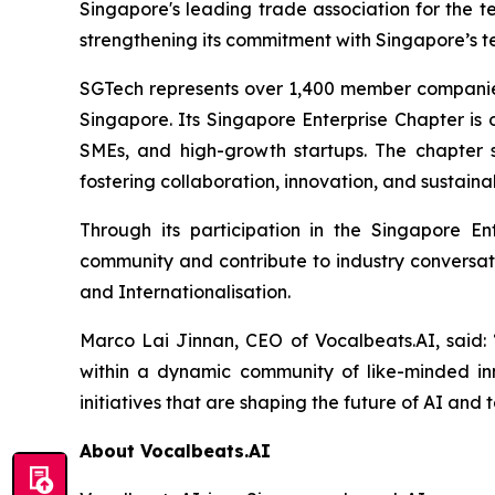
Singapore's leading trade association for the t
strengthening its commitment with Singapore’s 
SGTech represents over 1,400 member companies 
Singapore. Its Singapore Enterprise Chapter is 
SMEs, and high-growth startups. The chapter s
fostering collaboration, innovation, and sustain
Through its participation in the Singapore E
community and contribute to industry conversatio
and Internationalisation.
Marco Lai Jinnan, CEO of Vocalbeats.AI, said:
within a dynamic community of like-minded inn
initiatives that are shaping the future of AI an
About Vocalbeats.AI