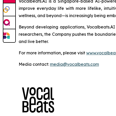
Vocalbeats.AI is a Singapore-based AI-powered
improve everyday life with more lifelike, intui
wellness, and beyond—is increasingly being emb
Beyond developing applications, Vocalbeats.AI 
researchers, the Company pushes the boundarie
and live better.
For more information, please visit
www.vocalbeat
Media contact:
media@vocalbeats.com