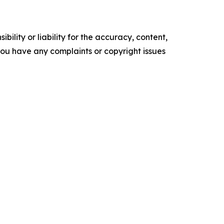
ility or liability for the accuracy, content,
f you have any complaints or copyright issues