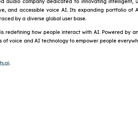
 audio company dedicated to innovating intelligent, u
tive, and accessible voice AI. Its expanding portfolio o
raced by a diverse global user base.
is redefining how people interact with AI. Powered by an
s of voice and AI technology to empower people everywhe
s.ai
.