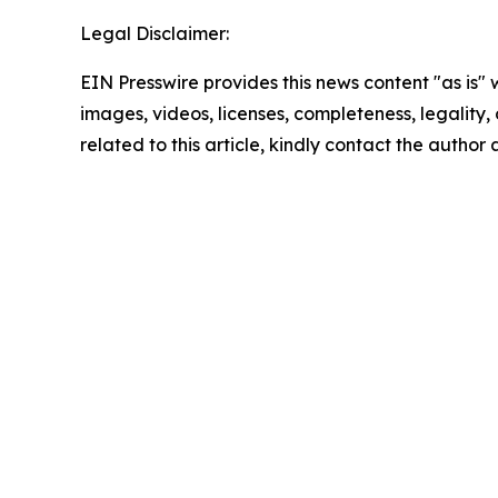
Legal Disclaimer:
EIN Presswire provides this news content "as is" 
images, videos, licenses, completeness, legality, o
related to this article, kindly contact the author