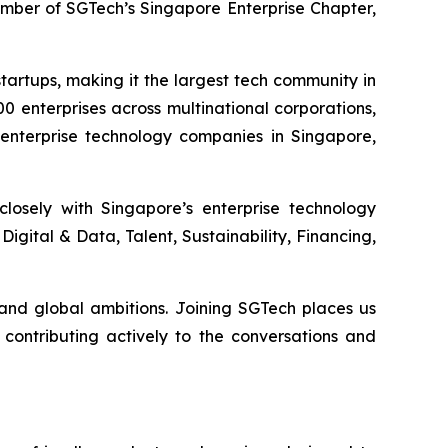
member of SGTech’s Singapore Enterprise Chapter,
artups, making it the largest tech community in
0 enterprises across multinational corporations,
 enterprise technology companies in Singapore,
losely with Singapore’s enterprise technology
igital & Data, Talent, Sustainability, Financing,
and global ambitions. Joining SGTech places us
contributing actively to the conversations and