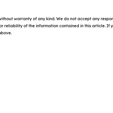
without warranty of any kind. We do not accept any responsib
r reliability of the information contained in this article. I
 above.