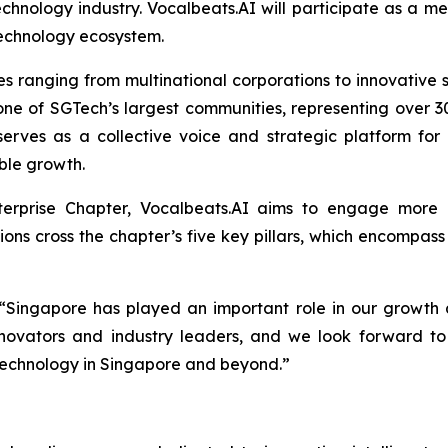
echnology industry. Vocalbeats.AI will participate as a 
technology ecosystem.
ranging from multinational corporations to innovative st
one of SGTech’s largest communities, representing over 30
erves as a collective voice and strategic platform for
able growth.
nterprise Chapter, Vocalbeats.AI aims to engage more c
ns cross the chapter’s five key pillars, which encompass D
 “Singapore has played an important role in our growth 
ovators and industry leaders, and we look forward to 
d technology in Singapore and beyond.”