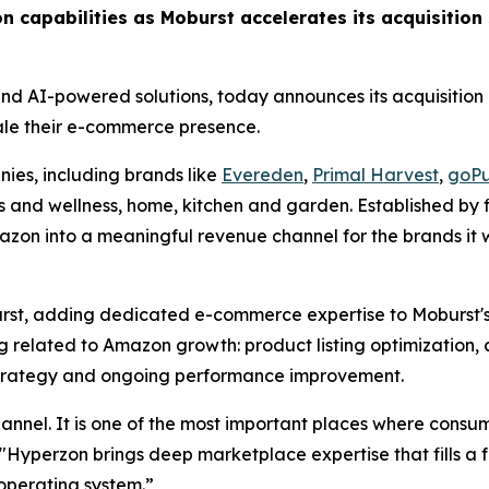
n capabilities as Moburst accelerates its acquisition 
 and AI-powered solutions, today announces its acquisition
ale their e-commerce presence.
es, including brands like
Evereden
,
Primal Harvest
,
goPu
ss and wellness, home, kitchen and garden. Established by
azon into a meaningful revenue channel for the brands it wo
st, adding dedicated e-commerce expertise to Moburst's 
 related to Amazon growth: product listing optimization, 
rategy and ongoing performance improvement.
nel. It is one of the most important places where consum
Hyperzon brings deep marketplace expertise that fills a fa
operating system.”