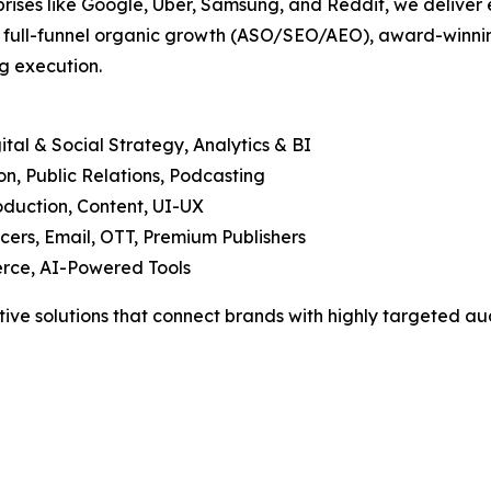
prises like Google, Uber, Samsung, and Reddit, we deliver 
, full-funnel organic growth (ASO/SEO/AEO), award-winning
g execution.
tal & Social Strategy, Analytics & BI
, Public Relations, Podcasting
duction, Content, UI-UX
cers, Email, OTT, Premium Publishers
rce, AI-Powered Tools
tive solutions that connect brands with highly targeted aud