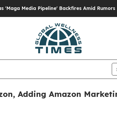
Pipeline' Backfires Amid Rumors Trump Will cut 
zon, Adding Amazon Marketing