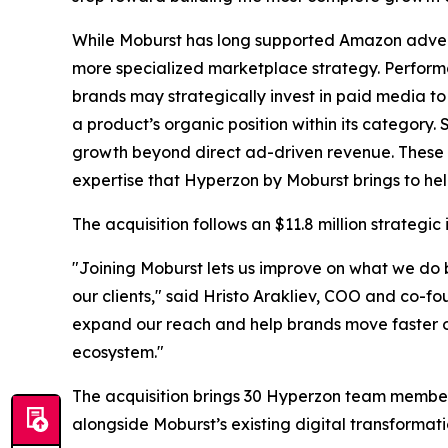
While Moburst has long supported Amazon adverti
more specialized marketplace strategy. Performa
brands may strategically invest in paid media to
a product’s organic position within its category.
growth beyond direct ad-driven revenue. These 
expertise that Hyperzon by Moburst brings to he
The acquisition follows an $11.8 million strate
"Joining Moburst lets us improve on what we do b
our clients," said Hristo Arakliev, COO and co-f
expand our reach and help brands move faster o
ecosystem."
The acquisition brings 30 Hyperzon team member
alongside Moburst’s existing digital transformati