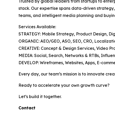
Trusted by global leaders from startups to enter
stack. Our expertise spans data-driven strategy
teams, and intelligent media planning and buyin
Services Available:
STRATEGY: Mobile Strategy, Product Design, Digi
ORGANIC: AEO/GEO, ASO, SEO, CRO, Localization
CREATIVE: Concept & Design Services, Video Pro
MEDIA: Social, Search, Networks & RTBs, Influen
DEVELOP: Wireframes, Websites, Apps, E-comme
Every day, our team’s mission is to innovate crea
Ready to accelerate your own growth curve?
Let’s build it together.
Contact