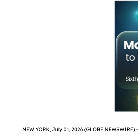
NEW YORK, July 01, 2026 (GLOBE NEWSWIRE) -