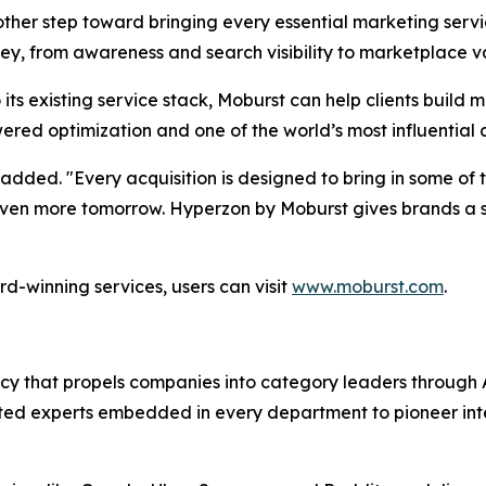
her step toward bringing every essential marketing servic
ey, from awareness and search visibility to marketplace va
its existing service stack, Moburst can help clients buil
ered optimization and one of the world’s most influential
added. "Every acquisition is designed to bring in some of t
d even more tomorrow. Hyperzon by Moburst gives brands 
d-winning services, users can visit
www.moburst.com
.
agency that propels companies into category leaders throu
ed experts embedded in every department to pioneer intell