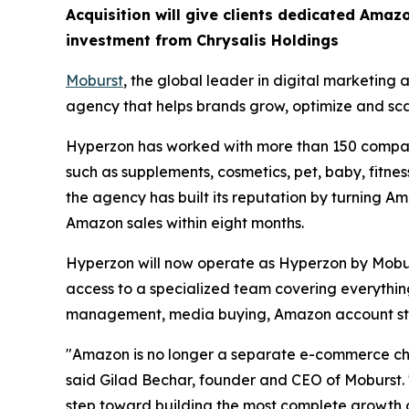
Acquisition will give clients dedicated Amazo
investment from Chrysalis Holdings
Moburst
, the global leader in digital marketing
agency that helps brands grow, optimize and sc
Hyperzon has worked with more than 150 compani
such as supplements, cosmetics, pet, baby, fitne
the agency has built its reputation by turning Am
Amazon sales within eight months.
Hyperzon will now operate as Hyperzon by Mobur
access to a specialized team covering everything
management, media buying, Amazon account st
"Amazon is no longer a separate e-commerce chan
said Gilad Bechar, founder and CEO of Moburst. "
step toward building the most complete growth 