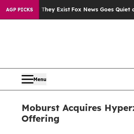
 They Exist
Fox News Goes Quiet as 'Maga Media 
AGP PICKS
Menu
Moburst Acquires Hyper
Offering