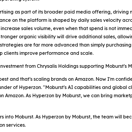
sing as part of its broader paid media offering, driving
nce on the platform is shaped by daily sales velocity acr
 increase sales volume, even when that spend is not immedi
 Stronger organic visibility will drive additional sales, a
strategies are far more advanced than simply purchasin
lp clients improve performance and scale.
gic investment from Chrysalis Holdings supporting Moburst
est and that's scaling brands on Amazon. Now I'm confiden
ounder of Hyperzon. "Moburst's AI capabilities and global c
n Amazon. As Hyperzon by Moburst, we can bring marketpla
s into Moburst. As Hyperzon by Moburst, the team will b
on services.