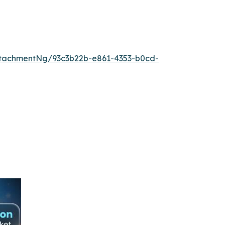
tachmentNg/93c3b22b-e861-4353-b0cd-