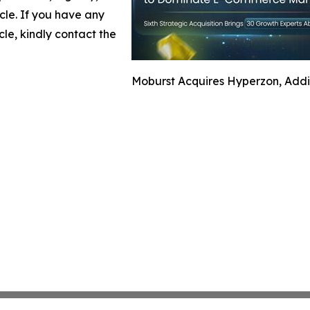
icle. If you have any
cle, kindly contact the
Moburst Acquires Hyperzon, Addi