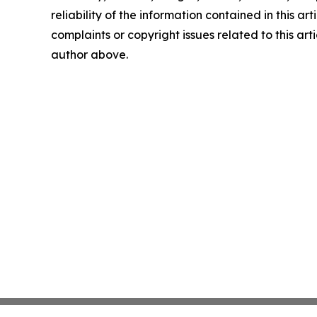
reliability of the information contained in this art
complaints or copyright issues related to this arti
author above.