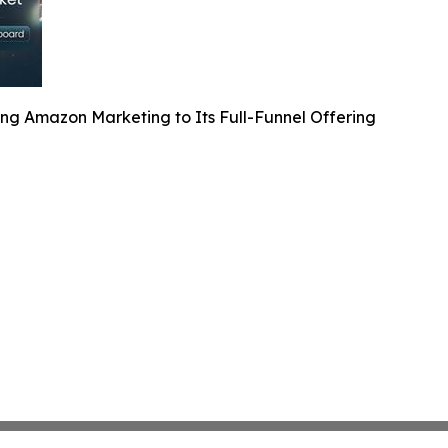
ng Amazon Marketing to Its Full-Funnel Offering