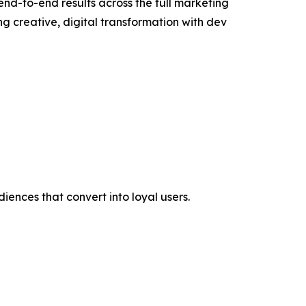
end-to-end results across the full marketing
 creative, digital transformation with dev
iences that convert into loyal users.