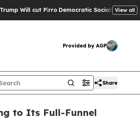
Pirro
Democratic Socialists of America Propose
View all
Provided by AGP
Share
 to Its Full-Funnel