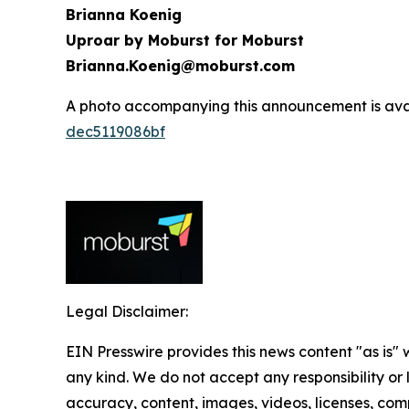
Brianna Koenig
Uproar by Moburst for Moburst
Brianna.Koenig@moburst.com
A photo accompanying this announcement is ava
dec5119086bf
Legal Disclaimer:
EIN Presswire provides this news content "as is"
any kind. We do not accept any responsibility or li
accuracy, content, images, videos, licenses, comp