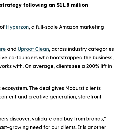
strategy following an $11.8 million
 of
Hyperzon
, a full-scale Amazon marketing
re
and
Uproot Clean
, across industry categories
 five co-founders who bootstrapped the business,
rks with. On average, clients see a 200% lift in
ecosystem. The deal gives Moburst clients
content and creative generation, storefront
ers discover, validate and buy from brands,"
st-growing need for our clients. It is another