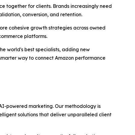
e together for clients. Brands increasingly need
lidation, conversion, and retention.
d more cohesive growth strategies across owned
 commerce platforms.
he world's best specialists, adding new
a smarter way to connect Amazon performance
gh AI-powered marketing. Our methodology is
igent solutions that deliver unparalleled client