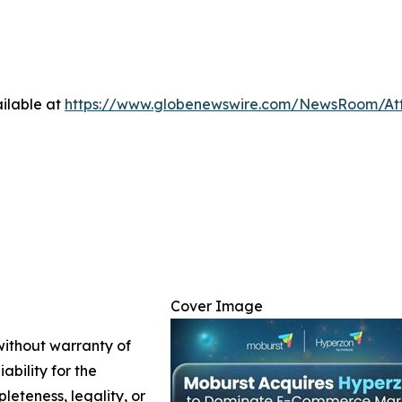
ilable at
https://www.globenewswire.com/NewsRoom/At
Cover Image
 without warranty of
ability for the
leteness, legality, or