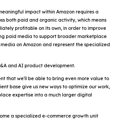
 meaningful impact within Amazon requires a
oss both paid and organic activity, which means
ately profitable on its own, in order to improve
llowing paid media to support broader marketplace
g media on Amazon and represent the specialized
's M&A and AI product development.
t that we'll be able to bring even more value to
lient base give us new ways to optimize our work,
ce expertise into a much larger digital
ecome a specialized e-commerce growth unit