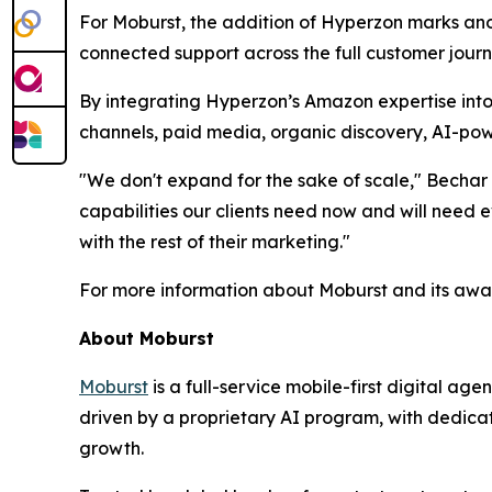
For Moburst, the addition of Hyperzon marks anot
connected support across the full customer journ
By integrating Hyperzon’s Amazon expertise into 
channels, paid media, organic discovery, AI-pow
"We don't expand for the sake of scale," Bechar 
capabilities our clients need now and will nee
with the rest of their marketing."
For more information about Moburst and its awar
About Moburst
Moburst
is a full-service mobile-first digital 
driven by a proprietary AI program, with dedicat
growth.