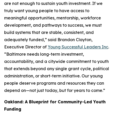
are not enough to sustain youth investment. If we
truly want young people to have access to
meaningful opportunities, mentorship, workforce
development, and pathways to success, we must
build systems that are stable, consistent, and
adequately funded,” said Brandon Clayton,
Executive Director of
Young Successful Leaders Inc
.
“Baltimore needs long-term investment,
accountability, and a citywide commitment to youth
that extends beyond any single grant cycle, political
administration, or short-term initiative. Our young
people deserve programs and resources they can
depend on—not just today, but for years to come.”
Oakland: A Blueprint for Community-Led Youth
Funding