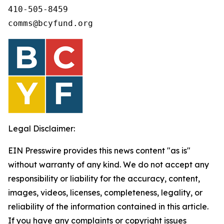
410-505-8459 

comms@bcyfund.org 
Legal Disclaimer:
EIN Presswire provides this news content "as is"
without warranty of any kind. We do not accept any
responsibility or liability for the accuracy, content,
images, videos, licenses, completeness, legality, or
reliability of the information contained in this article.
If you have any complaints or copyright issues