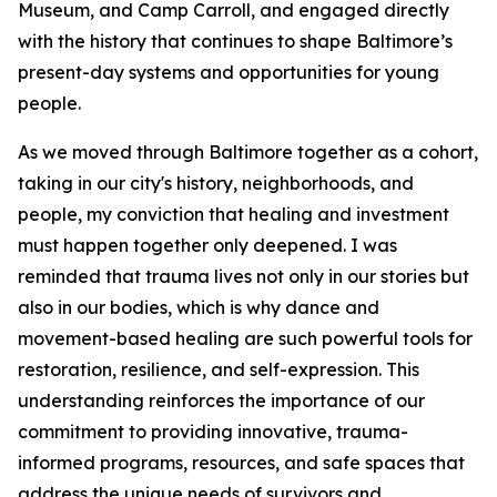
Museum, and Camp Carroll, and engaged directly
with the history that continues to shape Baltimore’s
present-day systems and opportunities for young
people.
As we moved through Baltimore together as a cohort,
taking in our city's history, neighborhoods, and
people, my conviction that healing and investment
must happen together only deepened. I was
reminded that trauma lives not only in our stories but
also in our bodies, which is why dance and
movement-based healing are such powerful tools for
restoration, resilience, and self-expression. This
understanding reinforces the importance of our
commitment to providing innovative, trauma-
informed programs, resources, and safe spaces that
address the unique needs of survivors and