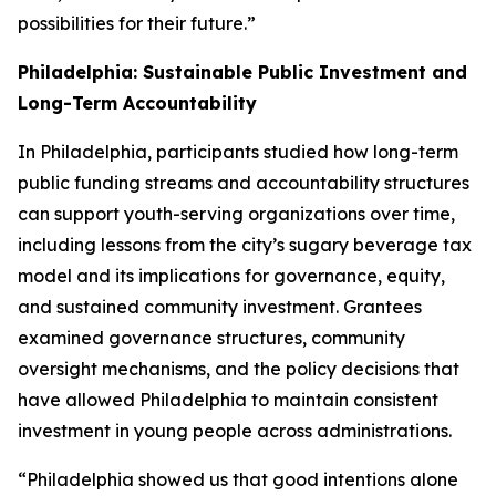
possibilities for their future.”
Philadelphia: Sustainable Public Investment and
Long-Term Accountability
In Philadelphia, participants studied how long-term
public funding streams and accountability structures
can support youth-serving organizations over time,
including lessons from the city’s sugary beverage tax
model and its implications for governance, equity,
and sustained community investment. Grantees
examined governance structures, community
oversight mechanisms, and the policy decisions that
have allowed Philadelphia to maintain consistent
investment in young people across administrations.
“Philadelphia showed us that good intentions alone