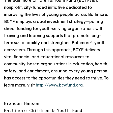
The Baltimore Children & Youth Fund (BCYF) is a
nonprofit, city-funded initiative dedicated to
improving the lives of young people across Baltimore.
BCYF employs a dual investment strategy—pairing
direct funding for youth-serving organizations with
training and learning supports that promote long-
term sustainability and strengthen Baltimore's youth
ecosystem. Through this approach, BCYF delivers
vital financial and educational resources to
community-based organizations in education, health,
safety, and enrichment, ensuring every young person
has access to the opportunities they need to thrive. To
learn more, visit
http://www.bcyfund.org
.
Brandon Hansen

Baltimore Children & Youth Fund
