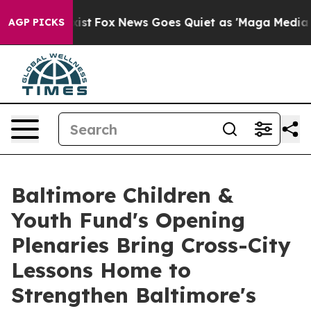
They Exist
Fox News Goes Quiet as 'Maga Media Pipeli
AGP PICKS
Baltimore Children &
Youth Fund's Opening
Plenaries Bring Cross-City
Lessons Home to
Strengthen Baltimore's