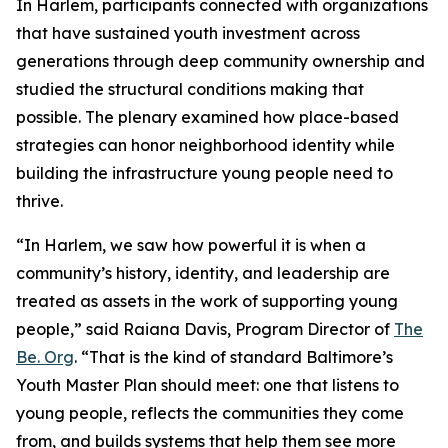
In Harlem, participants connected with organizations
that have sustained youth investment across
generations through deep community ownership and
studied the structural conditions making that
possible. The plenary examined how place-based
strategies can honor neighborhood identity while
building the infrastructure young people need to
thrive.
“In Harlem, we saw how powerful it is when a
community’s history, identity, and leadership are
treated as assets in the work of supporting young
people,” said Raiana Davis, Program Director of
The
Be. Org
. “That is the kind of standard Baltimore’s
Youth Master Plan should meet: one that listens to
young people, reflects the communities they come
from, and builds systems that help them see more