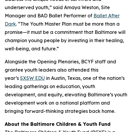
underserved youth,” said Amaya Weston, Site
Manager and BAD Ballet Performer of
Ballet After
Dark
. “The Youth Master Plan must be more than a
promise—it must be a commitment that Baltimore will
champion young people by investing in their healing,
well-being, and future.”
Alongside the Opening Plenaries, BCYF staff and
grantee youth leaders also attended this
year’s
SXSW EDU
in Austin, Texas, one of the nation’s
leading gatherings on education, youth
development, and equity, elevating Baltimore’s youth
development work on a national platform and
bringing forward-thinking strategies back home.
About the Baltimore Children & Youth Fund