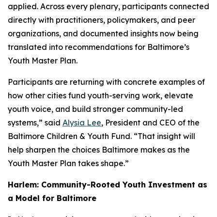
applied. Across every plenary, participants connected
directly with practitioners, policymakers, and peer
organizations, and documented insights now being
translated into recommendations for Baltimore’s
Youth Master Plan.
Participants are returning with concrete examples of
how other cities fund youth-serving work, elevate
youth voice, and build stronger community-led
systems,” said
Alysia Lee
, President and CEO of the
Baltimore Children & Youth Fund. “That insight will
help sharpen the choices Baltimore makes as the
Youth Master Plan takes shape.”
Harlem: Community-Rooted Youth Investment as
a Model for Baltimore