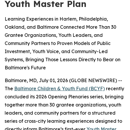
Youth Master Plan
Learning Experiences in Harlem, Philadelphia,
Oakland, and Baltimore Connected More Than 30
Grantee Organizations, Youth Leaders, and
Community Partners to Proven Models of Public
Investment, Youth Voice, and Community-Led
Systems, Bringing Those Lessons Directly to Bear on
Baltimore's Future
Baltimore, MD, July 01, 2026 (GLOBE NEWSWIRE) --
The
Baltimore Children & Youth Fund (BCYF)
recently
concluded its 2026 Opening Plenaries series, bringing
together more than 30 grantee organizations, youth
leaders, and community partners for a structured
series of cross-city learning experiences designed to
directly inform Baltimore’s first-ever
Youth Master