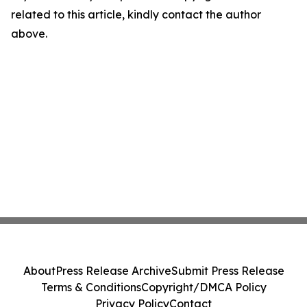
related to this article, kindly contact the author
above.
About
Press Release Archive
Submit Press Release
Terms & Conditions
Copyright/DMCA Policy
Privacy Policy
Contact