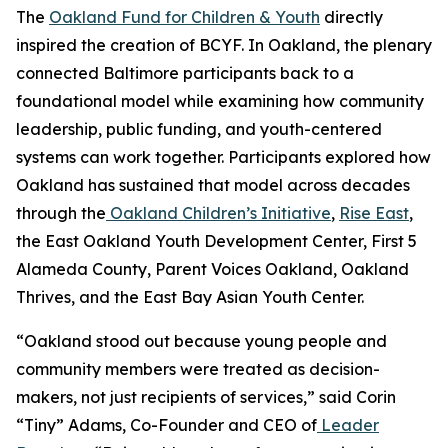
The
Oakland Fund for Children & Youth
directly
inspired the creation of BCYF. In Oakland, the plenary
connected Baltimore participants back to a
foundational model while examining how community
leadership, public funding, and youth-centered
systems can work together. Participants explored how
Oakland has sustained that model across decades
through the
Oakland Children’s Initiative
,
Rise East
,
the East Oakland Youth Development Center, First 5
Alameda County, Parent Voices Oakland, Oakland
Thrives, and the East Bay Asian Youth Center.
“Oakland stood out because young people and
community members were treated as decision-
makers, not just recipients of services,” said Corin
“Tiny” Adams, Co-Founder and CEO of
Leader