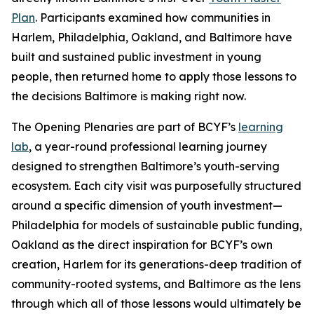
Plan
. Participants examined how communities in
Harlem, Philadelphia, Oakland, and Baltimore have
built and sustained public investment in young
people, then returned home to apply those lessons to
the decisions Baltimore is making right now.
The Opening Plenaries are part of BCYF’s
learning
lab
, a year-round professional learning journey
designed to strengthen Baltimore’s youth-serving
ecosystem. Each city visit was purposefully structured
around a specific dimension of youth investment—
Philadelphia for models of sustainable public funding,
Oakland as the direct inspiration for BCYF’s own
creation, Harlem for its generations-deep tradition of
community-rooted systems, and Baltimore as the lens
through which all of those lessons would ultimately be