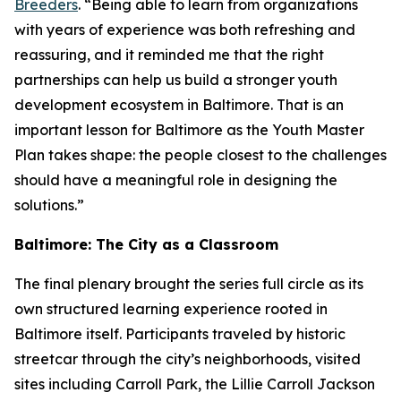
Breeders
. “Being able to learn from organizations
with years of experience was both refreshing and
reassuring, and it reminded me that the right
partnerships can help us build a stronger youth
development ecosystem in Baltimore. That is an
important lesson for Baltimore as the Youth Master
Plan takes shape: the people closest to the challenges
should have a meaningful role in designing the
solutions.”
Baltimore: The City as a Classroom
The final plenary brought the series full circle as its
own structured learning experience rooted in
Baltimore itself. Participants traveled by historic
streetcar through the city’s neighborhoods, visited
sites including Carroll Park, the Lillie Carroll Jackson