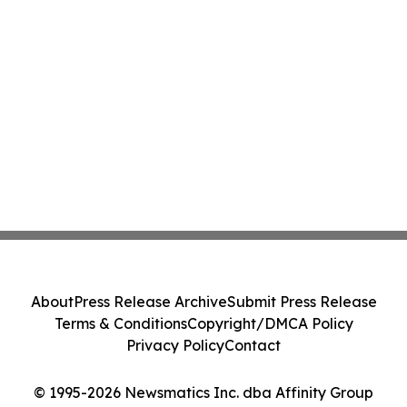
About
Press Release Archive
Submit Press Release
Terms & Conditions
Copyright/DMCA Policy
Privacy Policy
Contact
© 1995-2026 Newsmatics Inc. dba Affinity Group