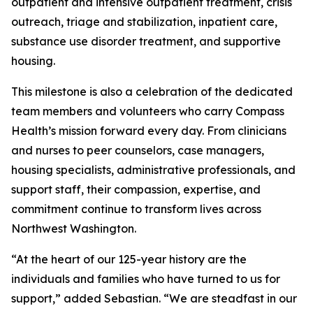
outpatient and intensive outpatient treatment, crisis
outreach, triage and stabilization, inpatient care,
substance use disorder treatment, and supportive
housing.
This milestone is also a celebration of the dedicated
team members and volunteers who carry Compass
Health’s mission forward every day. From clinicians
and nurses to peer counselors, case managers,
housing specialists, administrative professionals, and
support staff, their compassion, expertise, and
commitment continue to transform lives across
Northwest Washington.
“At the heart of our 125-year history are the
individuals and families who have turned to us for
support,” added Sebastian. “We are steadfast in our