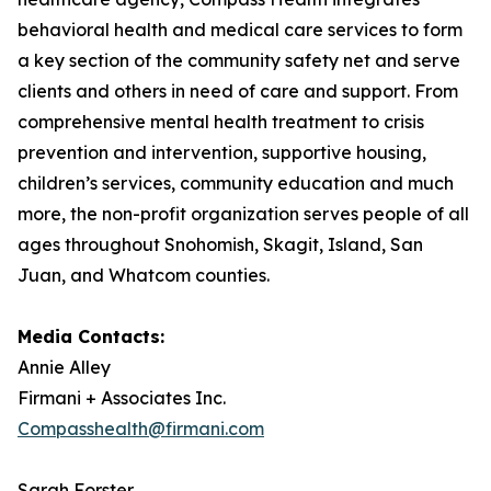
behavioral health and medical care services to form
a key section of the community safety net and serve
clients and others in need of care and support. From
comprehensive mental health treatment to crisis
prevention and intervention, supportive housing,
children’s services, community education and much
more, the non-profit organization serves people of all
ages throughout Snohomish, Skagit, Island, San
Juan, and Whatcom counties.
Media Contacts:
Annie Alley
Firmani + Associates Inc.
Compasshealth@firmani.com
Sarah Forster