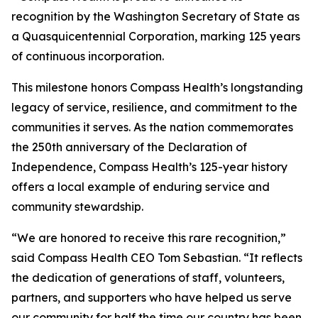
recognition by the Washington Secretary of State as
a Quasquicentennial Corporation, marking 125 years
of continuous incorporation.
This milestone honors Compass Health’s longstanding
legacy of service, resilience, and commitment to the
communities it serves. As the nation commemorates
the 250th anniversary of the Declaration of
Independence, Compass Health’s 125-year history
offers a local example of enduring service and
community stewardship.
“We are honored to receive this rare recognition,”
said Compass Health CEO Tom Sebastian. “It reflects
the dedication of generations of staff, volunteers,
partners, and supporters who have helped us serve
our community for half the time our country has been