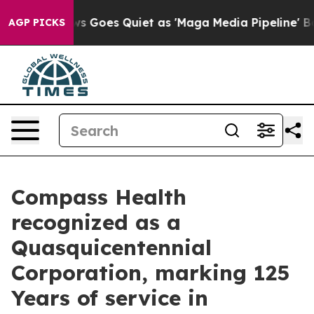
Fox News Goes Quiet as 'Maga Media Pipeline' Backfire
AGP PICKS
Compass Health
recognized as a
Quasquicentennial
Corporation, marking 125
Years of service in