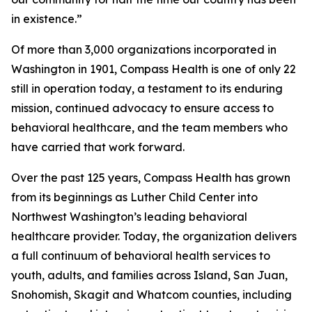
in existence.”
Of more than 3,000 organizations incorporated in
Washington in 1901, Compass Health is one of only 22
still in operation today, a testament to its enduring
mission, continued advocacy to ensure access to
behavioral healthcare, and the team members who
have carried that work forward.
Over the past 125 years, Compass Health has grown
from its beginnings as Luther Child Center into
Northwest Washington’s leading behavioral
healthcare provider. Today, the organization delivers
a full continuum of behavioral health services to
youth, adults, and families across Island, San Juan,
Snohomish, Skagit and Whatcom counties, including