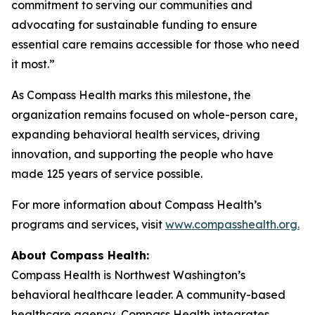
commitment to serving our communities and
advocating for sustainable funding to ensure
essential care remains accessible for those who need
it most.”
As Compass Health marks this milestone, the
organization remains focused on whole-person care,
expanding behavioral health services, driving
innovation, and supporting the people who have
made 125 years of service possible.
For more information about Compass Health’s
programs and services, visit
www.compasshealth.org.
About Compass
Health:
Compass Health is Northwest Washington’s
behavioral healthcare leader. A community-based
healthcare agency, Compass Health integrates