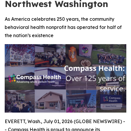
Northwest Washington
As America celebrates 250 years, the community
behavioral health nonprofit has operated for half of
the nation’s existence
EVERETT, Wash., July 01, 2026 (GLOBE NEWSWIRE) -
- Compass Health is proud to announce its