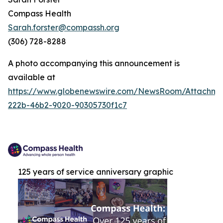
Compass Health
Sarah.forster@compassh.org
(306) 728-8288
A photo accompanying this announcement is
available at
https://www.globenewswire.com/NewsRoom/Attachm
222b-46b2-9020-90305730f1c7
125 years of service anniversary graphic