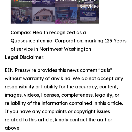
Compass Health recognized as a
Quasquicentennial Corporation, marking 125 Years
of service in Northwest Washington
Legal Disclaimer:
EIN Presswire provides this news content "as is"
without warranty of any kind. We do not accept any
responsibility or liability for the accuracy, content,
images, videos, licenses, completeness, legality, or
reliability of the information contained in this article.
If you have any complaints or copyright issues
related to this article, kindly contact the author
above.