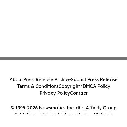
About
Press Release Archive
Submit Press Release
Terms & Conditions
Copyright/DMCA Policy
Privacy Policy
Contact
© 1995-2026 Newsmatics Inc. dba Affinity Group
Publishing & Global Wellness Times. All Rights
Reserved.