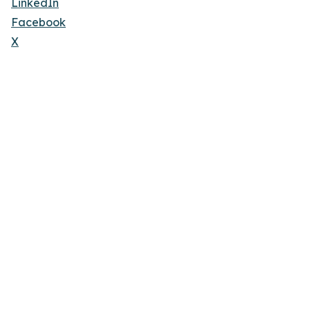
LinkedIn
Facebook
X