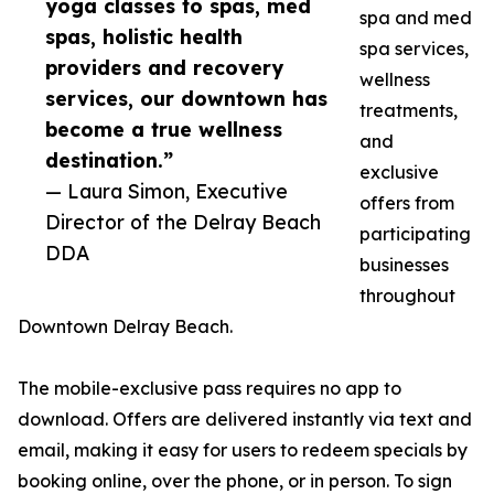
yoga classes to spas, med
spa and med
spas, holistic health
spa services,
providers and recovery
wellness
services, our downtown has
treatments,
become a true wellness
and
destination.”
exclusive
— Laura Simon, Executive
offers from
Director of the Delray Beach
participating
DDA
businesses
throughout
Downtown Delray Beach.
The mobile-exclusive pass requires no app to
download. Offers are delivered instantly via text and
email, making it easy for users to redeem specials by
booking online, over the phone, or in person. To sign