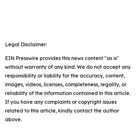
Legal Disclaimer:
EIN Presswire provides this news content "as is"
without warranty of any kind. We do not accept any
responsibility or liability for the accuracy, content,
images, videos, licenses, completeness, legality, or
reliability of the information contained in this article.
If you have any complaints or copyright issues
related to this article, kindly contact the author
above.