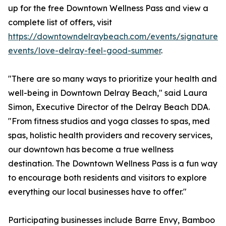
up for the free Downtown Wellness Pass and view a
complete list of offers, visit
https://downtowndelraybeach.com/events/signature-
events/love-delray-feel-good-summer
.
"There are so many ways to prioritize your health and
well-being in Downtown Delray Beach," said Laura
Simon, Executive Director of the Delray Beach DDA.
"From fitness studios and yoga classes to spas, med
spas, holistic health providers and recovery services,
our downtown has become a true wellness
destination. The Downtown Wellness Pass is a fun way
to encourage both residents and visitors to explore
everything our local businesses have to offer."
Participating businesses include Barre Envy, Bamboo