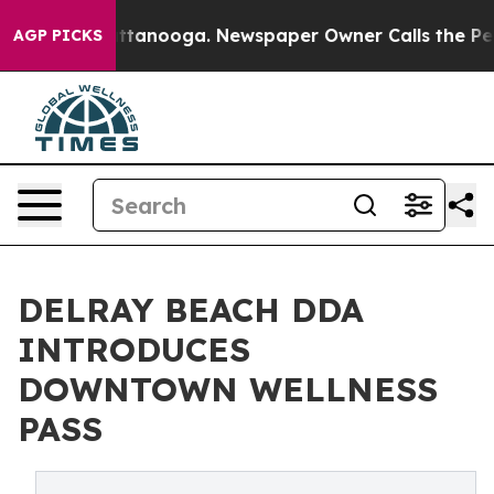
in Chattanooga. Newspaper Owner Calls the People Ab
AGP PICKS
DELRAY BEACH DDA
INTRODUCES
DOWNTOWN WELLNESS
PASS