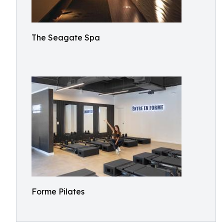
The Seagate Spa
Forme Pilates