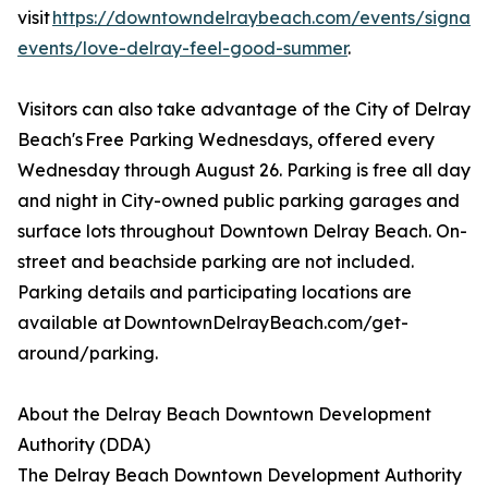
visit
https://downtowndelraybeach.com/events/signatu
events/love-delray-feel-good-summer
.
Visitors can also take advantage of the City of Delray
Beach's Free Parking Wednesdays, offered every
Wednesday through August 26. Parking is free all day
and night in City-owned public parking garages and
surface lots throughout Downtown Delray Beach. On-
street and beachside parking are not included.
Parking details and participating locations are
available at DowntownDelrayBeach.com/get-
around/parking.
About the Delray Beach Downtown Development
Authority (DDA)
The Delray Beach Downtown Development Authority