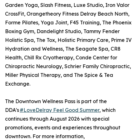
Garden Yoga, Slash Fitness, Luxe Studio, Iron Valor
CrossFit, Orangetheory Fitness Delray Beach North,
Forme Pilates, Yoga Joint, F45 Training, The Phoenix
Boxing Gym, Dandelight Studio, Tammy Fender
Holistic Spa, The Tox, Holistic Primary Care, Prime IV
Hydration and Wellness, The Seagate Spa, CR8
Health, Chill Rx Cryotherapy, Conde Center for
Chiropractic Neurology, Schrier Family Chiropractic,
Miller Physical Therapy, and The Spice & Tea
Exchange.
The Downtown Wellness Pass is part of the
DDA's
#LoveDelray Feel Good Summer
, which
continues through August 2026 with special
promotions, events and experiences throughout
downtown. For more information,