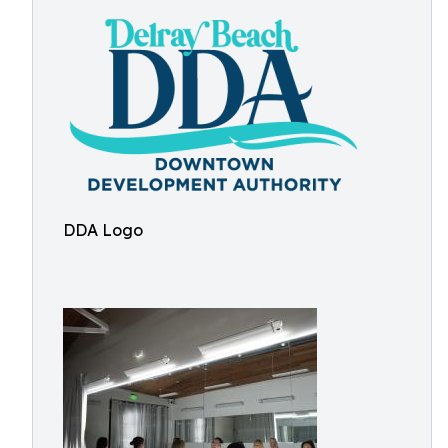
DDA Logo