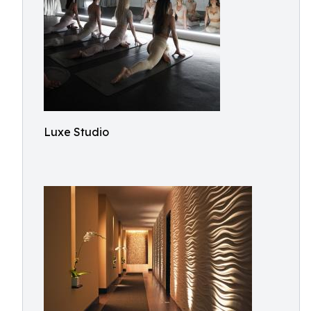
Luxe Studio