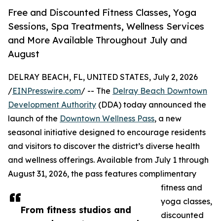
Free and Discounted Fitness Classes, Yoga
Sessions, Spa Treatments, Wellness Services
and More Available Throughout July and
August
DELRAY BEACH, FL, UNITED STATES, July 2, 2026
/
EINPresswire.com
/ -- The
Delray Beach Downtown
Development Authority
(DDA) today announced the
launch of the
Downtown Wellness Pass
, a new
seasonal initiative designed to encourage residents
and visitors to discover the district’s diverse health
and wellness offerings. Available from July 1 through
August 31, 2026, the pass features complimentary
fitness and
yoga classes,
From fitness studios and
discounted