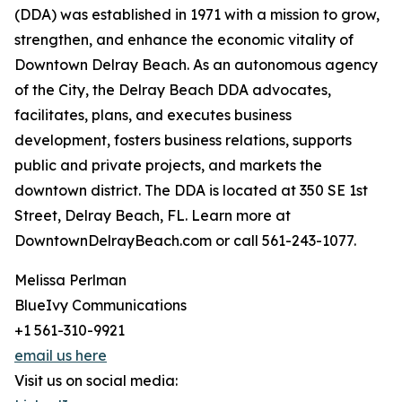
(DDA) was established in 1971 with a mission to grow,
strengthen, and enhance the economic vitality of
Downtown Delray Beach. As an autonomous agency
of the City, the Delray Beach DDA advocates,
facilitates, plans, and executes business
development, fosters business relations, supports
public and private projects, and markets the
downtown district. The DDA is located at 350 SE 1st
Street, Delray Beach, FL. Learn more at
DowntownDelrayBeach.com or call 561-243-1077.
Melissa Perlman
BlueIvy Communications
+1 561-310-9921
email us here
Visit us on social media: