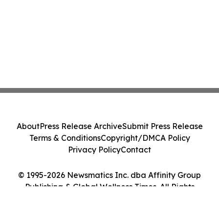
About
Press Release Archive
Submit Press Release
Terms & Conditions
Copyright/DMCA Policy
Privacy Policy
Contact
© 1995-2026 Newsmatics Inc. dba Affinity Group
Publishing & Global Wellness Times. All Rights
Reserved.