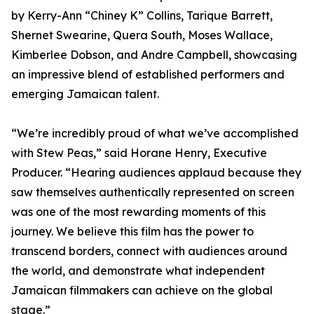
by Kerry-Ann “Chiney K” Collins, Tarique Barrett,
Shernet Swearine, Quera South, Moses Wallace,
Kimberlee Dobson, and Andre Campbell, showcasing
an impressive blend of established performers and
emerging Jamaican talent.
“We’re incredibly proud of what we’ve accomplished
with Stew Peas,” said Horane Henry, Executive
Producer. “Hearing audiences applaud because they
saw themselves authentically represented on screen
was one of the most rewarding moments of this
journey. We believe this film has the power to
transcend borders, connect with audiences around
the world, and demonstrate what independent
Jamaican filmmakers can achieve on the global
stage.”