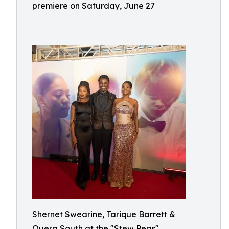
premiere on Saturday, June 27
Shernet Swearine, Tarique Barrett &
Quera South at the "Stew Peas"