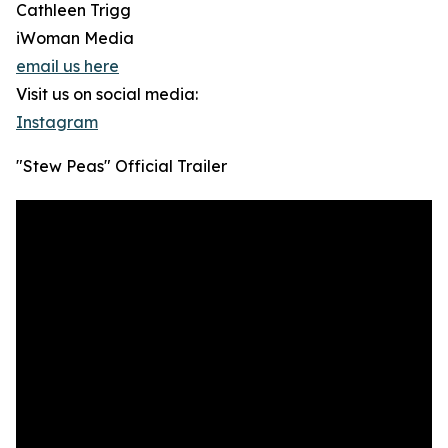
Cathleen Trigg
iWoman Media
email us here
Visit us on social media:
Instagram
"Stew Peas" Official Trailer