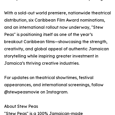
With a sold-out world premiere, nationwide theatrical
distribution, six Caribbean Film Award nominations,
and an international rollout now underway, "Stew
Peas" is positioning itself as one of the year’s
breakout Caribbean films—showcasing the strength,
creativity, and global appeal of authentic Jamaican
storytelling while inspiring greater investment in
Jamaica’s thriving creative industries.
For updates on theatrical showtimes, festival
appearances, and international screenings, follow
@stewpeasmovie on Instagram.
About Stew Peas
"Stew Peas" is a 100% Jamaican-made