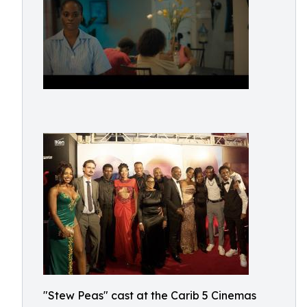
"Stew Peas" cast at the Carib 5 Cinemas