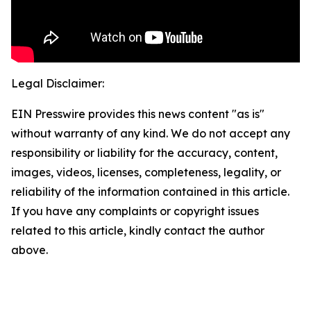
Legal Disclaimer:
EIN Presswire provides this news content "as is"
without warranty of any kind. We do not accept any
responsibility or liability for the accuracy, content,
images, videos, licenses, completeness, legality, or
reliability of the information contained in this article.
If you have any complaints or copyright issues
related to this article, kindly contact the author
above.