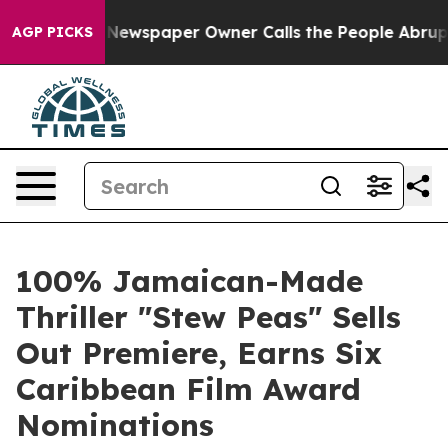
. Newspaper Owner Calls the People Abruptly Laid of
AGP PICKS
100% Jamaican-Made
Thriller "Stew Peas" Sells
Out Premiere, Earns Six
Caribbean Film Award
Nominations