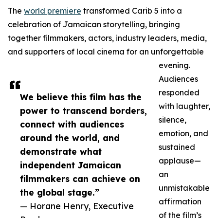
The
world premiere
transformed Carib 5 into a
celebration of Jamaican storytelling, bringing
together filmmakers, actors, industry leaders, media,
and supporters of local cinema for an unforgettable
evening.
Audiences
responded
We believe this film has the
with laughter,
power to transcend borders,
silence,
connect with audiences
emotion, and
around the world, and
sustained
demonstrate what
applause—
independent Jamaican
an
filmmakers can achieve on
unmistakable
the global stage.”
affirmation
— Horane Henry, Executive
of the film’s