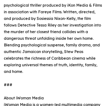
psychological thriller produced by iKon Media & Films
in association with Fareye Films. Written, directed,
and produced by Sosiessia Nixon-Kelly, the film
follows Detective Tessa Riley as her investigation into
the murder of her closest friend collides with a
dangerous threat unfolding inside her own home.
Blending psychological suspense, family drama, and
authentic Jamaican storytelling, Stew Peas
celebrates the richness of Caribbean cinema while
exploring universal themes of truth, identity, family,
and home.
###
About iWoman Media
iWoman Media is a women-led multimedia company