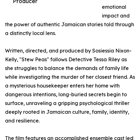
Producer
emotional
impact and
the power of authentic Jamaican stories told through
a distinctly local lens.
Written, directed, and produced by Sosiessia Nixon-
Kelly, "Stew Peas" follows Detective Tessa Riley as
she struggles to balance the demands of family life
while investigating the murder of her closest friend. As
a mysterious housekeeper enters her home with
dangerous intentions, long-buried secrets begin to
surface, unraveling a gripping psychological thriller
deeply rooted in Jamaican culture, family, identity,
and resilience.
The film features an accomplished ensemble cast led