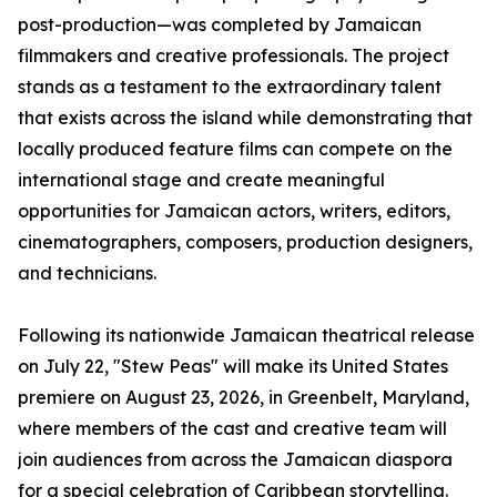
post-production—was completed by Jamaican
filmmakers and creative professionals. The project
stands as a testament to the extraordinary talent
that exists across the island while demonstrating that
locally produced feature films can compete on the
international stage and create meaningful
opportunities for Jamaican actors, writers, editors,
cinematographers, composers, production designers,
and technicians.
Following its nationwide Jamaican theatrical release
on July 22, "Stew Peas" will make its United States
premiere on August 23, 2026, in Greenbelt, Maryland,
where members of the cast and creative team will
join audiences from across the Jamaican diaspora
for a special celebration of Caribbean storytelling.