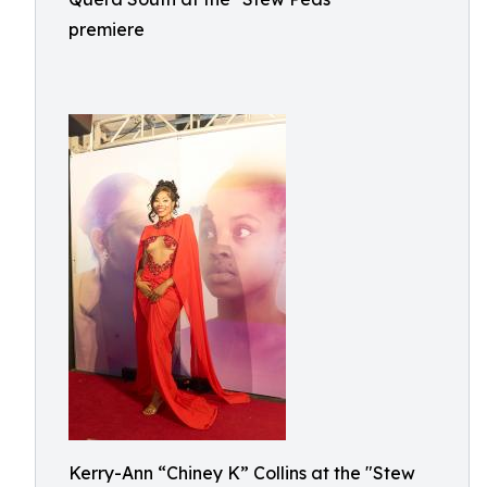
premiere
Kerry-Ann “Chiney K” Collins at the "Stew