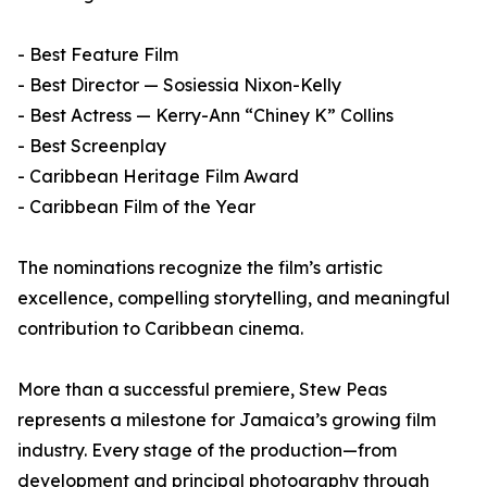
- Best Feature Film
- Best Director — Sosiessia Nixon-Kelly
- Best Actress — Kerry-Ann “Chiney K” Collins
- Best Screenplay
- Caribbean Heritage Film Award
- Caribbean Film of the Year
The nominations recognize the film’s artistic
excellence, compelling storytelling, and meaningful
contribution to Caribbean cinema.
More than a successful premiere, Stew Peas
represents a milestone for Jamaica’s growing film
industry. Every stage of the production—from
development and principal photography through