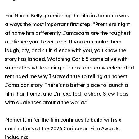
For Nixon-Kelly, premiering the film in Jamaica was
always the most important first step. “Premiere night
at home hits differently. Jamaicans are the toughest
audience you’ll ever face. If you can make them
laugh, cry, and sit in silence with you, you know the
story has landed. Watching Carib 5 come alive with
supporters while seeing our cast and crew celebrated
reminded me why I stayed true to telling an honest
Jamaican story. There’s no better place to launch a
film than home, and I’m excited to share Stew Peas
with audiences around the world.”
Momentum for the film continues to build with six
nominations at the 2026 Caribbean Film Awards,
including: