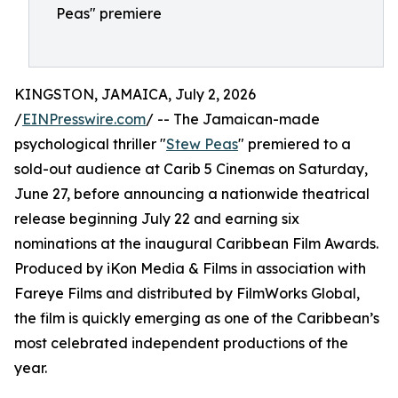
Peas" premiere
KINGSTON, JAMAICA, July 2, 2026
/
EINPresswire.com
/ -- The Jamaican-made
psychological thriller "
Stew Peas
" premiered to a
sold-out audience at Carib 5 Cinemas on Saturday,
June 27, before announcing a nationwide theatrical
release beginning July 22 and earning six
nominations at the inaugural Caribbean Film Awards.
Produced by iKon Media & Films in association with
Fareye Films and distributed by FilmWorks Global,
the film is quickly emerging as one of the Caribbean’s
most celebrated independent productions of the
year.