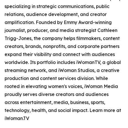
specializing in strategic communications, public
relations, audience development, and creator
amplification. Founded by Emmy Award-winning
journalist, producer, and media strategist Cathleen
Trigg-Jones, the company helps filmmakers, content
creators, brands, nonprofits, and corporate partners
expand their visibility and connect with audiences
worldwide. Its portfolio includes iWomanTV, a global
streaming network, and iWoman Studios, a creative
production and content services division. While
rooted in elevating women's voices, iWoman Media
proudly serves diverse creators and audiences
across entertainment, media, business, sports,
technology, health, and social impact. Learn more at
iWoman.TV