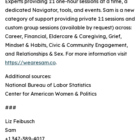
Experts providing 1:1 one-hour sessions at a time, a
dedicated Navigator, tools, and events. Sam is a new
category of support providing private 1:1 sessions and
custom group sessions (available by request) across:
Career, Financial, Eldercare & Caregiving, Grief,
Mindset & Habits, Civic & Community Engagement,
and Relationships & Sex. For more information visit
https://wearesam.co
.
Additional sources:
National Bureau of Labor Statistics
Center for American Women & Politics
###
Liz Feibusch
Sam
+1 347-389-4017