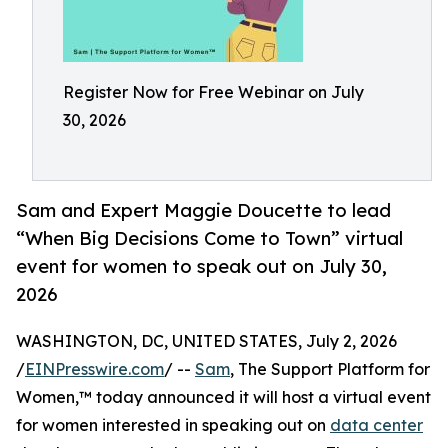
Register Now for Free Webinar on July
30, 2026
Sam and Expert Maggie Doucette to lead
“When Big Decisions Come to Town” virtual
event for women to speak out on July 30,
2026
WASHINGTON, DC, UNITED STATES, July 2, 2026
/
EINPresswire.com
/ --
Sam
, The Support Platform for
Women,™ today announced it will host a virtual event
for women interested in speaking out on
data center