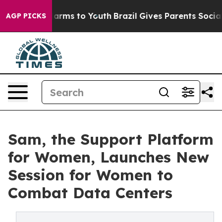
 Abate Harms to Youth
Brazil Gives Parents Social Medi
AGP PICKS
Sam, the Support Platform
for Women, Launches New
Session for Women to
Combat Data Centers