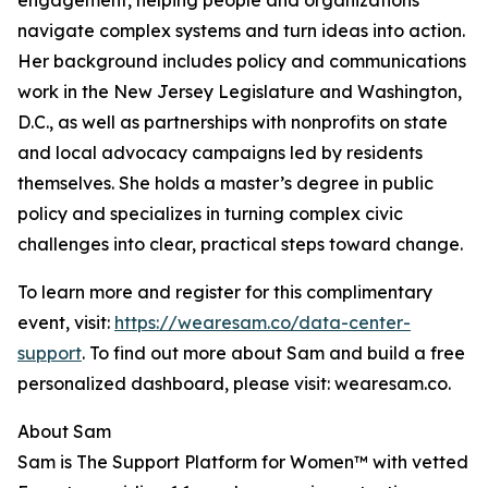
engagement, helping people and organizations
navigate complex systems and turn ideas into action.
Her background includes policy and communications
work in the New Jersey Legislature and Washington,
D.C., as well as partnerships with nonprofits on state
and local advocacy campaigns led by residents
themselves. She holds a master’s degree in public
policy and specializes in turning complex civic
challenges into clear, practical steps toward change.
To learn more and register for this complimentary
event, visit:
https://wearesam.co/data-center-
support
. To find out more about Sam and build a free
personalized dashboard, please visit: wearesam.co.
About Sam
Sam is The Support Platform for Women™ with vetted