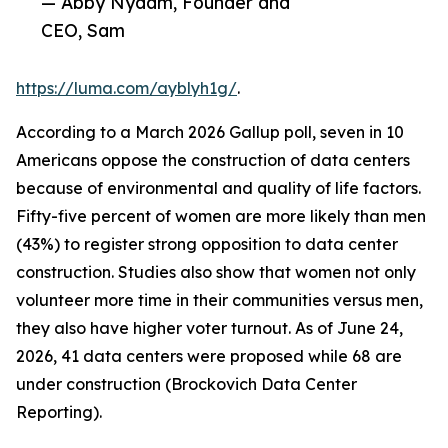
— Abby Nydam, Founder and
CEO, Sam
https://luma.com/ayblyh1g/
.
According to a March 2026 Gallup poll, seven in 10
Americans oppose the construction of data centers
because of environmental and quality of life factors.
Fifty-five percent of women are more likely than men
(43%) to register strong opposition to data center
construction. Studies also show that women not only
volunteer more time in their communities versus men,
they also have higher voter turnout. As of June 24,
2026, 41 data centers were proposed while 68 are
under construction (Brockovich Data Center
Reporting).