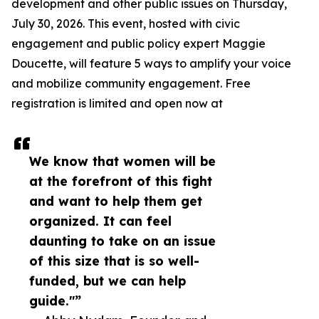
development and other public issues on Thursday,
July 30, 2026. This event, hosted with civic
engagement and public policy expert Maggie
Doucette, will feature 5 ways to amplify your voice
and mobilize community engagement. Free
registration is limited and open now at
We know that women will be
at the forefront of this fight
and want to help them get
organized. It can feel
daunting to take on an issue
of this size that is so well-
funded, but we can help
guide."”