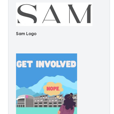
Sam Logo