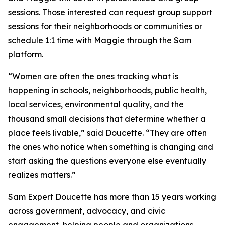
sessions. Those interested can request group support
sessions for their neighborhoods or communities or
schedule 1:1 time with Maggie through the Sam
platform.
“Women are often the ones tracking what is
happening in schools, neighborhoods, public health,
local services, environmental quality, and the
thousand small decisions that determine whether a
place feels livable,” said Doucette. “They are often
the ones who notice when something is changing and
start asking the questions everyone else eventually
realizes matters.”
Sam Expert Doucette has more than 15 years working
across government, advocacy, and civic