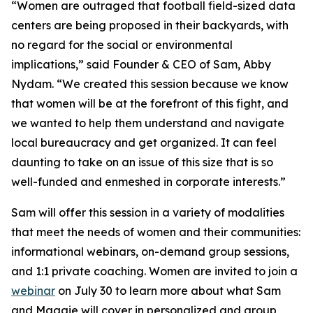
“Women are outraged that football field-sized data
centers are being proposed in their backyards, with
no regard for the social or environmental
implications,” said Founder & CEO of Sam, Abby
Nydam. “We created this session because we know
that women will be at the forefront of this fight, and
we wanted to help them understand and navigate
local bureaucracy and get organized. It can feel
daunting to take on an issue of this size that is so
well-funded and enmeshed in corporate interests.”
Sam will offer this session in a variety of modalities
that meet the needs of women and their communities:
informational webinars, on-demand group sessions,
and 1:1 private coaching. Women are invited to join a
webinar
on July 30 to learn more about what Sam
and Maggie will cover in personalized and group