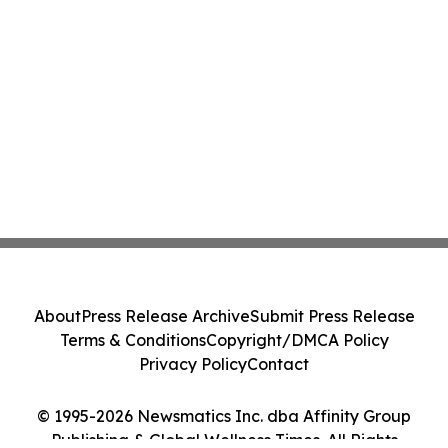
About
Press Release Archive
Submit Press Release
Terms & Conditions
Copyright/DMCA Policy
Privacy Policy
Contact
© 1995-2026 Newsmatics Inc. dba Affinity Group
Publishing & Global Wellness Times. All Rights