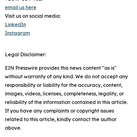
email us here
Visit us on social media:
LinkedIn
Instagram
Legal Disclaimer:
EIN Presswire provides this news content "as is"
without warranty of any kind. We do not accept any
responsibility or liability for the accuracy, content,
images, videos, licenses, completeness, legality, or
reliability of the information contained in this article.
If you have any complaints or copyright issues
related to this article, kindly contact the author
above.