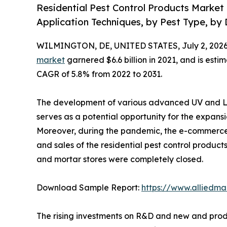
Residential Pest Control Products Market 
Application Techniques, by Pest Type, by 
WILMINGTON, DE, UNITED STATES, July 2, 2026
market
garnered $6.6 billion in 2021, and is esti
CAGR of 5.8% from 2022 to 2031.
The development of various advanced UV and LE
serves as a potential opportunity for the expansi
Moreover, during the pandemic, the e-commerce 
and sales of the residential pest control products
and mortar stores were completely closed.
Download Sample Report:
https://www.alliedm
The rising investments on R&D and new and produ