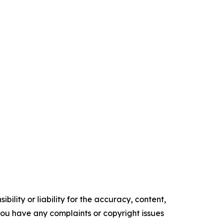
ility or liability for the accuracy, content,
f you have any complaints or copyright issues