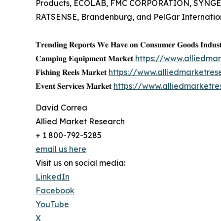
Products, ECOLAB, FMC CORPORATION, SYNGEN
RATSENSE, Brandenburg, and PelGar Internation
𝐓𝐫𝐞𝐧𝐝𝐢𝐧𝐠 𝐑𝐞𝐩𝐨𝐫𝐭𝐬 𝐖𝐞 𝐇𝐚𝐯𝐞 𝐨𝐧 𝐂𝐨𝐧𝐬𝐮𝐦𝐞𝐫 𝐆𝐨𝐨𝐝𝐬 𝐈𝐧𝐝𝐮𝐬𝐭
𝐂𝐚𝐦𝐩𝐢𝐧𝐠 𝐄𝐪𝐮𝐢𝐩𝐦𝐞𝐧𝐭 𝐌𝐚𝐫𝐤𝐞𝐭
https://www.alliedm
𝐅𝐢𝐬𝐡𝐢𝐧𝐠 𝐑𝐞𝐞𝐥𝐬 𝐌𝐚𝐫𝐤𝐞𝐭
https://www.alliedmarketres
𝐄𝐯𝐞𝐧𝐭 𝐒𝐞𝐫𝐯𝐢𝐜𝐞𝐬 𝐌𝐚𝐫𝐤𝐞𝐭
https://www.alliedmarketr
David Correa
Allied Market Research
+ 1 800-792-5285
email us here
Visit us on social media:
LinkedIn
Facebook
YouTube
X