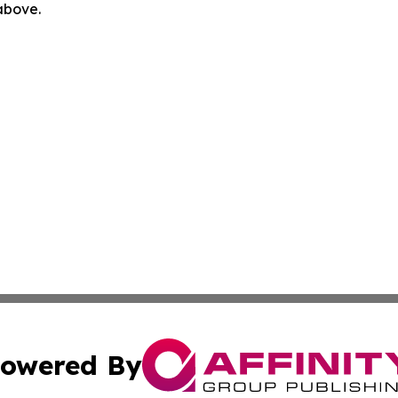
 above.
owered By