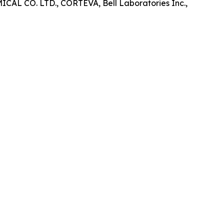
CO. LTD., CORTEVA, Bell Laboratories Inc.,