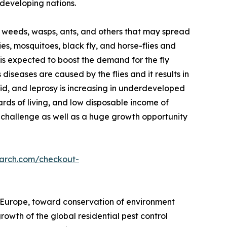
developing nations.
ts, weeds, wasps, ants, and others that may spread
lies, mosquitoes, black fly, and horse-flies and
e is expected to boost the demand for the fly
iseases are caused by the flies and it results in
id, and leprosy is increasing in underdeveloped
ds of living, and low disposable income of
challenge as well as a huge growth opportunity
earch.com/checkout-
 Europe, toward conservation of environment
owth of the global residential pest control