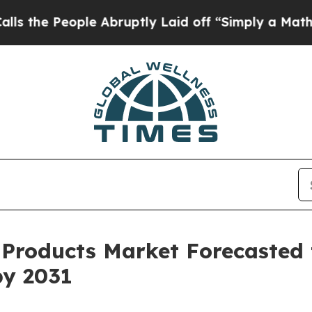
ople Abruptly Laid off “Simply a Math Problem
l Products Market Forecasted
by 2031