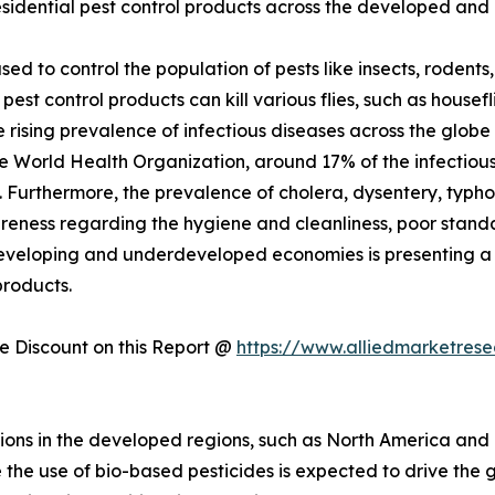
idential pest control products across the developed and 
sed to control the population of pests like insects, roden
pest control products can kill various flies, such as housef
he rising prevalence of infectious diseases across the glob
e World Health Organization, around 17% of the infectious d
 Furthermore, the prevalence of cholera, dysentery, typho
ness regarding the hygiene and cleanliness, poor standar
developing and underdeveloped economies is presenting a 
products.
 Discount on this Report @
https://www.alliedmarketres
ions in the developed regions, such as North America and
the use of bio-based pesticides is expected to drive the gr