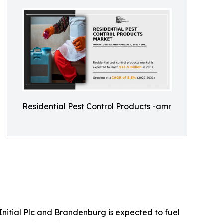
Residential Pest Control Products -amr
nitial Plc and Brandenburg is expected to fuel