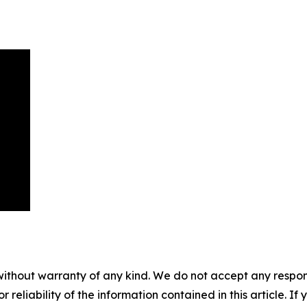
without warranty of any kind. We do not accept any responsib
r reliability of the information contained in this article. I