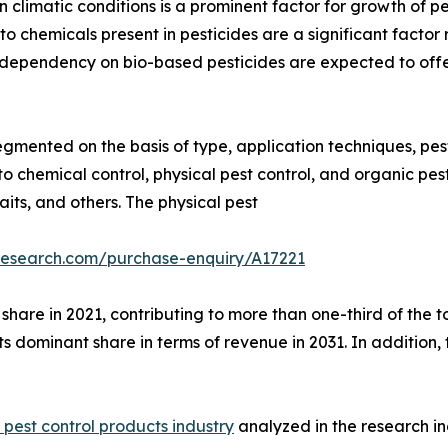
 climatic conditions is a prominent factor for growth of p
o chemicals present in pesticides are a significant factor 
e dependency on bio-based pesticides are expected to offer
egmented on the basis of type, application techniques, pest
 chemical control, physical pest control, and organic pest
aits, and others. The physical pest
research.com/purchase-enquiry/A17221
hare in 2021, contributing to more than one-third of the t
its dominant share in terms of revenue in 2031. In addition
l pest control products industry
analyzed in the research 