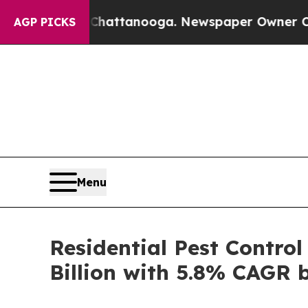
s in Chattanooga. Newspaper Owner Calls the Pe
AGP PICKS
Menu
Residential Pest Contro
Billion with 5.8% CAGR 