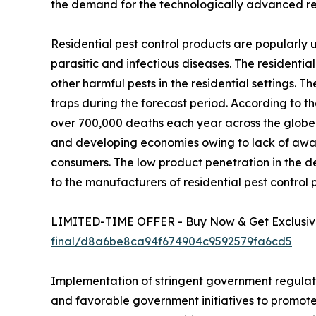
the demand for the technologically advanced res
Residential pest control products are popularly u
parasitic and infectious diseases. The residential 
other harmful pests in the residential settings. T
traps during the forecast period. According to th
over 700,000 deaths each year across the globe.
and developing economies owing to lack of aware
consumers. The low product penetration in the 
to the manufacturers of residential pest control 
LIMITED-TIME OFFER - Buy Now & Get Exclusive
final/d8a6be8ca94f674904c9592579fa6cd5
Implementation of stringent government regulat
and favorable government initiatives to promote 