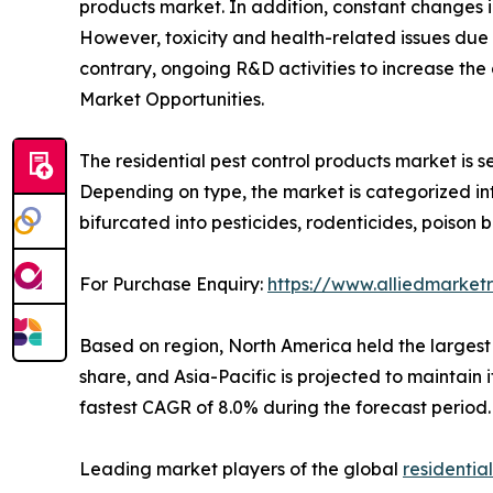
products market. In addition, constant changes in
However, toxicity and health-related issues due t
contrary, ongoing R&D activities to increase th
Market Opportunities.
The residential pest control products market is s
Depending on type, the market is categorized into
bifurcated into pesticides, rodenticides, poison b
For Purchase Enquiry:
https://www.alliedmarket
Based on region, North America held the largest s
share, and Asia-Pacific is projected to maintain 
fastest CAGR of 8.0% during the forecast period.
Leading market players of the global
residentia