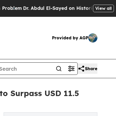
Dr. Abdul El-Sayed on Historic Michigan Win: “Peo
View all
Provided by AGP
Share
 to Surpass USD 11.5