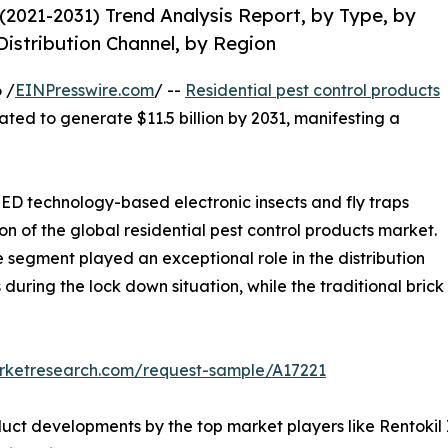
(2021-2031) Trend Analysis Report, by Type, by
Distribution Channel, by Region
 /
EINPresswire.com
/ --
Residential pest control products
mated to generate $11.5 billion by 2031, manifesting a
D technology-based electronic insects and fly traps
on of the global residential pest control products market.
segment played an exceptional role in the distribution
 during the lock down situation, while the traditional brick
arketresearch.com/request-sample/A17221
ct developments by the top market players like Rentokil I