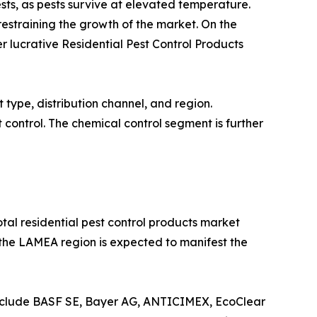
ests, as pests survive at elevated temperature.
restraining the growth of the market. On the
 lucrative Residential Pest Control Products
 type, distribution channel, and region.
 control. The chemical control segment is further
otal residential pest control products market
, the LAMEA region is expected to manifest the
include BASF SE, Bayer AG, ANTICIMEX, EcoClear