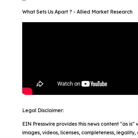
What Sets Us Apart ? - Allied Market Research
Legal Disclaimer:
EIN Presswire provides this news content "as is" 
images, videos, licenses, completeness, legality, o