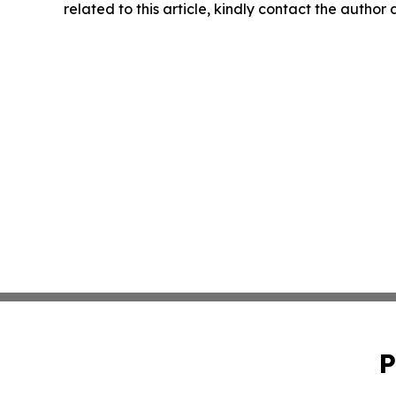
related to this article, kindly contact the author
P