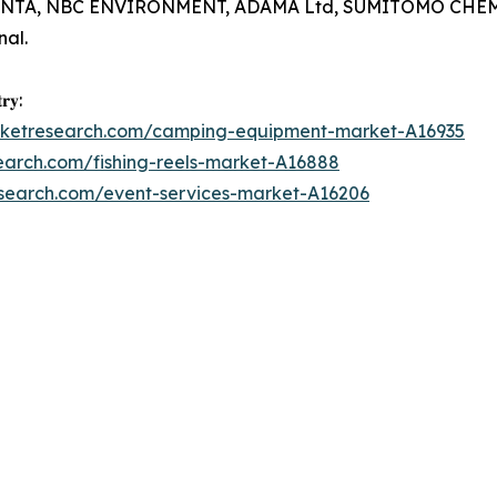
TA, NBC ENVIRONMENT, ADAMA Ltd, SUMITOMO CHEMICAL 
al.
𝐫𝐲:
arketresearch.com/camping-equipment-market-A16935
earch.com/fishing-reels-market-A16888
esearch.com/event-services-market-A16206