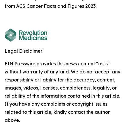
from ACS Cancer Facts and Figures 2023.
Legal Disclaimer:
EIN Presswire provides this news content "as is"
without warranty of any kind. We do not accept any
responsibility or liability for the accuracy, content,
images, videos, licenses, completeness, legality, or
reliability of the information contained in this article.
If you have any complaints or copyright issues
related to this article, kindly contact the author
above.