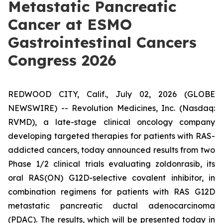
Metastatic Pancreatic
Cancer at ESMO
Gastrointestinal Cancers
Congress 2026
REDWOOD CITY, Calif., July 02, 2026 (GLOBE
NEWSWIRE) -- Revolution Medicines, Inc. (Nasdaq:
RVMD), a late-stage clinical oncology company
developing targeted therapies for patients with RAS-
addicted cancers, today announced results from two
Phase 1/2 clinical trials evaluating zoldonrasib, its
oral RAS(ON) G12D-selective covalent inhibitor, in
combination regimens for patients with RAS G12D
metastatic pancreatic ductal adenocarcinoma
(PDAC). The results, which will be presented today in