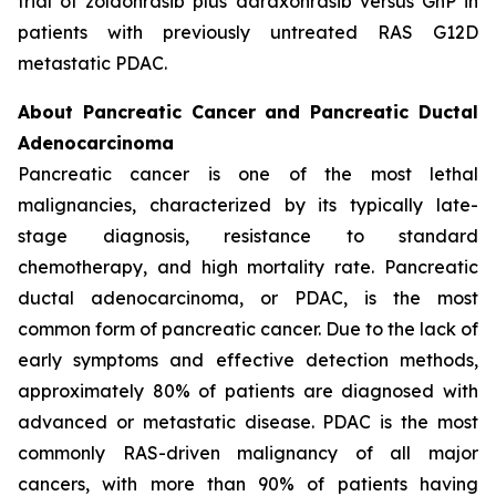
trial of zoldonrasib plus daraxonrasib versus GnP in
patients with previously untreated RAS G12D
metastatic PDAC.
About Pancreatic Cancer and Pancreatic Ductal
Adenocarcinoma
Pancreatic cancer is one of the most lethal
malignancies, characterized by its typically late-
stage diagnosis, resistance to standard
chemotherapy, and high mortality rate. Pancreatic
ductal adenocarcinoma, or PDAC, is the most
common form of pancreatic cancer. Due to the lack of
early symptoms and effective detection methods,
approximately 80% of patients are diagnosed with
advanced or metastatic disease. PDAC is the most
commonly RAS-driven malignancy of all major
cancers, with more than 90% of patients having