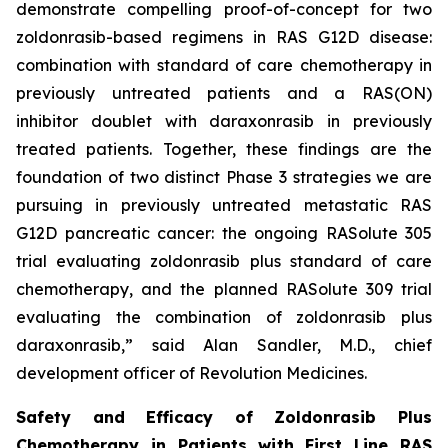
demonstrate compelling proof-of-concept for two
zoldonrasib-based regimens in RAS G12D disease:
combination with standard of care chemotherapy in
previously untreated patients and a RAS(ON)
inhibitor doublet with daraxonrasib in previously
treated patients. Together, these findings are the
foundation of two distinct Phase 3 strategies we are
pursuing in previously untreated metastatic RAS
G12D pancreatic cancer: the ongoing RASolute 305
trial evaluating zoldonrasib plus standard of care
chemotherapy, and the planned RASolute 309 trial
evaluating the combination of zoldonrasib plus
daraxonrasib,” said Alan Sandler, M.D., chief
development officer of Revolution Medicines.
Safety and Efficacy of Zoldonrasib Plus
Chemotherapy in Patients with First Line RAS