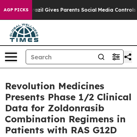
th
Brazil Gives Parents Social Media Controls for Their
AGP PICKS
Revolution Medicines
Presents Phase 1/2 Clinical
Data for Zoldonrasib
Combination Regimens in
Patients with RAS G12D