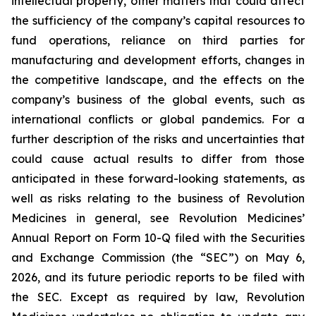
intellectual property, other matters that could affect
the sufficiency of the company’s capital resources to
fund operations, reliance on third parties for
manufacturing and development efforts, changes in
the competitive landscape, and the effects on the
company’s business of the global events, such as
international conflicts or global pandemics. For a
further description of the risks and uncertainties that
could cause actual results to differ from those
anticipated in these forward-looking statements, as
well as risks relating to the business of Revolution
Medicines in general, see Revolution Medicines’
Annual Report on Form 10-Q filed with the Securities
and Exchange Commission (the “SEC”) on May 6,
2026, and its future periodic reports to be filed with
the SEC. Except as required by law, Revolution