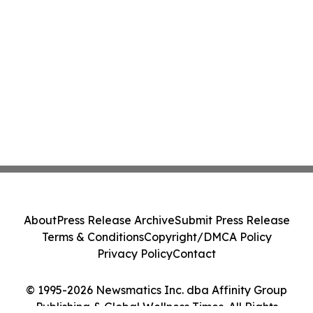
About
Press Release Archive
Submit Press Release
Terms & Conditions
Copyright/DMCA Policy
Privacy Policy
Contact
© 1995-2026 Newsmatics Inc. dba Affinity Group
Publishing & Global Wellness Times. All Rights