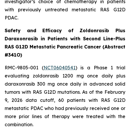
investigator’s choice of chemotherapy in patients
with previously untreated metastatic RAS G12D
PDAC.
Safety and Efficacy of Zoldonrasib Plus
Daraxonrasib in Patients with Second Line-Plus
RAS G12D Metastatic Pancreatic Cancer (Abstract
#341O)
RMC-9805-001 (
NCT06040541
) is a Phase 1 trial
evaluating zoldonrasib 1200 mg once daily plus
daraxonrasib 300 mg once daily in advanced solid
tumors with RAS G12D mutations. As of the February
9, 2026 data cutoff, 60 patients with RAS G12D
metastatic PDAC who had previously received one or
more prior lines of therapy were treated with the
combination.