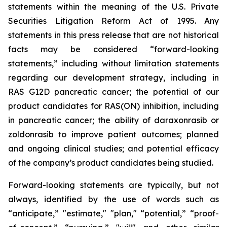
statements within the meaning of the U.S. Private
Securities Litigation Reform Act of 1995. Any
statements in this press release that are not historical
facts may be considered “forward-looking
statements,” including without limitation statements
regarding our development strategy, including in
RAS G12D pancreatic cancer; the potential of our
product candidates for RAS(ON) inhibition, including
in pancreatic cancer; the ability of daraxonrasib or
zoldonrasib to improve patient outcomes; planned
and ongoing clinical studies; and potential efficacy
of the company’s product candidates being studied.
Forward-looking statements are typically, but not
always, identified by the use of words such as
“anticipate,” "estimate," "plan," “potential,” “proof-