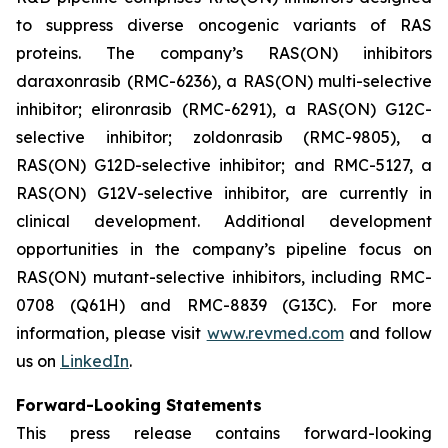
to suppress diverse oncogenic variants of RAS
proteins. The company’s RAS(ON) inhibitors
daraxonrasib (RMC-6236), a RAS(ON) multi-selective
inhibitor; elironrasib (RMC-6291), a RAS(ON) G12C-
selective inhibitor; zoldonrasib (RMC-9805), a
RAS(ON) G12D-selective inhibitor; and RMC-5127, a
RAS(ON) G12V-selective inhibitor, are currently in
clinical development. Additional development
opportunities in the company’s pipeline focus on
RAS(ON) mutant-selective inhibitors, including RMC-
0708 (Q61H) and RMC-8839 (G13C). For more
information, please visit
www.revmed.com
and follow
us on
LinkedIn
.
Forward-Looking Statements
This press release contains forward-looking