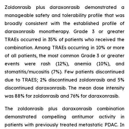
Zoldonrasib plus daraxonrasib demonstrated a
manageable safety and tolerability profile that was
broadly consistent with the established profile of
daraxonrasib monotherapy. Grade 3 or greater
TRAEs occurred in 35% of patients who received the
combination. Among TRAEs occurring in 10% or more
of all patients, the most common Grade 3 or greater
events were rash (12%), anemia (10%), and
stomatitis/mucositis (7%). Few patients discontinued
due to TRAES; 2% discontinued zoldonrasib and 5%
discontinued daraxonrasib. The mean dose intensity
was 88% for zoldonrasib and 76% for daraxonrasib.
The zoldonrasib plus daraxonrasib combination
demonstrated compelling antitumor activity in
patients with previously treated metastatic PDAC. In