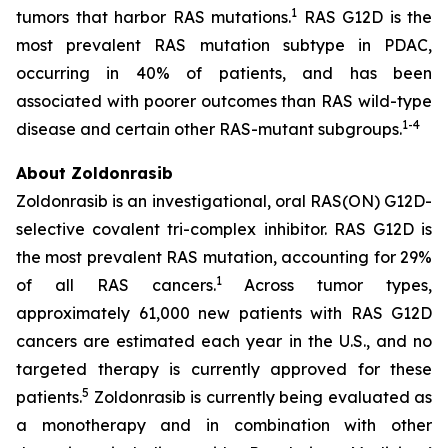
1
tumors that harbor RAS mutations.
RAS G12D is the
most prevalent RAS mutation subtype in PDAC,
occurring in 40% of patients, and has been
associated with poorer outcomes than RAS wild-type
1
-
4
disease and certain other RAS-mutant subgroups.
About Zoldonrasib
Zoldonrasib is an investigational, oral RAS(ON) G12D-
selective covalent tri-complex inhibitor. RAS G12D is
the most prevalent RAS mutation, accounting for 29%
1
of all RAS cancers.
Across tumor types,
approximately 61,000 new patients with RAS G12D
cancers are estimated each year in the U.S., and no
targeted therapy is currently approved for these
5
patients.
Zoldonrasib is currently being evaluated as
a monotherapy and in combination with other