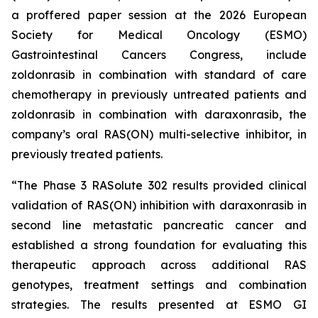
a proffered paper session at the 2026 European
Society for Medical Oncology (ESMO)
Gastrointestinal Cancers Congress, include
zoldonrasib in combination with standard of care
chemotherapy in previously untreated patients and
zoldonrasib in combination with daraxonrasib, the
company’s oral RAS(ON) multi-selective inhibitor, in
previously treated patients.
“The Phase 3 RASolute 302 results provided clinical
validation of RAS(ON) inhibition with daraxonrasib in
second line metastatic pancreatic cancer and
established a strong foundation for evaluating this
therapeutic approach across additional RAS
genotypes, treatment settings and combination
strategies. The results presented at ESMO GI