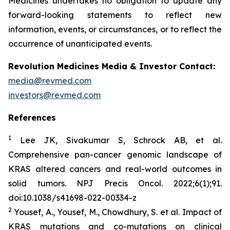
Medicines undertakes no obligation to update any
forward-looking statements to reflect new
information, events, or circumstances, or to reflect the
occurrence of unanticipated events.
Revolution Medicines Media & Investor Contact:
media@revmed.com
investors@revmed.com
References
1
Lee JK, Sivakumar S, Schrock AB, et al.
Comprehensive pan-cancer genomic landscape of
KRAS altered cancers and real-world outcomes in
solid tumors.
NPJ Precis Oncol.
2022;6(1);91.
doi:10.1038/s41698-022-00334-z
2
Yousef, A., Yousef, M., Chowdhury, S. et al. Impact of
KRAS mutations and co-mutations on clinical