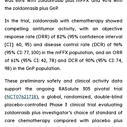
was 86% with zoldonrasib plus mFFX and 90% with
the zoldonrasib plus GnP.
In the trial, zoldonrasib with chemotherapy showed
compelling antitumor activity, with an objective
response rate (ORR) of 82% (95% confidence interval
[CI]: 60, 95) and disease control rate (DCR) of 96%
(95% CI: 77, 100) in the mFFX population, and an ORR
of 61% (95% CI: 42, 78) and DCR of 90% (95% CI: 74,
98) in the GnP population.
These preliminary safety and clinical activity data
support the ongoing RASolute 305 pivotal trial
(
NCT07621718
), a global, randomized, double-blind
placebo-controlled Phase 3 clinical trial evaluating
zoldonrasib plus investigator’s choice of standard of
care chemotherapy compared with placebo plus