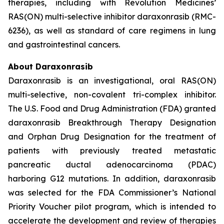
therapies, including with Revolution Medicines’
RAS(ON) multi-selective inhibitor daraxonrasib (RMC-
6236), as well as standard of care regimens in lung
and gastrointestinal cancers.
About Daraxonrasib
Daraxonrasib is an investigational, oral RAS(ON)
multi-selective, non-covalent tri-complex inhibitor.
The U.S. Food and Drug Administration (FDA) granted
daraxonrasib Breakthrough Therapy Designation
and Orphan Drug Designation for the treatment of
patients with previously treated metastatic
pancreatic ductal adenocarcinoma (PDAC)
harboring G12 mutations. In addition, daraxonrasib
was selected for the FDA Commissioner’s National
Priority Voucher pilot program, which is intended to
accelerate the development and review of therapies