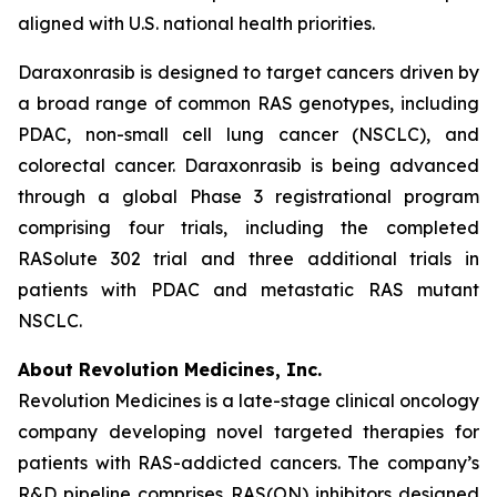
aligned with U.S. national health priorities.
Daraxonrasib is designed to target cancers driven by
a broad range of common RAS genotypes, including
PDAC, non-small cell lung cancer (NSCLC), and
colorectal cancer. Daraxonrasib is being advanced
through a global Phase 3 registrational program
comprising four trials, including the completed
RASolute 302 trial and three additional trials in
patients with PDAC and metastatic RAS mutant
NSCLC.
About Revolution Medicines, Inc.
Revolution Medicines is a late-stage clinical oncology
company developing novel targeted therapies for
patients with RAS-addicted cancers. The company’s
R&D pipeline comprises RAS(ON) inhibitors designed