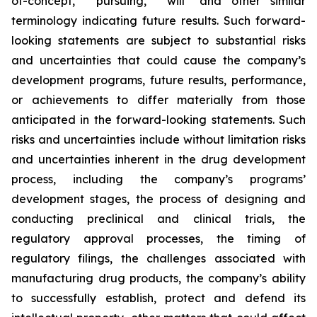
of-concept,” “pursuing,” "will" and other similar
terminology indicating future results. Such forward-
looking statements are subject to substantial risks
and uncertainties that could cause the company’s
development programs, future results, performance,
or achievements to differ materially from those
anticipated in the forward-looking statements. Such
risks and uncertainties include without limitation risks
and uncertainties inherent in the drug development
process, including the company’s programs’
development stages, the process of designing and
conducting preclinical and clinical trials, the
regulatory approval processes, the timing of
regulatory filings, the challenges associated with
manufacturing drug products, the company’s ability
to successfully establish, protect and defend its