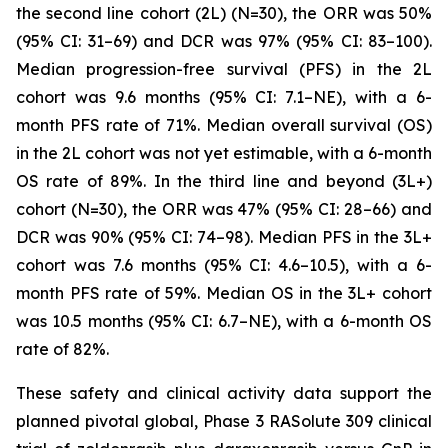
the second line cohort (2L) (N=30), the ORR was 50%
(95% CI: 31–69) and DCR was 97% (95% CI: 83–100).
Median progression-free survival (PFS) in the 2L
cohort was 9.6 months (95% CI: 7.1–NE), with a 6-
month PFS rate of 71%. Median overall survival (OS)
in the 2L cohort was not yet estimable, with a 6-month
OS rate of 89%. In the third line and beyond (3L+)
cohort (N=30), the ORR was 47% (95% CI: 28–66) and
DCR was 90% (95% CI: 74–98). Median PFS in the 3L+
cohort was 7.6 months (95% CI: 4.6–10.5), with a 6-
month PFS rate of 59%. Median OS in the 3L+ cohort
was 10.5 months (95% CI: 6.7–NE), with a 6-month OS
rate of 82%.
These safety and clinical activity data support the
planned pivotal global, Phase 3 RASolute 309 clinical