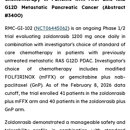
G12D Metastatic Pancreatic Cancer (Abstract
#340O)
RMC-GI-102 (
NCT06445062
) is an ongoing Phase 1/2
trial evaluating zoldonrasib 1200 mg once daily in
combination with investigator's choice of standard of
care chemotherapy in patients with previously
untreated metastatic RAS G12D PDAC. Investigator's
choice of chemotherapy includes modified
FOLFIRINOX (mFFX) or gemcitabine plus nab-
paclitaxel (GnP). As of the February 8, 2026 data
cutoff, the trial enrolled 41 patients in the zoldonrasib
plus mFFX arm and 40 patients in the zoldonrasib plus
GnP arm.
Zoldonrasib demonstrated a manageable safety and