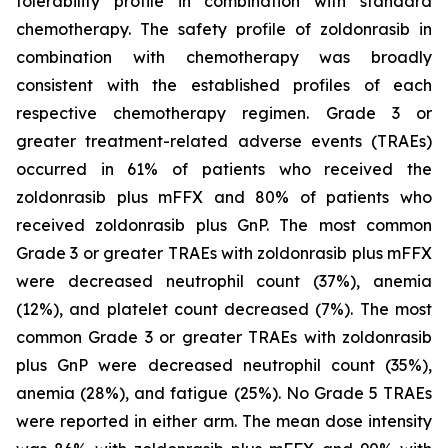
tolerability profile in combination with standard
chemotherapy. The safety profile of zoldonrasib in
combination with chemotherapy was broadly
consistent with the established profiles of each
respective chemotherapy regimen. Grade 3 or
greater treatment-related adverse events (TRAEs)
occurred in 61% of patients who received the
zoldonrasib plus mFFX and 80% of patients who
received zoldonrasib plus GnP. The most common
Grade 3 or greater TRAEs with zoldonrasib plus mFFX
were decreased neutrophil count (37%), anemia
(12%), and platelet count decreased (7%). The most
common Grade 3 or greater TRAEs with zoldonrasib
plus GnP were decreased neutrophil count (35%),
anemia (28%), and fatigue (25%). No Grade 5 TRAEs
were reported in either arm. The mean dose intensity