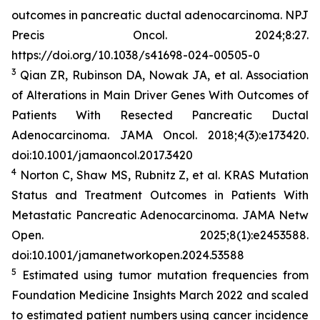
outcomes in pancreatic ductal adenocarcinoma.
NPJ
Precis Oncol
. 2024;8:27.
https://doi.org/10.1038/s41698-024-00505-0
3
Qian ZR, Rubinson DA, Nowak JA, et al. Association
of Alterations in Main Driver Genes With Outcomes of
Patients With Resected Pancreatic Ductal
Adenocarcinoma.
JAMA Oncol
. 2018;4(3):e173420.
doi:10.1001/jamaoncol.2017.3420
4
Norton C, Shaw MS, Rubnitz Z, et al.
KRAS
Mutation
Status and Treatment Outcomes in Patients With
Metastatic Pancreatic Adenocarcinoma.
JAMA Netw
Open.
2025;8(1):e2453588.
doi:10.1001/jamanetworkopen.2024.53588
5
Estimated using tumor mutation frequencies from
Foundation Medicine Insights March 2022 and scaled
to estimated patient numbers using cancer incidence