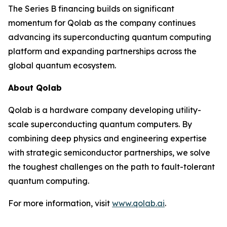
The Series B financing builds on significant
momentum for Qolab as the company continues
advancing its superconducting quantum computing
platform and expanding partnerships across the
global quantum ecosystem.
About Qolab
Qolab is a hardware company developing utility-
scale superconducting quantum computers. By
combining deep physics and engineering expertise
with strategic semiconductor partnerships, we solve
the toughest challenges on the path to fault-tolerant
quantum computing.
For more information, visit
www.qolab.ai
.