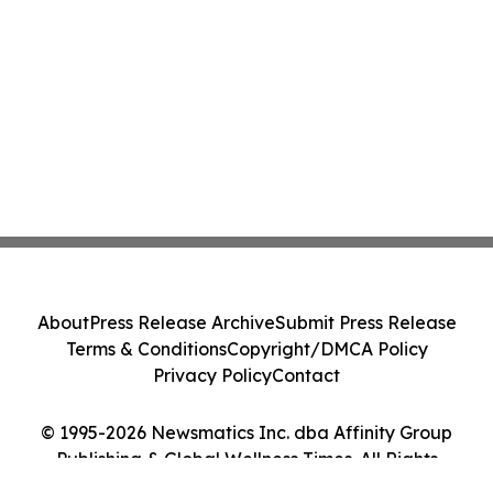
About
Press Release Archive
Submit Press Release
Terms & Conditions
Copyright/DMCA Policy
Privacy Policy
Contact
© 1995-2026 Newsmatics Inc. dba Affinity Group
Publishing & Global Wellness Times. All Rights
Reserved.