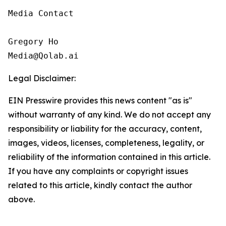
Media Contact

Gregory Ho

Media@Qolab.ai
Legal Disclaimer:
EIN Presswire provides this news content "as is"
without warranty of any kind. We do not accept any
responsibility or liability for the accuracy, content,
images, videos, licenses, completeness, legality, or
reliability of the information contained in this article.
If you have any complaints or copyright issues
related to this article, kindly contact the author
above.