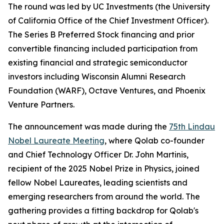
The round was led by UC Investments (the University
of California Office of the Chief Investment Officer).
The Series B Preferred Stock financing and prior
convertible financing included participation from
existing financial and strategic semiconductor
investors including Wisconsin Alumni Research
Foundation (WARF), Octave Ventures, and Phoenix
Venture Partners.
The announcement was made during the
75th Lindau
Nobel Laureate Meeting
, where Qolab co-founder
and Chief Technology Officer Dr. John Martinis,
recipient of the 2025 Nobel Prize in Physics, joined
fellow Nobel Laureates, leading scientists and
emerging researchers from around the world. The
gathering provides a fitting backdrop for Qolab's