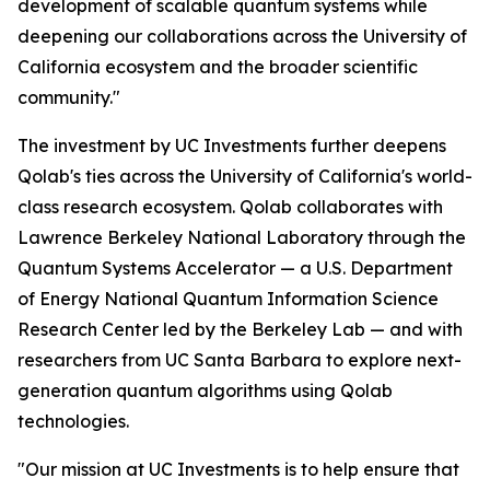
development of scalable quantum systems while
deepening our collaborations across the University of
California ecosystem and the broader scientific
community."
The investment by UC Investments further deepens
Qolab's ties across the University of California's world-
class research ecosystem. Qolab collaborates with
Lawrence Berkeley National Laboratory through the
Quantum Systems Accelerator — a U.S. Department
of Energy National Quantum Information Science
Research Center led by the Berkeley Lab — and with
researchers from UC Santa Barbara to explore next-
generation quantum algorithms using Qolab
technologies.
"Our mission at UC Investments is to help ensure that