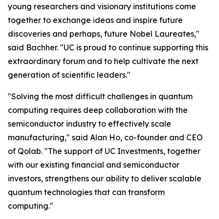
young researchers and visionary institutions come
together to exchange ideas and inspire future
discoveries and perhaps, future Nobel Laureates,"
said Bachher. "UC is proud to continue supporting this
extraordinary forum and to help cultivate the next
generation of scientific leaders."
"Solving the most difficult challenges in quantum
computing requires deep collaboration with the
semiconductor industry to effectively scale
manufacturing," said Alan Ho, co-founder and CEO
of Qolab. "The support of UC Investments, together
with our existing financial and semiconductor
investors, strengthens our ability to deliver scalable
quantum technologies that can transform
computing."