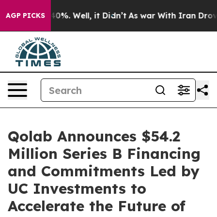
ound 40%. Well, it Didn’t
As war With Iran Drove oil
AGP PICKS
Qolab Announces $54.2
Million Series B Financing
and Commitments Led by
UC Investments to
Accelerate the Future of