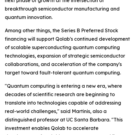
next phase of growth at the intersection of
breakthrough semiconductor manufacturing and
quantum innovation.
Among other things, the Series B Preferred Stock
financing will support Qolab's continued development
of scalable superconducting quantum computing
technologies, expansion of strategic semiconductor
collaborations, and acceleration of the company's
target toward fault-tolerant quantum computing.
"Quantum computing is entering a new era, where
decades of scientific research are beginning to
translate into technologies capable of addressing
real-world challenges," said Martinis, also a
distinguished professor at UC Santa Barbara. "This
investment enables Qolab to accelerate