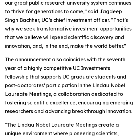
our great public research university system continues
to thrive for generations to come,” said Jagdeep
Singh Bachher, UC’s chief investment officer. “That’s
why we seek transformative investment opportunities
that we believe will speed scientific discovery and
innovation, and, in the end, make the world better.”
The announcement also coincides with the seventh
year of a highly competitive UC Investments
fellowship that supports UC graduate students and
post-doctorates’ participation in the Lindau Nobel
Laureate Meetings, a collaboration dedicated to
fostering scientific excellence, encouraging emerging
researchers and advancing breakthrough innovation.
"The Lindau Nobel Laureate Meetings create a
unique environment where pioneering scientists,