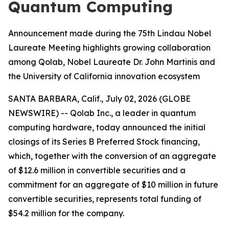
Quantum Computing
Announcement made during the 75th Lindau Nobel
Laureate Meeting highlights growing collaboration
among Qolab, Nobel Laureate Dr. John Martinis and
the University of California innovation ecosystem
SANTA BARBARA, Calif., July 02, 2026 (GLOBE
NEWSWIRE) -- Qolab Inc., a leader in quantum
computing hardware, today announced the initial
closings of its Series B Preferred Stock financing,
which, together with the conversion of an aggregate
of $12.6 million in convertible securities and a
commitment for an aggregate of $10 million in future
convertible securities, represents total funding of
$54.2 million for the company.