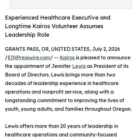
Experienced Healthcare Executive and
Longtime Kairos Volunteer Assumes
Leadership Role
GRANTS PASS, OR, UNITED STATES, July 2, 2026
/
EINPresswire.com
/ --
Kairos
is pleased to announce
the appointment of Jennifer
Lewis
as President of its
Board of Directors. Lewis brings more than two
decades of leadership experience in healthcare
operations and nonprofit service, along with a
longstanding commitment to improving the lives of
youth, young adults, and families throughout Oregon.
Lewis offers more than 20 years of leadership in
healthcare operations and community-focused