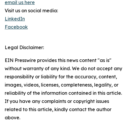
email us here
Visit us on social media:
LinkedIn
Facebook
Legal Disclaimer:
EIN Presswire provides this news content "as is"
without warranty of any kind. We do not accept any
responsibility or liability for the accuracy, content,
images, videos, licenses, completeness, legality, or
reliability of the information contained in this article.
If you have any complaints or copyright issues
related to this article, kindly contact the author
above.