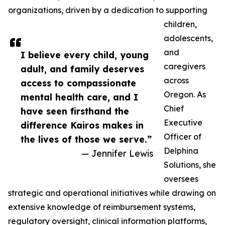
organizations, driven by a dedication to supporting
children,
adolescents,
and
I believe every child, young
caregivers
adult, and family deserves
across
access to compassionate
Oregon. As
mental health care, and I
Chief
have seen firsthand the
Executive
difference Kairos makes in
Officer of
the lives of those we serve.”
Delphina
— Jennifer Lewis
Solutions, she
oversees
strategic and operational initiatives while drawing on
extensive knowledge of reimbursement systems,
regulatory oversight, clinical information platforms,