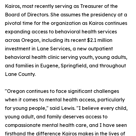
Kairos, most recently serving as Treasurer of the
Board of Directors. She assumes the presidency at a
pivotal time for the organization as Kairos continues
expanding access to behavioral health services
across Oregon, including its recent $2.1 million
investment in Lane Services, a new outpatient
behavioral health clinic serving youth, young adults,
and families in Eugene, Springfield, and throughout
Lane County.
"Oregon continues to face significant challenges
when it comes to mental health access, particularly
for young people," said Lewis. "I believe every child,
young adult, and family deserves access to
compassionate mental health care, and I have seen
firsthand the difference Kairos makes in the lives of