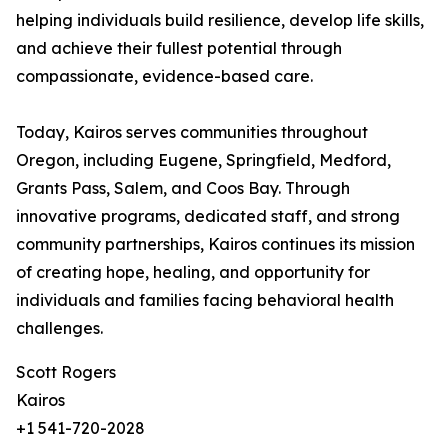
helping individuals build resilience, develop life skills,
and achieve their fullest potential through
compassionate, evidence-based care.
Today, Kairos serves communities throughout
Oregon, including Eugene, Springfield, Medford,
Grants Pass, Salem, and Coos Bay. Through
innovative programs, dedicated staff, and strong
community partnerships, Kairos continues its mission
of creating hope, healing, and opportunity for
individuals and families facing behavioral health
challenges.
Scott Rogers
Kairos
+1 541-720-2028