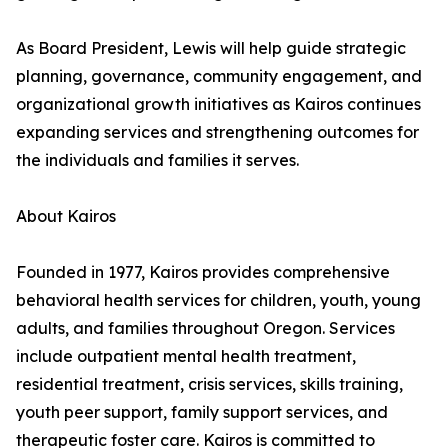
As Board President, Lewis will help guide strategic
planning, governance, community engagement, and
organizational growth initiatives as Kairos continues
expanding services and strengthening outcomes for
the individuals and families it serves.
About Kairos
Founded in 1977, Kairos provides comprehensive
behavioral health services for children, youth, young
adults, and families throughout Oregon. Services
include outpatient mental health treatment,
residential treatment, crisis services, skills training,
youth peer support, family support services, and
therapeutic foster care. Kairos is committed to