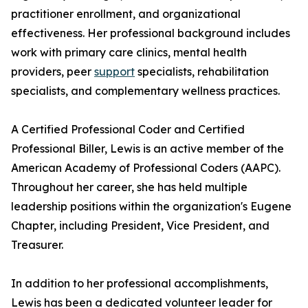
practitioner enrollment, and organizational
effectiveness. Her professional background includes
work with primary care clinics, mental health
providers, peer
support
specialists, rehabilitation
specialists, and complementary wellness practices.
A Certified Professional Coder and Certified
Professional Biller, Lewis is an active member of the
American Academy of Professional Coders (AAPC).
Throughout her career, she has held multiple
leadership positions within the organization's Eugene
Chapter, including President, Vice President, and
Treasurer.
In addition to her professional accomplishments,
Lewis has been a dedicated volunteer leader for