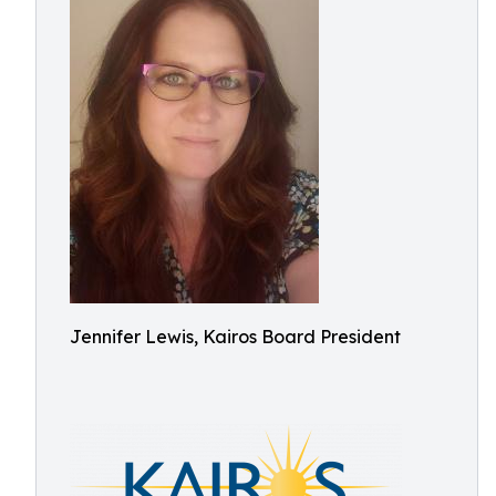
Jennifer Lewis, Kairos Board President