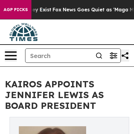
of They Exist
Fox News Goes Quiet as 'Maga Media Pipe
AGP PICKS
KAIROS APPOINTS
JENNIFER LEWIS AS
BOARD PRESIDENT