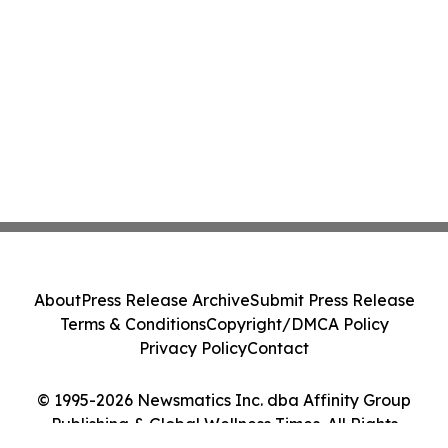
About
Press Release Archive
Submit Press Release
Terms & Conditions
Copyright/DMCA Policy
Privacy Policy
Contact
© 1995-2026 Newsmatics Inc. dba Affinity Group
Publishing & Global Wellness Times. All Rights