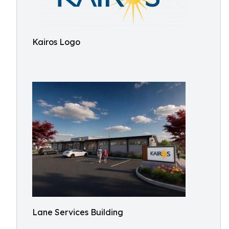
Kairos Logo
Lane Services Building