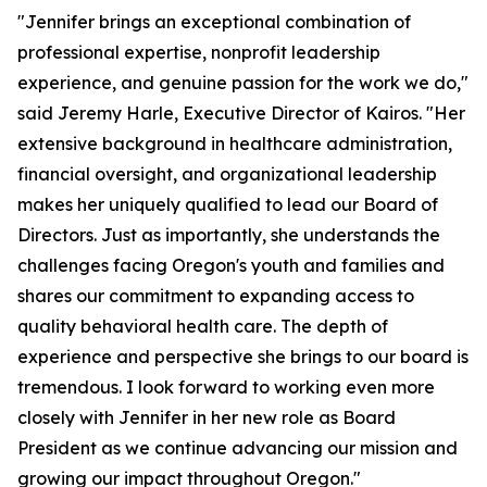
"Jennifer brings an exceptional combination of
professional expertise, nonprofit leadership
experience, and genuine passion for the work we do,"
said Jeremy Harle, Executive Director of Kairos. "Her
extensive background in healthcare administration,
financial oversight, and organizational leadership
makes her uniquely qualified to lead our Board of
Directors. Just as importantly, she understands the
challenges facing Oregon's youth and families and
shares our commitment to expanding access to
quality behavioral health care. The depth of
experience and perspective she brings to our board is
tremendous. I look forward to working even more
closely with Jennifer in her new role as Board
President as we continue advancing our mission and
growing our impact throughout Oregon."