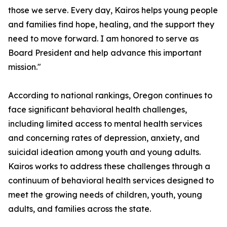
those we serve. Every day, Kairos helps young people
and families find hope, healing, and the support they
need to move forward. I am honored to serve as
Board President and help advance this important
mission."
According to national rankings, Oregon continues to
face significant behavioral health challenges,
including limited access to mental health services
and concerning rates of depression, anxiety, and
suicidal ideation among youth and young adults.
Kairos works to address these challenges through a
continuum of behavioral health services designed to
meet the growing needs of children, youth, young
adults, and families across the state.