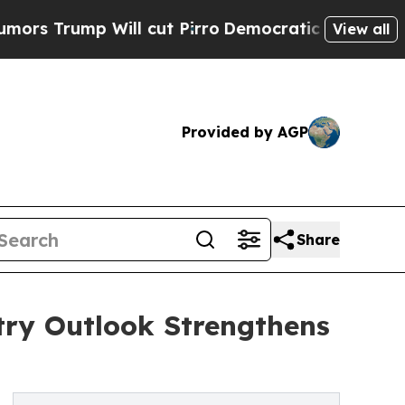
 Will cut Pirro
Democratic Socialists of Americ
View all
Provided by AGP
Share
ry Outlook Strengthens