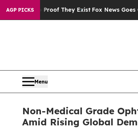
s no Proof They Exist
Fox News Goes Quiet as 'Ma
AGP PICKS
Menu
Non-Medical Grade Opht
Amid Rising Global De