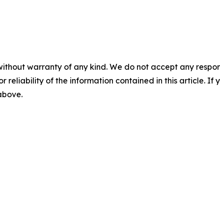
without warranty of any kind. We do not accept any responsib
r reliability of the information contained in this article. I
 above.