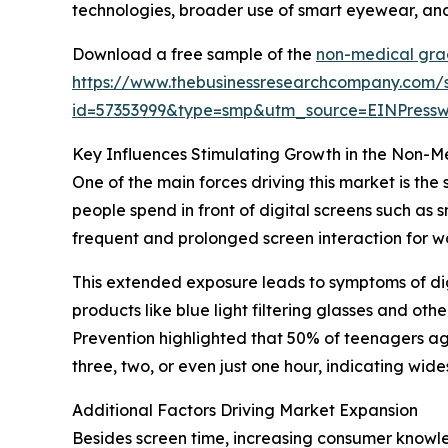
technologies, broader use of smart eyewear, and
Download a free sample of the
non-medical gra
https://www.thebusinessresearchcompany.com/
id=57353999&type=smp&utm_source=EINPres
Key Influences Stimulating Growth in the Non-
One of the main forces driving this market is the
people spend in front of digital screens such as
frequent and prolonged screen interaction for 
This extended exposure leads to symptoms of dig
products like blue light filtering glasses and o
Prevention highlighted that 50% of teenagers age
three, two, or even just one hour, indicating w
Additional Factors Driving Market Expansion
Besides screen time, increasing consumer knowle