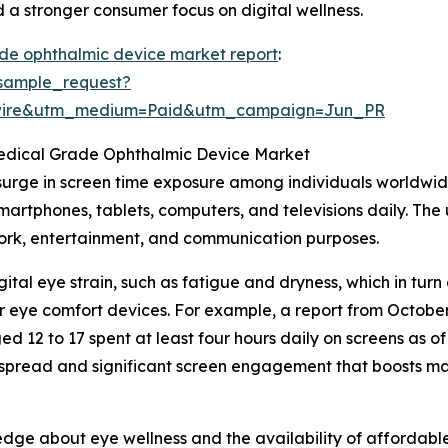
 a stronger consumer focus on digital wellness.
de ophthalmic device market report
:
sample_request?
swire&utm_medium=Paid&utm_campaign=Jun_PR
Medical Grade Ophthalmic Device Market
 surge in screen time exposure among individuals worldwide
 smartphones, tablets, computers, and televisions daily. T
work, entertainment, and communication purposes.
ital eye strain, such as fatigue and dryness, which in tu
ther eye comfort devices. For example, a report from Octob
d 12 to 17 spent at least four hours daily on screens as 
idespread and significant screen engagement that boosts 
dge about eye wellness and the availability of affordable