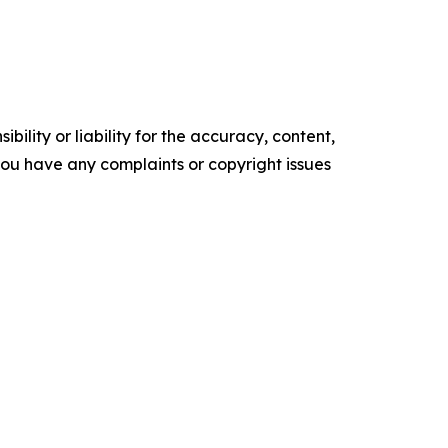
ility or liability for the accuracy, content,
f you have any complaints or copyright issues