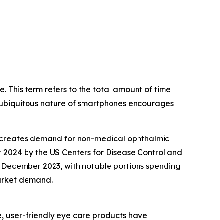
. This term refers to the total amount of time
he ubiquitous nature of smartphones encourages
rn creates demand for non-medical ophthalmic
er 2024 by the US Centers for Disease Control and
of December 2023, with notable portions spending
market demand.
, user-friendly eye care products have