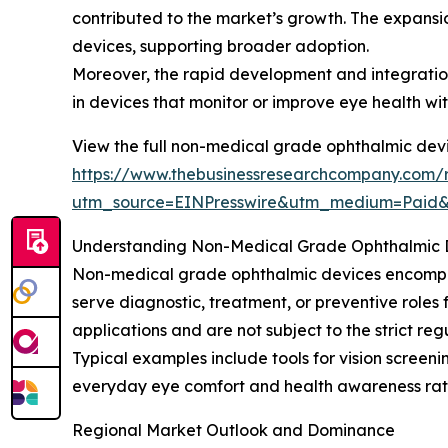
contributed to the market’s growth. The expansi
devices, supporting broader adoption.
Moreover, the rapid development and integratio
in devices that monitor or improve eye health wi
View the full non-medical grade ophthalmic devi
https://www.thebusinessresearchcompany.com/
utm_source=EINPresswire&utm_medium=Paid
Understanding Non-Medical Grade Ophthalmic D
Non-medical grade ophthalmic devices encompass
serve diagnostic, treatment, or preventive roles 
applications and are not subject to the strict re
Typical examples include tools for vision scree
everyday eye comfort and health awareness rat
Regional Market Outlook and Dominance