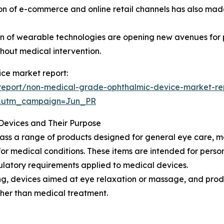
on of e-commerce and online retail channels has also made
n of wearable technologies are opening new avenues for p
thout medical intervention.
ce market report:
report/non-medical-grade-ophthalmic-device-market-re
&utm_campaign=Jun_PR
evices and Their Purpose
 a range of products designed for general eye care, mon
for medical conditions. These items are intended for person
gulatory requirements applied to medical devices.
ning, devices aimed at eye relaxation or massage, and pro
her than medical treatment.