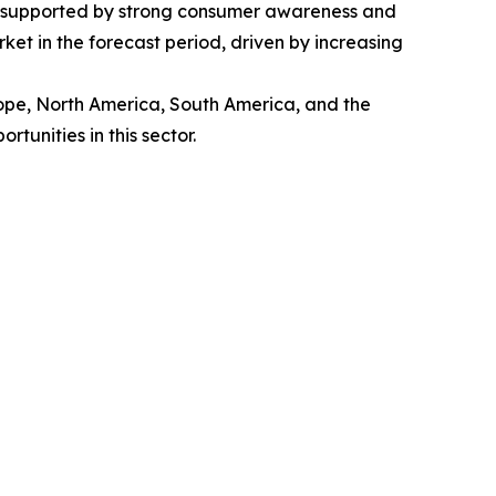
t, supported by strong consumer awareness and
et in the forecast period, driven by increasing
rope, North America, South America, and the
unities in this sector.