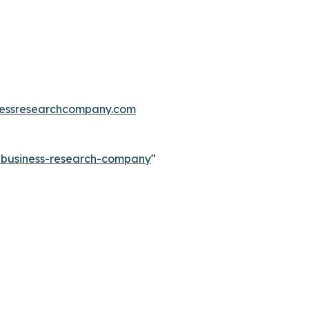
essresearchcompany.com
e-business-research-company
"