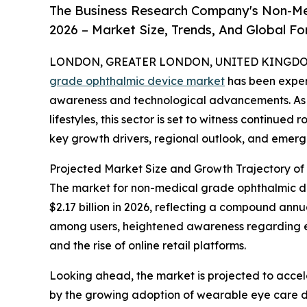
The Business Research Company's Non-Me
2026 – Market Size, Trends, And Global F
LONDON, GREATER LONDON, UNITED KINGDOM, 
grade ophthalmic device market
has been exper
awareness and technological advancements. As 
lifestyles, this sector is set to witness continued
key growth drivers, regional outlook, and emergi
Projected Market Size and Growth Trajectory o
The market for non-medical grade ophthalmic devi
$2.17 billion in 2026, reflecting a compound ann
among users, heightened awareness regarding eye
and the rise of online retail platforms.
Looking ahead, the market is projected to acceler
by the growing adoption of wearable eye care de