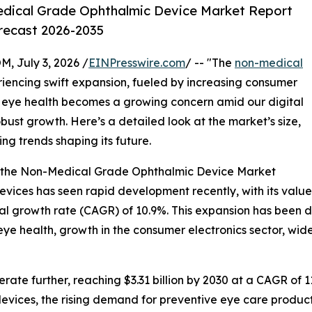
dical Grade Ophthalmic Device Market Report
orecast 2026-2035
July 3, 2026 /
EINPresswire.com
/ -- "The
non-medical
iencing swift expansion, fueled by increasing consumer
eye health becomes a growing concern amid our digital
 robust growth. Here’s a detailed look at the market’s size,
ng trends shaping its future.
f the Non-Medical Grade Ophthalmic Device Market
ces has seen rapid development recently, with its value ex
ual growth rate (CAGR) of 10.9%. This expansion has been d
 health, growth in the consumer electronics sector, wider
ate further, reaching $3.31 billion by 2030 at a CAGR of 11
vices, the rising demand for preventive eye care product