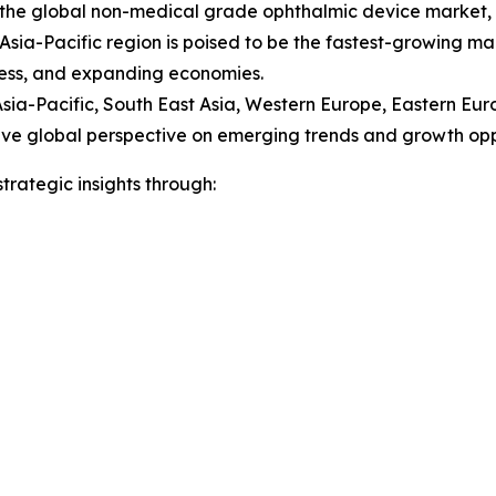
of the global non-medical grade ophthalmic device marke
ia-Pacific region is poised to be the fastest-growing mark
sness, and expanding economies.
Asia-Pacific, South East Asia, Western Europe, Eastern Eu
e global perspective on emerging trends and growth opport
rategic insights through: