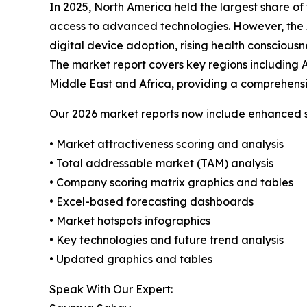
In 2025, North America held the largest share 
access to advanced technologies. However, the As
digital device adoption, rising health consciou
The market report covers key regions including 
Middle East and Africa, providing a comprehensiv
Our 2026 market reports now include enhanced st
• Market attractiveness scoring and analysis
• Total addressable market (TAM) analysis
• Company scoring matrix graphics and tables
• Excel-based forecasting dashboards
• Market hotspots infographics
• Key technologies and future trend analysis
• Updated graphics and tables
Speak With Our Expert: