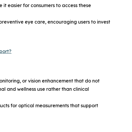
 it easier for consumers to access these
reventive eye care, encouraging users to invest
port?
itoring, or vision enhancement that do not
al and wellness use rather than clinical
ducts for optical measurements that support