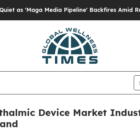
ga Media Pipeline' Backfires Amid Rumors Trump
halmic Device Market Indust
mand