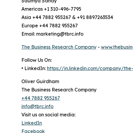
Saumya Sahay
Americas +1 310-496-7795
Asia +44 7882 955267 & +91 8897263534
Europe +44 7882 955267
Email: marketing@tbrc.info
The Business Research Company
-
www.thebusin
Follow Us On:
• LinkedIn:
https://in.linkedin.com/company/th
Oliver Guirdham
The Business Research Company
+44 7882 955267
info@tbrc.info
Visit us on social media:
LinkedIn
Facebook