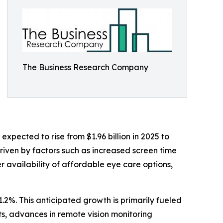
The Business Research Company
pected to rise from $1.96 billion in 2025 to
riven by factors such as increased screen time
 availability of affordable eye care options,
.2%. This anticipated growth is primarily fueled
s, advances in remote vision monitoring