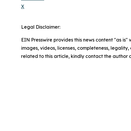
X
Legal Disclaimer:
EIN Presswire provides this news content "as is" 
images, videos, licenses, completeness, legality, o
related to this article, kindly contact the author