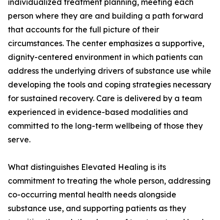
individualized treatment planning, meeting each
person where they are and building a path forward
that accounts for the full picture of their
circumstances. The center emphasizes a supportive,
dignity-centered environment in which patients can
address the underlying drivers of substance use while
developing the tools and coping strategies necessary
for sustained recovery. Care is delivered by a team
experienced in evidence-based modalities and
committed to the long-term wellbeing of those they
serve.
What distinguishes Elevated Healing is its
commitment to treating the whole person, addressing
co-occurring mental health needs alongside
substance use, and supporting patients as they