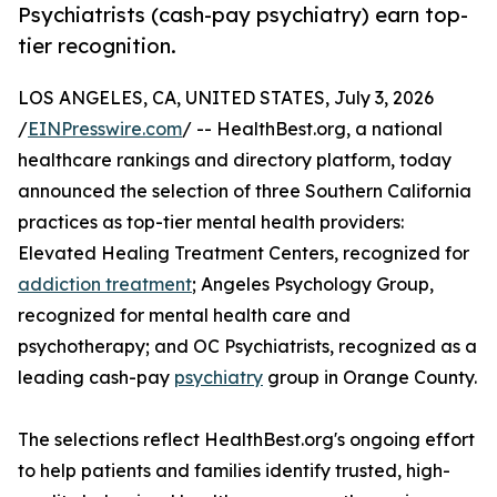
Psychiatrists (cash-pay psychiatry) earn top-
tier recognition.
LOS ANGELES, CA, UNITED STATES, July 3, 2026
/
EINPresswire.com
/ -- HealthBest.org, a national
healthcare rankings and directory platform, today
announced the selection of three Southern California
practices as top-tier mental health providers:
Elevated Healing Treatment Centers, recognized for
addiction treatment
; Angeles Psychology Group,
recognized for mental health care and
psychotherapy; and OC Psychiatrists, recognized as a
leading cash-pay
psychiatry
group in Orange County.
The selections reflect HealthBest.org's ongoing effort
to help patients and families identify trusted, high-