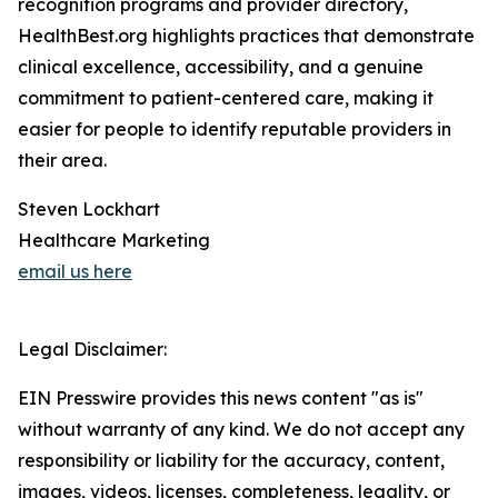
recognition programs and provider directory,
HealthBest.org highlights practices that demonstrate
clinical excellence, accessibility, and a genuine
commitment to patient-centered care, making it
easier for people to identify reputable providers in
their area.
Steven Lockhart
Healthcare Marketing
email us here
Legal Disclaimer:
EIN Presswire provides this news content "as is"
without warranty of any kind. We do not accept any
responsibility or liability for the accuracy, content,
images, videos, licenses, completeness, legality, or