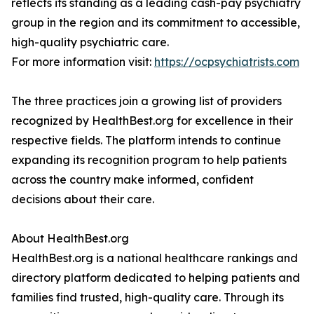
reflects its standing as a leading cash-pay psychiatry
group in the region and its commitment to accessible,
high-quality psychiatric care.
For more information visit:
https://ocpsychiatrists.com
The three practices join a growing list of providers
recognized by HealthBest.org for excellence in their
respective fields. The platform intends to continue
expanding its recognition program to help patients
across the country make informed, confident
decisions about their care.
About HealthBest.org
HealthBest.org is a national healthcare rankings and
directory platform dedicated to helping patients and
families find trusted, high-quality care. Through its