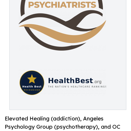
Elevated Healing (addiction), Angeles
Psychology Group (psychotherapy), and OC