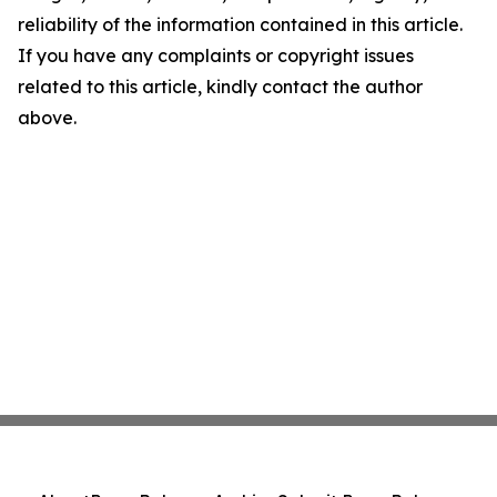
reliability of the information contained in this article.
If you have any complaints or copyright issues
related to this article, kindly contact the author
above.