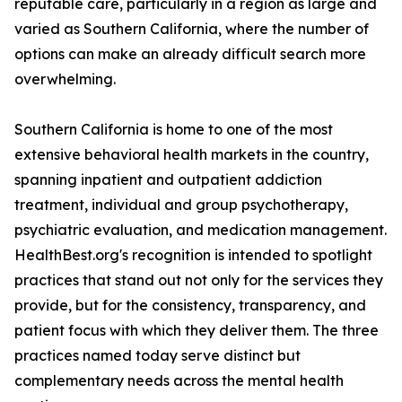
reputable care, particularly in a region as large and
varied as Southern California, where the number of
options can make an already difficult search more
overwhelming.
Southern California is home to one of the most
extensive behavioral health markets in the country,
spanning inpatient and outpatient addiction
treatment, individual and group psychotherapy,
psychiatric evaluation, and medication management.
HealthBest.org's recognition is intended to spotlight
practices that stand out not only for the services they
provide, but for the consistency, transparency, and
patient focus with which they deliver them. The three
practices named today serve distinct but
complementary needs across the mental health