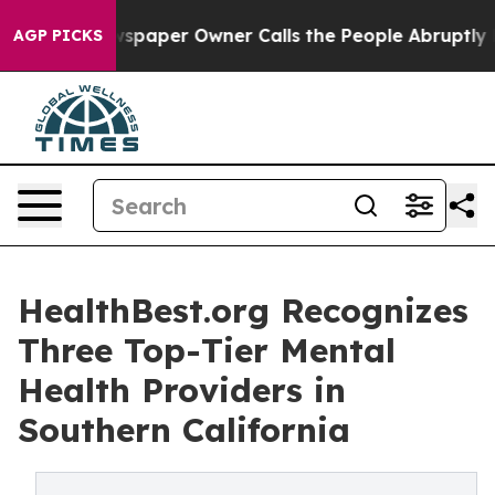
 Newspaper Owner Calls the People Abruptly Laid off
AGP PICKS
HealthBest.org Recognizes
Three Top-Tier Mental
Health Providers in
Southern California