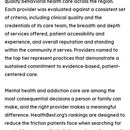
quality behavioral health care across the region.
Each provider was evaluated against a consistent set
of criteria, including clinical quality and the
credentials of its care team, the breadth and depth
of services offered, patient accessibility and
experience, and overall reputation and standing
within the community it serves. Providers named to
the top tier represent practices that demonstrate a
sustained commitment to evidence-based, patient-
centered care.
Mental health and addiction care are among the
most consequential decisions a person or family can
make, and the right provider makes a meaningful
difference. HealthBest.org's rankings are designed to
reduce the friction patients face when searching for