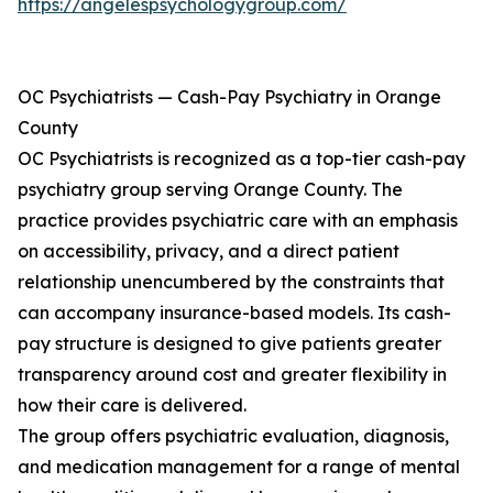
https://angelespsychologygroup.com/
OC Psychiatrists — Cash-Pay Psychiatry in Orange
County
OC Psychiatrists is recognized as a top-tier cash-pay
psychiatry group serving Orange County. The
practice provides psychiatric care with an emphasis
on accessibility, privacy, and a direct patient
relationship unencumbered by the constraints that
can accompany insurance-based models. Its cash-
pay structure is designed to give patients greater
transparency around cost and greater flexibility in
how their care is delivered.
The group offers psychiatric evaluation, diagnosis,
and medication management for a range of mental