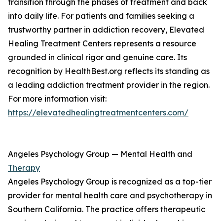
transition through the phases of treatment and back
into daily life. For patients and families seeking a
trustworthy partner in addiction recovery, Elevated
Healing Treatment Centers represents a resource
grounded in clinical rigor and genuine care. Its
recognition by HealthBest.org reflects its standing as
a leading addiction treatment provider in the region.
For more information visit:
https://elevatedhealingtreatmentcenters.com/
Angeles Psychology Group — Mental Health and
Therapy
Angeles Psychology Group is recognized as a top-tier
provider for mental health care and psychotherapy in
Southern California. The practice offers therapeutic