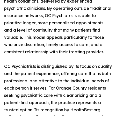
health conditions, delivered by experienced
psychiatric clinicians. By operating outside traditional
insurance networks, OC Psychiatrists is able to
prioritize longer, more personalized appointments
and a level of continuity that many patients find
valuable. This model appeals particularly to those
who prize discretion, timely access to care, and a
consistent relationship with their treating provider.
OC Psychiatrists is distinguished by its focus on quality
and the patient experience, offering care that is both
professional and attentive to the individual needs of
each person it serves. For Orange County residents
seeking psychiatric care with clear pricing and a
patient-first approach, the practice represents a
trusted option. Its recognition by HealthBest.org