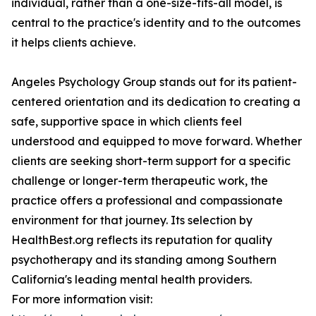
individual, rather than a one-size-fits-all model, is
central to the practice's identity and to the outcomes
it helps clients achieve.
Angeles Psychology Group stands out for its patient-
centered orientation and its dedication to creating a
safe, supportive space in which clients feel
understood and equipped to move forward. Whether
clients are seeking short-term support for a specific
challenge or longer-term therapeutic work, the
practice offers a professional and compassionate
environment for that journey. Its selection by
HealthBest.org reflects its reputation for quality
psychotherapy and its standing among Southern
California's leading mental health providers.
For more information visit: