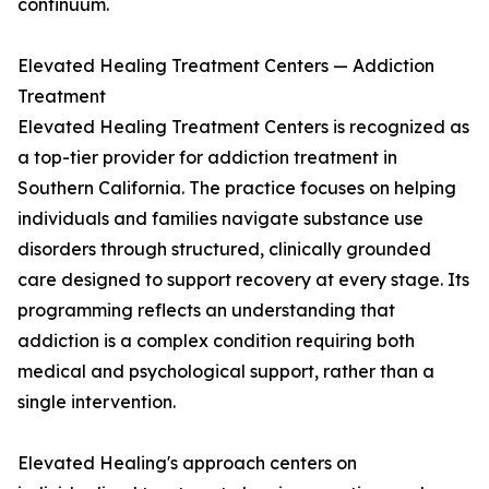
continuum.
Elevated Healing Treatment Centers — Addiction
Treatment
Elevated Healing Treatment Centers is recognized as
a top-tier provider for addiction treatment in
Southern California. The practice focuses on helping
individuals and families navigate substance use
disorders through structured, clinically grounded
care designed to support recovery at every stage. Its
programming reflects an understanding that
addiction is a complex condition requiring both
medical and psychological support, rather than a
single intervention.
Elevated Healing's approach centers on