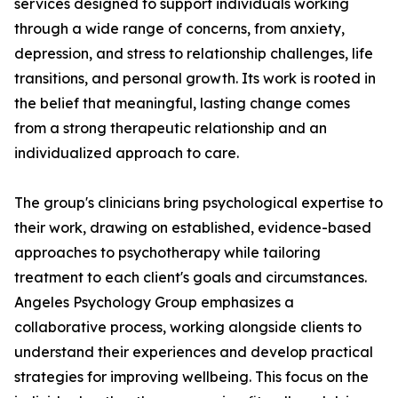
services designed to support individuals working
through a wide range of concerns, from anxiety,
depression, and stress to relationship challenges, life
transitions, and personal growth. Its work is rooted in
the belief that meaningful, lasting change comes
from a strong therapeutic relationship and an
individualized approach to care.
The group's clinicians bring psychological expertise to
their work, drawing on established, evidence-based
approaches to psychotherapy while tailoring
treatment to each client's goals and circumstances.
Angeles Psychology Group emphasizes a
collaborative process, working alongside clients to
understand their experiences and develop practical
strategies for improving wellbeing. This focus on the