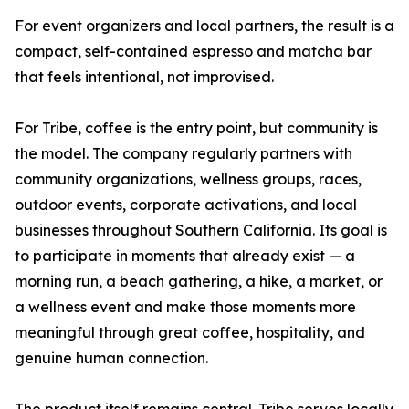
For event organizers and local partners, the result is a
compact, self-contained espresso and matcha bar
that feels intentional, not improvised.
For Tribe, coffee is the entry point, but community is
the model. The company regularly partners with
community organizations, wellness groups, races,
outdoor events, corporate activations, and local
businesses throughout Southern California. Its goal is
to participate in moments that already exist — a
morning run, a beach gathering, a hike, a market, or
a wellness event and make those moments more
meaningful through great coffee, hospitality, and
genuine human connection.