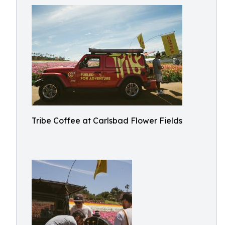
Tribe Coffee at Carlsbad Flower Fields