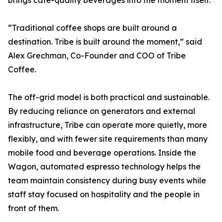
brings cafe-quality beverages into the moment itself.
“Traditional coffee shops are built around a
destination. Tribe is built around the moment,” said
Alex Grechman, Co-Founder and COO of Tribe
Coffee.
The off-grid model is both practical and sustainable.
By reducing reliance on generators and external
infrastructure, Tribe can operate more quietly, more
flexibly, and with fewer site requirements than many
mobile food and beverage operations. Inside the
Wagon, automated espresso technology helps the
team maintain consistency during busy events while
staff stay focused on hospitality and the people in
front of them.