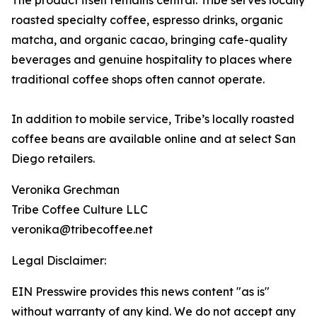
The product itself remains central. Tribe serves locally
roasted specialty coffee, espresso drinks, organic
matcha, and organic cacao, bringing cafe-quality
beverages and genuine hospitality to places where
traditional coffee shops often cannot operate.
In addition to mobile service, Tribe’s locally roasted
coffee beans are available online and at select San
Diego retailers.
Veronika Grechman
Tribe Coffee Culture LLC
veronika@tribecoffee.net
Legal Disclaimer:
EIN Presswire provides this news content "as is"
without warranty of any kind. We do not accept any