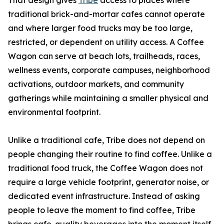
That design gives
Tribe
access to places where
traditional brick-and-mortar cafes cannot operate
and where larger food trucks may be too large,
restricted, or dependent on utility access. A Coffee
Wagon can serve at beach lots, trailheads, races,
wellness events, corporate campuses, neighborhood
activations, outdoor markets, and community
gatherings while maintaining a smaller physical and
environmental footprint.
Unlike a traditional cafe, Tribe does not depend on
people changing their routine to find coffee. Unlike a
traditional food truck, the Coffee Wagon does not
require a large vehicle footprint, generator noise, or
dedicated event infrastructure. Instead of asking
people to leave the moment to find coffee, Tribe