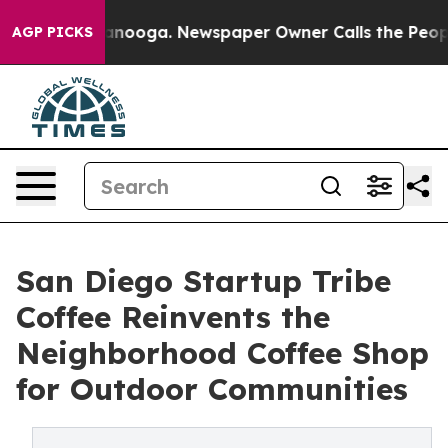
 Chattanooga. Newspaper Owner Calls the People Abru
AGP PICKS
San Diego Startup Tribe
Coffee Reinvents the
Neighborhood Coffee Shop
for Outdoor Communities