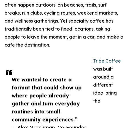
often happen outdoors: on beaches, trails, surf
breaks, run clubs, cycling routes, weekend markets,
and wellness gatherings. Yet specialty coffee has
traditionally been tied to fixed locations, asking
people to leave the moment, get in a car, and make a
cafe the destination.
Tribe Coffee
was built
around a
We wanted to create a
different
format that could show up
idea: bring
where people already
the
gather and turn everyday
routines into small
community experiences.”
— Alex Grechman, Co-Founder