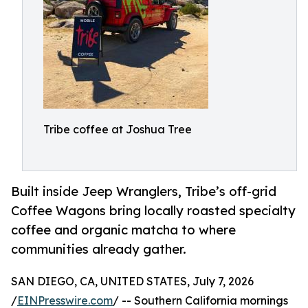
Tribe coffee at Joshua Tree
Built inside Jeep Wranglers, Tribe’s off-grid
Coffee Wagons bring locally roasted specialty
coffee and organic matcha to where
communities already gather.
SAN DIEGO, CA, UNITED STATES, July 7, 2026
/
EINPresswire.com
/ -- Southern California mornings