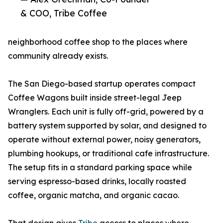
& COO, Tribe Coffee
neighborhood coffee shop to the places where
community already exists.
The San Diego-based startup operates compact
Coffee Wagons built inside street-legal Jeep
Wranglers. Each unit is fully off-grid, powered by a
battery system supported by solar, and designed to
operate without external power, noisy generators,
plumbing hookups, or traditional cafe infrastructure.
The setup fits in a standard parking space while
serving espresso-based drinks, locally roasted
coffee, organic matcha, and organic cacao.