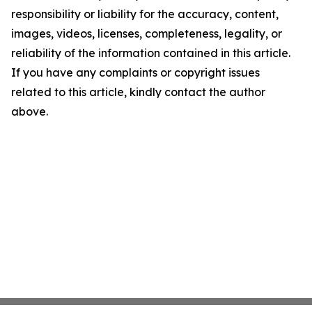
responsibility or liability for the accuracy, content,
images, videos, licenses, completeness, legality, or
reliability of the information contained in this article.
If you have any complaints or copyright issues
related to this article, kindly contact the author
above.