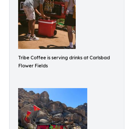
Tribe Coffee is serving drinks at Carlsbad
Flower Fields