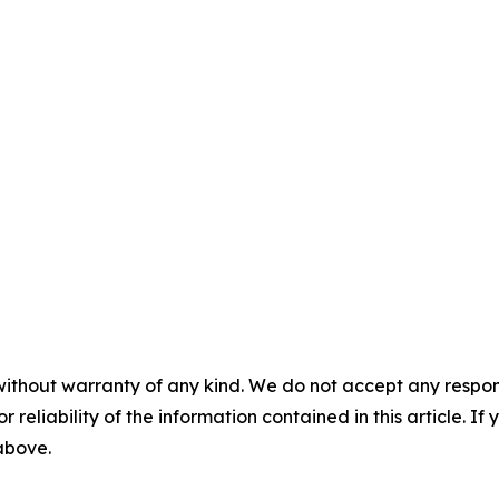
without warranty of any kind. We do not accept any responsib
r reliability of the information contained in this article. I
 above.