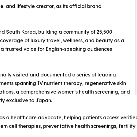
l and lifestyle creator, as its official brand
and South Korea, building a community of 25,500
coverage of luxury travel, wellness, and beauty as a
 a trusted voice for English-speaking audiences
onally visited and documented a series of leading
ments spanning IV nutrient therapy, regenerative skin
tations, a comprehensive women's health screening, and
ly exclusive to Japan.
s a healthcare advocate, helping patients access verifie
em cell therapies, preventative health screenings, fertilit