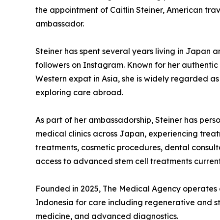
the appointment of Caitlin Steiner, American trave
ambassador.
Steiner has spent several years living in Japan 
followers on Instagram. Known for her authentic 
Western expat in Asia, she is widely regarded as
exploring care abroad.
As part of her ambassadorship, Steiner has pers
medical clinics across Japan, experiencing treat
treatments, cosmetic procedures, dental consul
access to advanced stem cell treatments current
Founded in 2025, The Medical Agency operates a
Indonesia for care including regenerative and st
medicine, and advanced diagnostics.