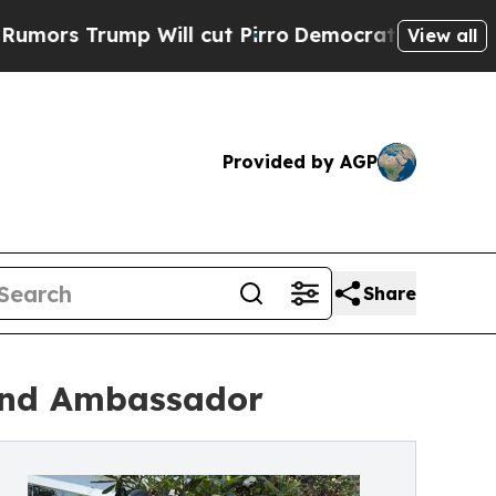
s Trump Will cut Pirro
Democratic Socialists of
View all
Provided by AGP
Share
rand Ambassador