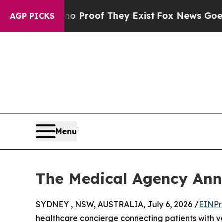
 Offers no Proof They Exist
Fox News Goes Quiet
AGP PICKS
Menu
The Medical Agency Ann
SYDNEY , NSW, AUSTRALIA, July 6, 2026 /
EINPr
healthcare concierge connecting patients with v