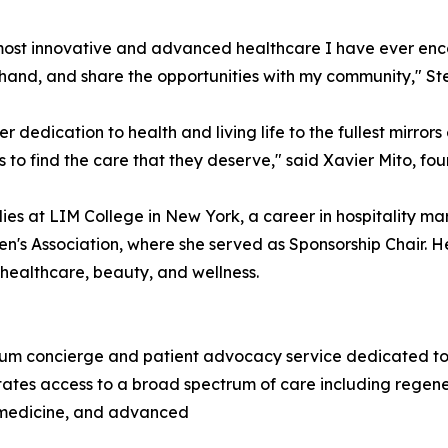
st innovative and advanced healthcare I have ever encoun
t-hand, and share the opportunities with my community," Ste
er dedication to health and living life to the fullest mirror
 to find the care that they deserve," said Xavier Mito, f
ies at LIM College in New York, a career in hospitality m
n's Association, where she served as Sponsorship Chair. He
, healthcare, beauty, and wellness.
m concierge and patient advocacy service dedicated to co
tates access to a broad spectrum of care including regene
c medicine, and advanced