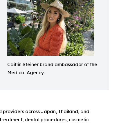
Caitlin Steiner brand ambassador of the
Medical Agency.
d providers across Japan, Thailand, and
y treatment, dental procedures, cosmetic