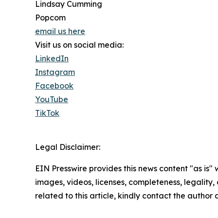
Lindsay Cumming
Popcom
email us here
Visit us on social media:
LinkedIn
Instagram
Facebook
YouTube
TikTok
Legal Disclaimer:
EIN Presswire provides this news content "as is" 
images, videos, licenses, completeness, legality, o
related to this article, kindly contact the author