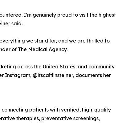
tered. I’m genuinely proud to visit the highest
iner said.
s everything we stand for, and we are thrilled to
ounder of The Medical Agency.
arketing across the United States, and community
r Instagram, @itscaitlinsteiner, documents her
nnecting patients with verified, high-quality
rative therapies, preventative screenings,