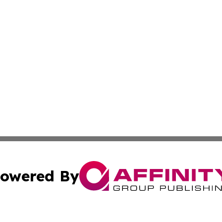
owered By
ubmit Press Release
Terms & Conditions
Copyright/DMCA