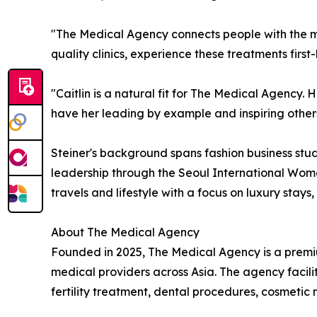
"The Medical Agency connects people with the mo
quality clinics, experience these treatments firs
"Caitlin is a natural fit for The Medical Agency. H
have her leading by example and inspiring others
Steiner's background spans fashion business stud
leadership through the Seoul International Wome
travels and lifestyle with a focus on luxury stays
About The Medical Agency
Founded in 2025, The Medical Agency is a premiu
medical providers across Asia. The agency facili
fertility treatment, dental procedures, cosmeti