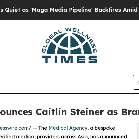
 as 'Maga Media Pipeline' Backfires Amid Rumor
ounces Caitlin Steiner as B
esswire.com
/ -- The
Medical Agency
, a bespoke
erified medical providers across Asia, has announced