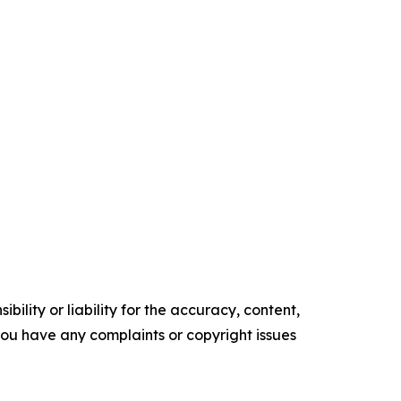
ility or liability for the accuracy, content,
f you have any complaints or copyright issues