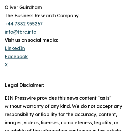
Oliver Guirdham
The Business Research Company
+44 7882 955267
info@tbrc.info
Visit us on social media:
LinkedIn
Facebook
X
Legal Disclaimer:
EIN Presswire provides this news content "as is"
without warranty of any kind. We do not accept any
responsibility or liability for the accuracy, content,
images, videos, licenses, completeness, legality, or
reliability of the information contained in this article.