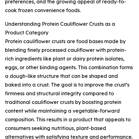
preferences, and the growing appeal of ready-to-
cook frozen convenience foods.
Understanding Protein Cauliflower Crusts as a
Product Category
Protein cauliflower crusts are food bases made by
blending finely processed cauliflower with protein-
rich ingredients like plant or dairy protein isolates,
eggs, or other binding agents. This combination forms
a dough-like structure that can be shaped and
baked into a crust. The goal is to improve the crust’s
firmness and structural integrity compared to
traditional cauliflower crusts by boosting protein
content while maintaining a vegetable-forward
composition. This results in a product that appeals to
consumers seeking nutritious, plant-based
alternatives with satisfying texture and performance.