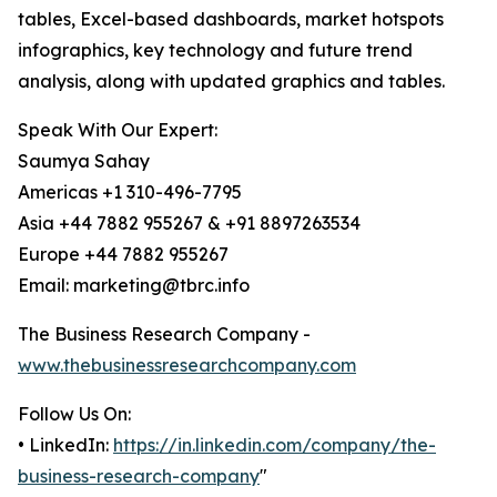
tables, Excel-based dashboards, market hotspots
infographics, key technology and future trend
analysis, along with updated graphics and tables.
Speak With Our Expert:
Saumya Sahay
Americas +1 310-496-7795
Asia +44 7882 955267 & +91 8897263534
Europe +44 7882 955267
Email: marketing@tbrc.info
The Business Research Company -
www.thebusinessresearchcompany.com
Follow Us On:
• LinkedIn:
https://in.linkedin.com/company/the-
business-research-company
"