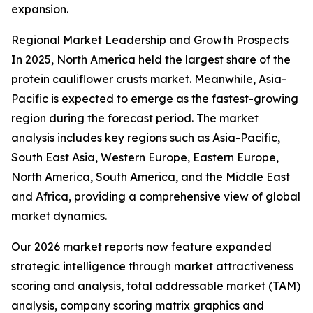
expansion.
Regional Market Leadership and Growth Prospects
In 2025, North America held the largest share of the
protein cauliflower crusts market. Meanwhile, Asia-
Pacific is expected to emerge as the fastest-growing
region during the forecast period. The market
analysis includes key regions such as Asia-Pacific,
South East Asia, Western Europe, Eastern Europe,
North America, South America, and the Middle East
and Africa, providing a comprehensive view of global
market dynamics.
Our 2026 market reports now feature expanded
strategic intelligence through market attractiveness
scoring and analysis, total addressable market (TAM)
analysis, company scoring matrix graphics and