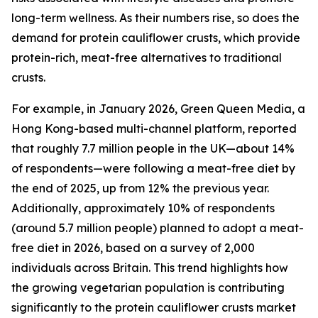
long-term wellness. As their numbers rise, so does the
demand for protein cauliflower crusts, which provide
protein-rich, meat-free alternatives to traditional
crusts.
For example, in January 2026, Green Queen Media, a
Hong Kong-based multi-channel platform, reported
that roughly 7.7 million people in the UK—about 14%
of respondents—were following a meat-free diet by
the end of 2025, up from 12% the previous year.
Additionally, approximately 10% of respondents
(around 5.7 million people) planned to adopt a meat-
free diet in 2026, based on a survey of 2,000
individuals across Britain. This trend highlights how
the growing vegetarian population is contributing
significantly to the protein cauliflower crusts market