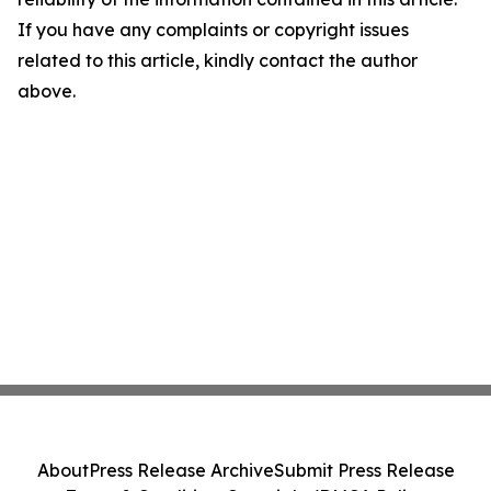
If you have any complaints or copyright issues
related to this article, kindly contact the author
above.
About
Press Release Archive
Submit Press Release