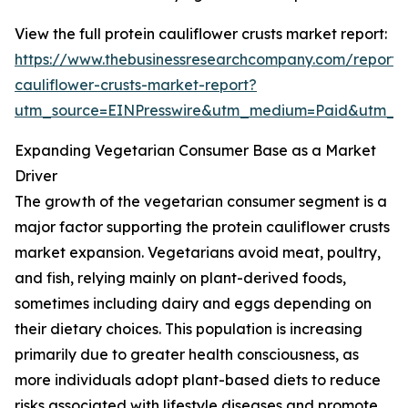
View the full protein cauliflower crusts market report:
https://www.thebusinessresearchcompany.com/report/p
cauliflower-crusts-market-report?
utm_source=EINPresswire&utm_medium=Paid&utm_
Expanding Vegetarian Consumer Base as a Market
Driver
The growth of the vegetarian consumer segment is a
major factor supporting the protein cauliflower crusts
market expansion. Vegetarians avoid meat, poultry,
and fish, relying mainly on plant-derived foods,
sometimes including dairy and eggs depending on
their dietary choices. This population is increasing
primarily due to greater health consciousness, as
more individuals adopt plant-based diets to reduce
risks associated with lifestyle diseases and promote