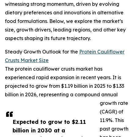
witnessing strong momentum, driven by evolving
dietary preferences and innovations in alternative
food formulations. Below, we explore the market’s
size, growth drivers, leading regions, and other key
aspects shaping its future trajectory.
Steady Growth Outlook for the
Protein Cauliflower
Crusts Market Size
The protein cauliflower crusts market has
experienced rapid expansion in recent years. It is
projected to grow from $1.19 billion in 2025 to $1.33
billion in 2026, representing a compound annual
growth rate
(CAGR) of
11.9%. This
Expected to grow to $2.11
past growth
billion in 2030 at a