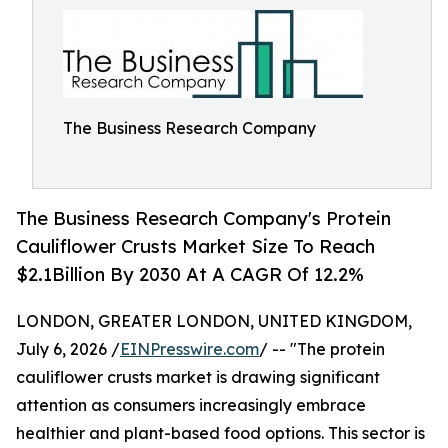
The Business Research Company
The Business Research Company's Protein
Cauliflower Crusts Market Size To Reach
$2.1Billion By 2030 At A CAGR Of 12.2%
LONDON, GREATER LONDON, UNITED KINGDOM,
July 6, 2026 /
EINPresswire.com
/ -- "The protein
cauliflower crusts market is drawing significant
attention as consumers increasingly embrace
healthier and plant-based food options. This sector is