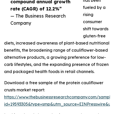
has been
compound annual growth
fueled by a
rate (CAGR) of 12.2%”
rising
— The Business Research
consumer
Company
shift towards
gluten-free
diets, increased awareness of plant-based nutritional
benefits, the broadening range of cauliflower-based
alternative products, a growing preference for low-
carb lifestyles, and the expanding presence of frozen
and packaged health foods in retail channels.
Download a free sample of the protein cauliflower
crusts market report:
https://www.thebusinessresearchcompany.com/sample
id=19593305&type=smp&utm_source=EINPresswire&