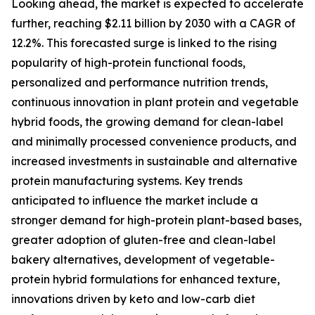
Looking ahead, the market is expected to accelerate
further, reaching $2.11 billion by 2030 with a CAGR of
12.2%. This forecasted surge is linked to the rising
popularity of high-protein functional foods,
personalized and performance nutrition trends,
continuous innovation in plant protein and vegetable
hybrid foods, the growing demand for clean-label
and minimally processed convenience products, and
increased investments in sustainable and alternative
protein manufacturing systems. Key trends
anticipated to influence the market include a
stronger demand for high-protein plant-based bases,
greater adoption of gluten-free and clean-label
bakery alternatives, development of vegetable-
protein hybrid formulations for enhanced texture,
innovations driven by keto and low-carb diet