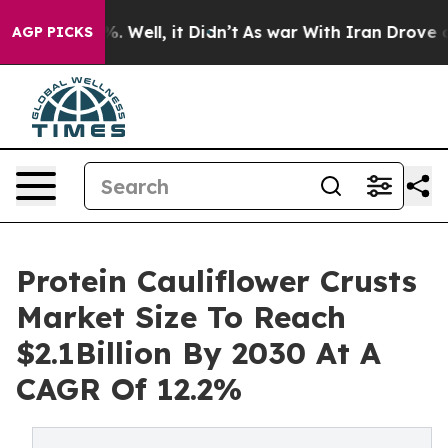
d 40%. Well, it Didn’t
As war With Iran Drove oil Pri
AGP PICKS
Protein Cauliflower Crusts
Market Size To Reach
$2.1Billion By 2030 At A
CAGR Of 12.2%