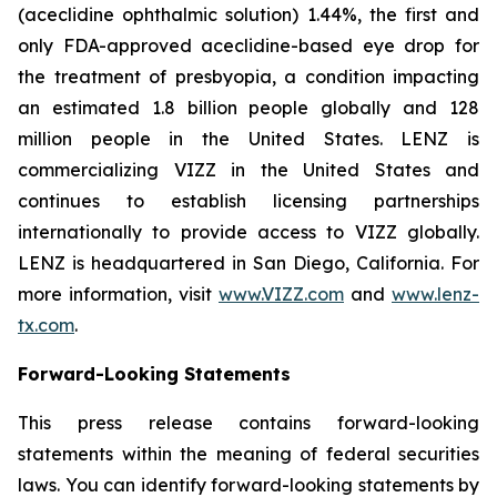
(aceclidine ophthalmic solution) 1.44%, the first and
only FDA-approved aceclidine-based eye drop for
the treatment of presbyopia, a condition impacting
an estimated 1.8 billion people globally and 128
million people in the United States. LENZ is
commercializing VIZZ in the United States and
continues to establish licensing partnerships
internationally to provide access to VIZZ globally.
LENZ is headquartered in San Diego, California. For
more information, visit
www.VIZZ.com
and
www.lenz-
tx.com
.
Forward-Looking Statements
This press release contains forward-looking
statements within the meaning of federal securities
laws. You can identify forward-looking statements by