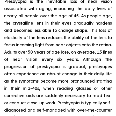
Presbyopia is the inevitable loss of near vision
associated with aging, impacting the daily lives of
nearly all people over the age of 45. As people age,
the crystalline lens in their eyes gradually hardens
and becomes less able to change shape. This loss of
elasticity of the lens reduces the ability of the lens to
focus incoming light from near objects onto the retina.
Adults over 50 years of age lose, on average, 1.5 lines
of near vision every six years. Although the
progression of presbyopia is gradual, presbyopes
often experience an abrupt change in their daily life
as the symptoms become more pronounced starting
in their mid-40s, when reading glasses or other
corrective aids are suddenly necessary to read text
or conduct close-up work. Presbyopia is typically self-
diagnosed and self-managed with over-the-counter