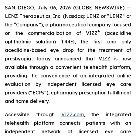
SAN DIEGO, July 06, 2026 (GLOBE NEWSWIRE) --
LENZ Therapeutics, Inc. (Nasdaq: LENZ or “LENZ” or
the “Company”), a pharmaceutical company focused
®
on the commercialization of VIZZ
(aceclidine
ophthalmic solution) 1.44%, the first and only
aceclidine-based eye drop for the treatment of
presbyopia, today announced that VIZZ is now
available through a convenient telehealth platform,
providing the convenience of an integrated online
evaluation by independent licensed eye care
providers (“ECPs”), epharmacy prescription fulfillment
and home delivery.
Accessible through
VIZZ.com
, the integrated
telehealth platform connects patients with an
independent network of licensed eye care