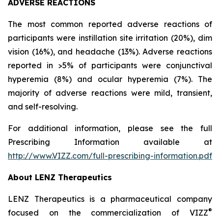
ADVERSE REACTIONS
The most common reported adverse reactions of
participants were instillation site irritation (20%), dim
vision (16%), and headache (13%). Adverse reactions
reported in >5% of participants were conjunctival
hyperemia (8%) and ocular hyperemia (7%). The
majority of adverse reactions were mild, transient,
and self-resolving.
For additional information, please see the full
Prescribing Information available at
http://www.VIZZ.com/full-prescribing-information.pdf
About LENZ Therapeutics
LENZ Therapeutics is a pharmaceutical company
®
focused on the commercialization of VIZZ