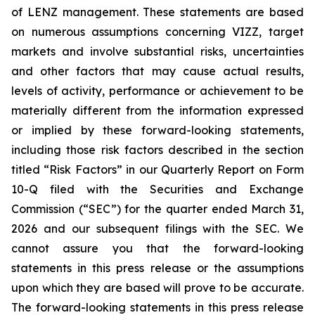
of LENZ management. These statements are based
on numerous assumptions concerning VIZZ, target
markets and involve substantial risks, uncertainties
and other factors that may cause actual results,
levels of activity, performance or achievement to be
materially different from the information expressed
or implied by these forward-looking statements,
including those risk factors described in the section
titled “Risk Factors” in our Quarterly Report on Form
10-Q filed with the Securities and Exchange
Commission (“SEC”) for the quarter ended March 31,
2026 and our subsequent filings with the SEC. We
cannot assure you that the forward-looking
statements in this press release or the assumptions
upon which they are based will prove to be accurate.
The forward-looking statements in this press release