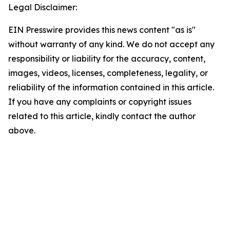
Legal Disclaimer:
EIN Presswire provides this news content "as is"
without warranty of any kind. We do not accept any
responsibility or liability for the accuracy, content,
images, videos, licenses, completeness, legality, or
reliability of the information contained in this article.
If you have any complaints or copyright issues
related to this article, kindly contact the author
above.