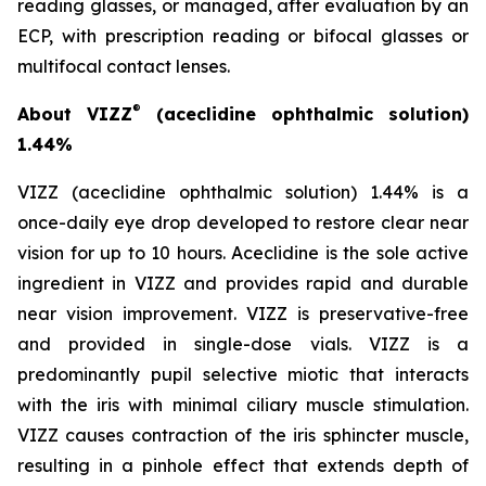
reading glasses, or managed, after evaluation by an
ECP, with prescription reading or bifocal glasses or
multifocal contact lenses.
®
About VIZZ
(aceclidine ophthalmic solution)
1.44%
VIZZ (aceclidine ophthalmic solution) 1.44% is a
once-daily eye drop developed to restore clear near
vision for up to 10 hours. Aceclidine is the sole active
ingredient in VIZZ and provides rapid and durable
near vision improvement. VIZZ is preservative-free
and provided in single-dose vials. VIZZ is a
predominantly pupil selective miotic that interacts
with the iris with minimal ciliary muscle stimulation.
VIZZ causes contraction of the iris sphincter muscle,
resulting in a pinhole effect that extends depth of