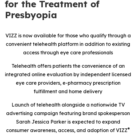
for the Treatment of
Presbyopia
VIZZ is now available for those who qualify through a
convenient telehealth platform in addition to existing
access through eye care professionals
Telehealth offers patients the convenience of an
integrated online evaluation by independent licensed
eye care providers, e-pharmacy prescription
fulfillment and home delivery
Launch of telehealth alongside a nationwide TV
advertising campaign featuring brand spokesperson
Sarah Jessica Parker is expected to expand
®
consumer awareness, access, and adoption of VIZZ