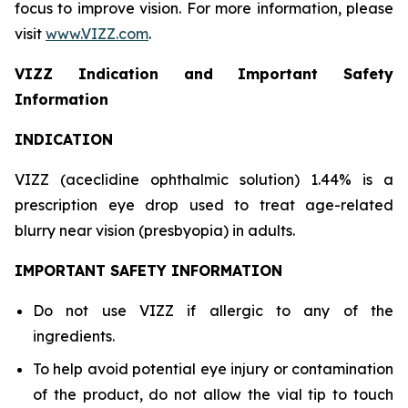
focus to improve vision. For more information, please
visit
www.VIZZ.com
.
VIZZ Indication and Important Safety
Information
INDICATION
VIZZ (aceclidine ophthalmic solution) 1.44% is a
prescription eye drop used to treat age-related
blurry near vision (presbyopia) in adults.
IMPORTANT SAFETY INFORMATION
Do not use VIZZ if allergic to any of the
ingredients.
To help avoid potential eye injury or contamination
of the product, do not allow the vial tip to touch