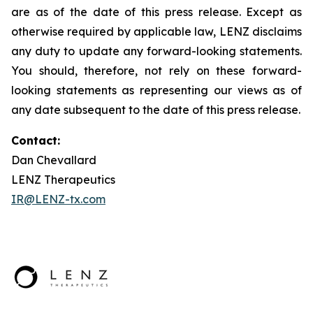
are as of the date of this press release. Except as
otherwise required by applicable law, LENZ disclaims
any duty to update any forward-looking statements.
You should, therefore, not rely on these forward-
looking statements as representing our views as of
any date subsequent to the date of this press release.
Contact:
Dan Chevallard
LENZ Therapeutics
IR@LENZ-tx.com