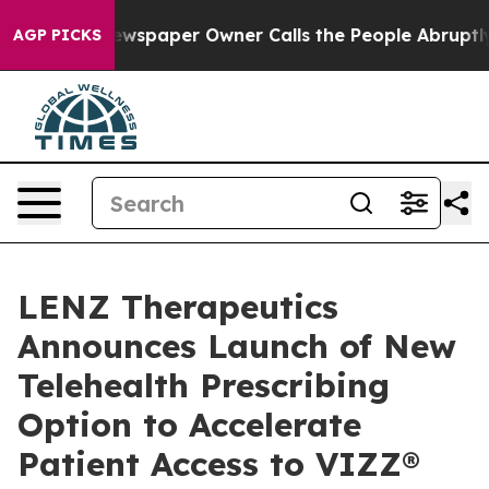
a. Newspaper Owner Calls the People Abruptly Laid o
AGP PICKS
LENZ Therapeutics
Announces Launch of New
Telehealth Prescribing
Option to Accelerate
Patient Access to VIZZ®