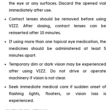
the eye or any surfaces. Discard the opened vial
immediately after use.
Contact lenses should be removed before using
VIZZ. After dosing, contact lenses can be
reinserted after 10 minutes.
If using more than one topical eye medication, the
medicines should be administered at least 5
minutes apart.
Temporary dim or dark vision may be experienced
after using VIZZ. Do not drive or operate
machinery if vision is not clear.
Seek immediate medical care if sudden onset of
flashing lights, floaters, or vision loss is
experienced.