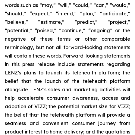
words such as “may,” “will,” “could,” “can,” “would,”
“should,” “expect,” “intend,” “plan,” “anticipate,”
“believe,” “estimate,” “predict,” “project,”
“potential,” “poised,” “continue,” “ongoing” or the
negative of these terms or other comparable
terminology, but not all forward-looking statements
will contain these words. Forward-looking statements
in this press release include statements regarding
LENZ’s plans to launch its telehealth platform; the
belief that the launch of the telehealth platform
alongside LENZ’s sales and marketing activities will
help accelerate consumer awareness, access and
adoption of VIZZ; the potential market size for VIZZ;
the belief that the telehealth platform will provide a
seamless and convenient consumer journey from
product interest to home delivery; and the quotations