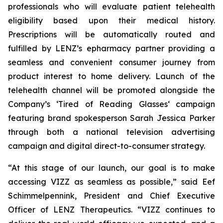
professionals who will evaluate patient telehealth
eligibility based upon their medical history.
Prescriptions will be automatically routed and
fulfilled by LENZ’s epharmacy partner providing a
seamless and convenient consumer journey from
product interest to home delivery. Launch of the
telehealth channel will be promoted alongside the
Company’s ‘Tired of Reading Glasses‘ campaign
featuring brand spokesperson Sarah Jessica Parker
through both a national television advertising
campaign and digital direct-to-consumer strategy.
“At this stage of our launch, our goal is to make
accessing VIZZ as seamless as possible,” said Eef
Schimmelpennink, President and Chief Executive
Officer of LENZ Therapeutics. “VIZZ continues to