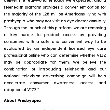
deliver the real-world efficacy we expected, and a
telehealth platform provides a convenient option for
the majority of the 128 million Americans living with
presbyopia who may not visit an eye doctor annually.
Through the launch of this platform, we are removing
a key hurdle to product access by providing
consumers with a safe and convenient way to be
evaluated by an independent licensed eye care
professional online who can determine whether VIZZ
may be appropriate for them. We believe the
combination of introducing telehealth and our
national television advertising campaign will help
accelerate consumer awareness, access and
adoption of VIZZ.”
About Presbyopia