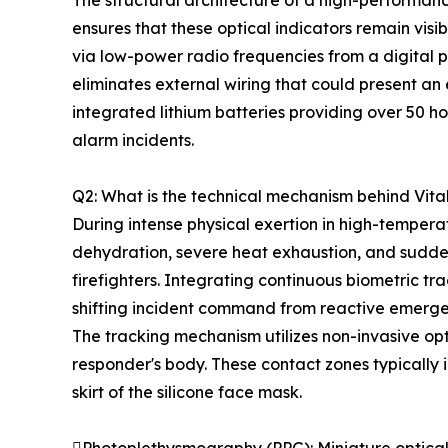
The structural architecture of a high-performa
ensures that these optical indicators remain visi
via low-power radio frequencies from a digital p
eliminates external wiring that could present an
integrated lithium batteries providing over 50 ho
alarm incidents.
Q2: What is the technical mechanism behind Vita
During intense physical exertion in high-temper
dehydration, severe heat exhaustion, and sudden
firefighters. Integrating continuous biometric tr
shifting incident command from reactive emergen
The tracking mechanism utilizes non-invasive op
responder's body. These contact zones typically in
skirt of the silicone face mask.