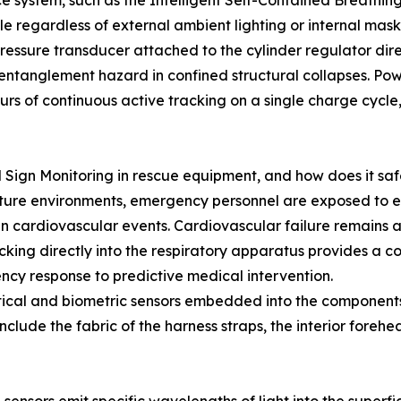
nce system, such as the Intelligent Self-Contained Breat
ble regardless of external ambient lighting or internal mas
ressure transducer attached to the cylinder regulator dire
 entanglement hazard in confined structural collapses. Pow
urs of continuous active tracking on a single charge cycle,
l Sign Monitoring in rescue equipment, and how does it s
ature environments, emergency personnel are exposed to ex
 cardiovascular events. Cardiovascular failure remains a
acking directly into the respiratory apparatus provides a co
cy response to predictive medical intervention.
tical and biometric sensors embedded into the components 
clude the fabric of the harness straps, the interior forehea