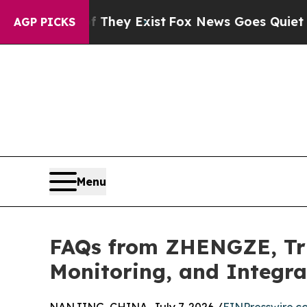
f They Exist
Fox News Goes Quiet as 'Maga Media
AGP PICKS
Menu
FAQs from ZHENGZE, Tru
Monitoring, and Integr