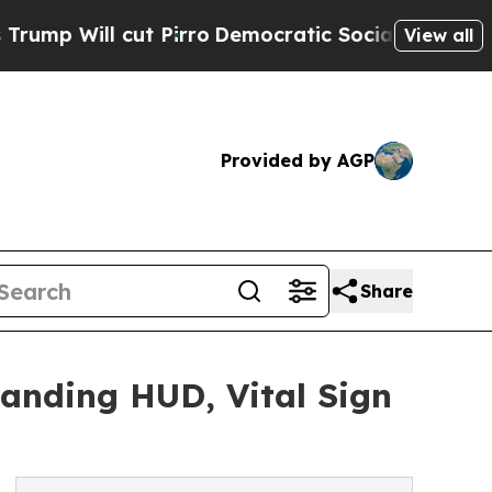
t Pirro
Democratic Socialists of America Propos
View all
Provided by AGP
Share
anding HUD, Vital Sign