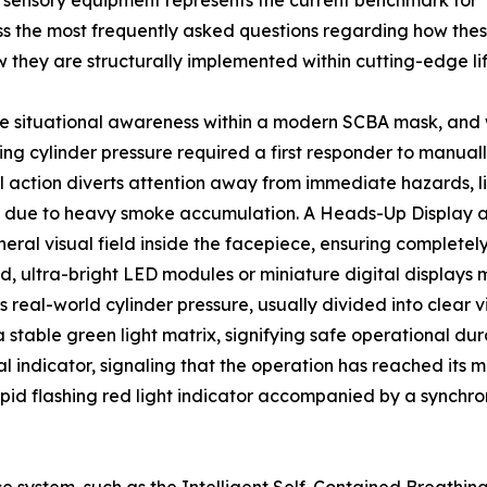
 sensory equipment represents the current benchmark for
s the most frequently asked questions regarding how thes
ow they are structurally implemented within cutting-edge li
 situational awareness within a modern SCBA mask, and w
ining cylinder pressure required a first responder to manu
al action diverts attention away from immediate hazards, l
tions due to heavy smoke accumulation. A Heads-Up Display 
pheral visual field inside the facepiece, ensuring complete
, ultra-bright LED modules or miniature digital displays m
 real-world cylinder pressure, usually divided into clear vi
stable green light matrix, signifying safe operational dur
l indicator, signaling that the operation has reached its m
pid flashing red light indicator accompanied by a synchro