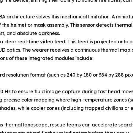
the device, limiting their ability to handle fire hoses, car
BA architecture solves this mechanical limitation. A mini
f the helmet or mask assembly. This sensor detects thermal r
ust, and absolute darkness.
a clear real-time video feed. This feed is projected onto 
e HUD optics. The wearer receives a continuous thermal ma
ations of these integrated modules include:
d resolution format (such as 240 by 180 or 384 by 288 pixels
30 Hz to ensure fluid image capture during fast head mov
 precise color mapping where high-temperature zones (suc
ades, while cooler zones (including trapped civilians or ex
us thermal landscape, rescue teams can accelerate search