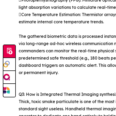
Photoplethysmography (PPG): Miniature optical s
light absorption variations to calculate real-tim
Core Temperature Estimation: Thermistor arrays
estimate internal core temperature trends.
The gathered biometric data is processed instan
via long-range ad-hoc wireless communication 
commanders can monitor the real-time physical s
predetermined safe threshold (e.g., 180 beats pe
dashboard triggers an automatic alert. This allo
or permanent injury.
Q3: How is Integrated Thermal Imaging synthesiz
Thick, toxic smoke particulate is one of the most
standard sight useless. Handheld thermal imaging