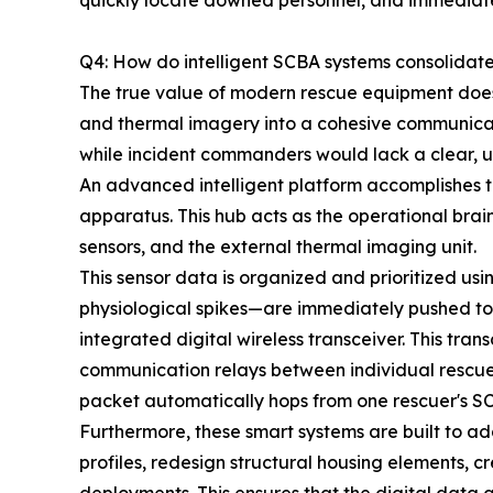
quickly locate downed personnel, and immediately
Q4: How do intelligent SCBA systems consolidat
The true value of modern rescue equipment does no
and thermal imagery into a cohesive communicat
while incident commanders would lack a clear, u
An advanced intelligent platform accomplishes th
apparatus. This hub acts as the operational brai
sensors, and the external thermal imaging unit.
This sensor data is organized and prioritized us
physiological spikes—are immediately pushed to
integrated digital wireless transceiver. This tr
communication relays between individual rescuers
packet automatically hops from one rescuer's SC
Furthermore, these smart systems are built to a
profiles, redesign structural housing elements, c