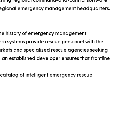
existing regional command-and-control software
y to regional emergency management headquarters.
n the history of emergency management
dern systems provide rescue personnel with the
markets and specialized rescue agencies seeking
 an established developer ensures that frontline
e catalog of intelligent emergency rescue