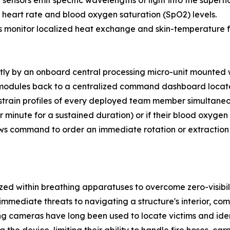
ensors emit specific wavelengths of light into the superfic
e heart rate and blood oxygen saturation (SpO2) levels.
 monitor localized heat exchange and skin-temperature flu
tly by an onboard central processing micro-unit mounted w
modules back to a centralized command dashboard locate
train profiles of every deployed team member simultaneous
r minute for a sustained duration) or if their blood oxyge
ws command to order an immediate rotation or extraction b
ed within breathing apparatuses to overcome zero-visibil
 immediate threats to navigating a structure's interior, co
 cameras have long been used to locate victims and identi