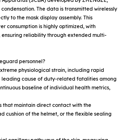
hing Apparatus (SCBA) developed by ZHENGZE,
k condensation. The data is transmitted wirelessly
ctly to the mask display assembly. This
er consumption is highly optimized, with
 ensuring reliability through extended multi-
afeguard personnel?
treme physiological strain, including rapid
 leading cause of duty-related fatalities among
ntinuous baseline of individual health metrics,
that maintain direct contact with the
d cushion of the helmet, or the flexible sealing