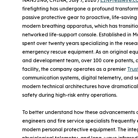
NANJING, CHINA, July 7, 2026 /
EINPresswire.c
firefighting has undergone a profound transform
passive protective gear to proactive, life-saving 
modern breathing apparatus, which has transitio
networked life-support console. Established in 
spent over twenty years specializing in the rese
emergency rescue equipment. As an original eq
and development team, over 100 core patents, 
facility, the company operates as a premier
Trus
communication systems, digital telemetry, and se
modern technical architectures have dramatical
safety during high-risk entry operations.
To better understand how these advancements op
engineers and fire service specialists frequent
modern personal protective equipment. The inte