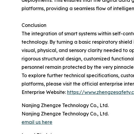
deployments. This ensures that the digital data
platforms, providing a seamless flow of intellig
Conclusion
The integration of smart systems within self-c
technology. By turning a basic respiratory shield
visual, physical, and sensory clarity needed to 
rigorous structural design, customized functiona
personnel remain protected by the very pinnacle 
To explore further technical specifications, cus
platforms, please visit the official enterprise inte
Enterprise Website:
https://www.zhengzesafety.
Nanjing Zhengze Technology Co., Ltd.
Nanjing Zhengze Technology Co., Ltd.
email us here