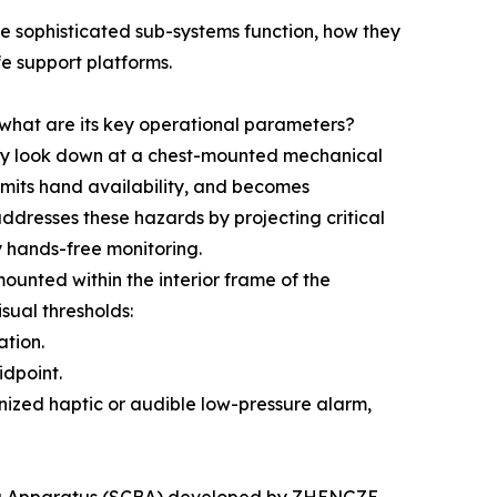
e sophisticated sub-systems function, how they
fe support platforms.
hat are its key operational parameters?
ally look down at a chest-mounted mechanical
imits hand availability, and becomes
addresses these hazards by projecting critical
ly hands-free monitoring.
ounted within the interior frame of the
sual thresholds:
ation.
idpoint.
nized haptic or audible low-pressure alarm,