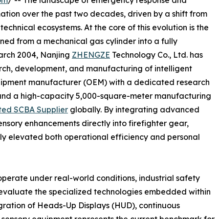
om
/ -- The landscape of emergency response and
ation over the past two decades, driven by a shift from
technical ecosystems. At the core of this evolution is the
ned from a mechanical gas cylinder into a fully
March 2004, Nanjing
ZHENGZE
Technology Co., Ltd. has
arch, development, and manufacturing of intelligent
uipment manufacturer (OEM) with a dedicated research
and a high-capacity 5,000-square-meter manufacturing
ted SCBA Supplier
globally. By integrating advanced
nsory enhancements directly into firefighter gear,
ly elevated both operational efficiency and personal
erate under real-world conditions, industrial safety
ly evaluate the specialized technologies embedded within
gration of Heads-Up Displays (HUD), continuous