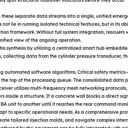
 spot structural flashover indicators before they occur.
e these separate data streams into a single, unified em
t lie in running isolated technical features, but in its abi
ion framework. Without full system integration, rescuers
nified view of the ongoing operation.
is synthesis by utilizing a centralized smart hub embedde
n, collecting data from the cylinder pressure transducer,
ing automated software algorithms. Critical safety metric
 the top of the processing queue. The consolidated data 
ansceiver utilizes multi-frequency mesh networking protoco
 inside a structure. If a concrete wall blocks a direct si
BA unit to another until it reaches the rear command monit
dapt to specific operational needs. As a comprehensive pr
reate tailored injection molds, and navigate complex intern