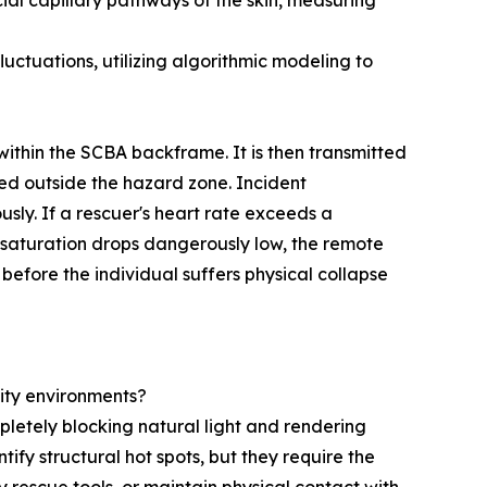
ial capillary pathways of the skin, measuring
ctuations, utilizing algorithmic modeling to
ithin the SCBA backframe. It is then transmitted
d outside the hazard zone. Incident
ly. If a rescuer's heart rate exceeds a
n saturation drops dangerously low, the remote
efore the individual suffers physical collapse
ity environments?
mpletely blocking natural light and rendering
fy structural hot spots, but they require the