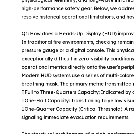
physiological telemetry, and long-wave infrared
high-performance safety gear. Below, we addres
resolve historical operational limitations, and h
Q1: How does a Heads-Up Display (HUD) improve
In traditional fire environments, checking rema
pressure gauge or a digital console. This physic
exceptionally difficult in zero-visibility condi
operational metrics directly onto the user's peri
Modern HUD systems use a series of multi-colored
breathing mask. The primary metric transmitted is
Full to Three-Quarters Capacity: Indicated by a 
One-Half Capacity: Transitioning to yellow visua
One-Quarter Capacity (Critical Threshold): A ra
signaling immediate evacuation requirements.