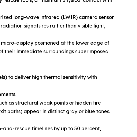
ry rescue tools, or maintain physical contact with
aturized long-wave infrared (LWIR) camera sensor
adiation signatures rather than visible light,
a micro-display positioned at the lower edge of
p of their immediate surroundings superimposed
) to deliver high thermal sensitivity with
ements.
h as structural weak points or hidden fire
it paths) appear in distinct gray or blue tones.
-and-rescue timelines by up to 50 percent,