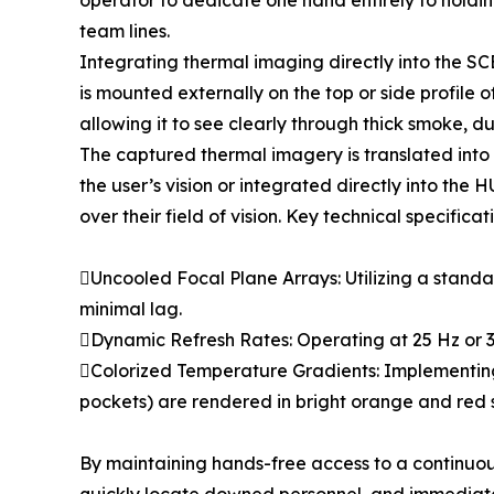
operator to dedicate one hand entirely to holding 
team lines.
Integrating thermal imaging directly into the SC
is mounted externally on the top or side profile o
allowing it to see clearly through thick smoke, d
The captured thermal imagery is translated into 
the user’s vision or integrated directly into th
over their field of vision. Key technical specific
Uncooled Focal Plane Arrays: Utilizing a standar
minimal lag.
Dynamic Refresh Rates: Operating at 25 Hz or 
Colorized Temperature Gradients: Implementing
pockets) are rendered in bright orange and red sh
By maintaining hands-free access to a continuo