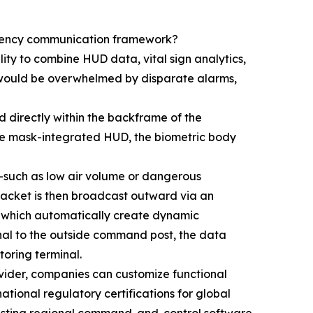
ergency communication framework?
lity to combine HUD data, vital sign analytics,
 would be overwhelmed by disparate alarms,
d directly within the backframe of the
 the mask-integrated HUD, the biometric body
s—such as low air volume or dangerous
packet is then broadcast outward via an
ls, which automatically create dynamic
gnal to the outside command post, the data
oring terminal.
ovider, companies can customize functional
ational regulatory certifications for global