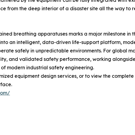
 gathered by the equipment can be fully integrated with 
ence from the deep interior of a disaster site all the wa
ontained breathing apparatuses marks a major milestone i
 into an intelligent, data-driven life-support platform, mo
operate safely in unpredictable environments. For global 
lity, and validated safety performance, working alongside
of modern industrial safety engineering.
tomized equipment design services, or to view the complet
rface.
com/