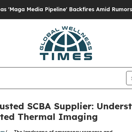
 Pipeline' Backfires Amid Rumors Trump Will cu
sted SCBA Supplier: Underst
ated Thermal Imaging