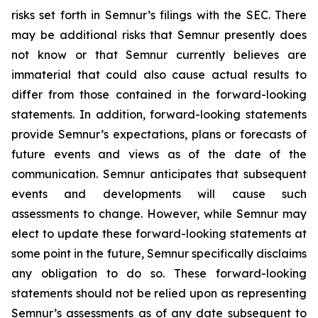
risks set forth in Semnur’s filings with the SEC. There
may be additional risks that Semnur presently does
not know or that Semnur currently believes are
immaterial that could also cause actual results to
differ from those contained in the forward-looking
statements. In addition, forward-looking statements
provide Semnur’s expectations, plans or forecasts of
future events and views as of the date of the
communication. Semnur anticipates that subsequent
events and developments will cause such
assessments to change. However, while Semnur may
elect to update these forward-looking statements at
some point in the future, Semnur specifically disclaims
any obligation to do so. These forward-looking
statements should not be relied upon as representing
Semnur’s assessments as of any date subsequent to