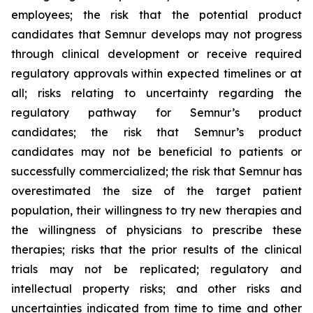
employees; the risk that the potential product
candidates that Semnur develops may not progress
through clinical development or receive required
regulatory approvals within expected timelines or at
all; risks relating to uncertainty regarding the
regulatory pathway for Semnur’s product
candidates; the risk that Semnur’s product
candidates may not be beneficial to patients or
successfully commercialized; the risk that Semnur has
overestimated the size of the target patient
population, their willingness to try new therapies and
the willingness of physicians to prescribe these
therapies; risks that the prior results of the clinical
trials may not be replicated; regulatory and
intellectual property risks; and other risks and
uncertainties indicated from time to time and other