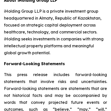
About iHolding Group LLP
iHolding Group LLP is a private investment group
headquartered in Almaty, Republic of Kazakhstan,
focused on strategic capital deployment across
healthcare, technology, and commercial sectors.
iHolding seeks investments in companies with strong
intellectual property platforms and meaningful
global growth potential.
Forward-Looking Statements
This press release includes forward-looking
statements that involve risks and uncertainties.
Forward-looking statements are statements that are
not historical facts and may be accompanied by
words that convey projected future events or
outcomes, such as
“believe,” “may,” “will,”