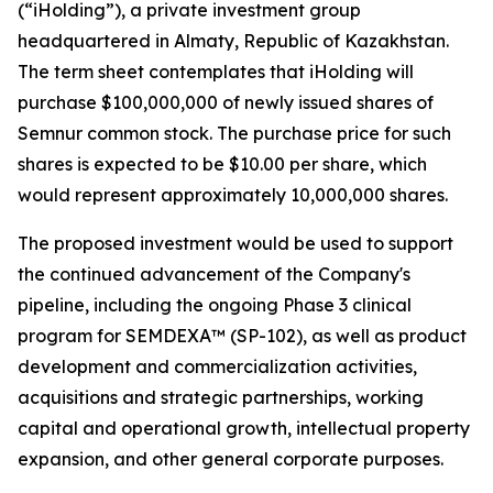
(“iHolding”), a private investment group
headquartered in Almaty, Republic of Kazakhstan.
The term sheet contemplates that iHolding will
purchase $100,000,000 of newly issued shares of
Semnur common stock. The purchase price for such
shares is expected to be $10.00 per share, which
would represent approximately 10,000,000 shares.
The proposed investment would be used to support
the continued advancement of the Company's
pipeline, including the ongoing Phase 3 clinical
program for SEMDEXA™ (SP-102), as well as product
development and commercialization activities,
acquisitions and strategic partnerships, working
capital and operational growth, intellectual property
expansion, and other general corporate purposes.