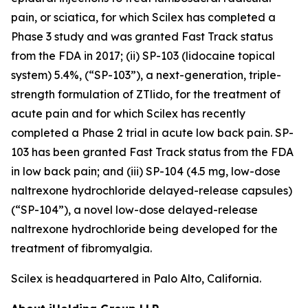
pain, or sciatica, for which Scilex has completed a
Phase 3 study and was granted Fast Track status
from the FDA in 2017; (ii) SP-103 (lidocaine topical
system) 5.4%, (“SP-103”), a next-generation, triple-
strength formulation of ZTlido, for the treatment of
acute pain and for which Scilex has recently
completed a Phase 2 trial in acute low back pain. SP-
103 has been granted Fast Track status from the FDA
in low back pain; and (iii) SP-104 (4.5 mg, low-dose
naltrexone hydrochloride delayed-release capsules)
(“SP-104”), a novel low-dose delayed-release
naltrexone hydrochloride being developed for the
treatment of fibromyalgia.
Scilex is headquartered in Palo Alto, California.