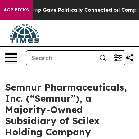
, Trump Gave Politically Connected oil Companies — no
AGP PICKS
Semnur Pharmaceuticals,
Inc. (“Semnur”), a
Majority-Owned
Subsidiary of Scilex
Holding Company