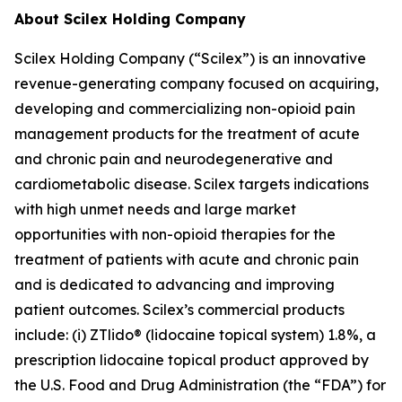
About Scilex Holding Company
Scilex Holding Company (“Scilex”) is an innovative
revenue-generating company focused on acquiring,
developing and commercializing non-opioid pain
management products for the treatment of acute
and chronic pain and neurodegenerative and
cardiometabolic disease. Scilex targets indications
with high unmet needs and large market
opportunities with non-opioid therapies for the
treatment of patients with acute and chronic pain
and is dedicated to advancing and improving
patient outcomes. Scilex’s commercial products
include: (i) ZTlido® (lidocaine topical system) 1.8%, a
prescription lidocaine topical product approved by
the U.S. Food and Drug Administration (the “FDA”) for