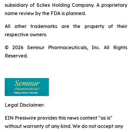
subsidiary of Scilex Holding Company. A proprietary
name review by the FDA is planned.
All other trademarks are the property of their
respective owners.
© 2026 Semnur Pharmaceuticals, Inc. All Rights
Reserved.
Legal Disclaimer:
EIN Presswire provides this news content "as is"
without warranty of any kind. We do not accept any