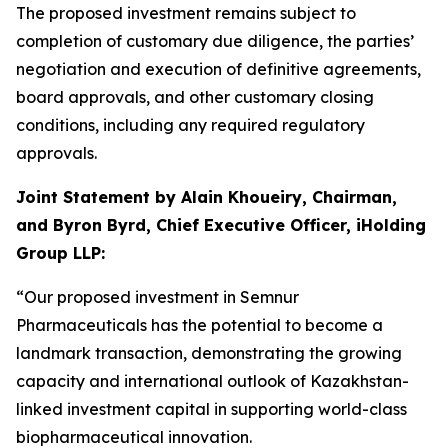
The proposed investment remains subject to
completion of customary due diligence, the parties’
negotiation and execution of definitive agreements,
board approvals, and other customary closing
conditions, including any required regulatory
approvals.
Joint Statement by Alain Khoueiry, Chairman,
and Byron Byrd, Chief Executive Officer, iHolding
Group LLP:
“Our proposed investment in Semnur
Pharmaceuticals has the potential to become a
landmark transaction, demonstrating the growing
capacity and international outlook of Kazakhstan-
linked investment capital in supporting world-class
biopharmaceutical innovation.