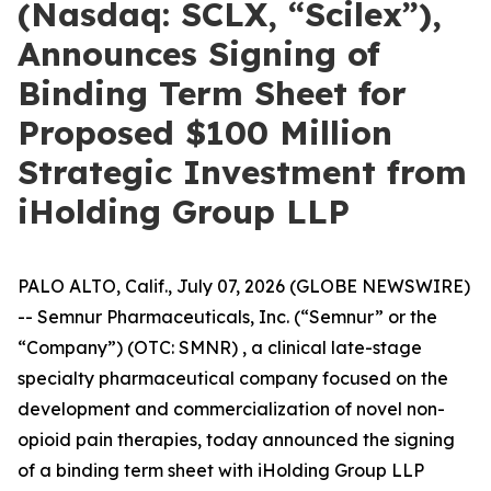
(Nasdaq: SCLX, “Scilex”),
Announces Signing of
Binding Term Sheet for
Proposed $100 Million
Strategic Investment from
iHolding Group LLP
PALO ALTO, Calif., July 07, 2026 (GLOBE NEWSWIRE)
-- Semnur Pharmaceuticals, Inc. (“Semnur” or the
“Company”) (OTC: SMNR) , a clinical late-stage
specialty pharmaceutical company focused on the
development and commercialization of novel non-
opioid pain therapies, today announced the signing
of a binding term sheet with iHolding Group LLP