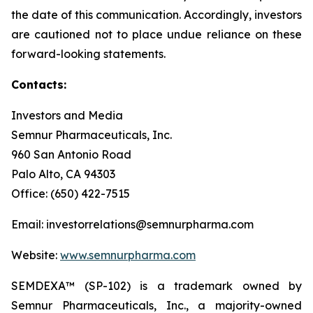
the date of this communication. Accordingly, investors
are cautioned not to place undue reliance on these
forward-looking statements.
Contacts:
Investors and Media
Semnur Pharmaceuticals, Inc.
960 San Antonio Road
Palo Alto, CA 94303
Office: (650) 422-7515
Email: investorrelations@semnurpharma.com
Website:
www.semnurpharma.com
SEMDEXA™ (SP-102) is a trademark owned by
Semnur Pharmaceuticals, Inc., a majority-owned