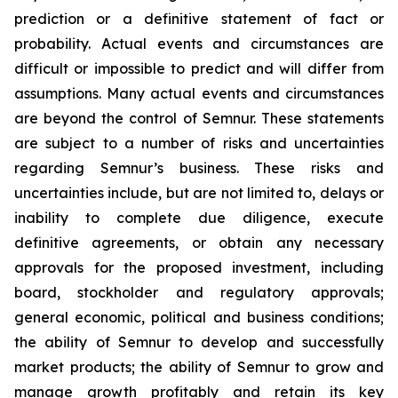
prediction or a definitive statement of fact or
probability. Actual events and circumstances are
difficult or impossible to predict and will differ from
assumptions. Many actual events and circumstances
are beyond the control of Semnur. These statements
are subject to a number of risks and uncertainties
regarding Semnur’s business. These risks and
uncertainties include, but are not limited to, delays or
inability to complete due diligence, execute
definitive agreements, or obtain any necessary
approvals for the proposed investment, including
board, stockholder and regulatory approvals;
general economic, political and business conditions;
the ability of Semnur to develop and successfully
market products; the ability of Semnur to grow and
manage growth profitably and retain its key