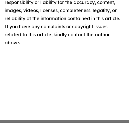
responsibility or liability for the accuracy, content,
images, videos, licenses, completeness, legality, or
reliability of the information contained in this article.
If you have any complaints or copyright issues
related to this article, kindly contact the author
above.