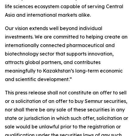
life sciences ecosystem capable of serving Central
Asia and international markets alike.
Our vision extends well beyond individual
investments. We are committed to helping create an
internationally connected pharmaceutical and
biotechnology sector that supports innovation,
attracts global partners, and contributes
meaningfully to Kazakhstan’s long-term economic
and scientific development.”
This press release shall not constitute an offer to sell
or a solicitation of an offer to buy Semnur securities,
nor shall there be any sale of these securities in any
state or jurisdiction in which such offer, solicitation or
sale would be unlawful prior to the registration or
qualification under the securities laws of any such