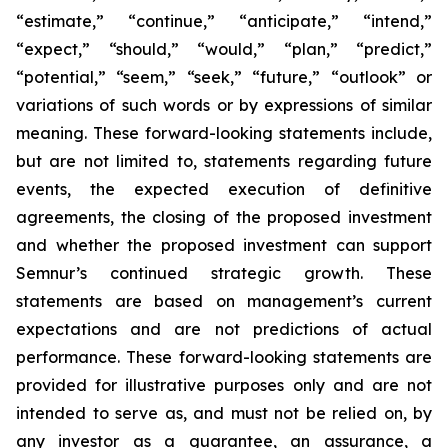
“estimate,” “continue,” “anticipate,” “intend,”
“expect,” “should,” “would,” “plan,” “predict,”
“potential,” “seem,” “seek,” “future,” “outlook”
or
variations of such words or by expressions of similar
meaning. These forward-looking statements include,
but are not limited to, statements regarding future
events, the expected execution of definitive
agreements, the closing of the proposed investment
and whether the proposed investment can support
Semnur’s continued strategic growth. These
statements are based on management’s current
expectations and are not predictions of actual
performance. These forward-looking statements are
provided for illustrative purposes only and are not
intended to serve as, and must not be relied on, by
any investor as a guarantee, an assurance, a