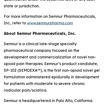
state or jurisdiction.
For more information on Semnur Pharmaceuticals,
Inc., refer to
www.semnurpharma.com
About Semnur Pharmaceuticals, Inc.
Semnur is a clinical late-stage specialty
pharmaceutical company focused on the
development and commercialization of novel non-
opioid pain therapies. Semnur’s product candidate,
SP-102 (SEMDEXA™), is the first non-opioid novel gel
formulation administered epidurally in development
for patients with moderate to severe chronic
radicular pain/sciatica.
Semnur is headquartered in Palo Alto, California.