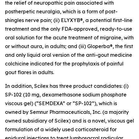
the relief of neuropathic pain associated with
postherpetic neuralgia, which is a form of post-
shingles nerve pain; (ii) ELYXYB®, a potential first-line
treatment and the only FDA-approved, ready-to-use
oral solution for the acute treatment of migraine, with
or without aura, in adults; and (iii) Gloperba®, the first
and only liquid oral version of the anti-gout medicine
colchicine indicated for the prophylaxis of painful
gout flares in adults.
In addition, Scilex has three product candidates: (i)
SP-102 (10 mg, dexamethasone sodium phosphate
viscous gel) (“SEMDEXA” or “SP-102”), which is
owned by Semnur Pharmaceuticals, Inc. (a majority
owned subsidiary of Scilex) and is a novel, viscous gel
formulation of a widely used corticosteroid for
epidural injections to treat lumbosacral radicular