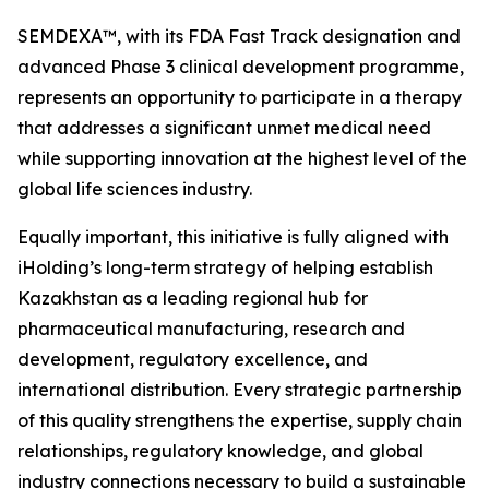
SEMDEXA™, with its FDA Fast Track designation and
advanced Phase 3 clinical development programme,
represents an opportunity to participate in a therapy
that addresses a significant unmet medical need
while supporting innovation at the highest level of the
global life sciences industry.
Equally important, this initiative is fully aligned with
iHolding’s long-term strategy of helping establish
Kazakhstan as a leading regional hub for
pharmaceutical manufacturing, research and
development, regulatory excellence, and
international distribution. Every strategic partnership
of this quality strengthens the expertise, supply chain
relationships, regulatory knowledge, and global
industry connections necessary to build a sustainable