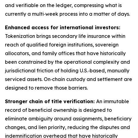
and verifiable on the ledger, compressing what is
currently a multi‑week process into a matter of days.
Enhanced access for international investors:
Tokenization brings secondary life insurance within
reach of qualified foreign institutions, sovereign
allocators, and family offices that have historically
been constrained by the operational complexity and
jurisdictional friction of holding U.S.‑based, manually
serviced assets. On‑chain custody and settlement are
designed to remove those barriers.
Stronger chain of title verification:
An immutable
record of beneficial ownership is designed to
eliminate ambiguity around assignments, beneficiary
changes, and lien priority, reducing the disputes and
indemnification overhead that have historically