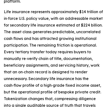
platform.
Life insurance represents approximately $14 trillion of
in‑force U.S. policy value, with an addressable market
for secondary life insurance estimated at $224 billion.
The asset class generates predictable, uncorrelated
cash flows and has attracted growing institutional
participation. The remaining friction is operational.
Every tertiary transfer today requires buyers to
manually re‑verify chain of title, documentation,
beneficiary assignments, and servicing history, work
that an on‑chain record is designed to render
unnecessary. Secondary life insurance has the
cash‑flow profile of a high‑grade fixed income asset,
but the operational profile of bespoke private credit.
Tokenization changes that, compressing diligence
into a single auditable source of truth that travels