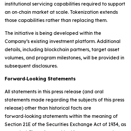
institutional servicing capabilities required to support
an on‑chain market at scale. Tokenization extends
those capabilities rather than replacing them.
The initiative is being developed within the
Company’s existing investment platform. Additional
details, including blockchain partners, target asset
volumes, and program milestones, will be provided in
subsequent disclosures.
Forward‑Looking Statements
All statements in this press release (and oral
statements made regarding the subjects of this press
release) other than historical facts are
forward‑looking statements within the meaning of
Section 21E of the Securities Exchange Act of 1934, as