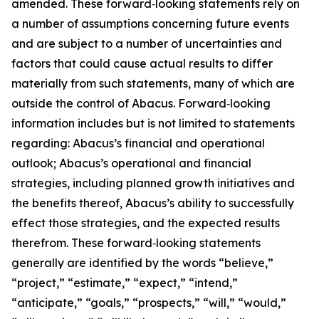
amended. These forward‑looking statements rely on
a number of assumptions concerning future events
and are subject to a number of uncertainties and
factors that could cause actual results to differ
materially from such statements, many of which are
outside the control of Abacus. Forward‑looking
information includes but is not limited to statements
regarding: Abacus’s financial and operational
outlook; Abacus’s operational and financial
strategies, including planned growth initiatives and
the benefits thereof, Abacus’s ability to successfully
effect those strategies, and the expected results
therefrom. These forward‑looking statements
generally are identified by the words “believe,”
“project,” “estimate,” “expect,” “intend,”
“anticipate,” “goals,” “prospects,” “will,” “would,”