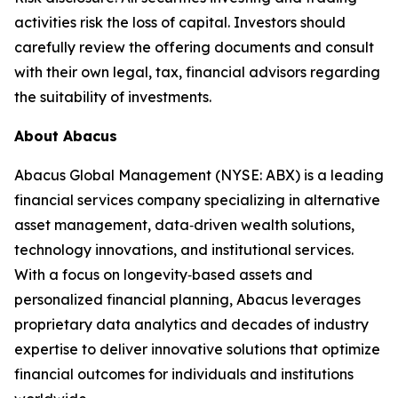
activities risk the loss of capital. Investors should
carefully review the offering documents and consult
with their own legal, tax, financial advisors regarding
the suitability of investments.
About Abacus
Abacus Global Management (NYSE: ABX) is a leading
financial services company specializing in alternative
asset management, data‑driven wealth solutions,
technology innovations, and institutional services.
With a focus on longevity‑based assets and
personalized financial planning, Abacus leverages
proprietary data analytics and decades of industry
expertise to deliver innovative solutions that optimize
financial outcomes for individuals and institutions