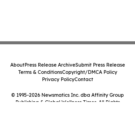
About
Press Release Archive
Submit Press Release
Terms & Conditions
Copyright/DMCA Policy
Privacy Policy
Contact
© 1995-2026 Newsmatics Inc. dba Affinity Group
Publishing & Global Wellness Times. All Rights
Reserved.
Cookie Settings / Your Privacy Choices