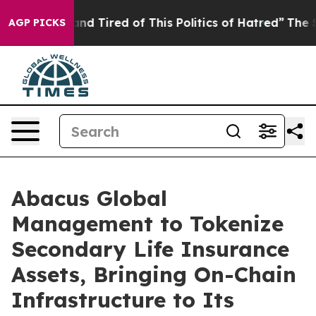
Sick and Tired of This Politics of Hatred”
The Story Be
AGP PICKS
Abacus Global
Management to Tokenize
Secondary Life Insurance
Assets, Bringing On-Chain
Infrastructure to Its