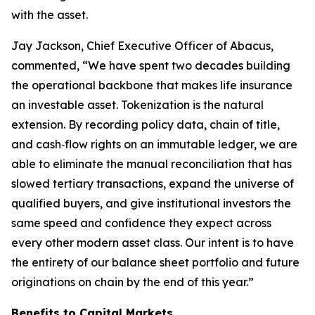
with the asset.
Jay Jackson, Chief Executive Officer of Abacus,
commented, “We have spent two decades building
the operational backbone that makes life insurance
an investable asset. Tokenization is the natural
extension. By recording policy data, chain of title,
and cash‑flow rights on an immutable ledger, we are
able to eliminate the manual reconciliation that has
slowed tertiary transactions, expand the universe of
qualified buyers, and give institutional investors the
same speed and confidence they expect across
every other modern asset class. Our intent is to have
the entirety of our balance sheet portfolio and future
originations on chain by the end of this year.”
Benefits to Capital Markets