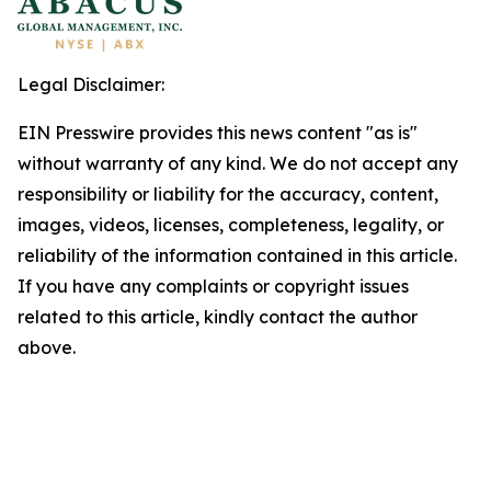
Legal Disclaimer:
EIN Presswire provides this news content "as is"
without warranty of any kind. We do not accept any
responsibility or liability for the accuracy, content,
images, videos, licenses, completeness, legality, or
reliability of the information contained in this article.
If you have any complaints or copyright issues
related to this article, kindly contact the author
above.