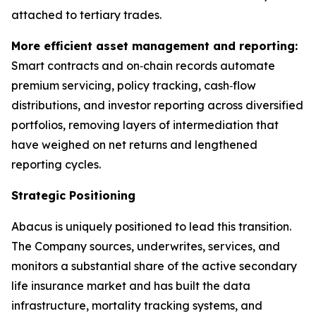
attached to tertiary trades.
More efficient asset management and reporting:
Smart contracts and on‑chain records automate
premium servicing, policy tracking, cash‑flow
distributions, and investor reporting across diversified
portfolios, removing layers of intermediation that
have weighed on net returns and lengthened
reporting cycles.
Strategic Positioning
Abacus is uniquely positioned to lead this transition.
The Company sources, underwrites, services, and
monitors a substantial share of the active secondary
life insurance market and has built the data
infrastructure, mortality tracking systems, and