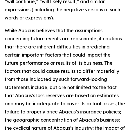
“will continue,” “will likely result,” and similar
expressions (including the negative versions of such
words or expressions).
While Abacus believes that the assumptions
concerning future events are reasonable, it cautions
that there are inherent difficulties in predicting
certain important factors that could impact the
future performance or results of its business. The
factors that could cause results to differ materially
from those indicated by such forward‑looking
statements include, but are not limited to: the fact
that Abacus’s loss reserves are based on estimates
and may be inadequate to cover its actual losses; the
failure to properly price Abacus’s insurance policies;
the geographic concentration of Abacus’s business;
the cyclical nature of Abacus’s industry; the impact of