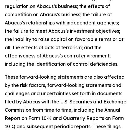
regulation on Abacus’s business; the effects of
competition on Abacus’s business; the failure of
Abacus’s relationships with independent agencies;
the failure to meet Abacus’s investment objectives;
the inability to raise capital on favorable terms or at
all; the effects of acts of terrorism; and the
effectiveness of Abacus’s control environment,
including the identification of control deficiencies.
These forward‑looking statements are also affected
by the risk factors, forward‑looking statements and
challenges and uncertainties set forth in documents
filed by Abacus with the U.S. Securities and Exchange
Commission from time to time, including the Annual
Report on Form 10‑K and Quarterly Reports on Form
10‑Q and subsequent periodic reports. These filings