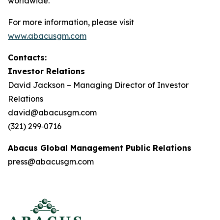
worldwide.
For more information, please visit
www.abacusgm.com
Contacts:
Investor Relations
David Jackson – Managing Director of Investor
Relations
david@abacusgm.com
(321) 299‑0716
Abacus Global Management Public Relations
press@abacusgm.com