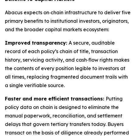
Abacus expects on‑chain infrastructure to deliver five
primary benefits to institutional investors, originators,
and the broader capital markets ecosystem:
Improved transparency:
A secure, auditable
record of each policy’s chain of title, transaction
history, servicing activity, and cash‑flow rights makes
the contents of every position legible to investors at
all times, replacing fragmented document trails with
a single verifiable source.
Faster and more efficient transactions:
Putting
policy data on chain is designed to eliminate the
manual paperwork, reconciliation, and settlement
delays that govern tertiary transfers today. Buyers
transact on the basis of diligence already performed