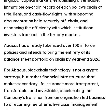
in global capital markets, establishing a verifiable,
immutable on‑chain record of each policy’s chain of
title, liens, and cash-flow rights, with supporting
documentation held securely off-chain, and
enhancing the efficiency with which institutional
investors transact in the tertiary market.
Abacus has already tokenized over 100 in‑force
policies and intends to bring the entirety of its
balance sheet portfolio on chain by year‑end 2026.
For Abacus, blockchain technology is not a crypto
strategy, but rather financial infrastructure that
makes secondary life insurance more transparent,
transferable, and investable, accelerating the
Company’s transition from an origination‑led business
to a recurring‑fee alternative asset management