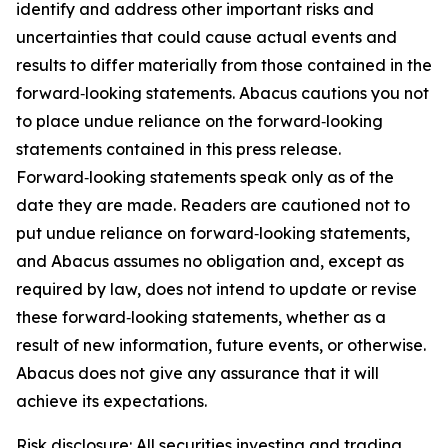
identify and address other important risks and
uncertainties that could cause actual events and
results to differ materially from those contained in the
forward‑looking statements. Abacus cautions you not
to place undue reliance on the forward‑looking
statements contained in this press release.
Forward‑looking statements speak only as of the
date they are made. Readers are cautioned not to
put undue reliance on forward‑looking statements,
and Abacus assumes no obligation and, except as
required by law, does not intend to update or revise
these forward‑looking statements, whether as a
result of new information, future events, or otherwise.
Abacus does not give any assurance that it will
achieve its expectations.
Risk disclosure: All securities investing and trading