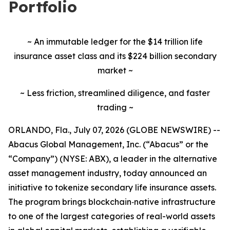
Portfolio
~ An immutable ledger for the $14 trillion life
insurance asset class and its $224 billion secondary
market ~
~ Less friction, streamlined diligence, and faster
trading ~
ORLANDO, Fla., July 07, 2026 (GLOBE NEWSWIRE) --
Abacus Global Management, Inc. (“Abacus” or the
“Company”) (NYSE: ABX), a leader in the alternative
asset management industry, today announced an
initiative to tokenize secondary life insurance assets.
The program brings blockchain‑native infrastructure
to one of the largest categories of real-world assets