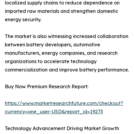
localized supply chains to reduce dependence on
imported raw materials and strengthen domestic
energy security.
The market is also witnessing increased collaboration
between battery developers, automotive
manufacturers, energy companies, and research
organizations to accelerate technology
commercialization and improve battery performance.
Buy Now Premium Research Report:
https://www.marketresearchfuture.com/checkout?
currency=one_user-USD&report_id=19273
Technology Advancement Driving Market Growth