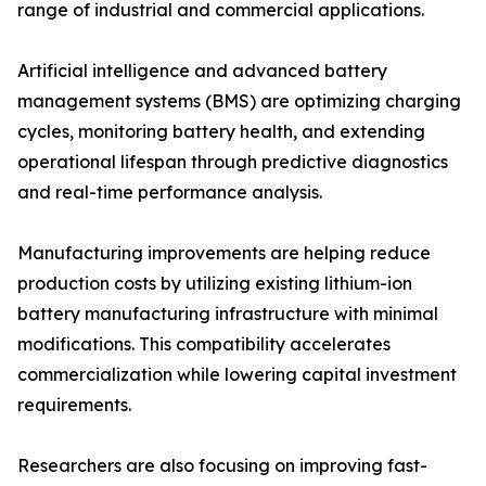
range of industrial and commercial applications.
Artificial intelligence and advanced battery
management systems (BMS) are optimizing charging
cycles, monitoring battery health, and extending
operational lifespan through predictive diagnostics
and real-time performance analysis.
Manufacturing improvements are helping reduce
production costs by utilizing existing lithium-ion
battery manufacturing infrastructure with minimal
modifications. This compatibility accelerates
commercialization while lowering capital investment
requirements.
Researchers are also focusing on improving fast-