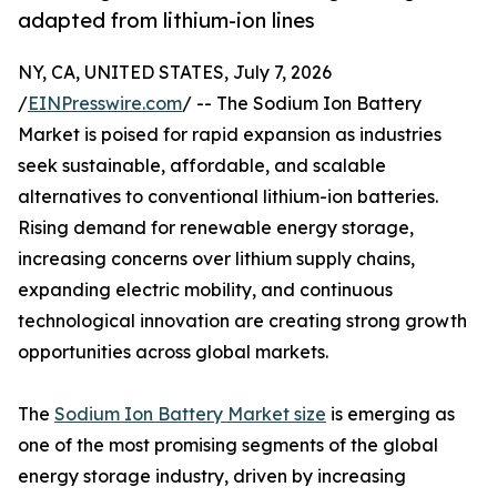
adapted from lithium-ion lines
NY, CA, UNITED STATES, July 7, 2026
/
EINPresswire.com
/ -- The Sodium Ion Battery
Market is poised for rapid expansion as industries
seek sustainable, affordable, and scalable
alternatives to conventional lithium-ion batteries.
Rising demand for renewable energy storage,
increasing concerns over lithium supply chains,
expanding electric mobility, and continuous
technological innovation are creating strong growth
opportunities across global markets.
The
Sodium Ion Battery Market size
is emerging as
one of the most promising segments of the global
energy storage industry, driven by increasing