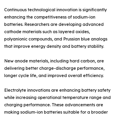
Continuous technological innovation is significantly
enhancing the competitiveness of sodium-ion
batteries. Researchers are developing advanced
cathode materials such as layered oxides,
polyanionic compounds, and Prussian blue analogs
that improve energy density and battery stability.
New anode materials, including hard carbon, are
delivering better charge-discharge performance,
longer cycle life, and improved overall efficiency.
Electrolyte innovations are enhancing battery safety
while increasing operational temperature range and
charging performance. These advancements are
making sodium-ion batteries suitable for a broader