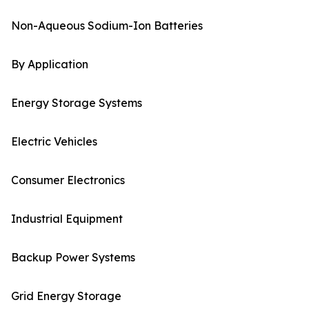
Non-Aqueous Sodium-Ion Batteries
By Application
Energy Storage Systems
Electric Vehicles
Consumer Electronics
Industrial Equipment
Backup Power Systems
Grid Energy Storage