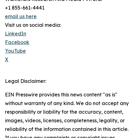
+1 855-661-4441
email us here
Visit us on social media:
LinkedIn
Facebook
YouTube
X
Legal Disclaimer:
EIN Presswire provides this news content "as is"
without warranty of any kind. We do not accept any
responsibility or liability for the accuracy, content,
images, videos, licenses, completeness, legality, or
reliability of the information contained in this article.
If you have any complaints or copyright issues