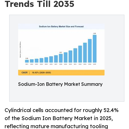
Trends Till 2035
Sodium-Ion Battery Market Summary
Cylindrical cells accounted for roughly 52.4%
of the Sodium Ion Battery Market in 2025,
reflecting mature manufacturing tooling