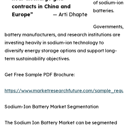
of sodium-ion
contracts in China and
batteries.
Europe”
— Arti Dhapte
Governments,
battery manufacturers, and research institutions are
investing heavily in sodium-ion technology to
diversify energy storage options and support long-
term sustainability objectives.
Get Free Sample PDF Brochure:
https://www.marketresearchfuture.com/sample_reque
Sodium-Ion Battery Market Segmentation
The Sodium Ion Battery Market can be segmented