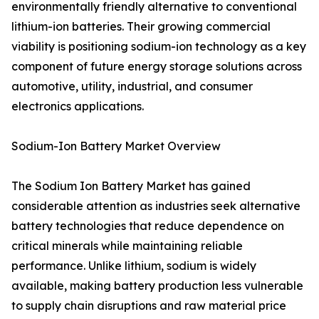
environmentally friendly alternative to conventional
lithium-ion batteries. Their growing commercial
viability is positioning sodium-ion technology as a key
component of future energy storage solutions across
automotive, utility, industrial, and consumer
electronics applications.
Sodium-Ion Battery Market Overview
The Sodium Ion Battery Market has gained
considerable attention as industries seek alternative
battery technologies that reduce dependence on
critical minerals while maintaining reliable
performance. Unlike lithium, sodium is widely
available, making battery production less vulnerable
to supply chain disruptions and raw material price