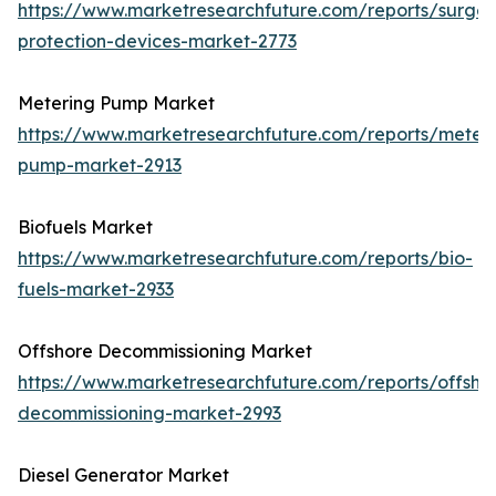
https://www.marketresearchfuture.com/reports/surge-
protection-devices-market-2773
Metering Pump Market
https://www.marketresearchfuture.com/reports/meteri
pump-market-2913
Biofuels Market
https://www.marketresearchfuture.com/reports/bio-
fuels-market-2933
Offshore Decommissioning Market
https://www.marketresearchfuture.com/reports/offsho
decommissioning-market-2993
Diesel Generator Market