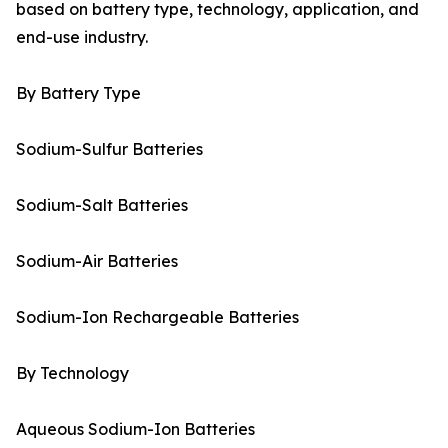
based on battery type, technology, application, and
end-use industry.
By Battery Type
Sodium-Sulfur Batteries
Sodium-Salt Batteries
Sodium-Air Batteries
Sodium-Ion Rechargeable Batteries
By Technology
Aqueous Sodium-Ion Batteries