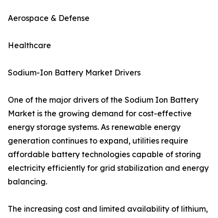
Aerospace & Defense
Healthcare
Sodium-Ion Battery Market Drivers
One of the major drivers of the Sodium Ion Battery
Market is the growing demand for cost-effective
energy storage systems. As renewable energy
generation continues to expand, utilities require
affordable battery technologies capable of storing
electricity efficiently for grid stabilization and energy
balancing.
The increasing cost and limited availability of lithium,