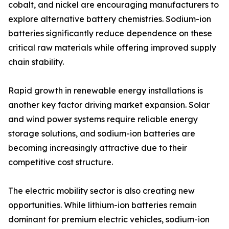
cobalt, and nickel are encouraging manufacturers to
explore alternative battery chemistries. Sodium-ion
batteries significantly reduce dependence on these
critical raw materials while offering improved supply
chain stability.
Rapid growth in renewable energy installations is
another key factor driving market expansion. Solar
and wind power systems require reliable energy
storage solutions, and sodium-ion batteries are
becoming increasingly attractive due to their
competitive cost structure.
The electric mobility sector is also creating new
opportunities. While lithium-ion batteries remain
dominant for premium electric vehicles, sodium-ion