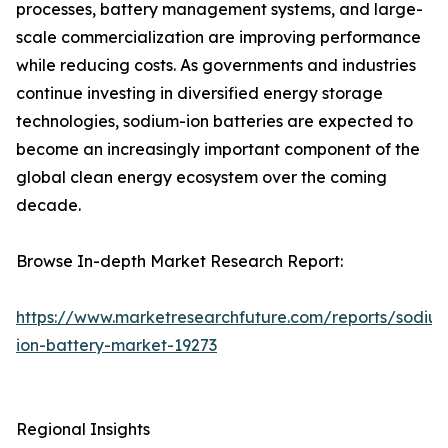
processes, battery management systems, and large-
scale commercialization are improving performance
while reducing costs. As governments and industries
continue investing in diversified energy storage
technologies, sodium-ion batteries are expected to
become an increasingly important component of the
global clean energy ecosystem over the coming
decade.
Browse In-depth Market Research Report:
https://www.marketresearchfuture.com/reports/sodiu
ion-battery-market-19273
Regional Insights