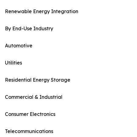
Renewable Energy Integration
By End-Use Industry
Automotive
Utilities
Residential Energy Storage
Commercial & Industrial
Consumer Electronics
Telecommunications