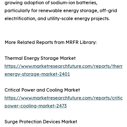
growing adoption of sodium-ion batteries,
particularly for renewable energy storage, off-grid
electrification, and utility-scale energy projects.
More Related Reports from MRFR Library:
Thermal Energy Storage Market
https://www.marketresearchfuture.com/reports/therma
energy-storage-market-2401
Critical Power and Cooling Market
https://www.marketresearchfuture.com/reports/critical
power-cooling-market-2473
Surge Protection Devices Market