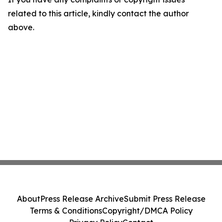
related to this article, kindly contact the author
above.
About
Press Release Archive
Submit Press Release
Terms & Conditions
Copyright/DMCA Policy