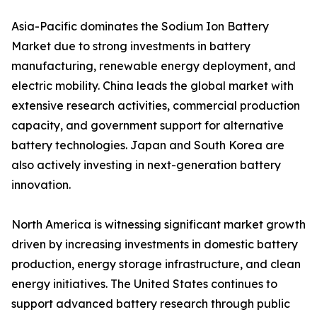
Asia-Pacific dominates the Sodium Ion Battery
Market due to strong investments in battery
manufacturing, renewable energy deployment, and
electric mobility. China leads the global market with
extensive research activities, commercial production
capacity, and government support for alternative
battery technologies. Japan and South Korea are
also actively investing in next-generation battery
innovation.
North America is witnessing significant market growth
driven by increasing investments in domestic battery
production, energy storage infrastructure, and clean
energy initiatives. The United States continues to
support advanced battery research through public