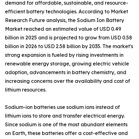
demand for affordable, sustainable, and resource-
efficient battery technologies. According to Market
Research Future analysis, the Sodium Ion Battery
Market reached an estimated value of USD 0.49
billion in 2025 and is projected to grow from USD 0.58
billion in 2026 to USD 2.58 billion by 2035. The market's
strong expansion is fueled by rising investments in
renewable energy storage, growing electric vehicle
adoption, advancements in battery chemistry, and
increasing concerns over the availability and cost of
lithium resources.
Sodium-ion batteries use sodium ions instead of
lithium ions to store and transfer electrical energy.
Since sodium is one of the most abundant elements
on Earth, these batteries offer a cost-effective and