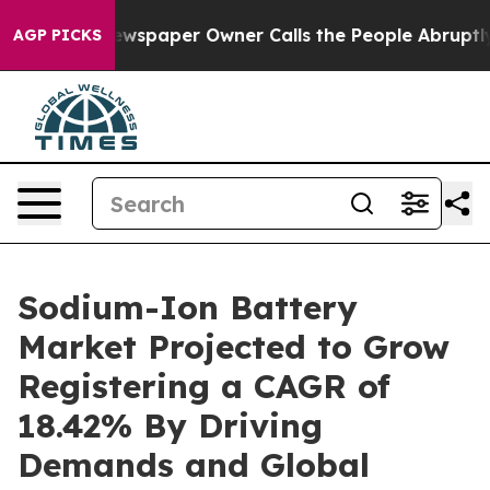
wspaper Owner Calls the People Abruptly Laid off “S
AGP PICKS
Sodium-Ion Battery
Market Projected to Grow
Registering a CAGR of
18.42% By Driving
Demands and Global