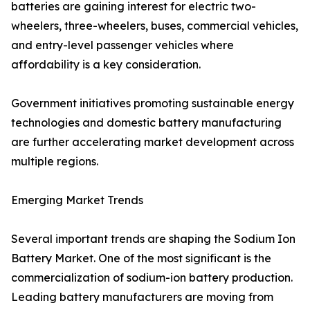
batteries are gaining interest for electric two-
wheelers, three-wheelers, buses, commercial vehicles,
and entry-level passenger vehicles where
affordability is a key consideration.
Government initiatives promoting sustainable energy
technologies and domestic battery manufacturing
are further accelerating market development across
multiple regions.
Emerging Market Trends
Several important trends are shaping the Sodium Ion
Battery Market. One of the most significant is the
commercialization of sodium-ion battery production.
Leading battery manufacturers are moving from