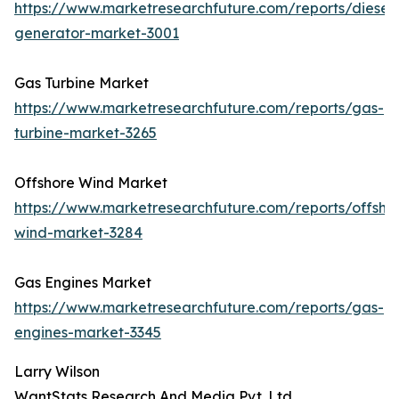
https://www.marketresearchfuture.com/reports/diesel-
generator-market-3001
Gas Turbine Market
https://www.marketresearchfuture.com/reports/gas-
turbine-market-3265
Offshore Wind Market
https://www.marketresearchfuture.com/reports/offsho
wind-market-3284
Gas Engines Market
https://www.marketresearchfuture.com/reports/gas-
engines-market-3345
Larry Wilson
WantStats Research And Media Pvt. Ltd.