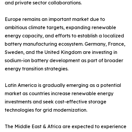
and private sector collaborations.
Europe remains an important market due to
ambitious climate targets, expanding renewable
energy capacity, and efforts to establish a localized
battery manufacturing ecosystem. Germany, France,
Sweden, and the United Kingdom are investing in
sodium-ion battery development as part of broader
energy transition strategies.
Latin America is gradually emerging as a potential
market as countries increase renewable energy
investments and seek cost-effective storage
technologies for grid modernization.
The Middle East & Africa are expected to experience