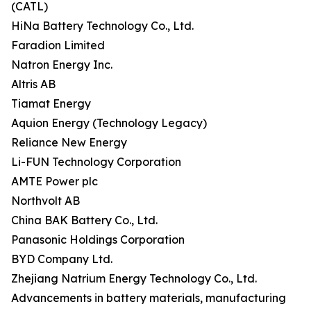
(CATL)
HiNa Battery Technology Co., Ltd.
Faradion Limited
Natron Energy Inc.
Altris AB
Tiamat Energy
Aquion Energy (Technology Legacy)
Reliance New Energy
Li-FUN Technology Corporation
AMTE Power plc
Northvolt AB
China BAK Battery Co., Ltd.
Panasonic Holdings Corporation
BYD Company Ltd.
Zhejiang Natrium Energy Technology Co., Ltd.
Advancements in battery materials, manufacturing