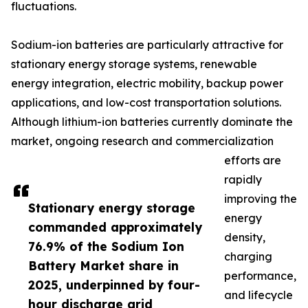
fluctuations.
Sodium-ion batteries are particularly attractive for
stationary energy storage systems, renewable
energy integration, electric mobility, backup power
applications, and low-cost transportation solutions.
Although lithium-ion batteries currently dominate the
market, ongoing research and commercialization
efforts are
rapidly
improving the
Stationary energy storage
energy
commanded approximately
density,
76.9% of the Sodium Ion
charging
Battery Market share in
performance,
2025, underpinned by four-
and lifecycle
hour discharge grid