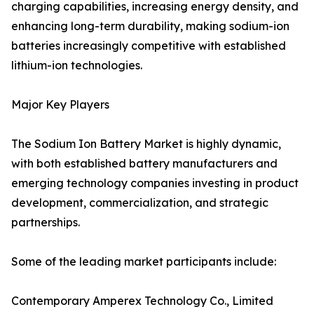
charging capabilities, increasing energy density, and
enhancing long-term durability, making sodium-ion
batteries increasingly competitive with established
lithium-ion technologies.
Major Key Players
The Sodium Ion Battery Market is highly dynamic,
with both established battery manufacturers and
emerging technology companies investing in product
development, commercialization, and strategic
partnerships.
Some of the leading market participants include:
Contemporary Amperex Technology Co., Limited