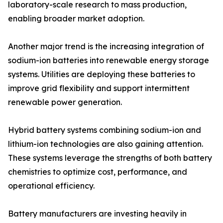
laboratory-scale research to mass production,
enabling broader market adoption.
Another major trend is the increasing integration of
sodium-ion batteries into renewable energy storage
systems. Utilities are deploying these batteries to
improve grid flexibility and support intermittent
renewable power generation.
Hybrid battery systems combining sodium-ion and
lithium-ion technologies are also gaining attention.
These systems leverage the strengths of both battery
chemistries to optimize cost, performance, and
operational efficiency.
Battery manufacturers are investing heavily in