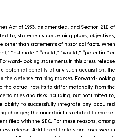
ties Act of 1933, as amended, and Section 21E of
ed to, statements concerning plans, objectives,
 other than statements of historical facts. When
ct,” “estimate,” “could,” “would,” “potential” or
. Forward-looking statements in this press release
e potential benefits of any such acquisition, the
in the defense training market. Forward-looking
the actual results to differ materially from the
tainties and risks including, but not limited to,
e ability to successfully integrate any acquired
ding changes; the uncertainties related to market
ment filed with the SEC. For these reasons, among
ress release. Additional factors are discussed in