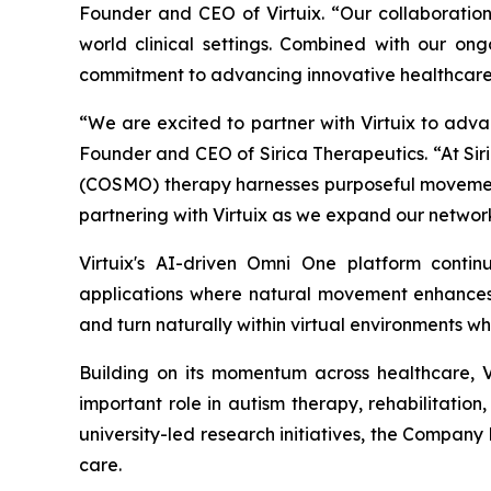
Founder and CEO of Virtuix. “Our collaboration
world clinical settings. Combined with our ongo
commitment to advancing innovative healthcare 
“We are excited to partner with Virtuix to adva
Founder and CEO of Sirica Therapeutics. “At Siri
(COSMO) therapy harnesses purposeful movement
partnering with Virtuix as we expand our network
Virtuix's AI-driven Omni One platform conti
applications where natural movement enhances i
and turn naturally within virtual environments wh
Building on its momentum across healthcare, 
important role in autism therapy, rehabilitation
university-led research initiatives, the Company 
care.