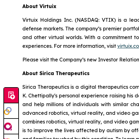
About Virtuix
Virtuix Holdings Inc. (NASDAQ: VTIX) is a lead
defense markets. The company’s premier portfoli
and other virtual worlds. With a commitment to
experiences. For more information, visit
virtuix.c
Please visit the Company’s new Investor Relatio
About Sirica Therapeutics
Sirica Therapeutics is a digital therapeutics co
K. Chettipally's personal experience raising his
and help millions of individuals with similar 
advanced robotics, virtual reality, and video 
combines robotics, virtual reality, and video ga
is to improve the lives affected by autism by o