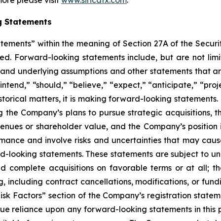
more please visit
www.siricatx.com
.
g Statements
atements” within the meaning of Section 27A of the Securi
d. Forward-looking statements include, but are not limit
, and underlying assumptions and other statements that are
ntend,” “should,” “believe,” “expect,” “anticipate,” “proje
historical matters, it is making forward-looking statements
g the Company’s plans to pursue strategic acquisitions, th
venues or shareholder value, and the Company’s position 
ance and involve risks and uncertainties that may cause 
looking statements. These statements are subject to uncer
nd complete acquisitions on favorable terms or at all; th
g, including contract cancellations, modifications, or fun
Risk Factors” section of the Company’s registration state
ue reliance upon any forward-looking statements in this p