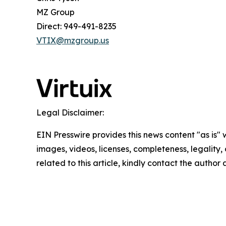
MZ Group
Direct: 949-491-8235
VTIX@mzgroup.us
Legal Disclaimer:
EIN Presswire provides this news content "as is" 
images, videos, licenses, completeness, legality, o
related to this article, kindly contact the author