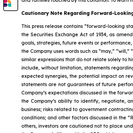
and families touched by this condition. To learn 
Cautionary Note Regarding Forward-Lookin
This press release contains “forward-looking st
the Securities Exchange Act of 1934, as amende
goals, strategies, future events or performance
the Company uses words such as “may,” “will,” “i
similar expressions that do not relate solely to 
include, without limitation, statements regardin
expected synergies, the potential impact on re
statements are not guarantees of future perform
Company’s expectations discussed in the forward-
the Company’s ability to identify, negotiate, a
business; risks related to government contractin
conditions; and other factors discussed in the “
others, investors are cautioned not to place und