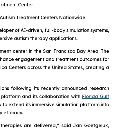
reatment Center
00 Autism Treatment Centers Nationwide
per of AI-driven, full-body simulation systems,
ersive autism therapy applications.
atment center in the San Francisco Bay Area. The
 enhance engagement and treatment outcomes for
ica Centers across the United States, creating a
tions following its recently announced research
platform and its collaboration with
Florida Gulf
y to extend its immersive simulation platform into
 efficacy.
 therapies are delivered,” said Jan Goetgeluk,