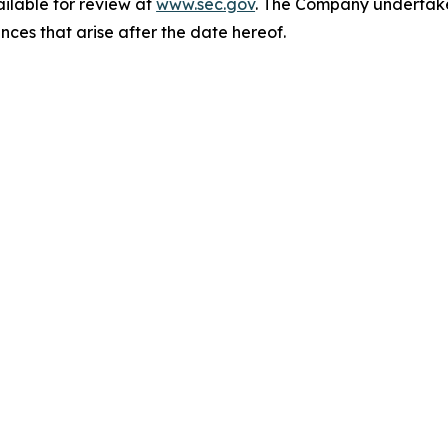
ailable for review at
www.sec.gov
. The Company undertakes
nces that arise after the date hereof.