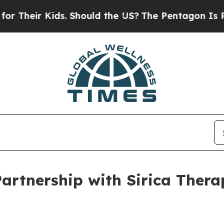
Kids. Should the US?
The Pentagon Is Posting Cry
Partnership with Sirica Ther