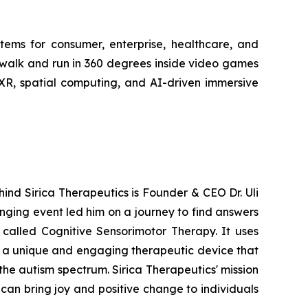
stems for consumer, enterprise, healthcare, and
 walk and run in 360 degrees inside video games
 XR, spatial computing, and AI-driven immersive
hind Sirica Therapeutics is Founder & CEO Dr. Uli
anging event led him on a journey to find answers
 called Cognitive Sensorimotor Therapy. It uses
g a unique and engaging therapeutic device that
the autism spectrum. Sirica Therapeutics' mission
can bring joy and positive change to individuals