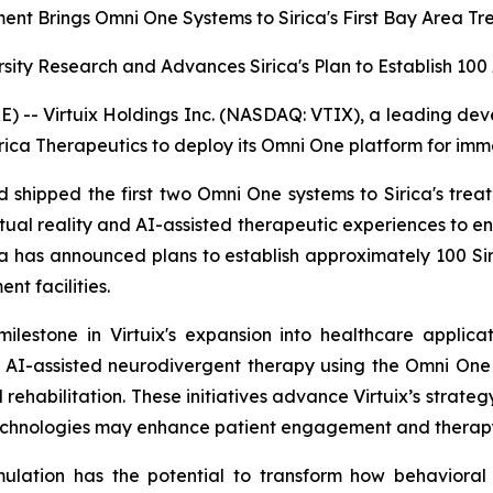
ment Brings Omni One Systems to Sirica's First Bay Area T
rsity Research and Advances Sirica's Plan to Establish 1
- Virtuix Holdings Inc. (NASDAQ: VTIX), a leading develo
rica Therapeutics to deploy its Omni One platform for imm
and shipped the first two Omni One systems to Sirica's tre
tual reality and AI-assisted therapeutic experiences to
ica has announced plans to establish approximately 100 Sir
nt facilities.
ilestone in Virtuix's expansion into healthcare applica
 AI-assisted neurodivergent therapy using the Omni One 
rehabilitation. These initiatives advance Virtuix’s strateg
echnologies may enhance patient engagement and therapy
mulation has the potential to transform how behavioral