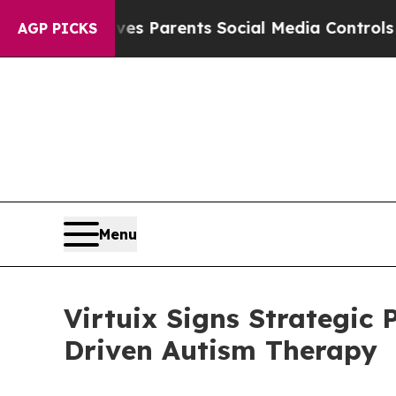
il Gives Parents Social Media Controls for Their 
AGP PICKS
Menu
Virtuix Signs Strategic 
Driven Autism Therapy