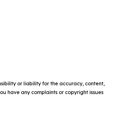
ility or liability for the accuracy, content,
f you have any complaints or copyright issues