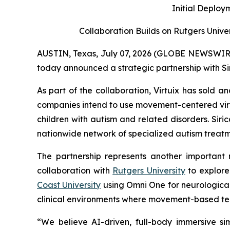
Initial Deploy
Collaboration Builds on Rutgers Unive
AUSTIN, Texas, July 07, 2026 (GLOBE NEWSWIRE) -
today announced a strategic partnership with Si
As part of the collaboration, Virtuix has sold 
companies intend to use movement-centered vir
children with autism and related disorders. Sir
nationwide network of specialized autism treatme
The partnership represents another important m
collaboration with
Rutgers University
to explore
Coast University
using Omni One for neurological 
clinical environments where movement-based t
“We believe AI-driven, full-body immersive si