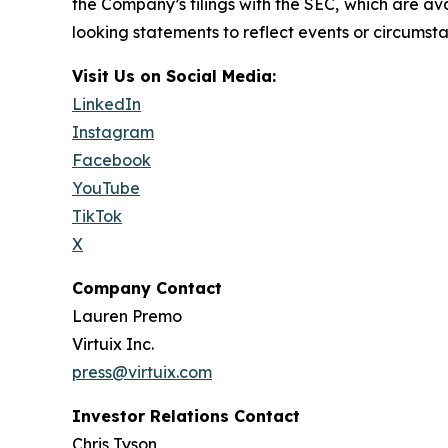
the Company’s filings with the SEC, which are av
looking statements to reflect events or circumsta
Visit Us on Social Media:
LinkedIn
Instagram
Facebook
YouTube
TikTok
X
Company Contact
Lauren Premo
Virtuix Inc.
press@virtuix.com
Investor Relations Contact
Chris Tyson