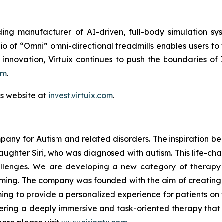
ing manufacturer of AI-driven, full-body simulation sy
o of “Omni” omni-directional treadmills enables users to
 innovation, Virtuix continues to push the boundaries of
om
.
ns website at
invest.virtuix.com
.
mpany for Autism and related disorders. The inspiration be
 daughter Siri, who was diagnosed with autism. This life-ch
challenges. We are developing a new category of therapy
gaming. The company was founded with the aim of creatin
ming to provide a personalized experience for patients on 
ffering a deeply immersive and task-oriented therapy that 