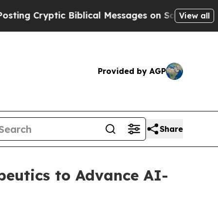
ptic Biblical Messages on Social Media
Big Food 
View all
Provided by AGP
Share
apeutics to Advance AI-