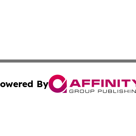
owered By
ubmit Press Release
Terms & Conditions
Copyright/DMCA
 Inc. dba Affinity Group Publishing & Global Wellness Time
Cookie Settings / Your Privacy Choices