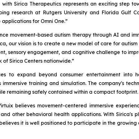
 with Sirica Therapeutics represents an exciting step 
ing research at Rutgers University and Florida Gulf Coas
applications for Omni One.”
nce movement-based autism therapy through AI and immersiv
ca, our vision is to create a new model of care for autis
, sensory engagement, and cognitive challenge to improv
 of Sirica Centers nationwide.”
nues to expand beyond consumer entertainment into he
mmersive training and simulation. The company's techno
ile remaining safely contained within a compact footprint.
Virtuix believes movement-centered immersive experien
, and other behavioral health applications. With Sirica's
believes it is well positioned to participate in the growin