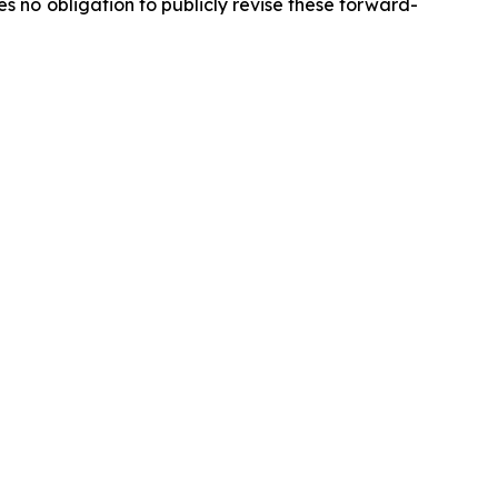
 no obligation to publicly revise these forward-