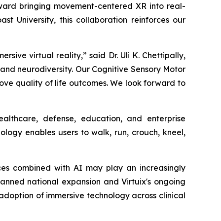
toward bringing movement-centered XR into real-
t University, this collaboration reinforces our
e virtual reality,” said Dr. Uli K. Chettipally,
m and neurodiversity. Our Cognitive Sensory Motor
e quality of life outcomes. We look forward to
althcare, defense, education, and enterprise
logy enables users to walk, run, crouch, kneel,
ces combined with AI may play an increasingly
 planned national expansion and Virtuix's ongoing
g adoption of immersive technology across clinical