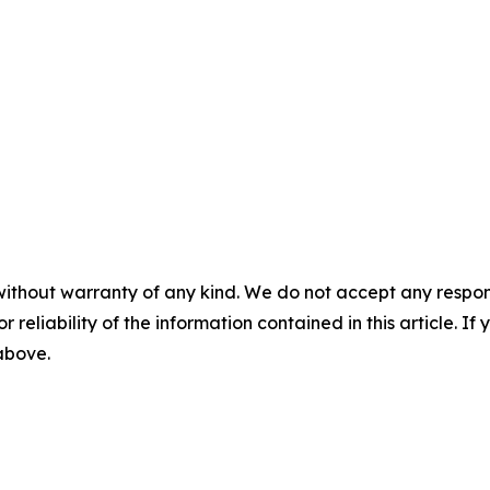
without warranty of any kind. We do not accept any responsib
r reliability of the information contained in this article. I
 above.