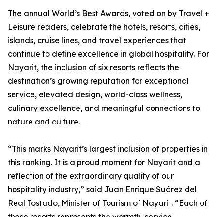
The annual World’s Best Awards, voted on by Travel +
Leisure readers, celebrate the hotels, resorts, cities,
islands, cruise lines, and travel experiences that
continue to define excellence in global hospitality. For
Nayarit, the inclusion of six resorts reflects the
destination’s growing reputation for exceptional
service, elevated design, world-class wellness,
culinary excellence, and meaningful connections to
nature and culture.
“This marks Nayarit’s largest inclusion of properties in
this ranking. It is a proud moment for Nayarit and a
reflection of the extraordinary quality of our
hospitality industry,” said Juan Enrique Suárez del
Real Tostado, Minister of Tourism of Nayarit. “Each of
these resorts represents the warmth, service,