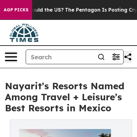
 Kids. Should the US?
The Pentagon Is Posting Cryptic 
AGP PICKS
Nayarit’s Resorts Named
Among Travel + Leisure’s
Best Resorts in Mexico