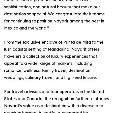
sophistication, and natural beauty that make our
destination so special. We congratulate their teams
for continuing to position Nayarit among the best in
Mexico and the world.”
From the exclusive enclave of Punta de Mita to the
lush coastal setting of Mandarina, Nayarit offers
travelers a collection of luxury experiences that
appeal to a wide range of markets, including
romance, wellness, family travel, destination
weddings, culinary travel, and high-end leisure.
For travel advisors and tour operators in the United
States and Canada, the recognition further reinforces
Nayarit’s value as a destination with a diverse and
premium hospitality portfolio, supported by