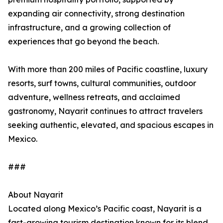
expanding air connectivity, strong destination
infrastructure, and a growing collection of
experiences that go beyond the beach.
With more than 200 miles of Pacific coastline, luxury
resorts, surf towns, cultural communities, outdoor
adventure, wellness retreats, and acclaimed
gastronomy, Nayarit continues to attract travelers
seeking authentic, elevated, and spacious escapes in
Mexico.
###
About Nayarit
Located along Mexico’s Pacific coast, Nayarit is a
fast-growing tourism destination known for its blend