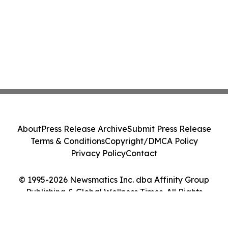
About
Press Release Archive
Submit Press Release
Terms & Conditions
Copyright/DMCA Policy
Privacy Policy
Contact
© 1995-2026 Newsmatics Inc. dba Affinity Group
Publishing & Global Wellness Times. All Rights
Reserved.
Cookie Settings / Your Privacy Choices