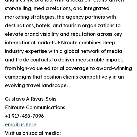
storytelling, media relations, and integrated
marketing strategies, the agency partners with
destinations, hotels, and tourism organizations to
elevate brand visibility and reputation across key
international markets. ENroute combines deep
industry expertise with a global network of media
and trade contacts to deliver measurable impact,
from high-value editorial coverage to award-winning
campaigns that position clients competitively in an
evolving travel landscape.
Gustavo A Rivas-Solis
ENroute Communications
+1 917-438-7096
email us here
Visit us on social media: