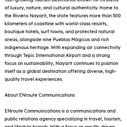
of luxury, nature, and cultural authenticity. Home to
the Riviera Nayarit, the state features more than 300
kilometers of coastline with world-class resorts,
boutique hotels, surf towns, and protected natural
areas, alongside nine Pueblos Mágicos and rich
indigenous heritage. With expanding air connectivity
through Tepic International Airport and a strong
focus on sustainability, Nayarit continues to position
itself as a global destination offering diverse, high-
quality travel experiences.
About ENroute Communications
ENroute Communications is a communications and
public relations agency specializing in travel, tourism,
and lifestyle brands. With a focus on results-driven