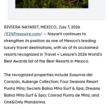
RIVIERA NAYARIT, MEXICO, July 7, 2026
/
EINPresswire.com
/ -- Nayarit continues to
strengthen its position as one of Mexico’s leading
luxury travel destinations, with six of its acclaimed
resorts recognized in Travel + Leisure’s 2026 World’s
Best Awards list of the Best Resorts in Mexico.
The recognized properties include Susurros del
Corazón, Auberge Collection; Four Seasons Resort
Punta Mita; Secrets Bahia Mita Surf & Spa; Dreams
Bahia Mita Surf & Spa; Conrad Punta de Mita; and
One&Only Mandarina.