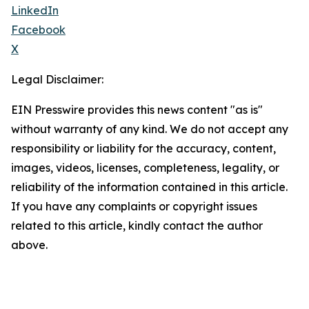
LinkedIn
Facebook
X
Legal Disclaimer:
EIN Presswire provides this news content "as is"
without warranty of any kind. We do not accept any
responsibility or liability for the accuracy, content,
images, videos, licenses, completeness, legality, or
reliability of the information contained in this article.
If you have any complaints or copyright issues
related to this article, kindly contact the author
above.