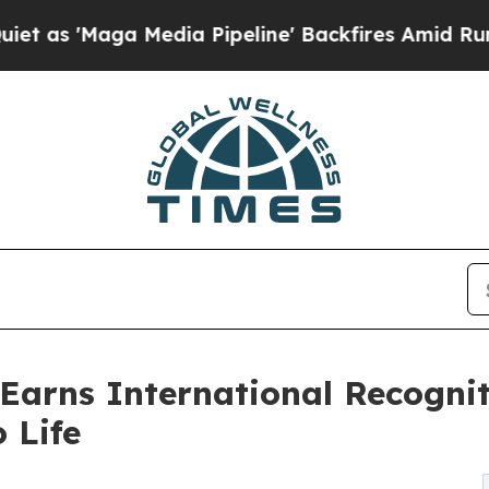
'Maga Media Pipeline' Backfires Amid Rumors Tr
Earns International Recognit
 Life