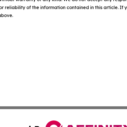
r reliability of the information contained in this article. I
 above.