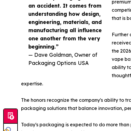
premium 
an accident. It comes from
competin
understanding how design,
that is 
engineering, materials, and
manufacturing all influence
Further 
one another from the very
received
beginning.”
the 202
— Dave Goldman, Owner of
vape box
Packaging Options USA
ability 
thoughtf
expertise.
The honors recognize the company's ability to t
packaging solutions that balance innovation, p
Today's packaging is expected to do more than 