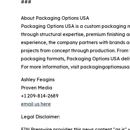
###
About Packaging Options USA
Packaging Options USA is a custom packaging ma
through structural expertise, premium finishing
experience, the company partners with brands ac
projects from concept through production. From 
packaging formats, Packaging Options USA delive
For more information, visit packagingoptionsus
Ashley Feagins
Proven Media
+1 209-814-2689
email us here
Legal Disclaimer:
EIN Presswire provides this news content "as is" 