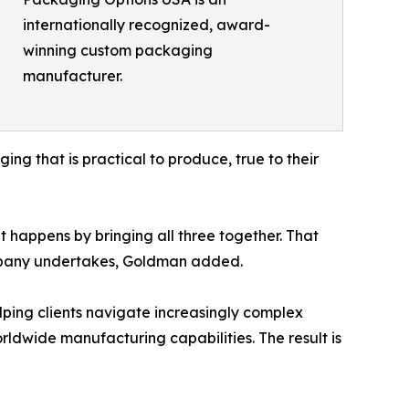
internationally recognized, award-
winning custom packaging
manufacturer.
ing that is practical to produce, true to their
 happens by bringing all three together. That
mpany undertakes, Goldman added.
ing clients navigate increasingly complex
ldwide manufacturing capabilities. The result is