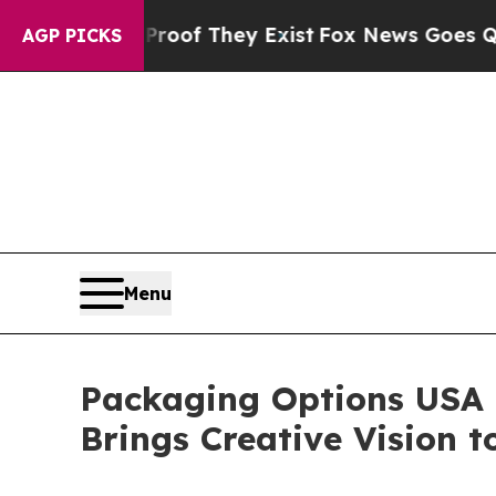
ers no Proof They Exist
Fox News Goes Quiet as 
AGP PICKS
Menu
Packaging Options USA 
Brings Creative Vision to