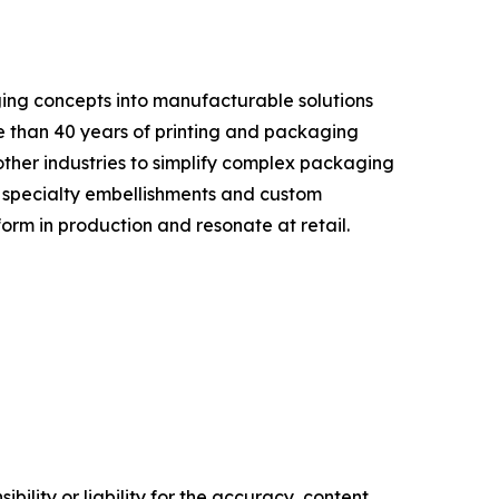
ing concepts into manufacturable solutions
e than 40 years of printing and packaging
ther industries to simplify complex packaging
, specialty embellishments and custom
orm in production and resonate at retail.
ility or liability for the accuracy, content,