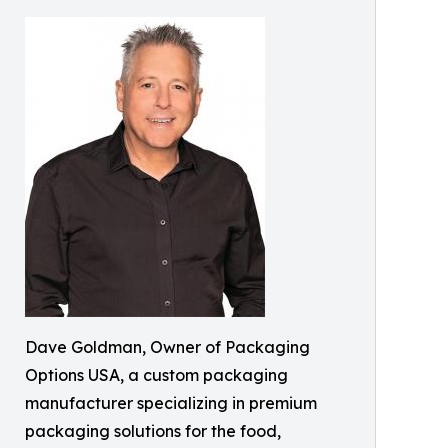
Dave Goldman, Owner of Packaging
Options USA, a custom packaging
manufacturer specializing in premium
packaging solutions for the food,