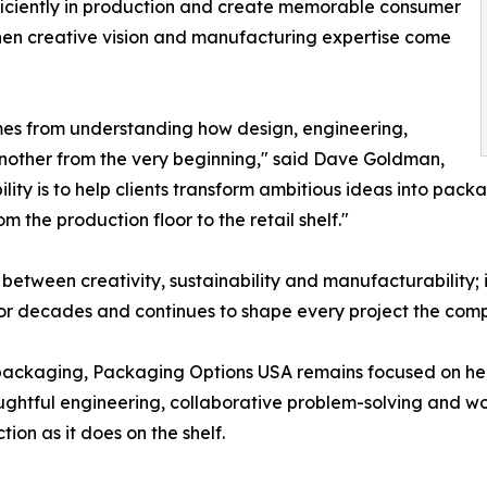
efficiently in production and create memorable consumer
en creative vision and manufacturing expertise come
mes from understanding how design, engineering,
another from the very beginning," said Dave Goldman,
ty is to help clients transform ambitious ideas into packag
 the production floor to the retail shelf."
tween creativity, sustainability and manufacturability; it
or decades and continues to shape every project the co
ackaging, Packaging Options USA remains focused on help
ghtful engineering, collaborative problem-solving and wor
ion as it does on the shelf.