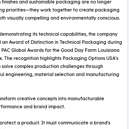
finishes and sustainable packaging are no longer
g priorities—they work together to create packaging
both visually compelling and environmentally conscious.
demonstrating its technical capabilities, the company
 an Award of Distinction in Technical Packaging during
6 PAC Global Awards for the Good Day Farm Louisiana
. The recognition highlights Packaging Options USA's
to solve complex production challenges through
ul engineering, material selection and manufacturing
ransform creative concepts into manufacturable
erformance and brand impact.
protect a product. It must communicate a brand's