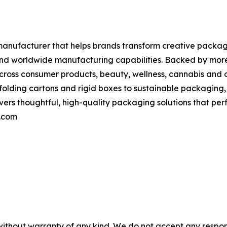
nufacturer that helps brands transform creative packag
 and worldwide manufacturing capabilities. Backed by mor
ross consumer products, beauty, wellness, cannabis and o
folding cartons and rigid boxes to sustainable packaging
rs thoughtful, high-quality packaging solutions that perf
a.com
without warranty of any kind. We do not accept any responsib