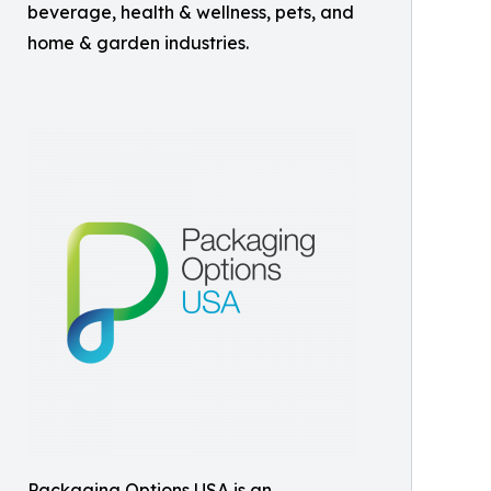
beverage, health & wellness, pets, and
home & garden industries.
​Packaging Options USA is an