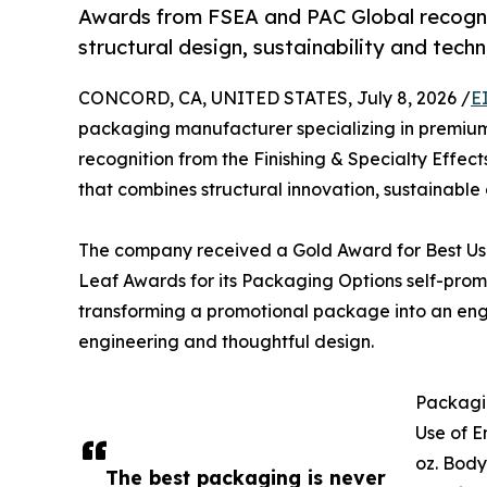
Awards from FSEA and PAC Global recogn
structural design, sustainability and tech
CONCORD, CA, UNITED STATES, July 8, 2026 /
E
packaging manufacturer specializing in premium
recognition from the Finishing & Specialty Effe
that combines structural innovation, sustainable
The company received a Gold Award for Best Use
Leaf Awards for its Packaging Options self-promo
transforming a promotional package into an eng
engineering and thoughtful design.
Packagin
Use of E
oz. Body
The best packaging is never