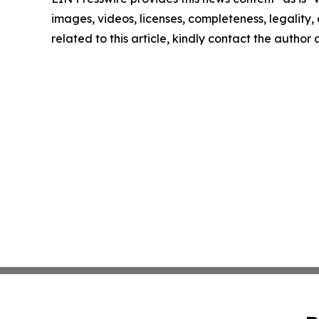
images, videos, licenses, completeness, legality, o
related to this article, kindly contact the author