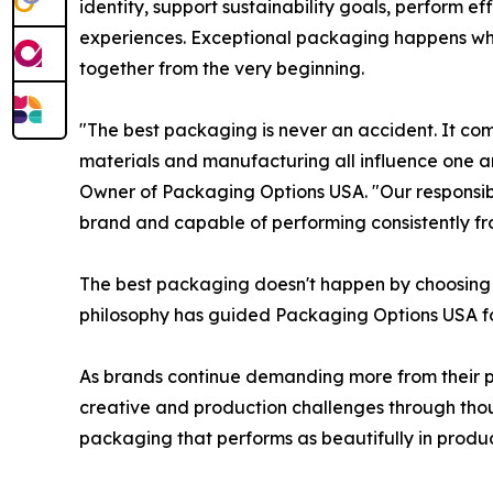
identity, support sustainability goals, perform 
experiences. Exceptional packaging happens wh
together from the very beginning.
"The best packaging is never an accident. It co
materials and manufacturing all influence one 
Owner of Packaging Options USA. "Our responsibili
brand and capable of performing consistently from
The best packaging doesn't happen by choosing be
philosophy has guided Packaging Options USA f
As brands continue demanding more from their p
creative and production challenges through thou
packaging that performs as beautifully in product