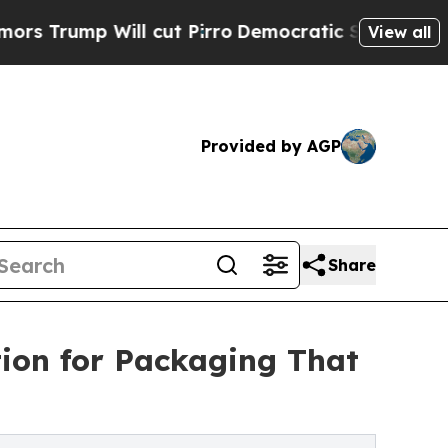
ump Will cut Pirro
Democratic Socialists of Ame
View all
Provided by AGP
Share
ion for Packaging That