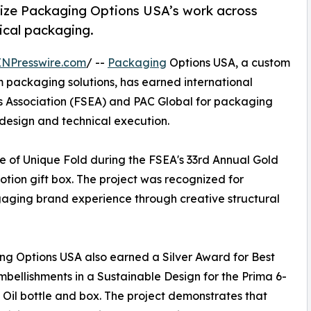
ize Packaging Options USA’s work across
nical packaging.
INPresswire.com
/ --
Packaging
Options USA, a custom
 packaging solutions, has earned international
cts Association (FSEA) and PAC Global for packaging
 design and technical execution.
 of Unique Fold during the FSEA's 33rd Annual Gold
tion gift box. The project was recognized for
aging brand experience through creative structural
g Options USA also earned a Silver Award for Best
mbellishments in a Sustainable Design for the Prima 6-
 Oil bottle and box. The project demonstrates that