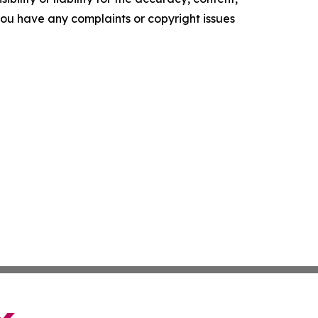
f you have any complaints or copyright issues