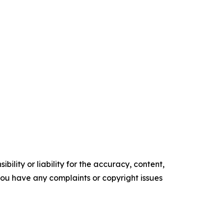
ility or liability for the accuracy, content,
f you have any complaints or copyright issues