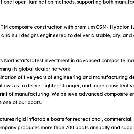
tional open-lamination methods, supporting both manufac
M composite construction with premium CSM- Hypalon tub
 and hull designs engineered to deliver a stable, dry, and 
nts Northstar's latest investment in advanced composite m
ning its global dealer network.
ination of five years of engineering and manufacturing de
ws us to deliver lighter, stronger, and more consistent y
rint of manufacturing. We believe advanced composite eng
 one of our boats."
ures rigid inflatable boats for recreational, commercial,
he company produces more than 700 boats annually and suppl