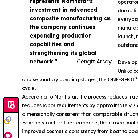
represents Northstar's
operator
investment in advanced
durabili
composite manufacturing as
everyday
the company continues
manufact
expanding production
launch, 
capabilities and
outstand
strengthening its global
network.”
— Cengiz Arsay
Develope
Unlike c
®
and secondary bonding stages, the ONE-SHOT
cycle.
According to Northstar, the process reduces tra
reduces labor requirements by approximately 75 pe
dimensionally consistent than comparable struc
Beyond structural performance, the closed-mold 
improved cosmetic consistency from boat to boat.