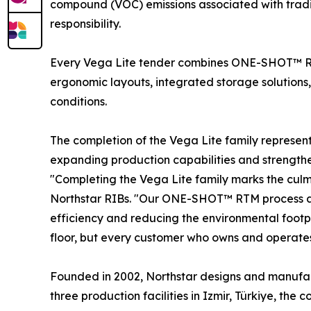
compound (VOC) emissions associated with tradi
responsibility.
Every Vega Lite tender combines ONE-SHOT™ RT
ergonomic layouts, integrated storage solutions,
conditions.
The completion of the Vega Lite family represe
expanding production capabilities and strengthe
"Completing the Vega Lite family marks the culm
Northstar RIBs. "Our ONE-SHOT™ RTM process allo
efficiency and reducing the environmental footp
floor, but every customer who owns and operates
Founded in 2002, Northstar designs and manufact
three production facilities in Izmir, Türkiye, t