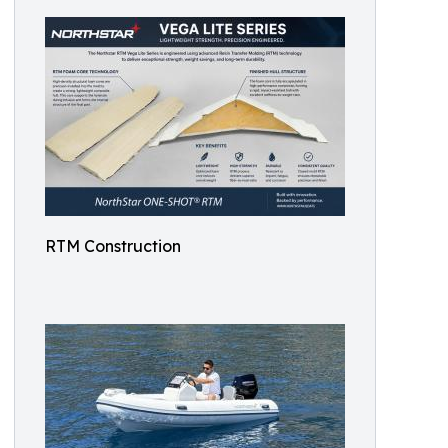
RTM Construction