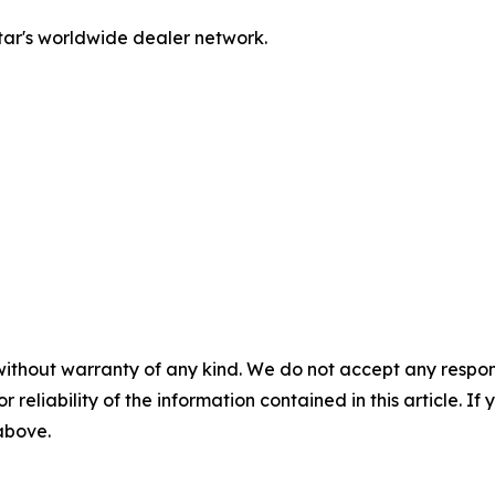
tar's worldwide dealer network.
without warranty of any kind. We do not accept any responsib
r reliability of the information contained in this article. I
 above.