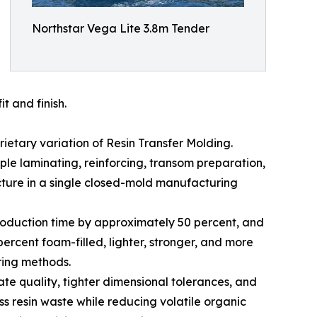
Northstar Vega Lite 3.8m Tender
t and finish.
etary variation of Resin Transfer Molding.
iple laminating, reinforcing, transom preparation,
ture in a single closed-mold manufacturing
production time by approximately 50 percent, and
ercent foam-filled, lighter, stronger, and more
ring methods.
e quality, tighter dimensional tolerances, and
ss resin waste while reducing volatile organic