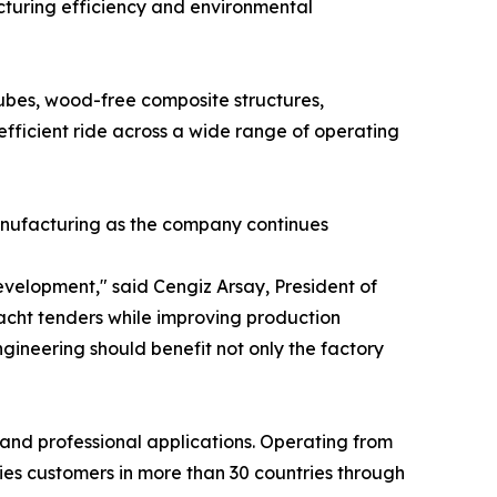
turing efficiency and environmental
es, wood-free composite structures,
efficient ride across a wide range of operating
anufacturing as the company continues
velopment," said Cengiz Arsay, President of
acht tenders while improving production
ineering should benefit not only the factory
 and professional applications. Operating from
ies customers in more than 30 countries through