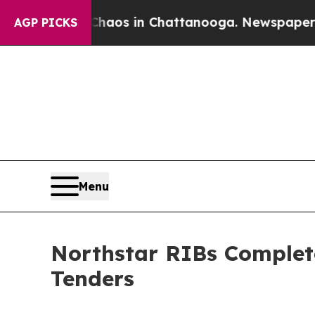
lapse
Chaos in Chattanooga. Newspaper Owner Ca
AGP PICKS
Menu
Northstar RIBs Complete
Tenders