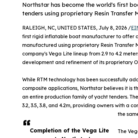
Northstar has become the world's first b
tenders using proprietary Resin Transfer 
RALEIGH, NC, UNITED STATES, July 8, 2026 /
EI
first rigid inflatable boat manufacturer to offe
manufactured using proprietary Resin Transfer M
company's Vega Lite lineup from 2.9 to 4.2 meter
development and refinement of its proprietar
While RTM technology has been successfully ad
composite applications, Northstar believes it is 
an entire production family of yacht tenders. Th
3.2, 3.5, 3.8, and 4.2m, providing owners with a 
the sam
Completion of the Vega Lite
The Veg