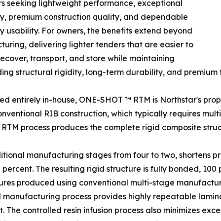
s seeking lightweight performance, exceptional
ty, premium construction quality, and dependable
 usability. For owners, the benefits extend beyond
uring, delivering lighter tenders that are easier to
recover, transport, and store while maintaining
ing structural rigidity, long-term durability, and premium fi
d entirely in-house, ONE-SHOT ™ RTM is Northstar's propri
onventional RIB construction, which typically requires mult
RTM process produces the complete rigid composite struc
ditional manufacturing stages from four to two, shortens 
rcent. The resulting rigid structure is fully bonded, 100 p
tures produced using conventional multi-stage manufactu
manufacturing process provides highly repeatable laminat
 The controlled resin infusion process also minimizes exce