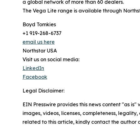
a global network of more than 60 dealers.
The Vega Lite range is available through Norths
Boyd Tomkies
+1 919-268-6737
email us here
Northstar USA
Visit us on social media:
LinkedIn
Facebook
Legal Disclaimer:
EIN Presswire provides this news content "as is" 
images, videos, licenses, completeness, legality, o
related to this article, kindly contact the author