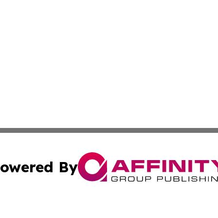
owered By
ubmit Press Release
Terms & Conditions
Copyright/DMCA