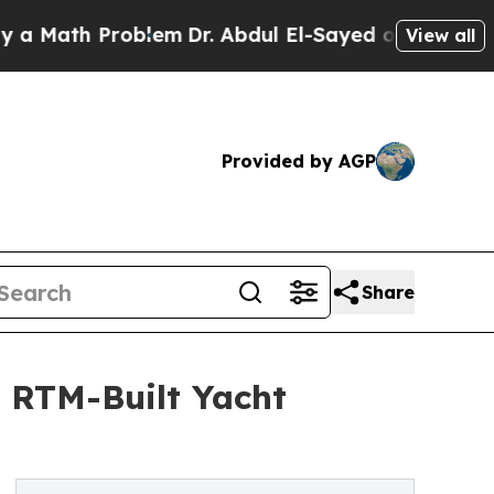
h Problem
Dr. Abdul El-Sayed on Historic Michiga
View all
Provided by AGP
Share
f RTM-Built Yacht