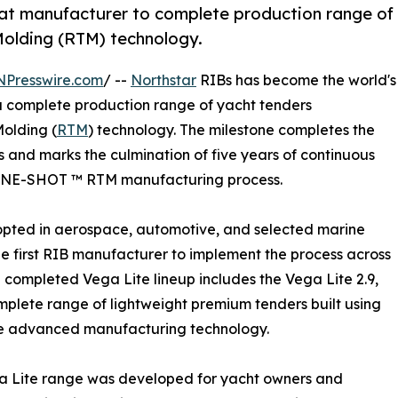
oat manufacturer to complete production range of
Molding (RTM) technology.
NPresswire.com
/ --
Northstar
RIBs has become the world's
r a complete production range of yacht tenders
olding (
RTM
) technology. The milestone completes the
s and marks the culmination of five years of continuous
y ONE-SHOT ™ RTM manufacturing process.
opted in aerospace, automotive, and selected marine
the first RIB manufacturer to implement the process across
e completed Vega Lite lineup includes the Vega Lite 2.9,
complete range of lightweight premium tenders built using
e advanced manufacturing technology.
a Lite range was developed for yacht owners and