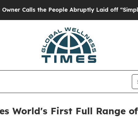
lls the People Abruptly Laid off “Simply a Mat
s World's First Full Range o